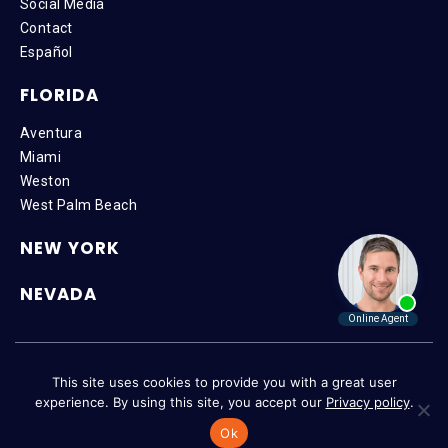
Social Media
Contact
Español
FLORIDA
Aventura
Miami
Weston
West Palm Beach
NEW YORK
NEVADA
Copyright © 2026 SteinLaw P.A. | All Rights Reserved |
Disclaimer
|
This site uses cookies to provide you with a great user
Privacy Policy
|
Accessibility
experience. By using this site, you accept our
Privacy policy
.
Ok