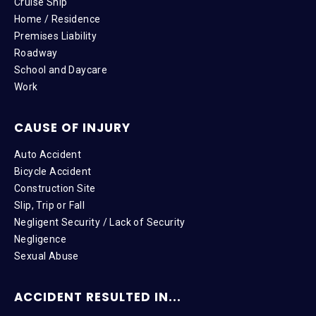
Cruise Ship
Home / Residence
Premises Liability
Roadway
School and Daycare
Work
CAUSE OF INJURY
Auto Accident
Bicycle Accident
Construction Site
Slip, Trip or Fall
Negligent Security / Lack of Security
Negligence
Sexual Abuse
ACCIDENT RESULTED IN...