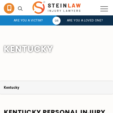
ARE YOU A VICTIM?
ARE YOU A LOVED ONE?
KENTUCKY
Kentucky
KENTUCKY PERSONAL INJURY