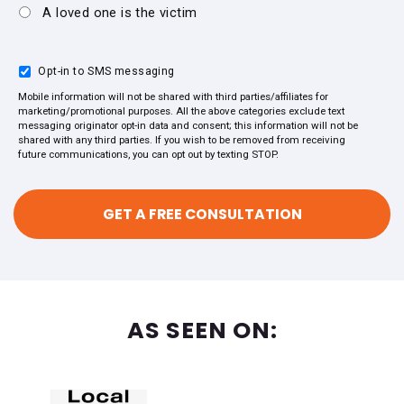
A loved one is the victim
Opt-in to SMS messaging
Mobile information will not be shared with third parties/affiliates for
marketing/promotional purposes. All the above categories exclude text
messaging originator opt-in data and consent; this information will not be
shared with any third parties. If you wish to be removed from receiving
future communications, you can opt out by texting STOP.
AS SEEN ON: