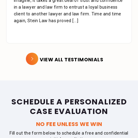
imagine, it takes a great deal of trust and confidence
in a lawyer and law firm to entrust a loyal business
client to another lawyer and law firm. Time and time
again, Stein Law has proved
[...]
VIEW ALL TESTIMONIALS
SCHEDULE A PERSONALIZED
CASE EVALUATION
NO FEE UNLESS WE WIN
Fill out the form below to schedule a free and confidential