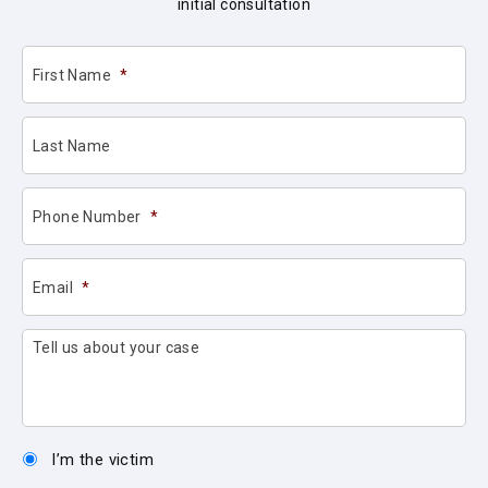
initial consultation
First Name
*
Last Name
Phone Number
*
Email
*
Tell us about your case
I’m the victim