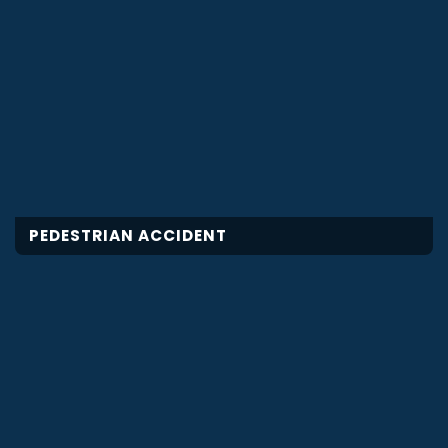
PEDESTRIAN ACCIDENT