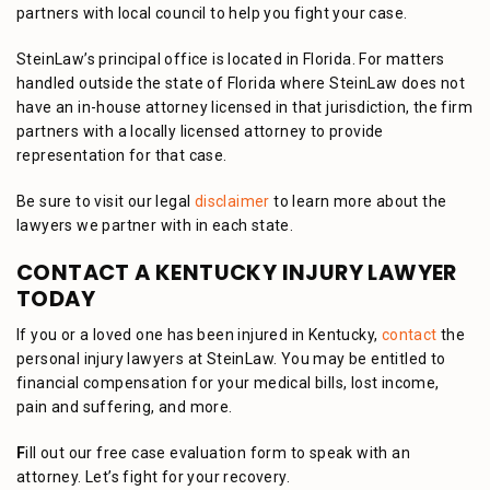
partners with local council to help you fight your case.
SteinLaw’s principal office is located in Florida. For matters
handled outside the state of Florida where SteinLaw does not
have an in-house attorney licensed in that jurisdiction, the firm
partners with a locally licensed attorney to provide
representation for that case.
Be sure to visit our legal
disclaimer
to learn more about the
lawyers we partner with in each state.
CONTACT A KENTUCKY INJURY LAWYER
TODAY
If you or a loved one has been injured in Kentucky,
contact
the
personal injury lawyers at SteinLaw. You may be entitled to
financial compensation for your medical bills, lost income,
pain and suffering, and more.
F
ill out our free case evaluation form to speak with an
attorney. Let’s fight for your recovery.