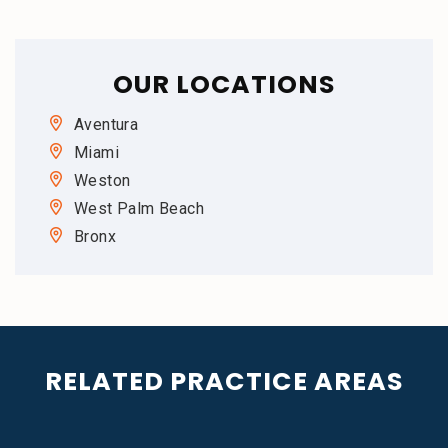
OUR LOCATIONS
Aventura
Miami
Weston
West Palm Beach
Bronx
RELATED PRACTICE AREAS