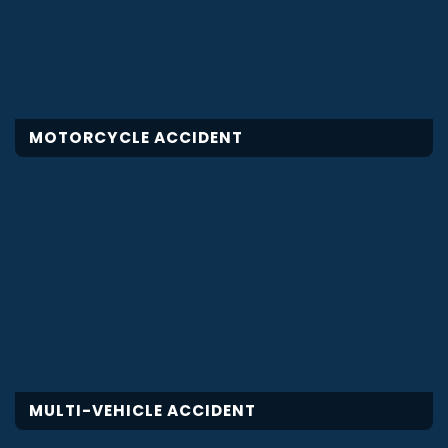
MOTORCYCLE ACCIDENT
MULTI-VEHICLE ACCIDENT