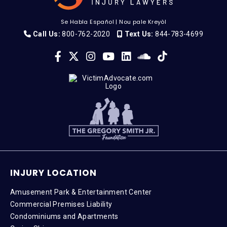
Se Habla Español
|
Nou pale Kreyòl
Call Us:
800-762-2020
Text Us:
844-783-4699
INJURY LOCATION
Amusement Park & Entertainment Center
Commercial Premises Liability
Condominiums and Apartments