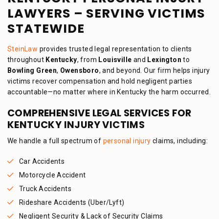
LAWYERS – SERVING VICTIMS
STATEWIDE
SteinLaw
provides trusted legal representation to clients
throughout
Kentucky
, from
Louisville
and
Lexington
to
Bowling Green
,
Owensboro
, and beyond. Our firm helps injury
victims recover compensation and hold negligent parties
accountable—no matter where in Kentucky the harm occurred.
COMPREHENSIVE LEGAL SERVICES FOR
KENTUCKY INJURY VICTIMS
We handle a full spectrum of
personal injury
claims, including:
Car Accidents
Motorcycle Accident
Truck Accidents
Rideshare Accidents (Uber/Lyft)
Negligent Security & Lack of Security Claims