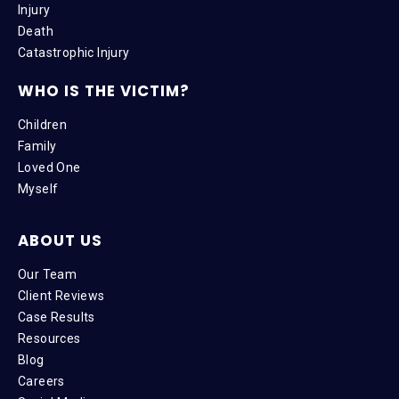
Injury
Death
Catastrophic Injury
WHO IS THE VICTIM?
Children
Family
Loved One
Myself
ABOUT US
Our Team
Client Reviews
Case Results
Resources
Blog
Careers