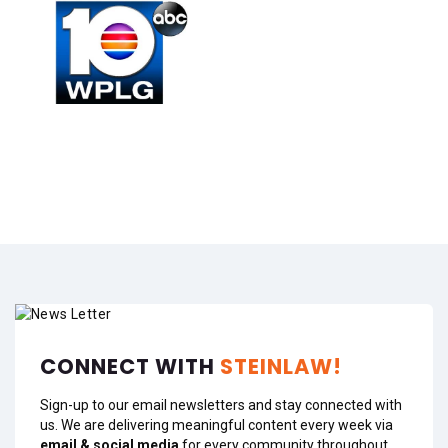
CONNECT WITH
STEINLAW!
Sign-up to our email newsletters and stay connected with
us. We are delivering meaningful content every week via
email & social media
for every community throughout