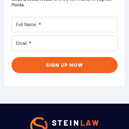
Florida.
Full Name
*
Email
*