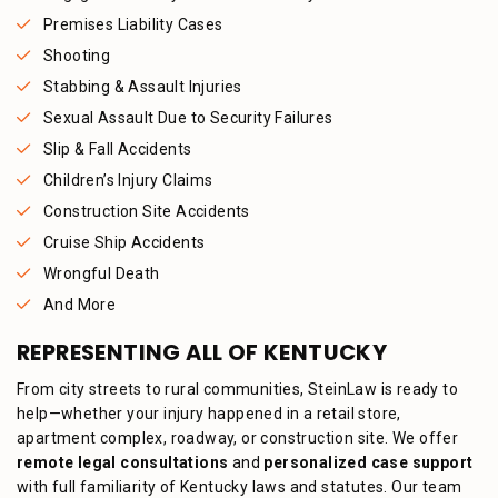
Premises Liability Cases
Shooting
Stabbing & Assault Injuries
Sexual Assault Due to Security Failures
Slip & Fall Accidents
Children’s Injury Claims
Construction Site Accidents
Cruise Ship Accidents
Wrongful Death
And More
REPRESENTING ALL OF KENTUCKY
From city streets to rural communities, SteinLaw is ready to
help—whether your injury happened in a retail store,
apartment complex, roadway, or construction site. We offer
remote legal consultations
and
personalized case support
with full familiarity of Kentucky laws and statutes. Our team