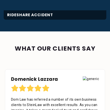
RIDESHARE ACCIDENT
WHAT OUR CLIENTS SAY
Domenick Lazzara
Dom Law has referred a number of its own business
clients to SteinLaw with excellent results. As you can