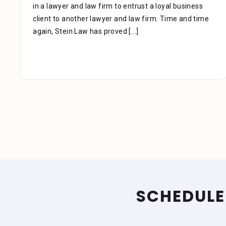
phone as well as the time you also took to review the
facts. Alejandra is a great asset to your firm. She was
extremely professional, kind, caring and patient.
[...]
SCHEDULE