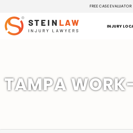
FREE CASE EVALUATOR
INJURY LOC
TAMPA WORK-