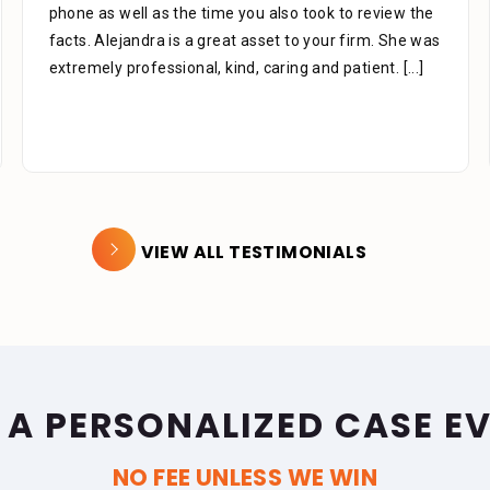
knowledgeable in there areas of expertise don’t be
afraid to ask questions they are there for you. Like to
thank you Mr. Stein for
[...]
VIEW ALL TESTIMONIALS
 A PERSONALIZED CASE E
NO FEE UNLESS WE WIN