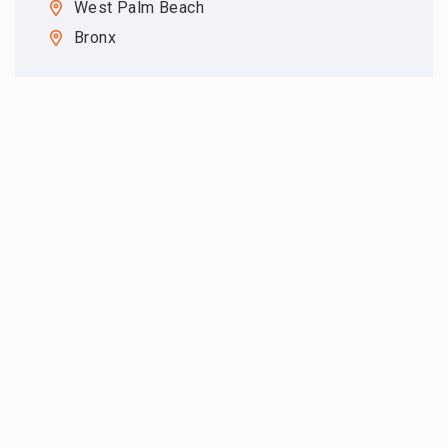
West Palm Beach
Bronx