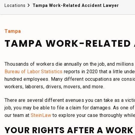
Locations
Tampa Work-Related Accident Lawyer
Tampa
TAMPA WORK-RELATED 
Thousands of workers die annually on the job, and millions
Bureau of Labor Statistics
reports in 2020 that a little unde
hundred employees. Many different occupations are consider
workers, laborers, drivers, movers, and more.
There are several different avenues you can take as a victim
job, you may be able to file a claim for damages. As one o
our team at
SteinLaw
to explore your case thoroughly whil
YOUR RIGHTS AFTER A WORK