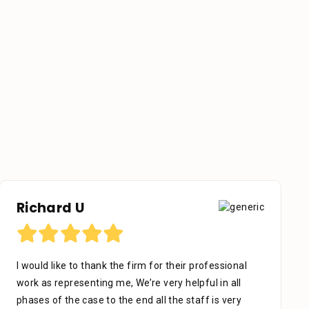
Otniel Castillo
I want to start by sending my regards to everyone in
Stein Law. The team is great, especially Adrian Miguel
who’s been with me since day one. With patience,