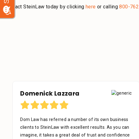
Contact SteinLaw today by clicking
here
or calling
800-762
Debora Tennant
Dear Mr. Stein, Thank you for your consideration in
the below mentioned matter. I appreciate the time
that your assistant Alejandra took with me over the