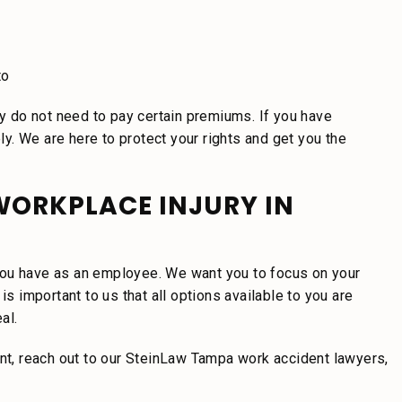
to
 do not need to pay certain premiums. If you have
. We are here to protect your rights and get you the
WORKPLACE INJURY IN
t you have as an employee. We want you to focus on your
is important to us that all options available to you are
al.
ent, reach out to our SteinLaw Tampa work accident lawyers,