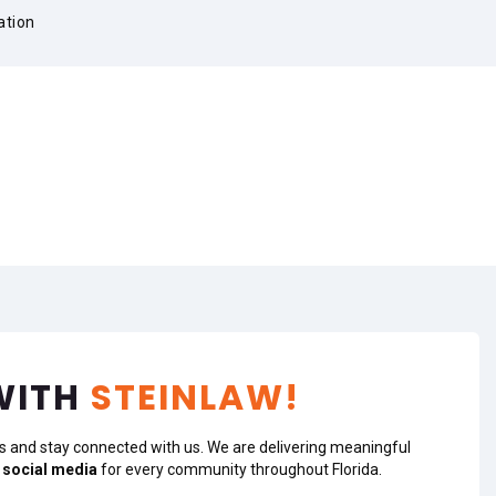
ation
WITH
STEINLAW!
s and stay connected with us. We are delivering meaningful
 social media
for every community throughout Florida.