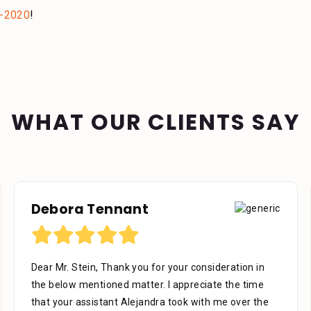
-2020
!
WHAT OUR CLIENTS SAY
Richard U
I would like to thank the firm for their professional
work as representing me, We’re very helpful in all
phases of the case to the end all the staff is very