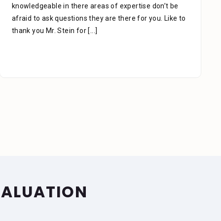
which is the key to success, he managed my case
carefully & thoroughly. When you think of a lawyer
due to an accident, slip, or fall,
[...]
VALUATION