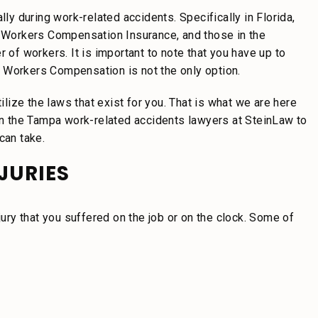
lly during work-related accidents. Specifically in Florida,
Workers Compensation Insurance, and those in the
 of workers. It is important to note that you have up to
 Workers Compensation is not the only option.
ilize the laws that exist for you. That is what we are here
 on the Tampa work-related accidents lawyers at SteinLaw to
can take.
JURIES
jury that you suffered on the job or on the clock. Some of