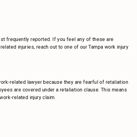
st frequently reported. If you feel any of these are
related injuries, reach out to one of our Tampa work injury
rk-related lawyer because they are fearful of retaliation
loyees are covered under a retaliation clause. This means
work-related injury claim.