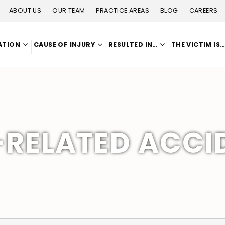
ABOUT US
OUR TEAM
PRACTICE AREAS
BLOG
CAREERS
ATION
CAUSE OF INJURY
RESULTED IN…
THE VICTIM IS
RELATED ACCI