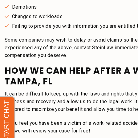
Demotions
Changes to workloads
Failing to provide you with information you are entitled 
Some companies may wish to delay or avoid claims so they
experienced any of the above, contact SteinLaw immediately
compensation you deserve.
HOW WE CAN HELP AFTER A 
TAMPA, FL
It can be difficult to keep up with the laws and rights tha
wellness and recovery and allow us to do the legal work. It 
explored to maximize your benefit and allow you time to he
If you feel you have been a victim of a work-related accid
and we will review your case for free!