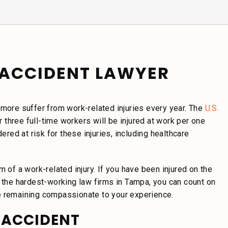
ACCIDENT LAWYER
 more suffer from work-related injuries every year. The
U.S.
r three full-time workers will be injured at work per one
ed at risk for these injuries, including healthcare
 of a work-related injury. If you have been injured on the
f the hardest-working law firms in Tampa, you can count on
e remaining compassionate to your experience.
 ACCIDENT