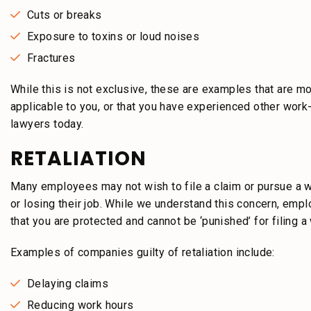
Cuts or breaks
Exposure to toxins or loud noises
Fractures
While this is not exclusive, these are examples that are mo
applicable to you, or that you have experienced other work-
lawyers today.
RETALIATION
Many employees may not wish to file a claim or pursue a wo
or losing their job. While we understand this concern, emp
that you are protected and cannot be ‘punished’ for filing a 
Examples of companies guilty of retaliation include:
Delaying claims
Reducing work hours