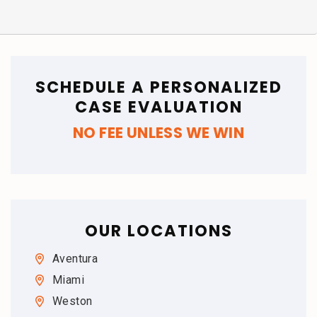
SCHEDULE A PERSONALIZED
CASE EVALUATION
NO FEE UNLESS WE WIN
OUR LOCATIONS
Aventura
Miami
Weston