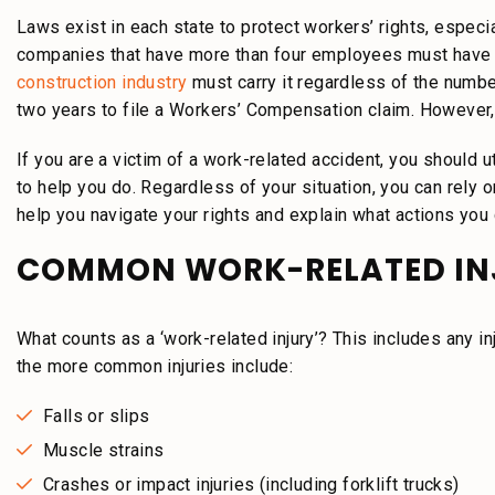
Laws exist in each state to protect workers’ rights, especia
companies that have more than four employees must have 
construction industry
must carry it regardless of the number
two years to file a Workers’ Compensation claim. However,
If you are a victim of a work-related accident, you should ut
to help you do. Regardless of your situation, you can rely
help you navigate your rights and explain what actions you 
COMMON WORK-RELATED IN
What counts as a ‘work-related injury’? This includes any in
the more common injuries include:
Falls or slips
Muscle strains
Crashes or impact injuries (including forklift trucks)