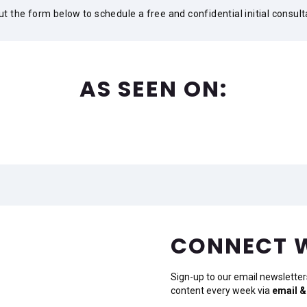
 out the form below to schedule a free and confidential initial consult
AS SEEN ON:
CONNECT 
Sign-up to our email newsletter
content every week via
email &