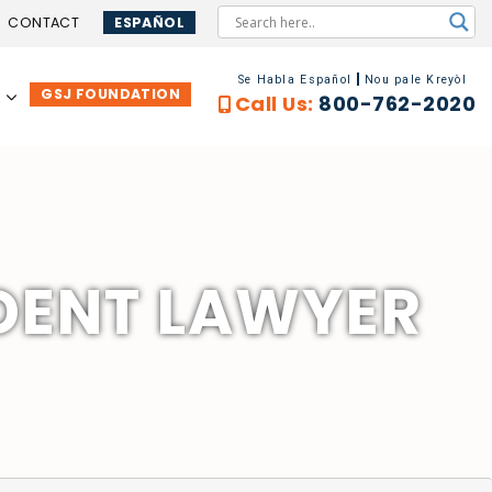
CONTACT
ESPAÑOL
Se Habla Español
Nou pale Kreyòl
GSJ FOUNDATION
…
Call Us:
800-762-2020
DENT LAWYER