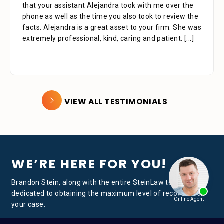
that your assistant Alejandra took with me over the
phone as well as the time you also took to review the
facts. Alejandra is a great asset to your firm. She was
extremely professional, kind, caring and patient.
[...]
VIEW ALL TESTIMONIALS
WE’RE HERE FOR YOU!
Brandon Stein, along with the entire SteinLaw team, is
dedicated to obtaining the maximum level of recovery for
your case.