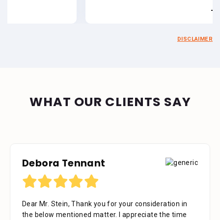
- Estate of Jo
DISCLAIMER
WHAT OUR CLIENTS SAY
Debora Tennant
Dear Mr. Stein, Thank you for your consideration in
the below mentioned matter. I appreciate the time