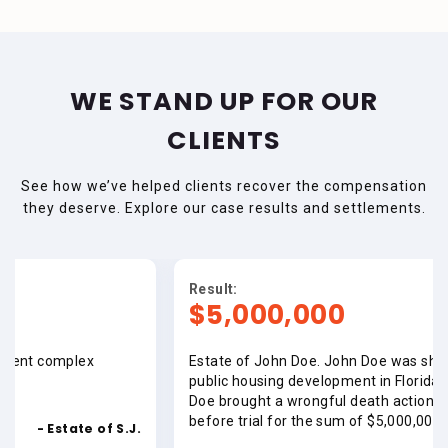
WE STAND UP FOR OUR
CLIENTS
See how we’ve helped clients recover the compensation
they deserve. Explore our case results and settlements.
Result:
$5,000,000
x
Estate of John Doe. John Doe was shot and killed at
public housing development in Florida. The Estate o
Doe brought a wrongful death action. Case was sett
before trial for the sum of $5,000,000.00.
 of S.J.