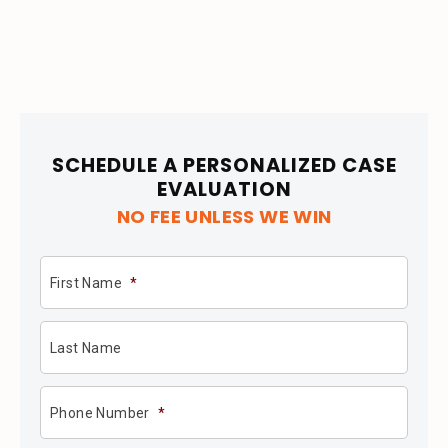
SCHEDULE A PERSONALIZED CASE
EVALUATION
NO FEE UNLESS WE WIN
First Name
*
Last Name
Phone Number
*