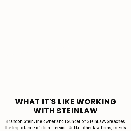
WHAT IT'S LIKE WORKING
WITH STEINLAW
Brandon Stein, the owner and founder of SteinLaw, preaches
the Importance of client service. Unlike other law firms, clients