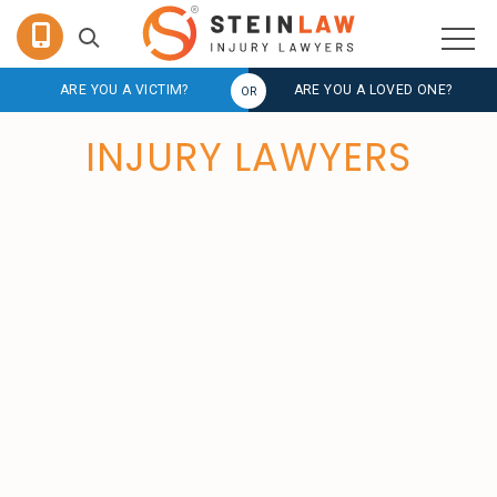
ARE YOU A VICTIM?
ARE YOU A LOVED ONE?
INJURY LAWYERS