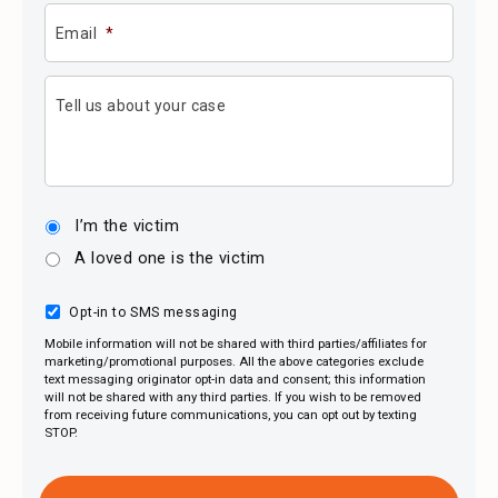
Email
*
Tell us about your case
I’m the victim
A loved one is the victim
Opt-in to SMS messaging
Mobile information will not be shared with third parties/affiliates for
marketing/promotional purposes. All the above categories exclude
text messaging originator opt-in data and consent; this information
will not be shared with any third parties. If you wish to be removed
from receiving future communications, you can opt out by texting
STOP.