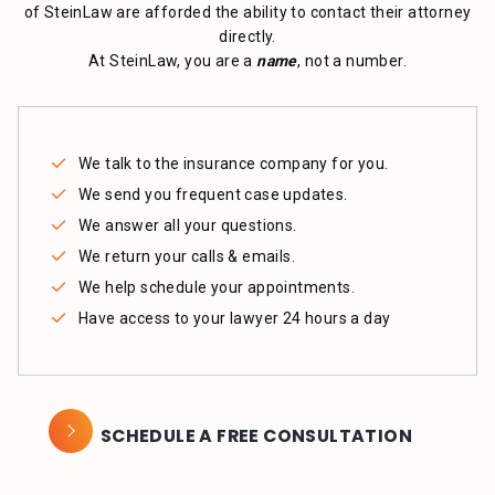
of SteinLaw are afforded the ability to contact their attorney
directly.
At SteinLaw, you are a
name
, not a number.
We talk to the insurance company for you.
We send you frequent case updates.
We answer all your questions.
We return your calls & emails.
We help schedule your appointments.
Have access to your lawyer 24 hours a day
SCHEDULE A FREE CONSULTATION