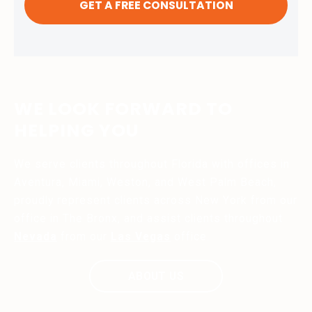
WE LOOK FORWARD TO
HELPING YOU
We serve clients throughout Florida with offices in
Aventura, Miami, Weston, and West Palm Beach,
proudly represent clients across New York from our
office in The Bronx, and assist clients throughout
Nevada
from our
Las Vegas
office.
ABOUT US