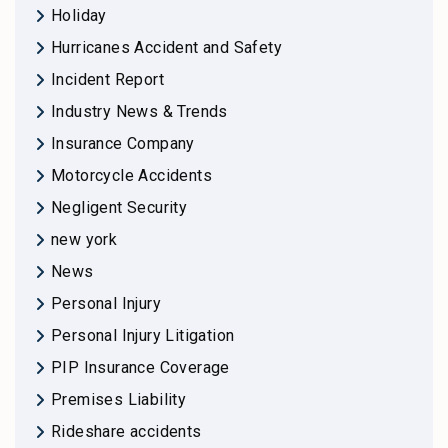
Holiday
Hurricanes Accident and Safety
Incident Report
Industry News & Trends
Insurance Company
Motorcycle Accidents
Negligent Security
new york
News
Personal Injury
Personal Injury Litigation
PIP Insurance Coverage
Premises Liability
Rideshare accidents