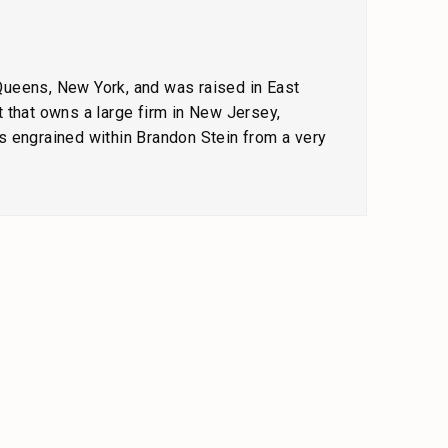
 Queens, New York, and was raised in East
 that owns a large firm in New Jersey,
s engrained within Brandon Stein from a very