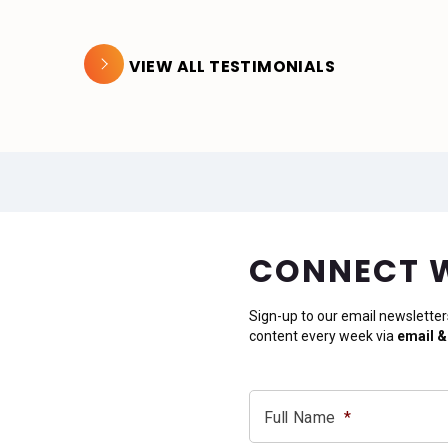
VIEW ALL TESTIMONIALS
CONNECT 
Sign-up to our email newsletter
content every week via
email &
Full Name
*