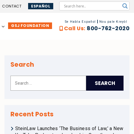
CONTACT
ESPAÑOL
Se Habla Español
Nou pale Kreyòl
GSJ FOUNDATION
…
Call Us:
800-762-2020
Search
Recent Posts
SteinLaw Launches ‘The Business of Law,’ a New