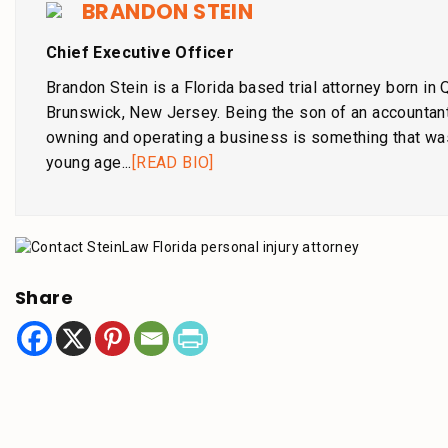
BRANDON STEIN
Chief Executive Officer
Brandon Stein is a Florida based trial attorney born in
Brunswick, New Jersey. Being the son of an accountant
owning and operating a business is something that wa
young age...
[READ BIO]
Share