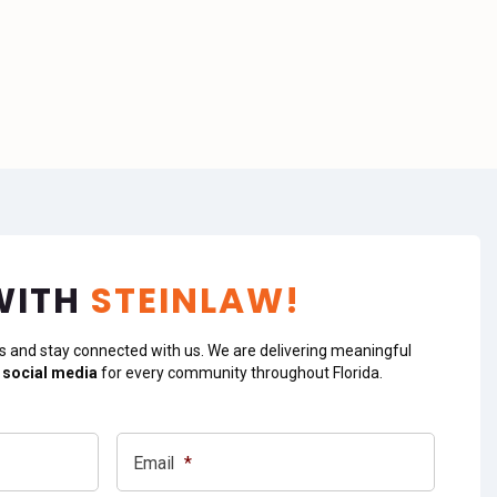
WITH
STEINLAW!
s and stay connected with us. We are delivering meaningful
 social media
for every community throughout Florida.
Email
*