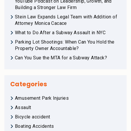
YouTube Podcast on Leadership, Growth, and
Building a Stronger Law Firm
Stein Law Expands Legal Team with Addition of
Attorney Monica Cacace
What to Do After a Subway Assault in NYC
Parking Lot Shootings: When Can You Hold the
Property Owner Accountable?
Can You Sue the MTA for a Subway Attack?
Categories
Amusement Park Injuries
Assault
Bicycle accident
Boating Accidents