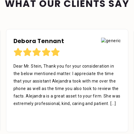
WHAT OUR CLIENTS SAY
Debora Tennant
Dear Mr. Stein, Thank you for your consideration in
the below mentioned matter. I appreciate the time
that your assistant Alejandra took with me over the
phone as well as the time you also took to review the
facts. Alejandra is a great asset to your firm. She was
extremely professional, kind, caring and patient.
[...]