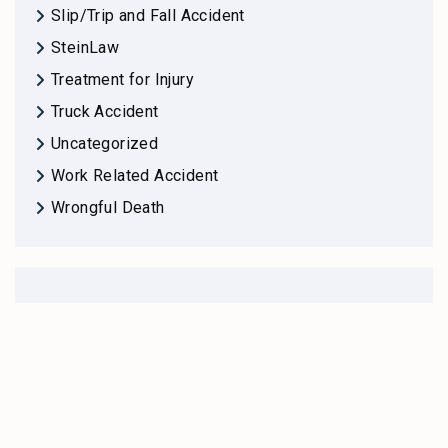
Slip/Trip and Fall Accident
SteinLaw
Treatment for Injury
Truck Accident
Uncategorized
Work Related Accident
Wrongful Death