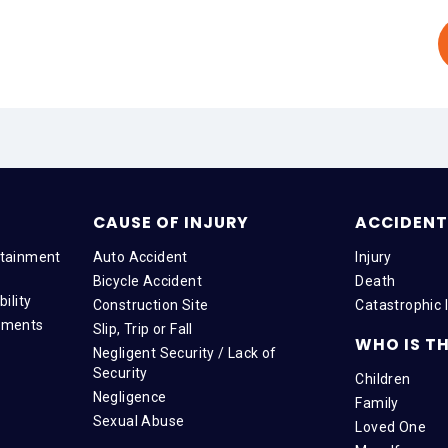
CAUSE OF INJURY
ACCIDENT 
tainment
Auto Accident
Injury
Bicycle Accident
Death
ility
Construction Site
Catastrophic I
tments
Slip, Trip or Fall
WHO IS TH
Negligent Security / Lack of
Security
Children
Negligence
Family
Sexual Abuse
Loved One