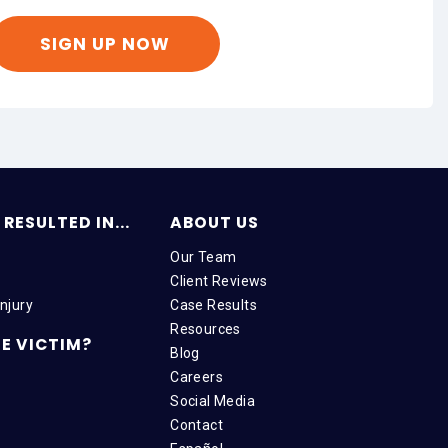
RESULTED IN...
ABOUT US
Our Team
Client Reviews
njury
Case Results
Resources
E VICTIM?
Blog
Careers
Social Media
Contact