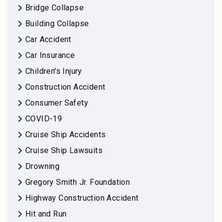
Bridge Collapse
Building Collapse
Car Accident
Car Insurance
Children's Injury
Construction Accident
Consumer Safety
COVID-19
Cruise Ship Accidents
Cruise Ship Lawsuits
Drowning
Gregory Smith Jr. Foundation
Highway Construction Accident
Hit and Run