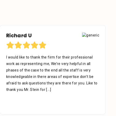
Richard U
I would like to thank the firm for their professional
work as representing me, We’re very helpful in all
phases of the case to the end all the staff is very
knowledgeable in there areas of expertise don’t be
afraid to ask questions they are there for you. Like to
thank you Mr. Stein for
[...]