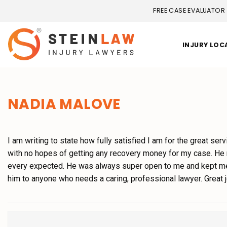
FREE CASE EVALUATOR
INJURY LOC
NADIA MALOVE
I am writing to state how fully satisfied I am for the great ser
with no hopes of getting any recovery money for my case. He
every expected. He was always super open to me and kept me 
him to anyone who needs a caring, professional lawyer. Great jo