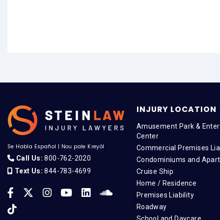
INJURY LOCATION
Amusement Park & Enter
Center
Se Habla Español
|
Nou pale Kreyòl
Commercial Premises Liab
Call Us:
800-762-2020
Condominiums and Apar
Text Us:
844-783-4699
Cruise Ship
Home / Residence
Premises Liability
Roadway
School and Daycare