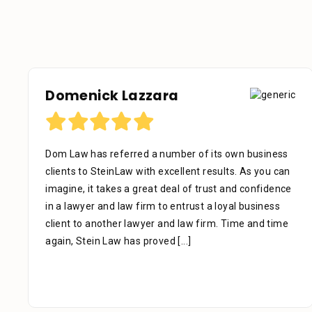
Domenick Lazzara
Dom Law has referred a number of its own business
clients to SteinLaw with excellent results. As you can
imagine, it takes a great deal of trust and confidence
in a lawyer and law firm to entrust a loyal business
client to another lawyer and law firm. Time and time
again, Stein Law has proved
[...]