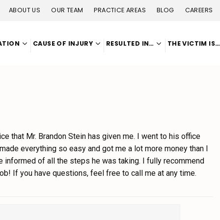
ABOUT US
OUR TEAM
PRACTICE AREAS
BLOG
CAREERS
ATION
CAUSE OF INJURY
RESULTED IN…
THE VICTIM IS
vice that Mr. Brandon Stein has given me. I went to his office
 made everything so easy and got me a lot more money than I
informed of all the steps he was taking. I fully recommend
b! If you have questions, feel free to call me at any time.