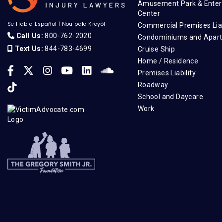
Amusement Park & Enter
Center
Se Habla Español
|
Nou pale Kreyòl
Commercial Premises Liab
Call Us:
800-762-2020
Condominiums and Apar
Text Us:
844-783-4699
Cruise Ship
Home / Residence
Premises Liability
Roadway
School and Daycare
Work