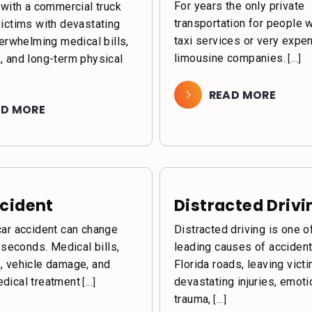
For years the only private
 with a commercial truck
transportation for people 
victims with devastating
taxi services or very expe
verwhelming medical bills,
limousine companies.
, and long-term physical
[...]
READ MORE
AD MORE
cident
Distracted Drivi
car accident can change
Distracted driving is one o
n seconds. Medical bills,
leading causes of acciden
, vehicle damage, and
Florida roads, leaving vict
dical treatment
devastating injuries, emoti
[...]
trauma,
[...]