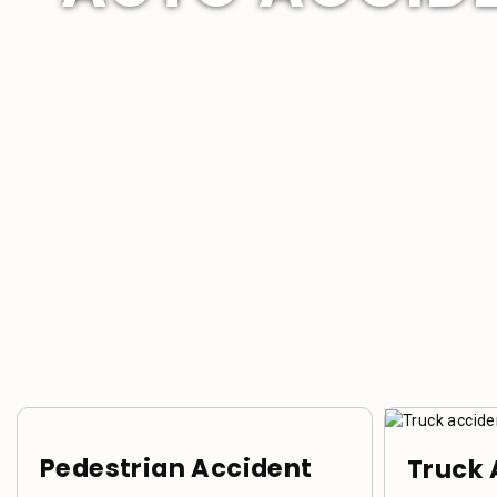
Pedestrian Accident
Truck 