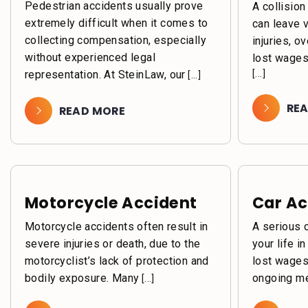
Pedestrian accidents usually prove
A collision
extremely difficult when it comes to
can leave 
collecting compensation, especially
injuries, o
without experienced legal
lost wages
representation. At SteinLaw, our
[...]
[...]
RE
READ MORE
Motorcycle Accident
Car Ac
Motorcycle accidents often result in
A serious 
severe injuries or death, due to the
your life i
motorcyclist’s lack of protection and
lost wages
bodily exposure. Many
ongoing me
[...]