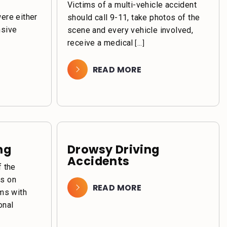
Victims of a multi-vehicle accident
were either
should call 9-11, take photos of the
nsive
scene and every vehicle involved,
receive a medical
[...]
READ MORE
ng
Drowsy Driving
Accidents
f the
ts on
READ MORE
ims with
onal