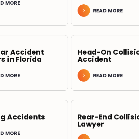
AD MORE
READ MORE
Car Accident
Head-On Collisi
s in Florida
Accident
AD MORE
READ MORE
g Accidents
Rear-End Collisi
Lawyer
AD MORE