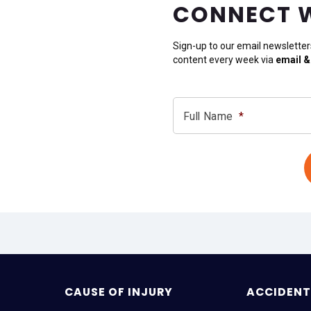
CONNECT 
Sign-up to our email newsletter
content every week via
email &
Full Name
*
CAUSE OF INJURY
ACCIDENT 