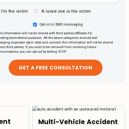
I’m the victim
A loved one is the victim
Opt-in to SMS messaging
le information will not be shared with third parties/affiliates for
eting/promotional purposes. All the above categories exclude text
aging originator opt-in data and consent; this information will not be shared
 any third parties. If you wish to be removed from receiving future
unications, you can opt out by texting STOP.
ent
Multi-Vehicle Accident