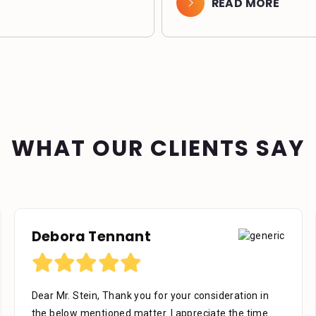
READ MORE
WHAT OUR CLIENTS SAY
Debora Tennant
Dear Mr. Stein, Thank you for your consideration in
the below mentioned matter. I appreciate the time