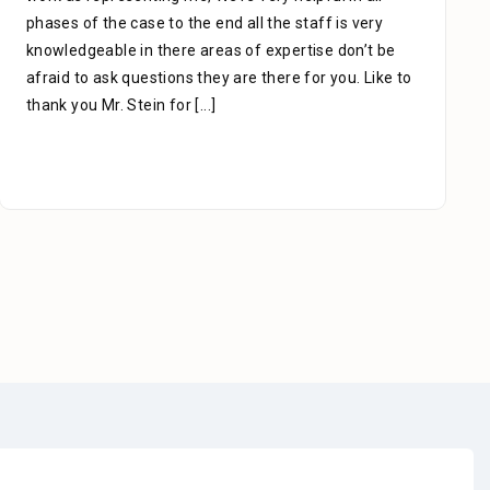
phases of the case to the end all the staff is very
knowledgeable in there areas of expertise don’t be
afraid to ask questions they are there for you. Like to
thank you Mr. Stein for
[...]