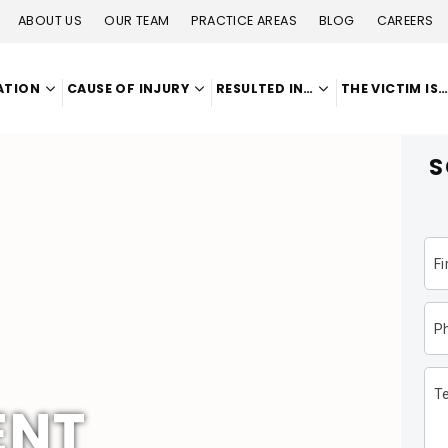
ABOUT US
OUR TEAM
PRACTICE AREAS
BLOG
CAREERS
ATION
CAUSE OF INJURY
RESULTED IN…
THE VICTIM IS
S
F
P
Te
ENT