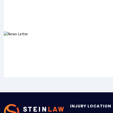
INJURY LOCATION