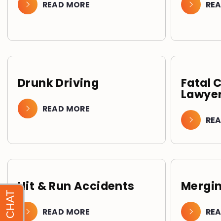
READ MORE
RE
Drunk Driving
Fatal 
Lawyer
READ MORE
RE
Hit & Run Accidents
Mergin
READ MORE
RE