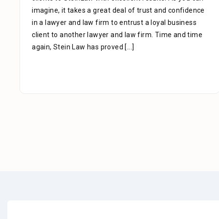
imagine, it takes a great deal of trust and confidence
in a lawyer and law firm to entrust a loyal business
client to another lawyer and law firm. Time and time
again, Stein Law has proved
[...]