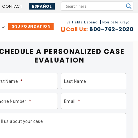
CONTACT
ESPAÑOL
Se Habla Español
Nou pale Kreyòl
GSJ FOUNDATION
…
Call Us:
800-762-2020
CHEDULE A PERSONALIZED
CASE
EVALUATION
irst Name
*
Last Name
hone Number
*
Email
*
ll us about your case