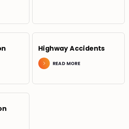
on
Highway Accidents
READ MORE
on