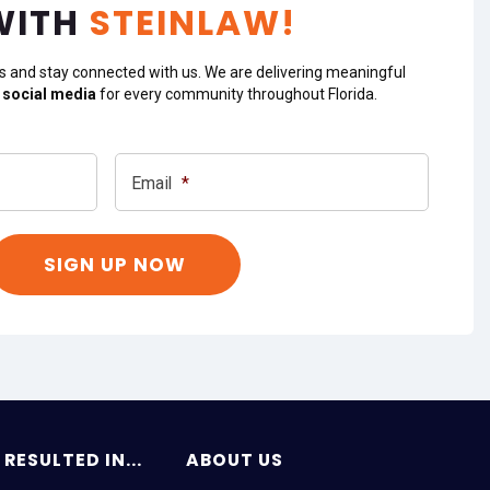
WITH
STEINLAW!
s and stay connected with us. We are delivering meaningful
 social media
for every community throughout Florida.
Email
*
RESULTED IN...
ABOUT US