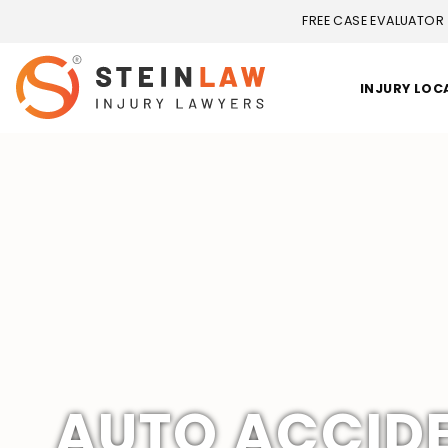
FREE CASE EVALUATOR
INJURY LOC
AUTO ACCID