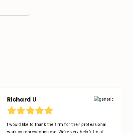
Richard U
I would like to thank the firm for their professional
work as representing me, We’re very helpful in all