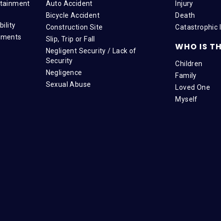
tainment
Auto Accident
Injury
Bicycle Accident
Death
ility
Construction Site
Catastrophic I
tments
Slip, Trip or Fall
WHO IS TH
Negligent Security / Lack of
Security
Children
Negligence
Family
Sexual Abuse
Loved One
Myself