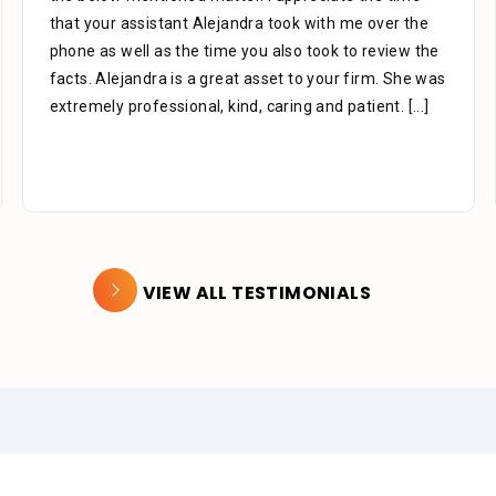
that your assistant Alejandra took with me over the
phone as well as the time you also took to review the
facts. Alejandra is a great asset to your firm. She was
extremely professional, kind, caring and patient.
[...]
VIEW ALL TESTIMONIALS