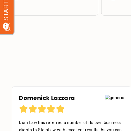
Domenick Lazzara
Dom Law has referred a number of its own business
clients to SteinLaw with excellent results. As you can