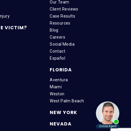
Our Team
Client Reviews
njury
Case Results
Resources
E VICTIM?
Blog
Careers
Social Media
Contact
Español
FLORIDA
Aventura
Miami
Weston
West Palm Beach
NEW YORK
NEVADA