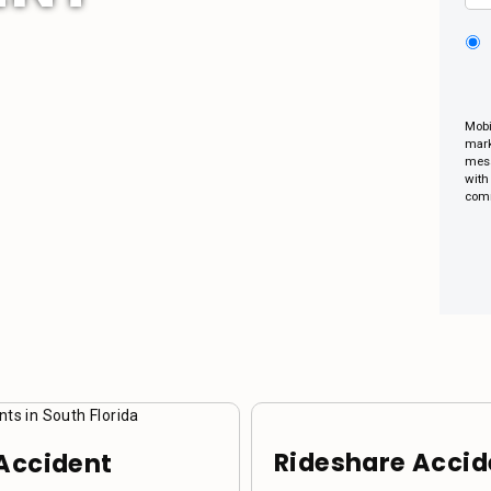
Mobi
mark
mess
with
comm
Rideshare Accid
Accident