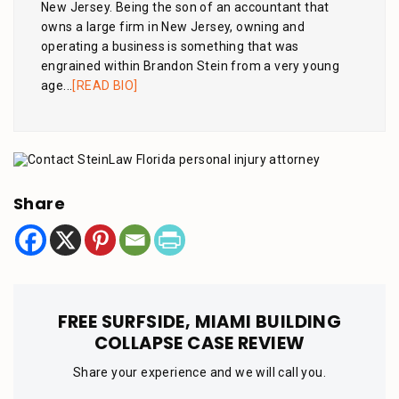
New Jersey. Being the son of an accountant that
owns a large firm in New Jersey, owning and
operating a business is something that was
engrained within Brandon Stein from a very young
age...
[READ BIO]
Share
FREE SURFSIDE, MIAMI BUILDING
COLLAPSE CASE REVIEW
Share your experience and we will call you.