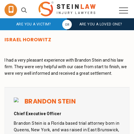
ARE YOU A VICTIM?
ARE YOU A LOVED ONE?
ISRAEL HOROWITZ
I had a very pleasant experience with Brandon Stein and his law
firm. They were very helpful with our case from start to finish, we
were very well informed and received a great settlement.
BRANDON STEIN
Chief Executive Officer
Brandon Stein is a Florida based trial attorney born in
Queens, New York, and was raised in East Brunswick,