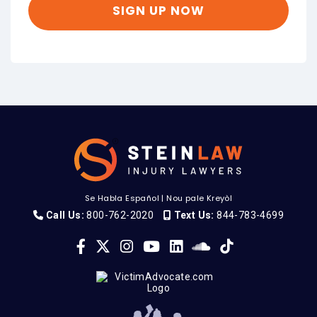
Se Habla Español
|
Nou pale Kreyòl
Call Us:
800-762-2020
Text Us:
844-783-4699