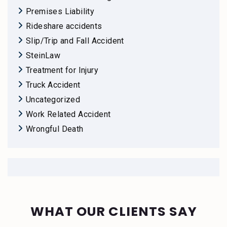
Premises Liability
Rideshare accidents
Slip/Trip and Fall Accident
SteinLaw
Treatment for Injury
Truck Accident
Uncategorized
Work Related Accident
Wrongful Death
WHAT OUR CLIENTS SAY