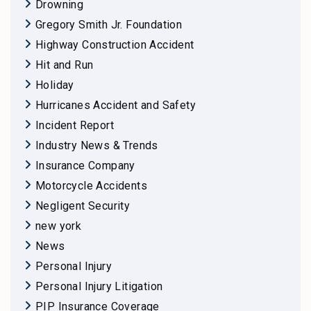
Drowning
Gregory Smith Jr. Foundation
Highway Construction Accident
Hit and Run
Holiday
Hurricanes Accident and Safety
Incident Report
Industry News & Trends
Insurance Company
Motorcycle Accidents
Negligent Security
new york
News
Personal Injury
Personal Injury Litigation
PIP Insurance Coverage