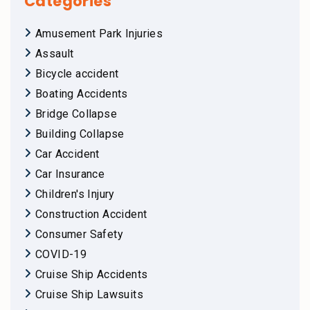
Categories
Amusement Park Injuries
Assault
Bicycle accident
Boating Accidents
Bridge Collapse
Building Collapse
Car Accident
Car Insurance
Children's Injury
Construction Accident
Consumer Safety
COVID-19
Cruise Ship Accidents
Cruise Ship Lawsuits