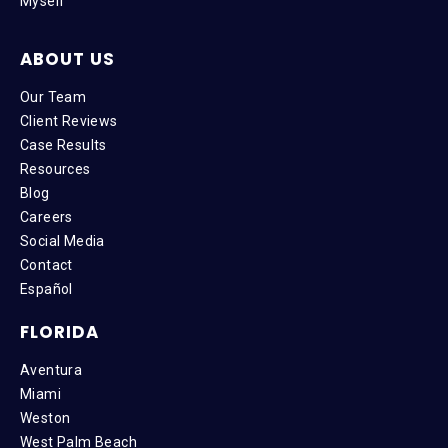
Myself
ABOUT US
Our Team
Client Reviews
Case Results
Resources
Blog
Careers
Social Media
Contact
Español
FLORIDA
Aventura
Miami
Weston
West Palm Beach