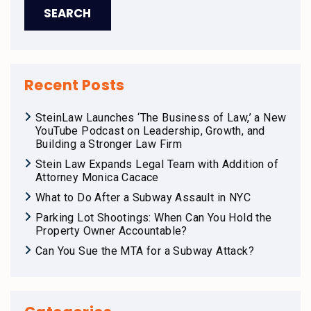
Recent Posts
SteinLaw Launches ‘The Business of Law,’ a New
YouTube Podcast on Leadership, Growth, and
Building a Stronger Law Firm
Stein Law Expands Legal Team with Addition of
Attorney Monica Cacace
What to Do After a Subway Assault in NYC
Parking Lot Shootings: When Can You Hold the
Property Owner Accountable?
Can You Sue the MTA for a Subway Attack?