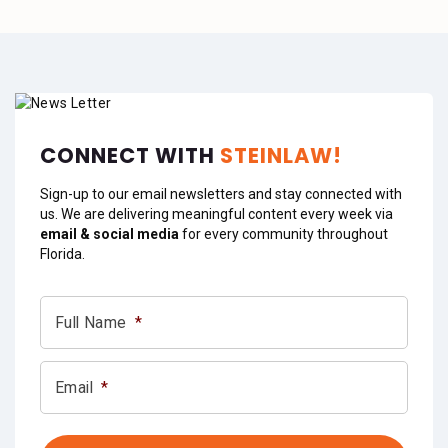
CONNECT WITH
STEINLAW!
Sign-up to our email newsletters and stay connected with
us. We are delivering meaningful content every week via
email & social media
for every community throughout
Florida.
Full Name
*
Email
*