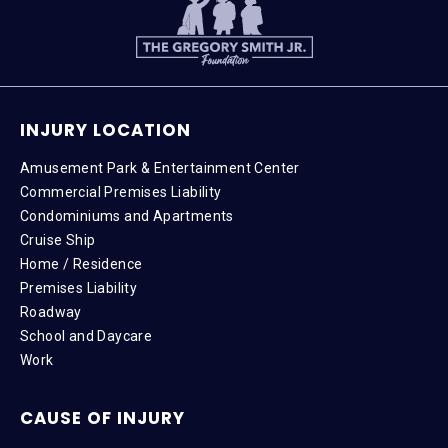
INJURY LOCATION
Amusement Park & Entertainment Center
Commercial Premises Liability
Condominiums and Apartments
Cruise Ship
Home / Residence
Premises Liability
Roadway
School and Daycare
Work
CAUSE OF INJURY