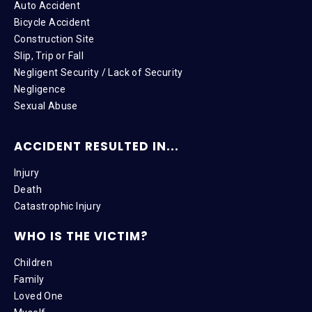
Auto Accident
Bicycle Accident
Construction Site
Slip, Trip or Fall
Negligent Security / Lack of Security
Negligence
Sexual Abuse
ACCIDENT RESULTED IN...
Injury
Death
Catastrophic Injury
WHO IS THE VICTIM?
Children
Family
Loved One