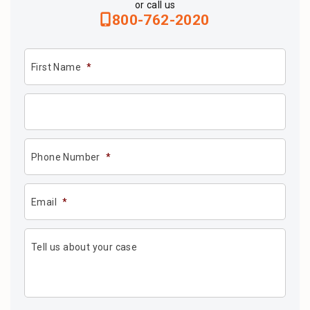
or call us
800-762-2020
First Name
*
Phone Number
*
Email
*
Tell us about your case