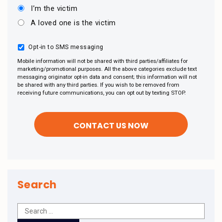
I’m the victim
A loved one is the victim
Opt-in to SMS messaging
Mobile information will not be shared with third parties/affiliates for
marketing/promotional purposes. All the above categories exclude text
messaging originator opt-in data and consent; this information will not
be shared with any third parties. If you wish to be removed from
receiving future communications, you can opt out by texting STOP.
Search