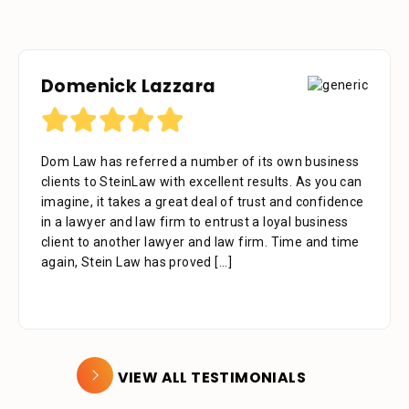
Domenick Lazzara
Dom Law has referred a number of its own business
clients to SteinLaw with excellent results. As you can
imagine, it takes a great deal of trust and confidence
in a lawyer and law firm to entrust a loyal business
client to another lawyer and law firm. Time and time
again, Stein Law has proved
[...]
VIEW ALL TESTIMONIALS