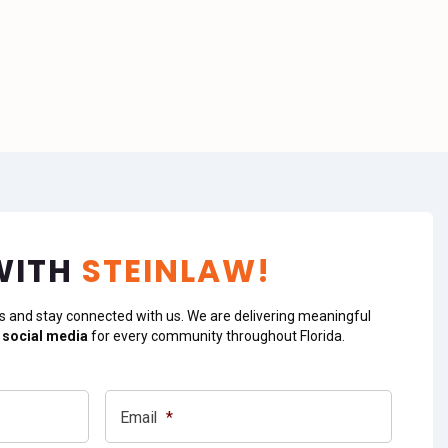
WITH
STEINLAW!
s and stay connected with us. We are delivering meaningful
 social media
for every community throughout Florida.
Email
*