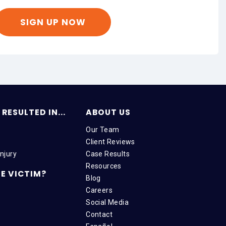
RESULTED IN...
ABOUT US
Our Team
Client Reviews
njury
Case Results
Resources
E VICTIM?
Blog
Careers
Social Media
Contact