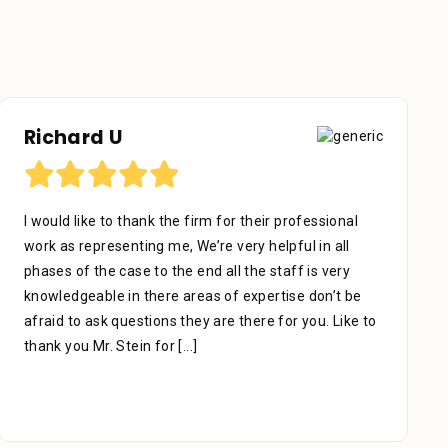
Otniel Castillo
their professional
I want to start by sending my regard
y helpful in all
Stein Law. The team is great, especi
the staff is very
who’s been with me since day one. W
expertise don’t be
which is the key to success, he ma
here for you. Like to
carefully & thoroughly. When you thi
due to an accident, slip, or fall,
[...]