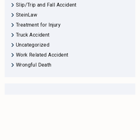
Slip/Trip and Fall Accident
SteinLaw
Treatment for Injury
Truck Accident
Uncategorized
Work Related Accident
Wrongful Death