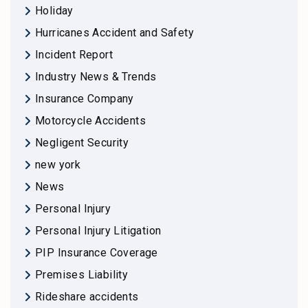
Holiday
Hurricanes Accident and Safety
Incident Report
Industry News & Trends
Insurance Company
Motorcycle Accidents
Negligent Security
new york
News
Personal Injury
Personal Injury Litigation
PIP Insurance Coverage
Premises Liability
Rideshare accidents