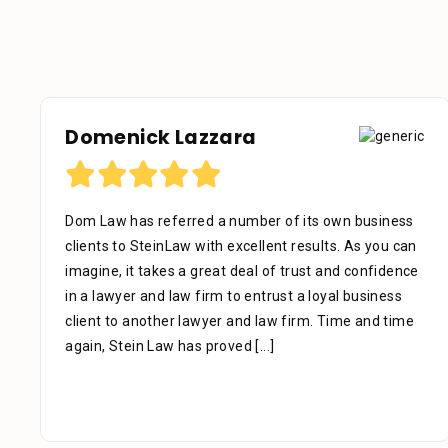
a
Debora Tennant
mber of its own business
Dear Mr. Stein, Thank you for 
cellent results. As you can
the below mentioned matter. I
eal of trust and confidence
that your assistant Alejandra
 entrust a loyal business
phone as well as the time you 
nd law firm. Time and time
facts. Alejandra is a great as
d
[...]
extremely professional, kind, 