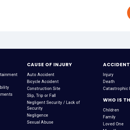
CAUSE OF INJURY
ACCIDENT 
tainment
Auto Accident
Injury
Bicycle Accident
Death
ility
Construction Site
Catastrophic I
tments
Slip, Trip or Fall
WHO IS TH
Negligent Security / Lack of
Security
Children
Negligence
Family
Sexual Abuse
Loved One