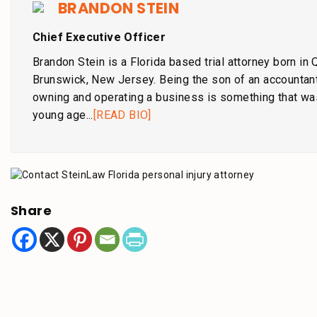
BRANDON STEIN
Chief Executive Officer
Brandon Stein is a Florida based trial attorney born in
Brunswick, New Jersey. Being the son of an accountant
owning and operating a business is something that wa
young age...
[READ BIO]
Share