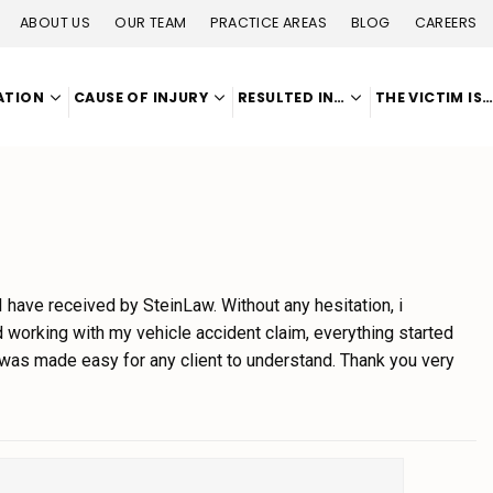
ABOUT US
OUR TEAM
PRACTICE AREAS
BLOG
CAREERS
ATION
CAUSE OF INJURY
RESULTED IN…
THE VICTIM IS
 I have received by SteinLaw. Without any hesitation, i
working with my vehicle accident claim, everything started
 was made easy for any client to understand. Thank you very