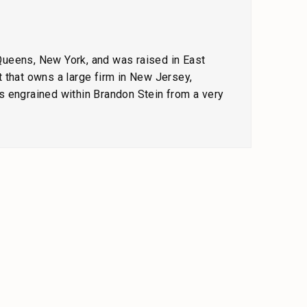
 Queens, New York, and was raised in East
 that owns a large firm in New Jersey,
s engrained within Brandon Stein from a very