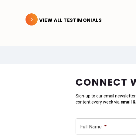
VIEW ALL TESTIMONIALS
CONNECT 
Sign-up to our email newsletter
content every week via
email &
Full Name
*