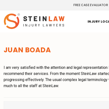
FREE CASE EVALUATOR
INJURY LOC
JUAN BOADA
I am very satisfied with the attention and legal representation
recommend their services. From the moment SteinLaw started 
progressing effectively. The usual complex legal terminology
much to all the staff at SteinLaw.