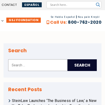
CONTACT
ESPAÑOL
Se Habla Español
Nou pale Kreyòl
GSJ FOUNDATION
…
Call Us:
800-762-2020
Search
Recent Posts
SteinLaw Launches ‘The Business of Law,’ a New