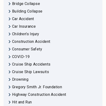
Bridge Collapse
Building Collapse
Car Accident
Car Insurance
Children's Injury
Construction Accident
Consumer Safety
COVID-19
Cruise Ship Accidents
Cruise Ship Lawsuits
Drowning
Gregory Smith Jr. Foundation
Highway Construction Accident
Hit and Run