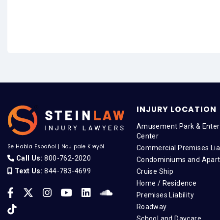
INJURY LOCATION
Amusement Park & Enter
Center
Se Habla Español
|
Nou pale Kreyòl
Commercial Premises Liab
Call Us:
800-762-2020
Condominiums and Apar
Text Us:
844-783-4699
Cruise Ship
Home / Residence
Premises Liability
Roadway
School and Daycare