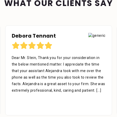
WHAT OUR CLIENTS SAY
Richard U
your consideration in
I would like to thank the firm for 
 appreciate the time
work as representing me, We’re ver
 took with me over the
phases of the case to the end all 
also took to review the
knowledgeable in there areas of 
set to your firm. She was
afraid to ask questions they are t
caring and patient.
[...]
thank you Mr. Stein for
[...]