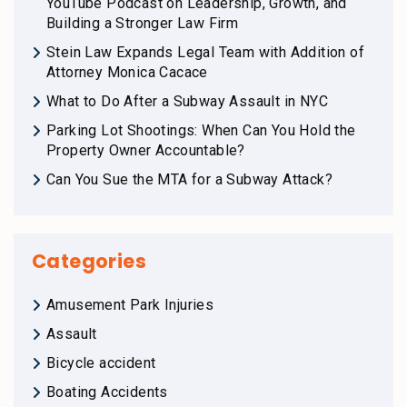
YouTube Podcast on Leadership, Growth, and
Building a Stronger Law Firm
Stein Law Expands Legal Team with Addition of
Attorney Monica Cacace
What to Do After a Subway Assault in NYC
Parking Lot Shootings: When Can You Hold the
Property Owner Accountable?
Can You Sue the MTA for a Subway Attack?
Categories
Amusement Park Injuries
Assault
Bicycle accident
Boating Accidents