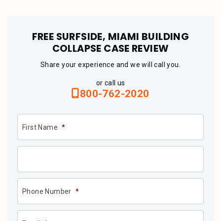
FREE SURFSIDE, MIAMI BUILDING
COLLAPSE CASE REVIEW
Share your experience and we will call you.
or call us
800-762-2020
First Name
*
Phone Number
*