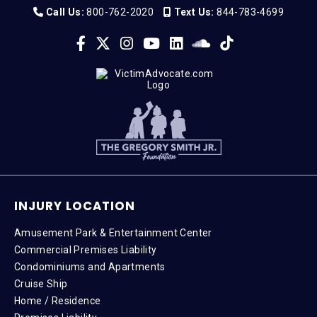
Call Us:
800-762-2020
Text Us:
844-783-4699
INJURY LOCATION
Amusement Park & Entertainment Center
Commercial Premises Liability
Condominiums and Apartments
Cruise Ship
Home / Residence