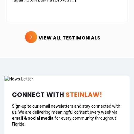
again, Stein Law has proved
extremely professional, kind, caring and patient.
[...]
[...]
VIEW ALL TESTIMONIALS
CONNECT WITH
STEINLAW!
Sign-up to our email newsletters and stay connected with
us. We are delivering meaningful content every week via
email & social media
for every community throughout
Florida.