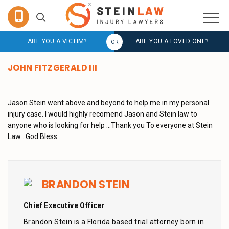
ARE YOU A VICTIM?
ARE YOU A LOVED ONE?
JOHN FITZGERALD III
Jason Stein went above and beyond to help me in my personal
injury case. I would highly recomend Jason and Stein law to
anyone who is looking for help …Thank you To everyone at Stein
Law ..God Bless
BRANDON STEIN
Chief Executive Officer
Brandon Stein is a Florida based trial attorney born in