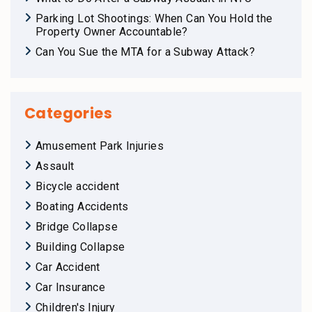
Parking Lot Shootings: When Can You Hold the
Property Owner Accountable?
Can You Sue the MTA for a Subway Attack?
Categories
Amusement Park Injuries
Assault
Bicycle accident
Boating Accidents
Bridge Collapse
Building Collapse
Car Accident
Car Insurance
Children's Injury