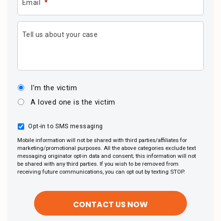
Email
*
Tell us about your case
I’m the victim
A loved one is the victim
Opt-in to SMS messaging
Mobile information will not be shared with third parties/affiliates for
marketing/promotional purposes. All the above categories exclude text
messaging originator opt-in data and consent; this information will not
be shared with any third parties. If you wish to be removed from
receiving future communications, you can opt out by texting STOP.