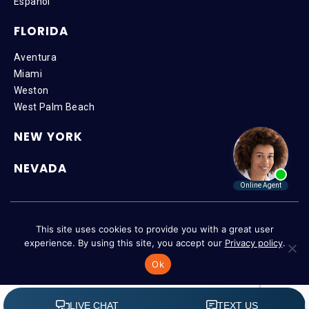
Español
FLORIDA
Aventura
Miami
Weston
West Palm Beach
NEW YORK
NEVADA
Copyright © 2026 SteinLaw P.A. | All Rights Reserved |
Disclaimer
|
This site uses cookies to provide you with a great user
Privacy Policy
|
Accessibility
experience. By using this site, you accept our
Privacy policy
.
Ok