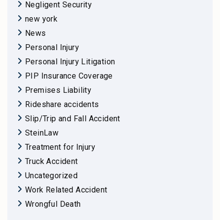
Negligent Security
new york
News
Personal Injury
Personal Injury Litigation
PIP Insurance Coverage
Premises Liability
Rideshare accidents
Slip/Trip and Fall Accident
SteinLaw
Treatment for Injury
Truck Accident
Uncategorized
Work Related Accident
Wrongful Death