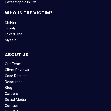
Catastrophic Injury
WHO IS THE VICTIM?
Children
Family
Loved One
Myself
ABOUT US
Our Team
Client Reviews
Case Results
Resources
Blog
Careers
Social Media
Contact