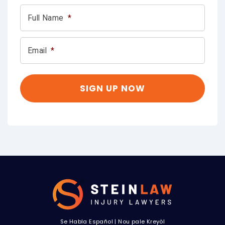
Full Name
*
Email
*
Se Habla Español
|
Nou pale Kreyòl