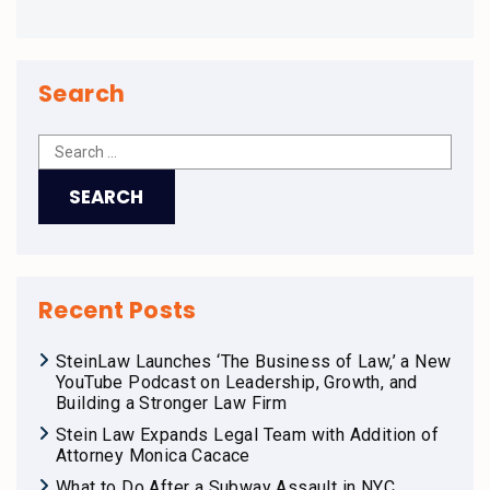
Search
Recent Posts
SteinLaw Launches ‘The Business of Law,’ a New
YouTube Podcast on Leadership, Growth, and
Building a Stronger Law Firm
Stein Law Expands Legal Team with Addition of
Attorney Monica Cacace
What to Do After a Subway Assault in NYC