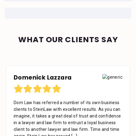
WHAT OUR CLIENTS SAY
Domenick Lazzara
Debora Tennant
Dom Law has referred a number of its own business
Dear Mr. Stein, Thank you for your consideration in
clients to SteinLaw with excellent results. As you can
the below mentioned matter. I appreciate the time
imagine, it takes a great deal of trust and confidence
that your assistant Alejandra took with me over the
in a lawyer and law firm to entrust a loyal business
phone as well as the time you also took to review the
client to another lawyer and law firm. Time and time
facts. Alejandra is a great asset to your firm. She was