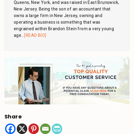
Queens, New York, and was raised in East Brunswick,
New Jersey. Being the son of an accountant that
owns a large firm in New Jersey, owning and
operating a business is something that was
engrained within Brandon Stein from a very young
age...
[READ BIO]
Share