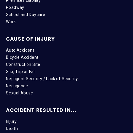
Premises Liability
Roadway
School and Daycare
Work
CAUSE OF INJURY
Auto Accident
Bicycle Accident
Construction Site
Slip, Trip or Fall
Negligent Security / Lack of Security
Negligence
Sexual Abuse
ACCIDENT RESULTED IN...
Injury
Death