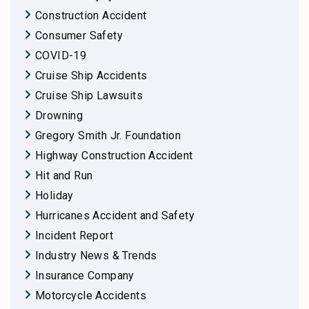
Construction Accident
Consumer Safety
COVID-19
Cruise Ship Accidents
Cruise Ship Lawsuits
Drowning
Gregory Smith Jr. Foundation
Highway Construction Accident
Hit and Run
Holiday
Hurricanes Accident and Safety
Incident Report
Industry News & Trends
Insurance Company
Motorcycle Accidents