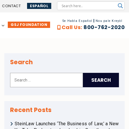
CONTACT
ESPAÑOL
Se Habla Español
Nou pale Kreyòl
GSJ FOUNDATION
…
Call Us:
800-762-2020
Search
Recent Posts
SteinLaw Launches ‘The Business of Law,’ a New