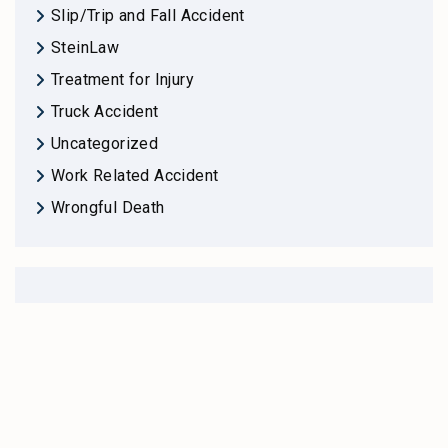
Slip/Trip and Fall Accident
SteinLaw
Treatment for Injury
Truck Accident
Uncategorized
Work Related Accident
Wrongful Death