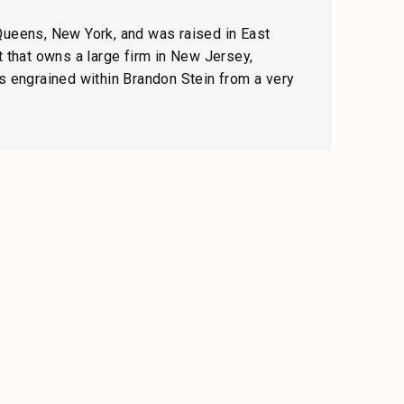
 Queens, New York, and was raised in East
 that owns a large firm in New Jersey,
s engrained within Brandon Stein from a very