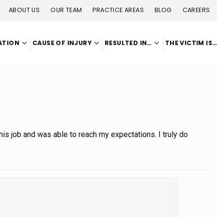
ABOUT US
OUR TEAM
PRACTICE AREAS
BLOG
CAREERS
ATION
CAUSE OF INJURY
RESULTED IN…
THE VICTIM IS
s job and was able to reach my expectations. I truly do