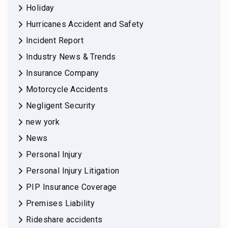
Holiday
Hurricanes Accident and Safety
Incident Report
Industry News & Trends
Insurance Company
Motorcycle Accidents
Negligent Security
new york
News
Personal Injury
Personal Injury Litigation
PIP Insurance Coverage
Premises Liability
Rideshare accidents