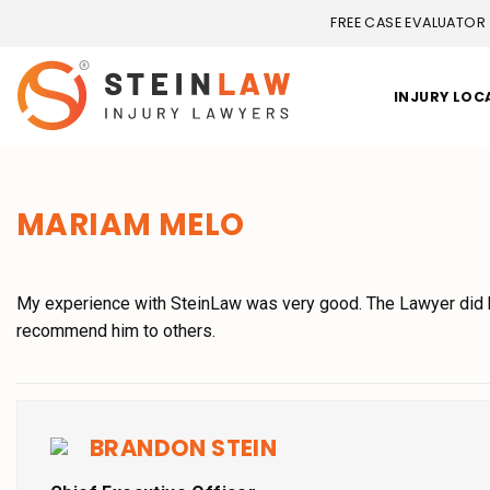
FREE CASE EVALUATOR
INJURY LOC
MARIAM MELO
My experience with SteinLaw was very good. The Lawyer did hi
recommend him to others.
BRANDON STEIN