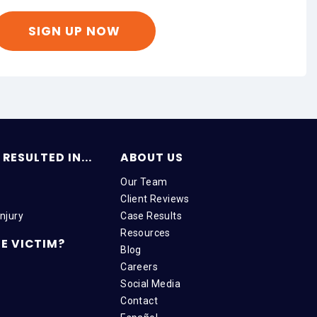
RESULTED IN...
ABOUT US
Our Team
Client Reviews
njury
Case Results
Resources
E VICTIM?
Blog
Careers
Social Media
Contact