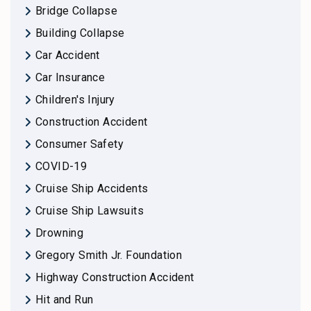
Bridge Collapse
Building Collapse
Car Accident
Car Insurance
Children's Injury
Construction Accident
Consumer Safety
COVID-19
Cruise Ship Accidents
Cruise Ship Lawsuits
Drowning
Gregory Smith Jr. Foundation
Highway Construction Accident
Hit and Run