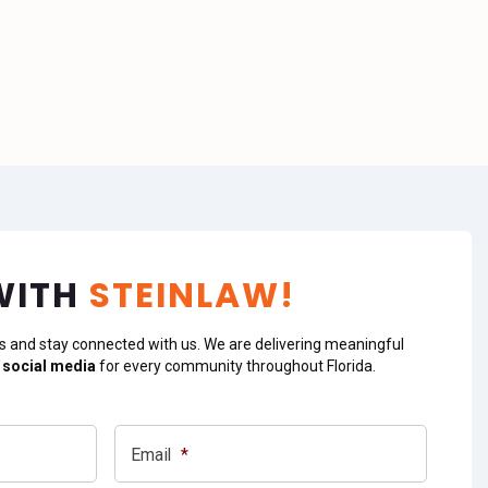
WITH
STEINLAW!
s and stay connected with us. We are delivering meaningful
 social media
for every community throughout Florida.
Email
*