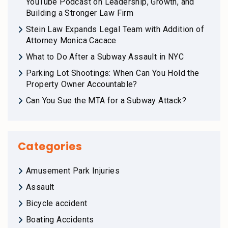
YouTube Podcast on Leadership, Growth, and
Building a Stronger Law Firm
Stein Law Expands Legal Team with Addition of
Attorney Monica Cacace
What to Do After a Subway Assault in NYC
Parking Lot Shootings: When Can You Hold the
Property Owner Accountable?
Can You Sue the MTA for a Subway Attack?
Categories
Amusement Park Injuries
Assault
Bicycle accident
Boating Accidents