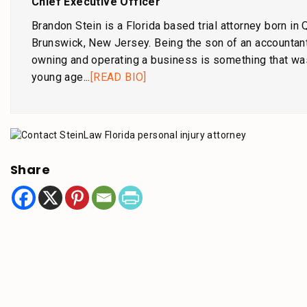
Chief Executive Officer
Brandon Stein is a Florida based trial attorney born in
Brunswick, New Jersey. Being the son of an accountant
owning and operating a business is something that wa
young age...
[READ BIO]
Share