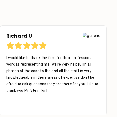
Richard U
I would like to thank the firm for their professional
work as representing me, We’re very helpful in all
phases of the case to the end all the staff is very
knowledgeable in there areas of expertise don’t be
afraid to ask questions they are there for you. Like to
thank you Mr. Stein for
[...]