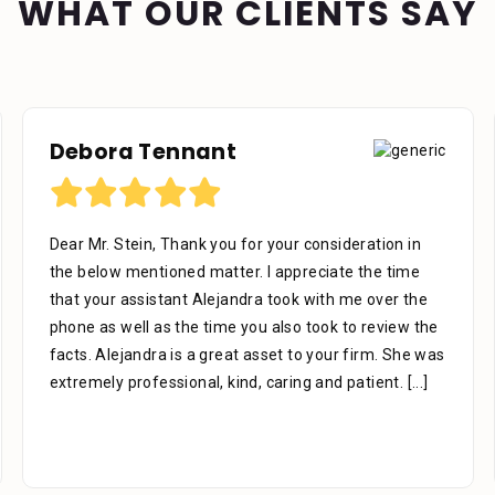
WHAT OUR CLIENTS SAY
Debora Tennant
Dear Mr. Stein, Thank you for your consideration in
the below mentioned matter. I appreciate the time
that your assistant Alejandra took with me over the
phone as well as the time you also took to review the
facts. Alejandra is a great asset to your firm. She was
extremely professional, kind, caring and patient.
[...]