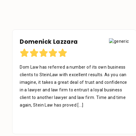
Domenick Lazzara
Dom Law has referred a number of its own business
clients to SteinLaw with excellent results. As you can
imagine, it takes a great deal of trust and confidence
in a lawyer and law firm to entrust a loyal business
client to another lawyer and law firm. Time and time
again, Stein Law has proved
[...]