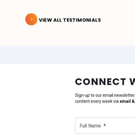
VIEW ALL TESTIMONIALS
CONNECT 
Sign-up to our email newsletter
content every week via
email &
Full Name
*