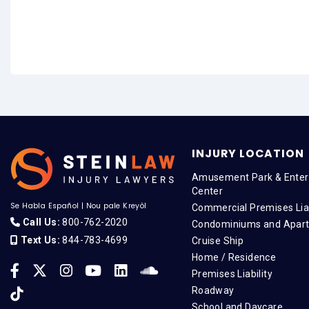
INJURY LOCATION
Amusement Park & Enter
Center
Se Habla Español
|
Nou pale Kreyòl
Commercial Premises Liab
Call Us:
800-762-2020
Condominiums and Apar
Text Us:
844-783-4699
Cruise Ship
Home / Residence
Premises Liability
Roadway
School and Daycare