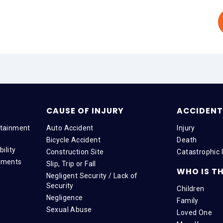
CAUSE OF INJURY
ACCIDENT 
tainment
Auto Accident
Injury
Bicycle Accident
Death
ility
Construction Site
Catastrophic I
tments
Slip, Trip or Fall
WHO IS TH
Negligent Security / Lack of
Security
Children
Negligence
Family
Sexual Abuse
Loved One