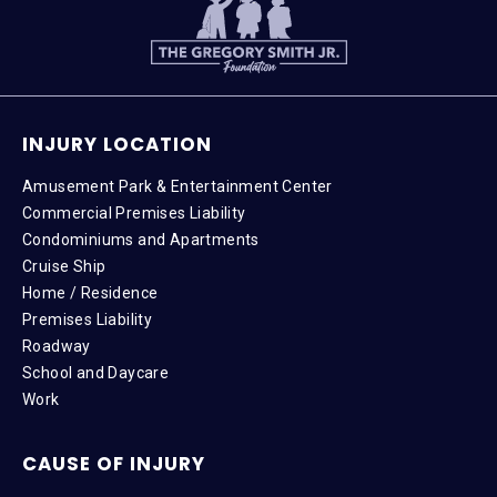
INJURY LOCATION
Amusement Park & Entertainment Center
Commercial Premises Liability
Condominiums and Apartments
Cruise Ship
Home / Residence
Premises Liability
Roadway
School and Daycare
Work
CAUSE OF INJURY