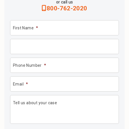
or call us
800-762-2020
First Name
*
Phone Number
*
Email
*
Tell us about your case