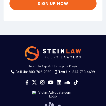
Se Habla Español
|
Nou pale Kreyòl
Call Us:
800-762-2020
Text Us:
844-783-4699