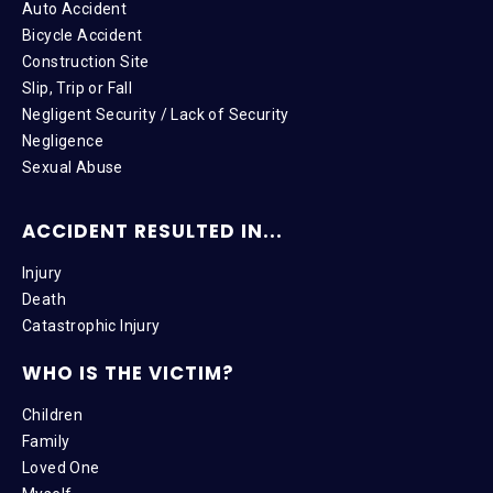
Auto Accident
Bicycle Accident
Construction Site
Slip, Trip or Fall
Negligent Security / Lack of Security
Negligence
Sexual Abuse
ACCIDENT RESULTED IN...
Injury
Death
Catastrophic Injury
WHO IS THE VICTIM?
Children
Family
Loved One