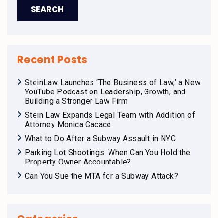
Recent Posts
SteinLaw Launches ‘The Business of Law,’ a New
YouTube Podcast on Leadership, Growth, and
Building a Stronger Law Firm
Stein Law Expands Legal Team with Addition of
Attorney Monica Cacace
What to Do After a Subway Assault in NYC
Parking Lot Shootings: When Can You Hold the
Property Owner Accountable?
Can You Sue the MTA for a Subway Attack?