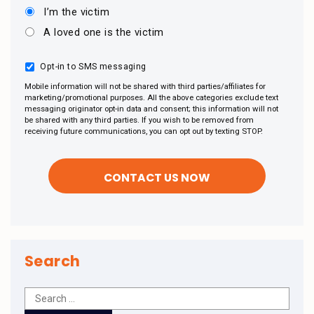
I’m the victim
A loved one is the victim
Opt-in to SMS messaging
Mobile information will not be shared with third parties/affiliates for
marketing/promotional purposes. All the above categories exclude text
messaging originator opt-in data and consent; this information will not
be shared with any third parties. If you wish to be removed from
receiving future communications, you can opt out by texting STOP.
Search