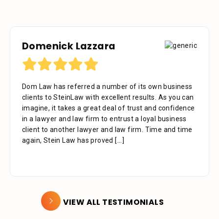
Domenick Lazzara
Debora Tennant
Dom Law has referred a number of its own business
Dear Mr. Stein, Thank you for your consideration in
clients to SteinLaw with excellent results. As you can
the below mentioned matter. I appreciate the time
imagine, it takes a great deal of trust and confidence
that your assistant Alejandra took with me over the
in a lawyer and law firm to entrust a loyal business
phone as well as the time you also took to review the
client to another lawyer and law firm. Time and time
facts. Alejandra is a great asset to your firm. She was
again, Stein Law has proved
extremely professional, kind, caring and patient.
[...]
[...]
VIEW ALL TESTIMONIALS