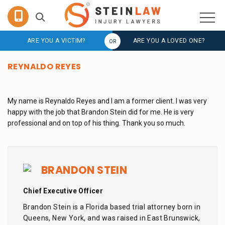
ARE YOU A VICTIM?
ARE YOU A LOVED ONE?
REYNALDO REYES
My name is Reynaldo Reyes and I am a former client. I was very
happy with the job that Brandon Stein did for me. He is very
professional and on top of his thing. Thank you so much.
BRANDON STEIN
Chief Executive Officer
Brandon Stein is a Florida based trial attorney born in
Queens, New York, and was raised in East Brunswick,