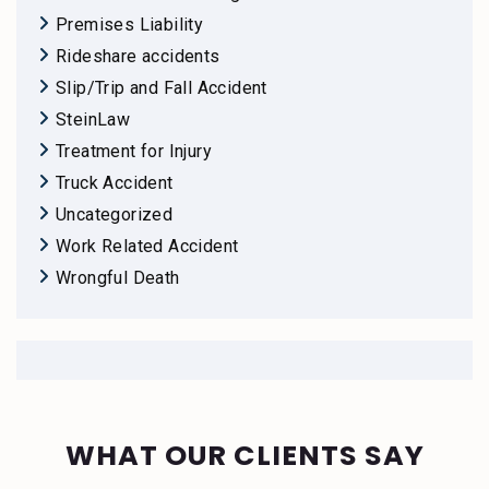
Premises Liability
Rideshare accidents
Slip/Trip and Fall Accident
SteinLaw
Treatment for Injury
Truck Accident
Uncategorized
Work Related Accident
Wrongful Death
WHAT OUR CLIENTS SAY