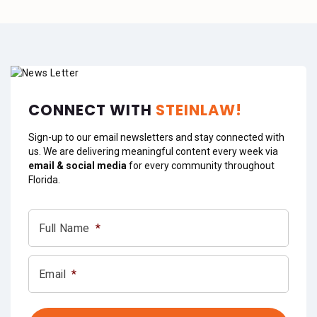
CONNECT WITH
STEINLAW!
Sign-up to our email newsletters and stay connected with
us. We are delivering meaningful content every week via
email & social media
for every community throughout
Florida.
Full Name
*
Email
*