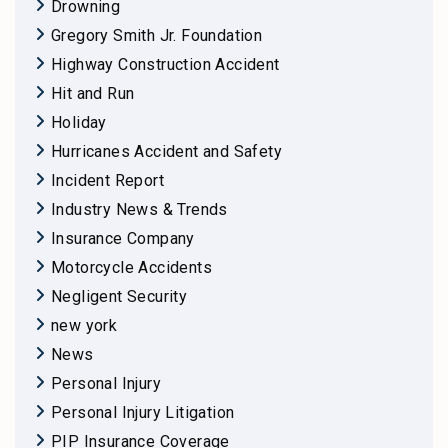
Drowning
Gregory Smith Jr. Foundation
Highway Construction Accident
Hit and Run
Holiday
Hurricanes Accident and Safety
Incident Report
Industry News & Trends
Insurance Company
Motorcycle Accidents
Negligent Security
new york
News
Personal Injury
Personal Injury Litigation
PIP Insurance Coverage