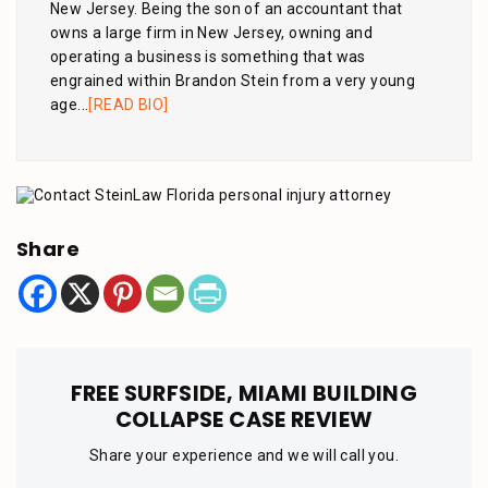
New Jersey. Being the son of an accountant that
owns a large firm in New Jersey, owning and
operating a business is something that was
engrained within Brandon Stein from a very young
age...
[READ BIO]
Share
FREE SURFSIDE, MIAMI BUILDING
COLLAPSE CASE REVIEW
Share your experience and we will call you.