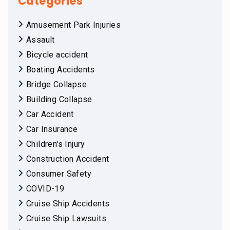
Categories
Amusement Park Injuries
Assault
Bicycle accident
Boating Accidents
Bridge Collapse
Building Collapse
Car Accident
Car Insurance
Children's Injury
Construction Accident
Consumer Safety
COVID-19
Cruise Ship Accidents
Cruise Ship Lawsuits