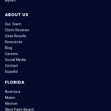
Myself
ABOUT US
Our Team
Client Reviews
Case Results
Resources
Blog
Careers
Social Media
Contact
Español
FLORIDA
Aventura
Miami
Weston
West Palm Beach