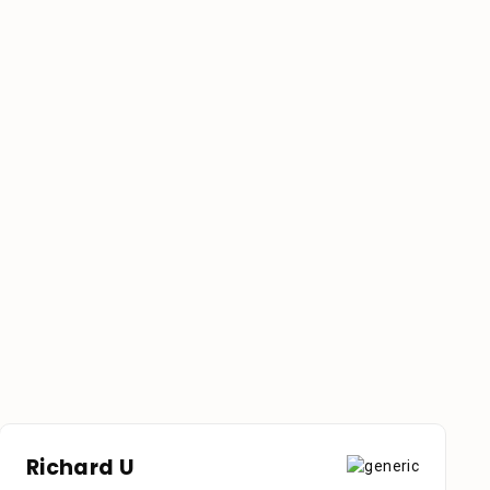
Richard U