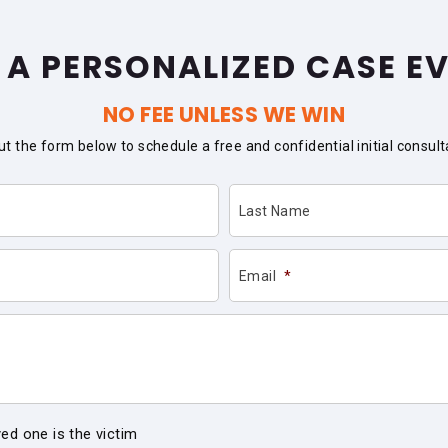
 A PERSONALIZED CASE E
NO FEE UNLESS WE WIN
 out the form below to schedule a free and confidential initial consult
Last Name
Email
*
ved one is the victim