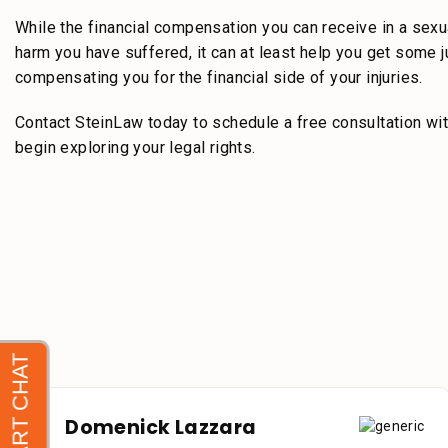
While the financial compensation you can receive in a sexu
harm you have suffered, it can at least help you get some 
compensating you for the financial side of your injuries.
Contact SteinLaw today to schedule a free consultation wit
begin exploring your legal rights.
Domenick Lazzara