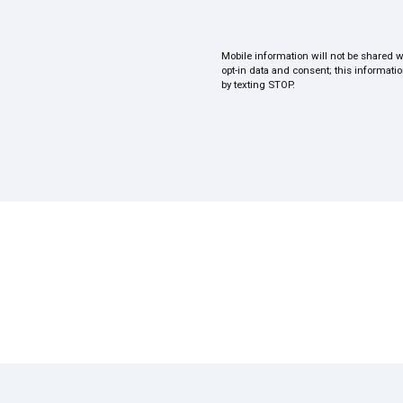
Mobile information will not be shared w
opt-in data and consent; this informati
by texting STOP.