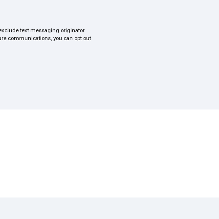
s exclude text messaging originator
uture communications, you can opt out