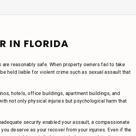
R IN FLORIDA
s are reasonably safe. When property owners fail to take
e held liable for violent crime such as sexual assault that
os, hotels, office buildings, apartment buildings, and
th not only physical injuries but psychological harm that
 inadequate security enabled your assault, a compassionate
you deserve as your recover from your injuries. Even if the