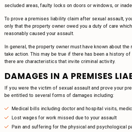
secluded areas, faulty locks on doors or windows, or inade
To prove a premises liability claim after sexual assault, yo
only that the property owner owed you a duty of care which
reasonably caused your assault.
In general, the property owner must have known about the ri
take action. This may be true if there has been a history of 
there are characteristics that invite criminal activity.
DAMAGES IN A PREMISES LIA
If you were the victim of sexual assault and prove your pre
be entitled to several forms of damages including:
Medical bills including doctor and hospital visits, medi
Lost wages for work missed due to your assault
Pain and suffering for the physical and psychological p