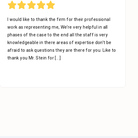
I would like to thank the firm for their professional
work as representing me, We’re very helpful in all
phases of the case to the end all the staff is very
knowledgeable in there areas of expertise don’t be
afraid to ask questions they are there for you. Like to
thank you Mr. Stein for
[...]