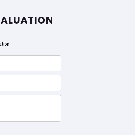
VALUATION
ation