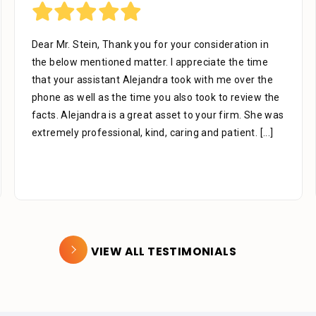
Dear Mr. Stein, Thank you for your consideration in
the below mentioned matter. I appreciate the time
that your assistant Alejandra took with me over the
phone as well as the time you also took to review the
facts. Alejandra is a great asset to your firm. She was
extremely professional, kind, caring and patient.
[...]
VIEW ALL TESTIMONIALS