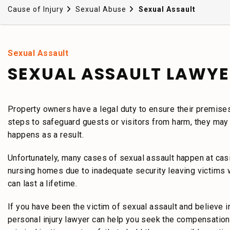
Cause of Injury
Sexual Abuse
Sexual Assault
Sexual Assault
SEXUAL ASSAULT LAWYE
Property owners have a legal duty to ensure their premise
steps to safeguard guests or visitors from harm, they may b
happens as a result.
Unfortunately, many cases of sexual assault happen at casin
nursing homes due to inadequate security leaving victims wi
can last a lifetime.
If you have been the victim of sexual assault and believe
personal injury lawyer can help you seek the compensation 