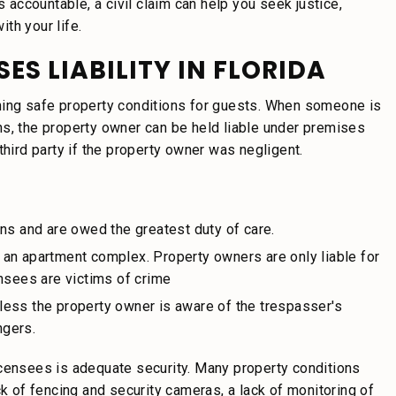
s accountable, a civil claim can help you seek justice,
th your life.
ES LIABILITY IN FLORIDA
ning safe property conditions for guests. When someone is
ns, the property owner can be held liable under premises
third party if the property owner was negligent.
ns and are owed the greatest duty of care.
an apartment complex. Property owners are only liable for
ensees are victims of crime
less the property owner is aware of the trespasser's
ngers.
icensees is adequate security. Many property conditions
ck of fencing and security cameras, a lack of monitoring of