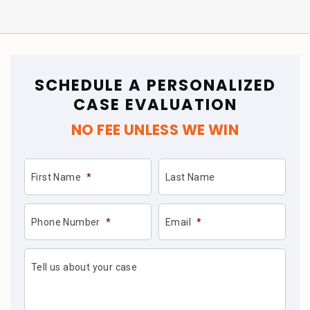
SCHEDULE A PERSONALIZED
CASE EVALUATION
NO FEE UNLESS WE WIN
First Name
*
Last Name
Phone Number
*
Email
*
Tell us about your case