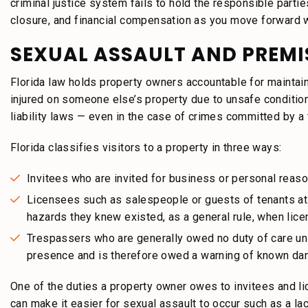
criminal justice system fails to hold the responsible partie
closure, and financial compensation as you move forward wi
SEXUAL ASSAULT AND PREMIS
Florida law holds property owners accountable for maintai
injured on someone else’s property due to unsafe conditio
liability laws — even in the case of crimes committed by a 
Florida classifies visitors to a property in three ways:
Invitees who are invited for business or personal reaso
Licensees such as salespeople or guests of tenants at 
hazards they knew existed, as a general rule, when lic
Trespassers who are generally owed no duty of care un
presence and is therefore owed a warning of known da
One of the duties a property owner owes to invitees and l
can make it easier for sexual assault to occur such as a la