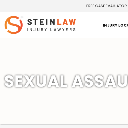
FREE CASE EVALUATOR
INJURY LOC
SEXUAL ASSAU