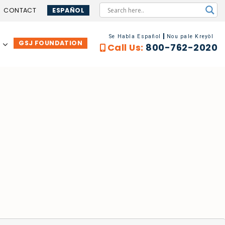
CONTACT
ESPAÑOL
Se Habla Español
Nou pale Kreyòl
GSJ FOUNDATION
…
Call Us:
800-762-2020