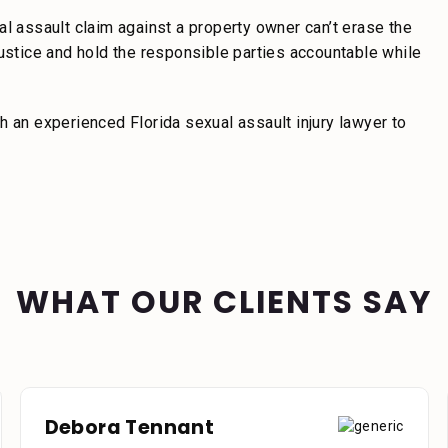
al assault claim against a property owner can’t erase the
justice and hold the responsible parties accountable while
h an experienced Florida sexual assault injury lawyer to
WHAT OUR CLIENTS SAY
Debora Tennant