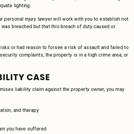
quate lighting.
ur personal injury lawyer will work with you to establish not
 was breached but that this breach of duty caused or
sks or had reason to forsee a risk of assault and failed to
security complaints, the property is in a high crime area, or
BILITY CASE
mises liability claim against the property owner, you may
cation, and therapy
ain you have suffered