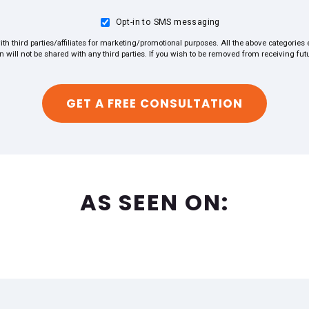
Opt-in to SMS messaging
ith third parties/affiliates for marketing/promotional purposes. All the above categorie
on will not be shared with any third parties. If you wish to be removed from receiving f
AS SEEN ON: