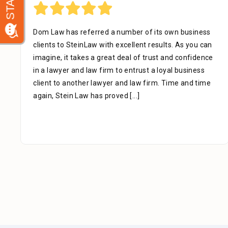
Dom Law has referred a number of its own business
clients to SteinLaw with excellent results. As you can
imagine, it takes a great deal of trust and confidence
in a lawyer and law firm to entrust a loyal business
client to another lawyer and law firm. Time and time
again, Stein Law has proved
[...]