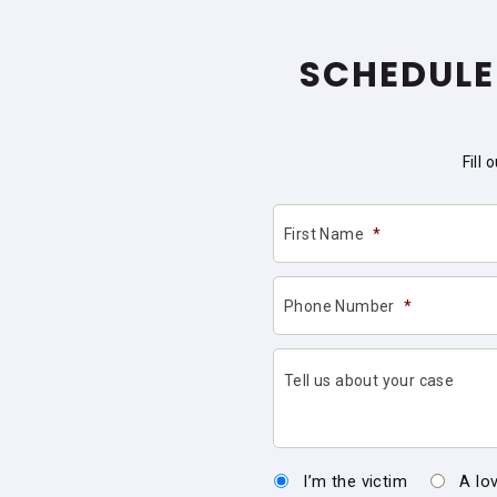
SCHEDULE
Fill
First Name
*
Phone Number
*
Tell us about your case
I’m the victim
A lo