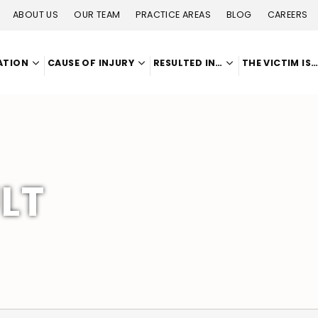
ABOUT US
OUR TEAM
PRACTICE AREAS
BLOG
CAREERS
ATION
CAUSE OF INJURY
RESULTED IN…
THE VICTIM IS
LT