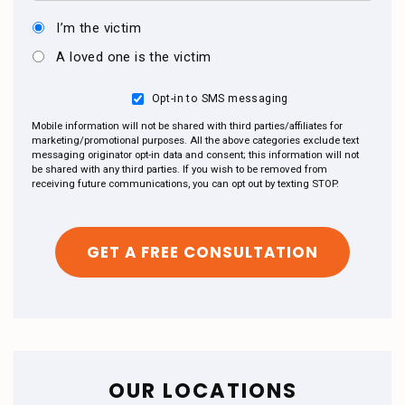
I’m the victim
A loved one is the victim
Opt-in to SMS messaging
Mobile information will not be shared with third parties/affiliates for
marketing/promotional purposes. All the above categories exclude text
messaging originator opt-in data and consent; this information will not
be shared with any third parties. If you wish to be removed from
receiving future communications, you can opt out by texting STOP.
OUR LOCATIONS