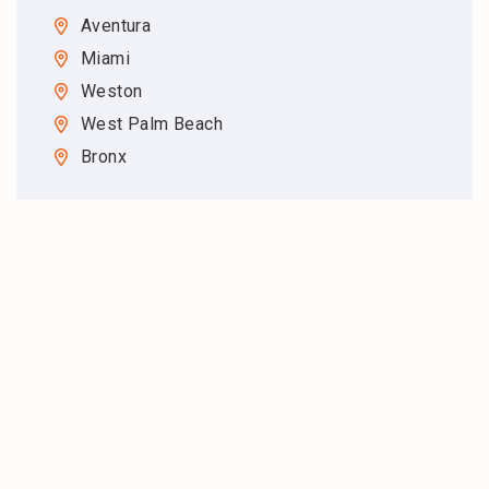
Aventura
Miami
Weston
West Palm Beach
Bronx