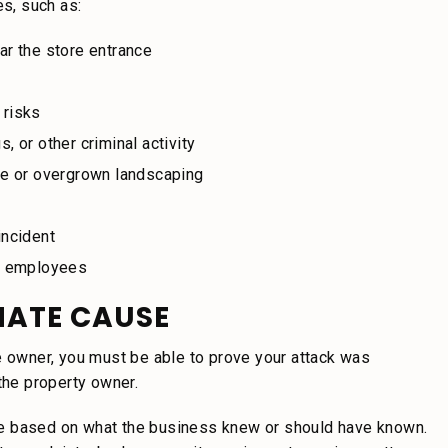
es, such as:
ear the store entrance
 risks
, or other criminal activity
ce or overgrown landscaping
incident
or employees
MATE CAUSE
e owner, you must be able to prove your attack was
the property owner.
le based on what the business knew or should have known.