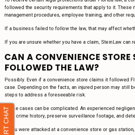
followed the security requirements that apply to it. These 
management procedures, employee training, and other req
If a business failed to follow the law, that may affect wheth
If you are unsure whether you have a claim, SteinLaw can r
CAN A CONVENIENCE STORE STI
FOLLOWED THE LAW?
Possibly. Even if a convenience store claims it followed Fl
case. Depending on the facts, an injured person may still 
steps to address a foreseeable risk.
These cases can be complicated. An experienced negligent 
prior crime history, preserve surveillance footage, and de
If you were attacked at a convenience store or gas station