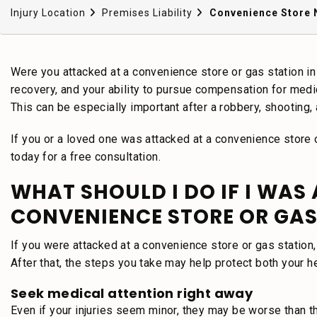
Injury Location
Premises Liability
Convenience Store 
Were you attacked at a convenience store or gas station in 
recovery, and your ability to pursue compensation for medic
This can be especially important after a robbery, shooting, a
If you or a loved one was attacked at a convenience store 
today for a free consultation.
WHAT SHOULD I DO IF I WAS
CONVENIENCE STORE OR GAS
If you were attacked at a convenience store or gas station, 
After that, the steps you take may help protect both your he
Seek medical attention right away
Even if your injuries seem minor, they may be worse than t