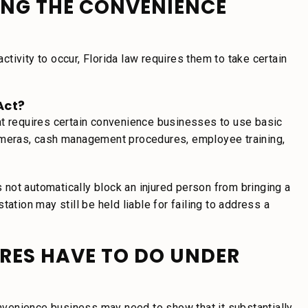
ING THE CONVENIENCE
ivity to occur, Florida law requires them to take certain
Act?
at requires certain convenience businesses to use basic
cameras, cash management procedures, employee training,
s not automatically block an injured person from bringing a
ation may still be held liable for failing to address a
RES HAVE TO DO UNDER
convenience business may need to show that it substantially