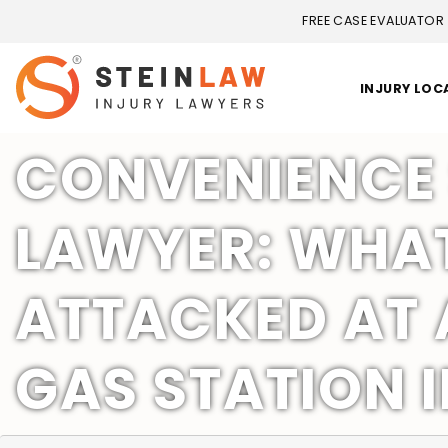
FREE CASE EVALUATOR
INJURY LOC
CONVENIENCE 
LAWYER: WHAT 
ATTACKED AT 
GAS STATION I