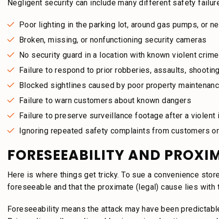
Negligent security can include many different safety failur
Poor lighting in the parking lot, around gas pumps, or n
Broken, missing, or nonfunctioning security cameras
No security guard in a location with known violent crime
Failure to respond to prior robberies, assaults, shootings
Blocked sightlines caused by poor property maintenan
Failure to warn customers about known dangers
Failure to preserve surveillance footage after a violent 
Ignoring repeated safety complaints from customers 
FORESEEABILITY AND PROXI
Here is where things get tricky. To sue a convenience stor
foreseeable and that the proximate (legal) cause lies with 
Foreseeability means the attack may have been predictab