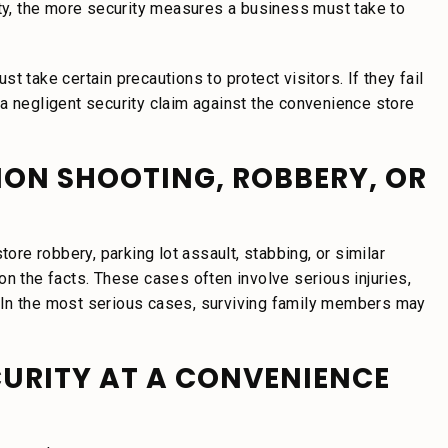
rty, the more security measures a business must take to
 take certain precautions to protect visitors. If they fail
a negligent security claim against the convenience store
TION SHOOTING, ROBBERY, OR
tore robbery, parking lot assault, stabbing, or similar
on the facts. These cases often involve serious injuries,
 In the most serious cases, surviving family members may
CURITY AT A CONVENIENCE