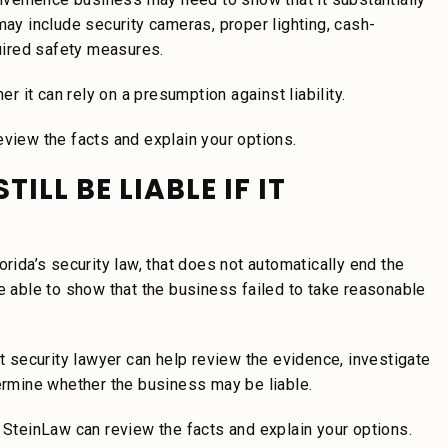
may include security cameras, proper lighting, cash-
uired safety measures.
er it can rely on a presumption against liability.
eview the facts and explain your options.
LL BE LIABLE IF IT
orida’s security law, that does not automatically end the
be able to show that the business failed to take reasonable
security lawyer can help review the evidence, investigate
termine whether the business may be liable.
, SteinLaw can review the facts and explain your options.