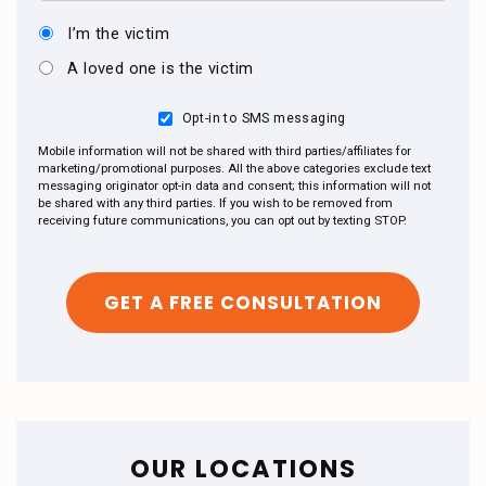
I’m the victim
A loved one is the victim
Opt-in to SMS messaging
Mobile information will not be shared with third parties/affiliates for
marketing/promotional purposes. All the above categories exclude text
messaging originator opt-in data and consent; this information will not
be shared with any third parties. If you wish to be removed from
receiving future communications, you can opt out by texting STOP.
OUR LOCATIONS