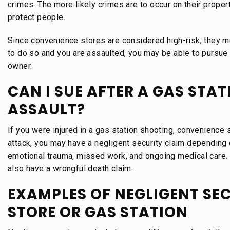
crimes. The more likely crimes are to occur on their prope
protect people.
Since convenience stores are considered high-risk, they must
to do so and you are assaulted, you may be able to pursue 
owner.
CAN I SUE AFTER A GAS STA
ASSAULT?
If you were injured in a gas station shooting, convenience s
attack, you may have a negligent security claim depending 
emotional trauma, missed work, and ongoing medical care.
also have a wrongful death claim.
EXAMPLES OF NEGLIGENT SE
STORE OR GAS STATION