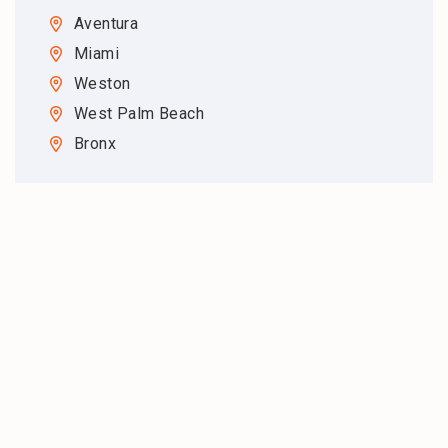
Aventura
Miami
Weston
West Palm Beach
Bronx