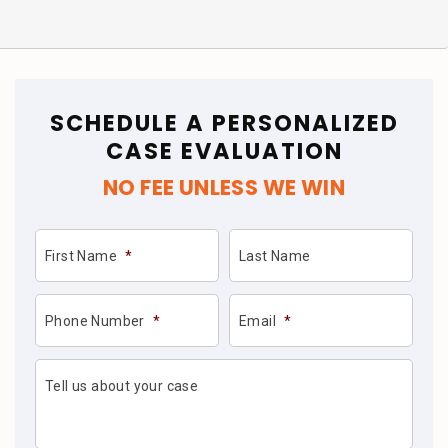
SCHEDULE A PERSONALIZED
CASE EVALUATION
NO FEE UNLESS WE WIN
First Name
*
Last Name
Phone Number
*
Email
*
Tell us about your case