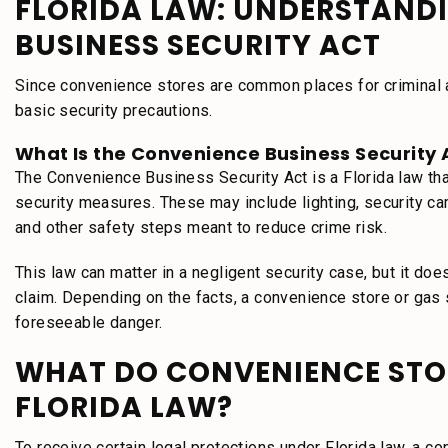
FLORIDA LAW: UNDERSTAND
BUSINESS SECURITY ACT
Since convenience stores are common places for criminal act
basic security precautions.
What Is the Convenience Business Security 
The Convenience Business Security Act is a Florida law th
security measures. These may include lighting, security 
and other safety steps meant to reduce crime risk.
This law can matter in a negligent security case, but it doe
claim. Depending on the facts, a convenience store or gas st
foreseeable danger.
WHAT DO CONVENIENCE STO
FLORIDA LAW?
To receive certain legal protections under Florida law, a 