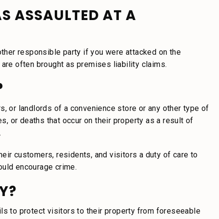
AS ASSAULTED AT A
other responsible party if you were attacked on the
are often brought as premises liability claims.
?
s, or landlords of a convenience store or any other type of
s, or deaths that occur on their property as a result of
.
eir customers, residents, and visitors a duty of care to
ould encourage crime.
Y?
s to protect visitors to their property from foreseeable