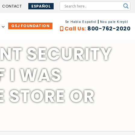
CONTACT
ESPAÑOL
Se Habla Español
Nou pale Kreyòl
GSJ FOUNDATION
…
Call Us:
800-762-2020
NT SECURITY
F I WAS
 STORE OR