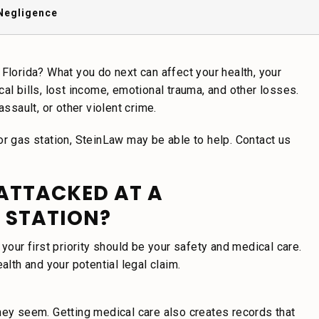
Negligence
Florida? What you do next can affect your health, your
al bills, lost income, emotional trauma, and other losses.
ssault, or other violent crime.
or gas station, SteinLaw may be able to help. Contact us
 ATTACKED AT A
 STATION?
your first priority should be your safety and medical care.
alth and your potential legal claim.
hey seem. Getting medical care also creates records that