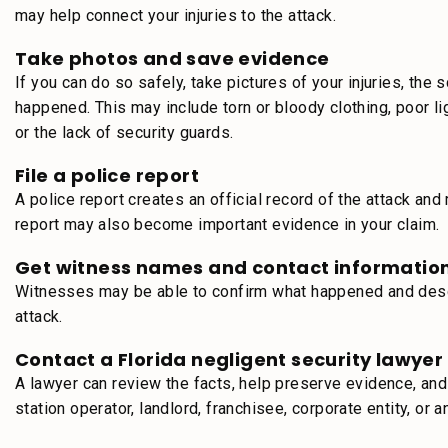
may help connect your injuries to the attack.
Take photos and save evidence
If you can do so safely, take pictures of your injuries, th
happened. This may include torn or bloody clothing, poor 
or the lack of security guards.
File a police report
A police report creates an official record of the attack a
report may also become important evidence in your claim.
Get witness names and contact informatio
Witnesses may be able to confirm what happened and descri
attack.
Contact a Florida negligent security lawyer
A lawyer can review the facts, help preserve evidence, an
station operator, landlord, franchisee, corporate entity, or 