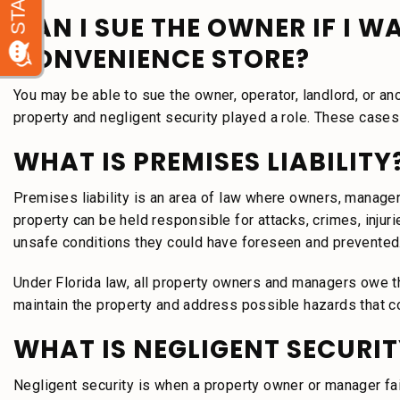
CAN I SUE THE OWNER IF I W
CONVENIENCE STORE?
You may be able to sue the owner, operator, landlord, or an
property and negligent security played a role. These cases 
WHAT IS PREMISES LIABILITY
Premises liability is an area of law where owners, manager
property can be held responsible for attacks, crimes, injurie
unsafe conditions they could have foreseen and prevented
Under Florida law, all property owners and managers owe th
maintain the property and address possible hazards that c
WHAT IS NEGLIGENT SECURIT
Negligent security is when a property owner or manager fail