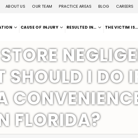
ABOUT US
OUR TEAM
PRACTICE AREAS
BLOG
CAREERS
ATION
CAUSE OF INJURY
RESULTED IN…
THE VICTIM IS
STORE NEGLIGE
SHOULD I DO I
A CONVENIENCE
N FLORIDA?