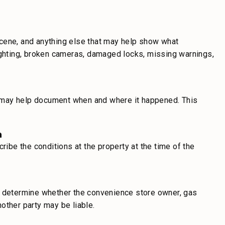
e scene, and anything else that may help show what
lighting, broken cameras, damaged locks, missing warnings,
nd may help document when and where it happened. This
n
be the conditions at the property at the time of the
d determine whether the convenience store owner, gas
another party may be liable.