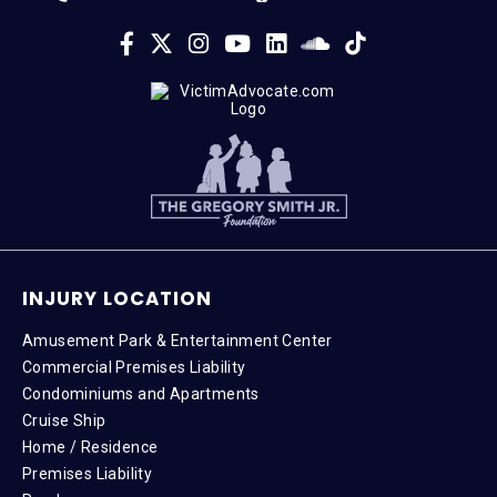
INJURY LOCATION
Amusement Park & Entertainment Center
Commercial Premises Liability
Condominiums and Apartments
Cruise Ship
Home / Residence
Premises Liability