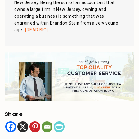
New Jersey. Being the son of an accountant that
owns a large firm in New Jersey, owning and
operating a business is something that was
engrained within Brandon Stein from a very young
age...
[READ BIO]
Share