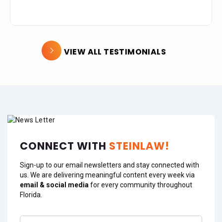
VIEW ALL TESTIMONIALS
CONNECT WITH
STEINLAW!
Sign-up to our email newsletters and stay connected with
us. We are delivering meaningful content every week via
email & social media
for every community throughout
Florida.