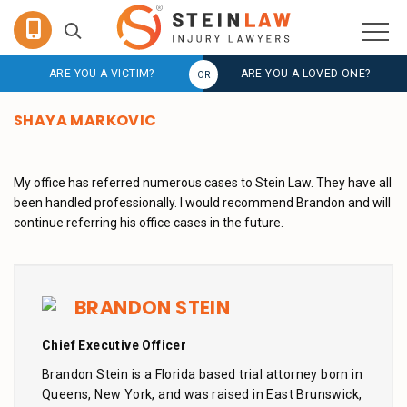
ARE YOU A VICTIM?
ARE YOU A LOVED ONE?
SHAYA MARKOVIC
My office has referred numerous cases to Stein Law. They have all
been handled professionally. I would recommend Brandon and will
continue referring his office cases in the future.
BRANDON STEIN
Chief Executive Officer
Brandon Stein is a Florida based trial attorney born in
Queens, New York, and was raised in East Brunswick,