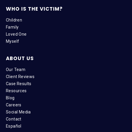
WHO IS THE VICTIM?
Children
Family
Loved One
Myself
ABOUT US
Our Team
Client Reviews
Case Results
Resources
Blog
Careers
Social Media
Contact
Español