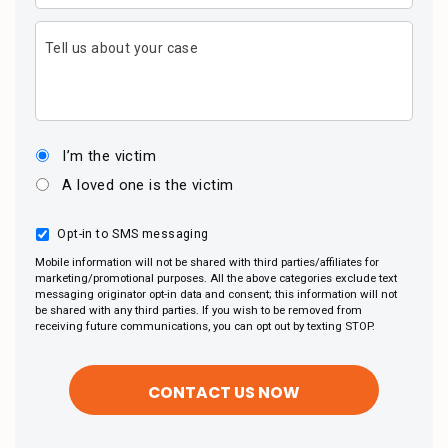
Tell us about your case
I’m the victim
A loved one is the victim
Opt-in to SMS messaging
Mobile information will not be shared with third parties/affiliates for
marketing/promotional purposes. All the above categories exclude text
messaging originator opt-in data and consent; this information will not
be shared with any third parties. If you wish to be removed from
receiving future communications, you can opt out by texting STOP.