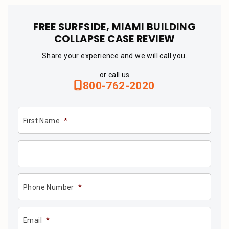
FREE SURFSIDE, MIAMI BUILDING
COLLAPSE CASE REVIEW
Share your experience and we will call you.
or call us
800-762-2020
First Name
*
Phone Number
*
Email
*