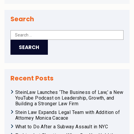
Search
Recent Posts
SteinLaw Launches ‘The Business of Law,’ a New
YouTube Podcast on Leadership, Growth, and
Building a Stronger Law Firm
Stein Law Expands Legal Team with Addition of
Attorney Monica Cacace
What to Do After a Subway Assault in NYC