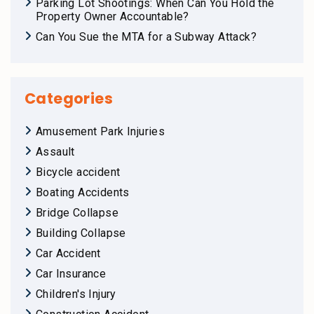
Parking Lot Shootings: When Can You Hold the
Property Owner Accountable?
Can You Sue the MTA for a Subway Attack?
Categories
Amusement Park Injuries
Assault
Bicycle accident
Boating Accidents
Bridge Collapse
Building Collapse
Car Accident
Car Insurance
Children's Injury