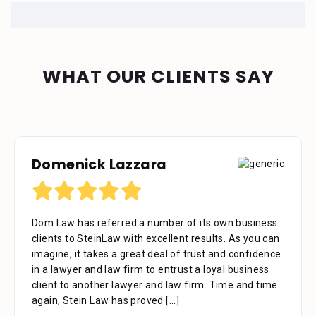
WHAT OUR CLIENTS SAY
Domenick Lazzara
Debora Tennant
Dom Law has referred a number of its own business
Dear Mr. Stein, Thank you for your consideration in
clients to SteinLaw with excellent results. As you can
the below mentioned matter. I appreciate the time
imagine, it takes a great deal of trust and confidence
that your assistant Alejandra took with me over the
in a lawyer and law firm to entrust a loyal business
phone as well as the time you also took to review the
client to another lawyer and law firm. Time and time
facts. Alejandra is a great asset to your firm. She was
again, Stein Law has proved
extremely professional, kind, caring and patient.
[...]
[...]