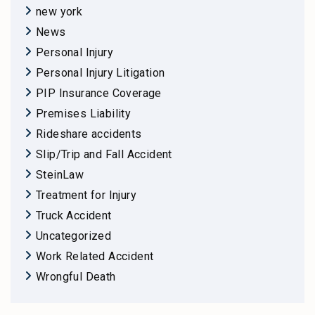
new york
News
Personal Injury
Personal Injury Litigation
PIP Insurance Coverage
Premises Liability
Rideshare accidents
Slip/Trip and Fall Accident
SteinLaw
Treatment for Injury
Truck Accident
Uncategorized
Work Related Accident
Wrongful Death