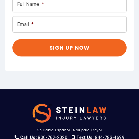
Full Name
*
Email
*
Se Habla Español
|
Nou pale Kreyòl
Call Us:
800-762-2020
Text Us:
844-783-4699