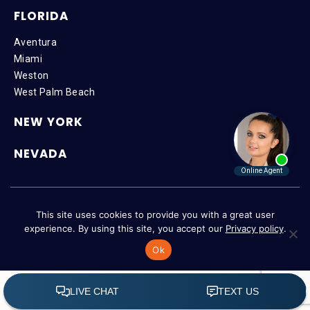
FLORIDA
Aventura
Miami
Weston
West Palm Beach
NEW YORK
NEVADA
Copyright © 2026 SteinLaw P.A. | All Rights Reserved |
Disclaimer
|
This site uses cookies to provide you with a great user
Privacy Policy
|
Accessibility
experience. By using this site, you accept our
Privacy policy
.
Ok