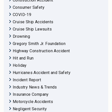
Construction Accident
Consumer Safety
COVID-19
Cruise Ship Accidents
Cruise Ship Lawsuits
Drowning
Gregory Smith Jr. Foundation
Highway Construction Accident
Hit and Run
Holiday
Hurricanes Accident and Safety
Incident Report
Industry News & Trends
Insurance Company
Motorcycle Accidents
Negligent Security