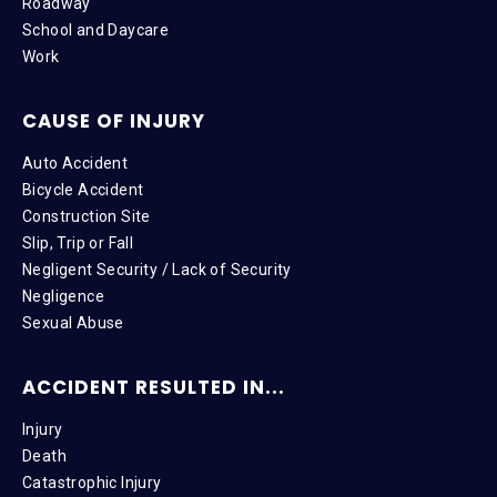
Roadway
School and Daycare
Work
CAUSE OF INJURY
Auto Accident
Bicycle Accident
Construction Site
Slip, Trip or Fall
Negligent Security / Lack of Security
Negligence
Sexual Abuse
ACCIDENT RESULTED IN...
Injury
Death
Catastrophic Injury