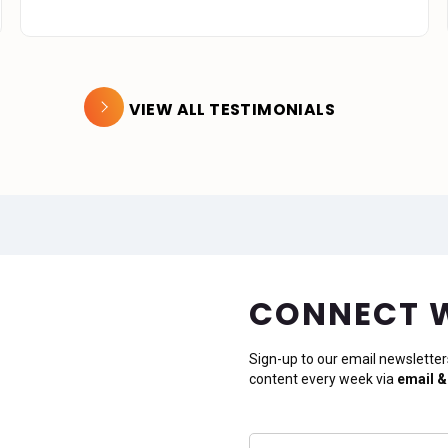
VIEW ALL TESTIMONIALS
CONNECT 
Sign-up to our email newsletter
content every week via
email &