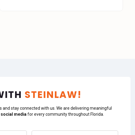
WITH
STEINLAW!
s and stay connected with us. We are delivering meaningful
 social media
for every community throughout Florida.