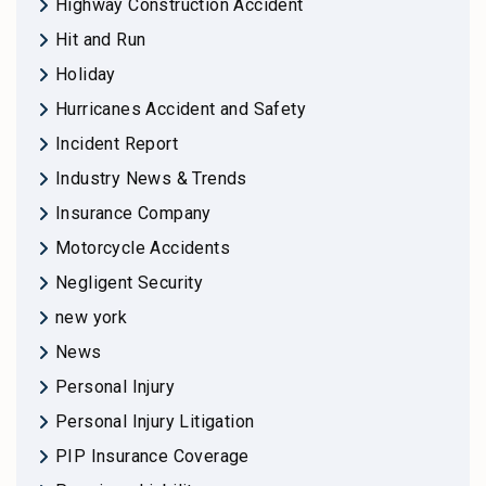
Highway Construction Accident
Hit and Run
Holiday
Hurricanes Accident and Safety
Incident Report
Industry News & Trends
Insurance Company
Motorcycle Accidents
Negligent Security
new york
News
Personal Injury
Personal Injury Litigation
PIP Insurance Coverage