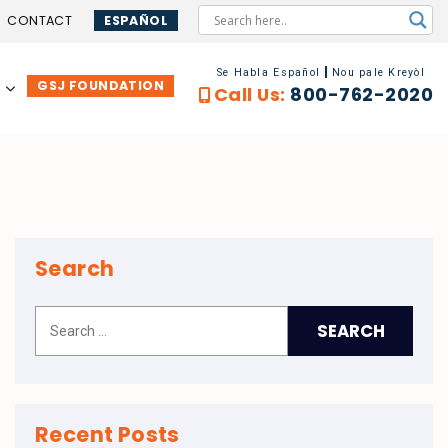
CONTACT
ESPAÑOL
Se Habla Español
Nou pale Kreyòl
GSJ FOUNDATION
…
Call Us:
800-762-2020
Search
Recent Posts