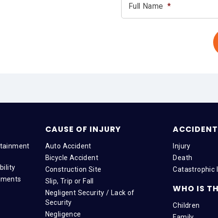
Full Name
*
CAUSE OF INJURY
ACCIDENT 
tainment
Auto Accident
Injury
Bicycle Accident
Death
ility
Construction Site
Catastrophic I
tments
Slip, Trip or Fall
WHO IS TH
Negligent Security / Lack of
Security
Children
Negligence
Family