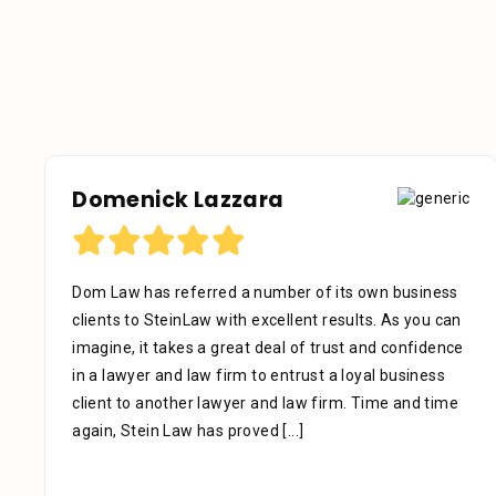
Domenick Lazzara
Dom Law has referred a number of its own business
clients to SteinLaw with excellent results. As you can
imagine, it takes a great deal of trust and confidence
in a lawyer and law firm to entrust a loyal business
client to another lawyer and law firm. Time and time
again, Stein Law has proved
[...]