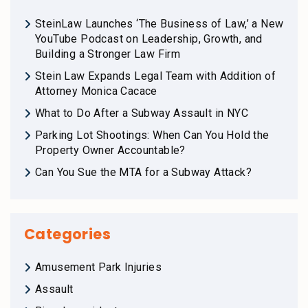
SteinLaw Launches ‘The Business of Law,’ a New
YouTube Podcast on Leadership, Growth, and
Building a Stronger Law Firm
Stein Law Expands Legal Team with Addition of
Attorney Monica Cacace
What to Do After a Subway Assault in NYC
Parking Lot Shootings: When Can You Hold the
Property Owner Accountable?
Can You Sue the MTA for a Subway Attack?
Categories
Amusement Park Injuries
Assault