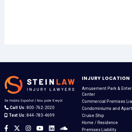
INJURY LOCATION
Amusement Park & Enter
Center
Se Habla Español
|
Nou pale Kreyòl
Commercial Premises Liab
Call Us:
800-762-2020
Condominiums and Apar
Text Us:
844-783-4699
Cruise Ship
Home / Residence
Premises Liability