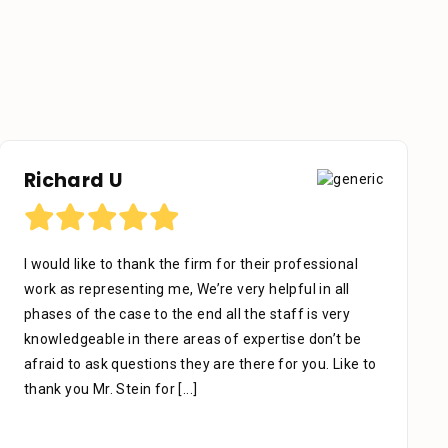
Richard U
I would like to thank the firm for their professional
work as representing me, We’re very helpful in all
phases of the case to the end all the staff is very
knowledgeable in there areas of expertise don’t be
afraid to ask questions they are there for you. Like to
thank you Mr. Stein for
[...]