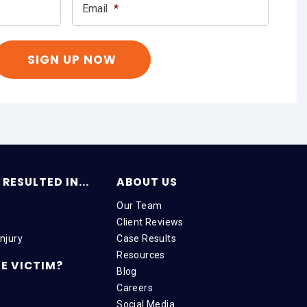
Email
*
RESULTED IN...
ABOUT US
Our Team
Client Reviews
njury
Case Results
Resources
E VICTIM?
Blog
Careers
Social Media