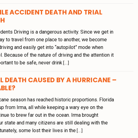
LE ACCIDENT DEATH AND TRIAL
TH
ents Driving is a dangerous activity. Since we get in
day to travel from one place to another, we become
riving and easily get into “autopilot” mode when
. Because of the nature of driving and the attention it
portant to be safe, never drink
[...]
 DEATH CAUSED BY A HURRICANE –
ABLE?
icane season has reached historic proportions. Florida
g up from Irma, all while keeping a wary eye on the
inue to brew far out in the ocean. Irma brought
ur state and many citizens are still dealing with the
tunately, some lost their lives in the
[...]