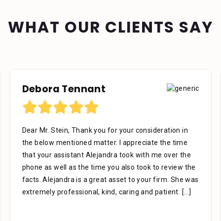
WHAT OUR CLIENTS SAY
Debora Tennant
Dear Mr. Stein, Thank you for your consideration in
the below mentioned matter. I appreciate the time
that your assistant Alejandra took with me over the
phone as well as the time you also took to review the
facts. Alejandra is a great asset to your firm. She was
extremely professional, kind, caring and patient.
[...]