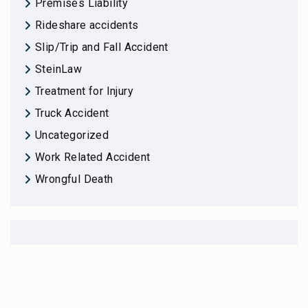
Premises Liability
Rideshare accidents
Slip/Trip and Fall Accident
SteinLaw
Treatment for Injury
Truck Accident
Uncategorized
Work Related Accident
Wrongful Death