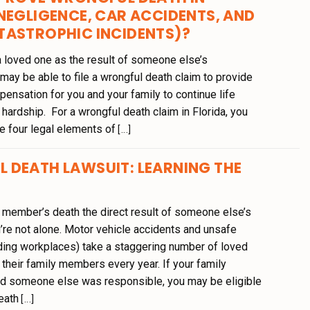
NEGLIGENCE, CAR ACCIDENTS, AND
TASTROPHIC INCIDENTS)?
 loved one as the result of someone else’s
may be able to file a wrongful death claim to provide
ensation for you and your family to continue life
l hardship. For a wrongful death claim in Florida, you
e four legal elements of
[...]
 DEATH LAWSUIT: LEARNING THE
 member’s death the direct result of someone else’s
’re not alone. Motor vehicle accidents and unsafe
ding workplaces) take a staggering number of loved
their family members every year. If your family
d someone else was responsible, you may be eligible
eath
[...]