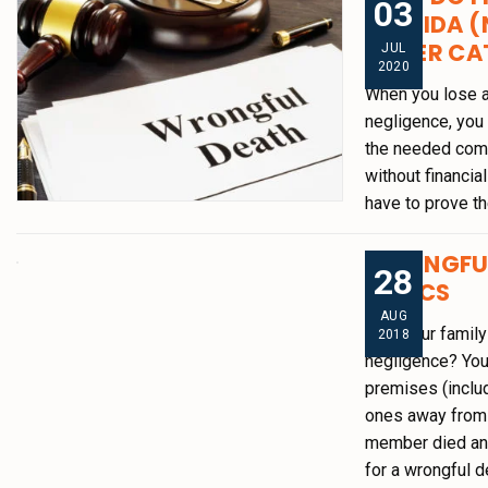
03
FLORIDA (
OTHER CA
JUL
2020
When you lose a
negligence, you 
the needed comp
without financia
have to prove th
WRONGFUL
28
BASICS
AUG
Was your family
2018
negligence? You
premises (inclu
ones away from 
member died an
for a wrongful d