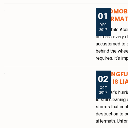
AUTOMOBI
01
AFTERMA
DEC
Automobile Accid
2017
our cars every 
accustomed to d
behind the wheel
requires, it’s im
WRONGFUL
02
WHO IS LI
OCT
This year’s hurr
2017
is still cleanin
storms that cont
destruction to o
aftermath. Unfor