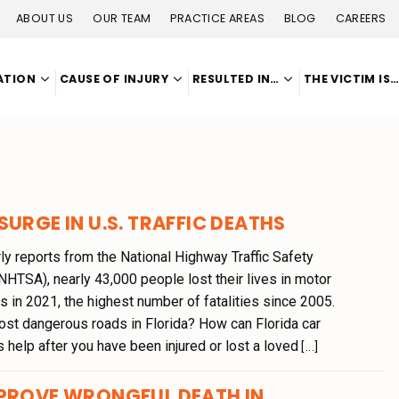
ABOUT US
OUR TEAM
PRACTICE AREAS
BLOG
CAREERS
ATION
CAUSE OF INJURY
RESULTED IN…
THE VICTIM IS
SURGE IN U.S. TRAFFIC DEATHS
ly reports from the National Highway Traffic Safety
NHTSA), nearly 43,000 people lost their lives in motor
s in 2021, the highest number of fatalities since 2005.
ost dangerous roads in Florida? How can Florida car
 help after you have been injured or lost a loved
[...]
 PROVE WRONGFUL DEATH IN