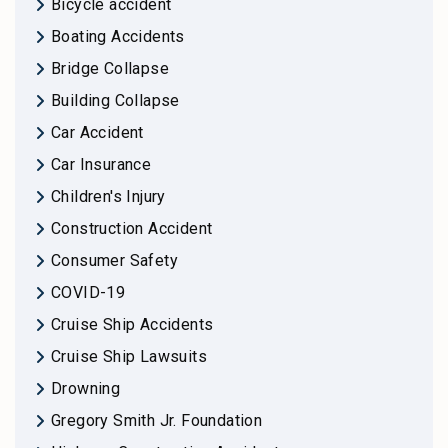
Bicycle accident
Boating Accidents
Bridge Collapse
Building Collapse
Car Accident
Car Insurance
Children's Injury
Construction Accident
Consumer Safety
COVID-19
Cruise Ship Accidents
Cruise Ship Lawsuits
Drowning
Gregory Smith Jr. Foundation