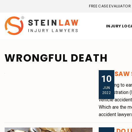
FREE CASE EVALUATOR
INJURY LOC
WRONGFUL DEATH
2021 SAW 
10
According to ear
JUN
Administration (
2022
vehicle accident
Which are the m
accident lawyers
HOW DO I