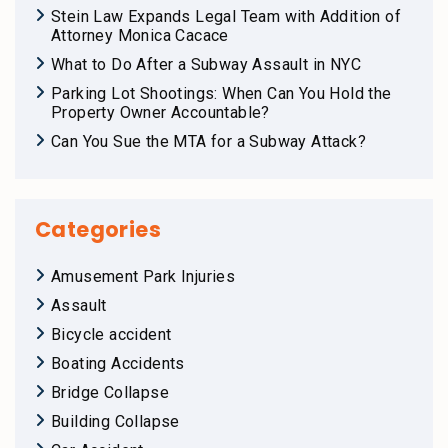
Stein Law Expands Legal Team with Addition of
Attorney Monica Cacace
What to Do After a Subway Assault in NYC
Parking Lot Shootings: When Can You Hold the
Property Owner Accountable?
Can You Sue the MTA for a Subway Attack?
Categories
Amusement Park Injuries
Assault
Bicycle accident
Boating Accidents
Bridge Collapse
Building Collapse