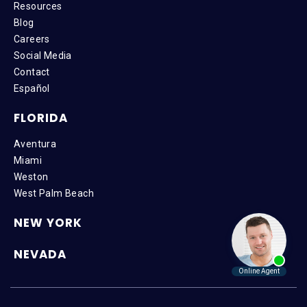
Resources
Blog
Careers
Social Media
Contact
Español
FLORIDA
Aventura
Miami
Weston
West Palm Beach
NEW YORK
NEVADA
Copyright © 2026 SteinLaw P.A. | All Rights Reserved |
Disclaimer
|