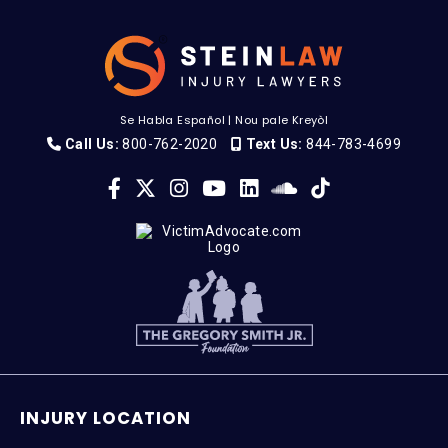
Se Habla Español
|
Nou pale Kreyòl
Call Us:
800-762-2020
Text Us:
844-783-4699
INJURY LOCATION