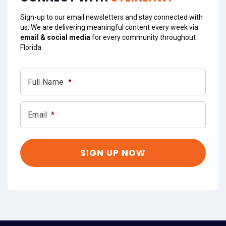
Sign-up to our email newsletters and stay connected with
us. We are delivering meaningful content every week via
email & social media
for every community throughout
Florida.
Full Name
*
Email
*