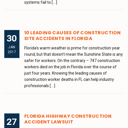
systems fail to
[...]
10 LEADING CAUSES OF CONSTRUCTION
30
SITE ACCIDENTS IN FLORIDA
JAN
Florida’s warm weather is prime for construction year
2017
round, but that doesn’t mean the Sunshine State is any
safer for workers. On the contrary – 747 construction
workers died on the job in Florida over the course of
just four years. Knowing the leading causes of
construction worker deaths in FL can help industry
professionals
[...]
FLORIDA HIGHWAY CONSTRUCTION
27
ACCIDENT LAWSUIT