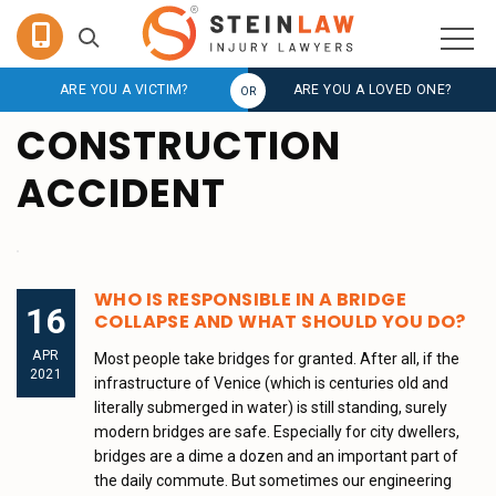
ARE YOU A VICTIM?
ARE YOU A LOVED ONE?
CONSTRUCTION
ACCIDENT
WHO IS RESPONSIBLE IN A BRIDGE
16
COLLAPSE AND WHAT SHOULD YOU DO?
APR
Most people take bridges for granted. After all, if the
2021
infrastructure of Venice (which is centuries old and
literally submerged in water) is still standing, surely
modern bridges are safe. Especially for city dwellers,
bridges are a dime a dozen and an important part of
the daily commute. But sometimes our engineering