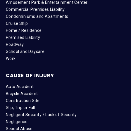
Amusement Park & Entertainment Center
Commercial Premises Liability
Condominiums and Apartments
Cruise Ship
Home / Residence
Premises Liability
Roadway
School and Daycare
Work
CAUSE OF INJURY
Auto Accident
Bicycle Accident
Construction Site
Slip, Trip or Fall
Negligent Security / Lack of Security
Negligence
Sexual Abuse