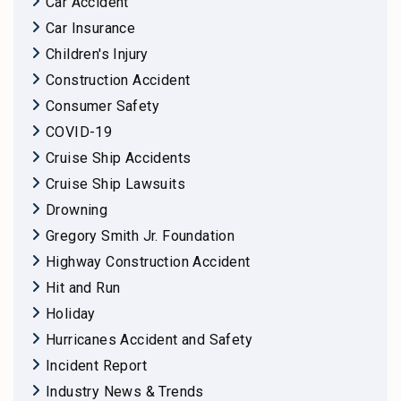
Car Accident
Car Insurance
Children's Injury
Construction Accident
Consumer Safety
COVID-19
Cruise Ship Accidents
Cruise Ship Lawsuits
Drowning
Gregory Smith Jr. Foundation
Highway Construction Accident
Hit and Run
Holiday
Hurricanes Accident and Safety
Incident Report
Industry News & Trends