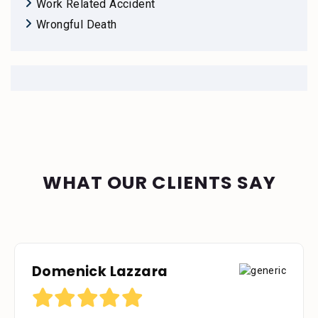
Work Related Accident
Wrongful Death
WHAT OUR CLIENTS SAY
Domenick Lazzara