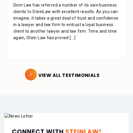
Dom Law has referred a number of its own business
clients to SteinLaw with excellent results. As you can
imagine, it takes a great deal of trust and confidence
in a lawyer and law firm to entrust a loyal business
client to another lawyer and law firm. Time and time
again, Stein Law has proved
[...]
VIEW ALL TESTIMONIALS
CONNECT WITH
STEINLAW!