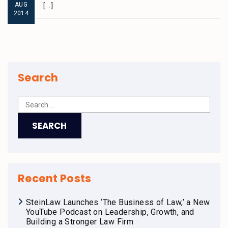
AUG
[...]
2014
Search
Recent Posts
SteinLaw Launches ‘The Business of Law,’ a New
YouTube Podcast on Leadership, Growth, and
Building a Stronger Law Firm