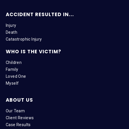
ACCIDENT RESULTED IN...
Injury
Death
Catastrophic Injury
WHO IS THE VICTIM?
Children
Family
Loved One
Myself
ABOUT US
Our Team
Client Reviews
Case Results