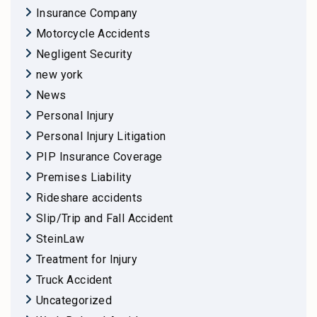
Insurance Company
Motorcycle Accidents
Negligent Security
new york
News
Personal Injury
Personal Injury Litigation
PIP Insurance Coverage
Premises Liability
Rideshare accidents
Slip/Trip and Fall Accident
SteinLaw
Treatment for Injury
Truck Accident
Uncategorized