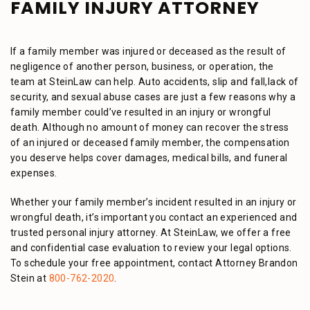
FAMILY INJURY ATTORNEY
If a family member was injured or deceased as the result of
negligence of another person, business, or operation, the
team at SteinLaw can help. Auto accidents, slip and fall,lack of
security, and sexual abuse cases are just a few reasons why a
family member could’ve resulted in an injury or wrongful
death. Although no amount of money can recover the stress
of an injured or deceased family member, the compensation
you deserve helps cover damages, medical bills, and funeral
expenses.
Whether your family member’s incident resulted in an injury or
wrongful death, it’s important you contact an experienced and
trusted personal injury attorney. At SteinLaw, we offer a free
and confidential case evaluation to review your legal options.
To schedule your free appointment, contact Attorney Brandon
Stein at
800-762-2020
.