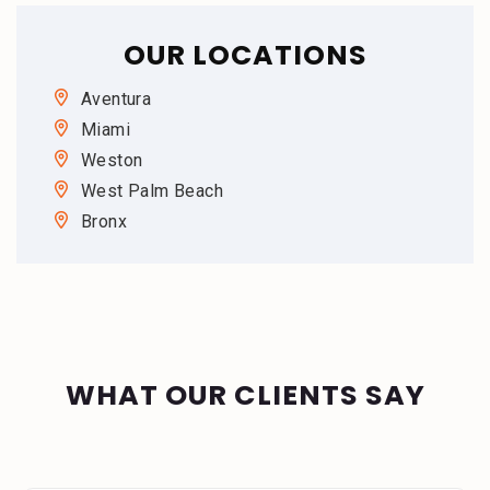
OUR LOCATIONS
Aventura
Miami
Weston
West Palm Beach
Bronx
WHAT OUR CLIENTS SAY