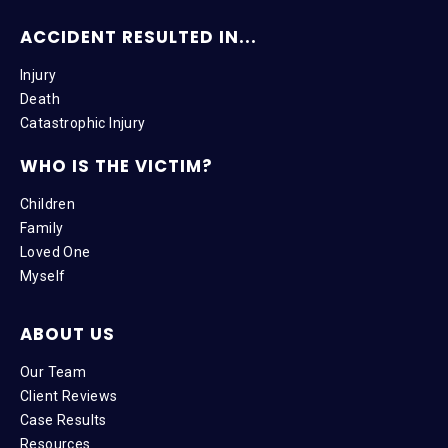
ACCIDENT RESULTED IN...
Injury
Death
Catastrophic Injury
WHO IS THE VICTIM?
Children
Family
Loved One
Myself
ABOUT US
Our Team
Client Reviews
Case Results
Resources