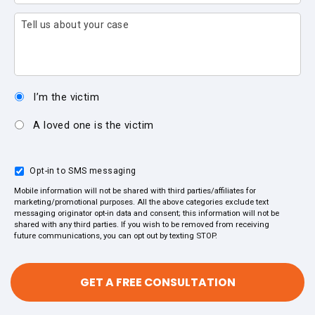
Tell us about your case
I’m the victim
A loved one is the victim
Opt-in to SMS messaging
Mobile information will not be shared with third parties/affiliates for
marketing/promotional purposes. All the above categories exclude text
messaging originator opt-in data and consent; this information will not be
shared with any third parties. If you wish to be removed from receiving
future communications, you can opt out by texting STOP.