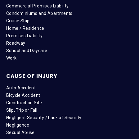
Commercial Premises Liability
Condominiums and Apartments
Cruise Ship
Home / Residence
Premises Liability
Roadway
School and Daycare
Work
CAUSE OF INJURY
Auto Accident
Bicycle Accident
Construction Site
Slip, Trip or Fall
Negligent Security / Lack of Security
Negligence
Sexual Abuse