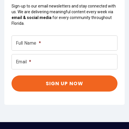
Sign-up to our email newsletters and stay connected with
us. We are delivering meaningful content every week via
email & social media
for every community throughout
Florida.
Full Name
*
Email
*