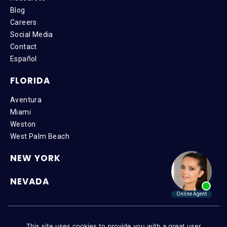
Blog
Careers
Social Media
Contact
Español
FLORIDA
Aventura
Miami
Weston
West Palm Beach
NEW YORK
NEVADA
Copyright © 2026 SteinLaw P.A. | All Rights Reserved |
Disclaimer
|
This site uses cookies to provide you with a great user