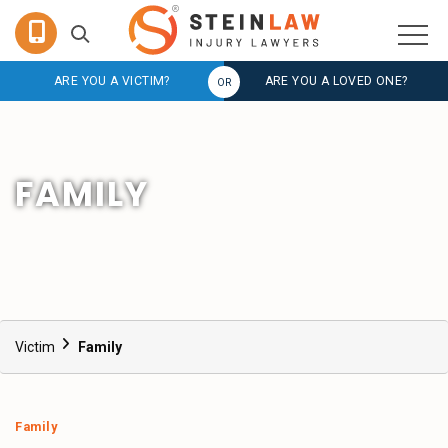
ARE YOU A VICTIM?
ARE YOU A LOVED ONE?
FAMILY
Victim
Family
Family