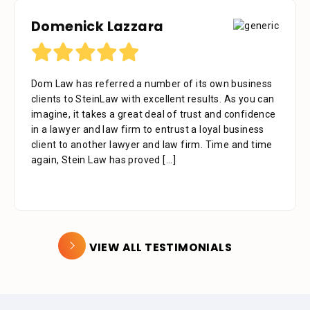
Domenick Lazzara
Dom Law has referred a number of its own business
clients to SteinLaw with excellent results. As you can
imagine, it takes a great deal of trust and confidence
in a lawyer and law firm to entrust a loyal business
client to another lawyer and law firm. Time and time
again, Stein Law has proved
[...]
VIEW ALL TESTIMONIALS