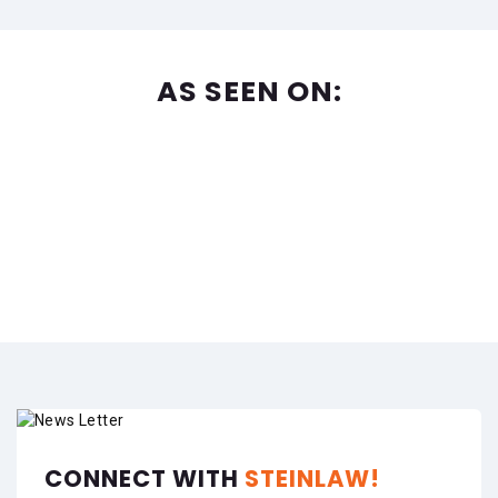
AS SEEN ON:
CONNECT WITH
STEINLAW!