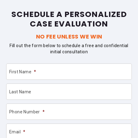
SCHEDULE A PERSONALIZED
CASE EVALUATION
NO FEE UNLESS WE WIN
Fill out the form below to schedule a free and confidential
initial consultation
First Name
*
Last Name
Phone Number
*
Email
*