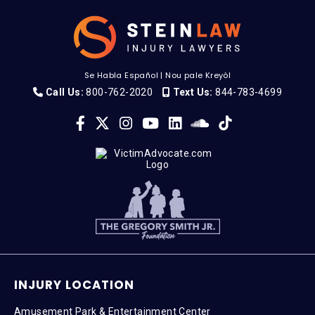
Se Habla Español
|
Nou pale Kreyòl
Call Us:
800-762-2020
Text Us:
844-783-4699
INJURY LOCATION
Amusement Park & Entertainment Center