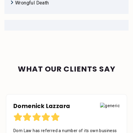
Wrongful Death
WHAT OUR CLIENTS SAY
Domenick Lazzara
Dom Law has referred a number of its own business