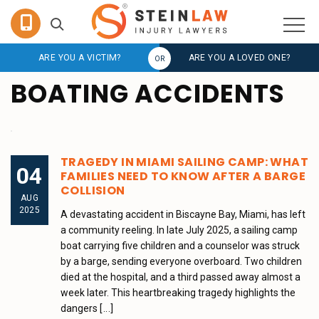
ARE YOU A VICTIM?
ARE YOU A LOVED ONE?
BOATING ACCIDENTS
TRAGEDY IN MIAMI SAILING CAMP: WHAT
04
FAMILIES NEED TO KNOW AFTER A BARGE
COLLISION
AUG
2025
A devastating accident in Biscayne Bay, Miami, has left
a community reeling. In late July 2025, a sailing camp
boat carrying five children and a counselor was struck
by a barge, sending everyone overboard. Two children
died at the hospital, and a third passed away almost a
week later. This heartbreaking tragedy highlights the
dangers
[...]