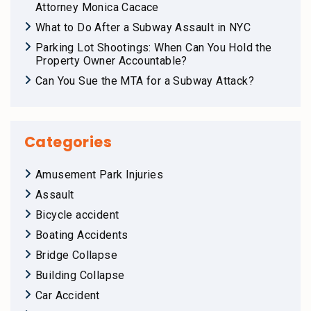
Attorney Monica Cacace
What to Do After a Subway Assault in NYC
Parking Lot Shootings: When Can You Hold the
Property Owner Accountable?
Can You Sue the MTA for a Subway Attack?
Categories
Amusement Park Injuries
Assault
Bicycle accident
Boating Accidents
Bridge Collapse
Building Collapse
Car Accident