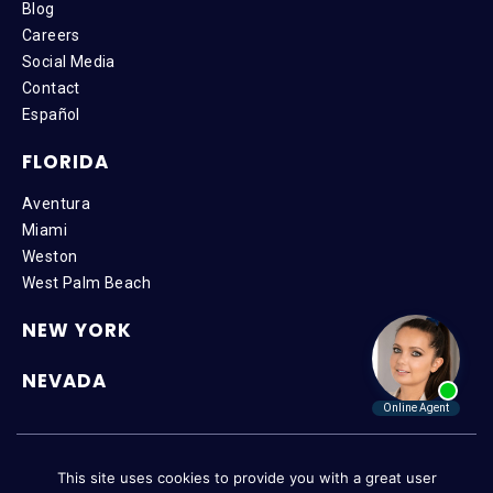
Blog
Careers
Social Media
Contact
Español
FLORIDA
Aventura
Miami
Weston
West Palm Beach
NEW YORK
NEVADA
Copyright © 2026 SteinLaw P.A. | All Rights Reserved |
Disclaimer
|
This site uses cookies to provide you with a great user
Privacy Policy
|
Accessibility