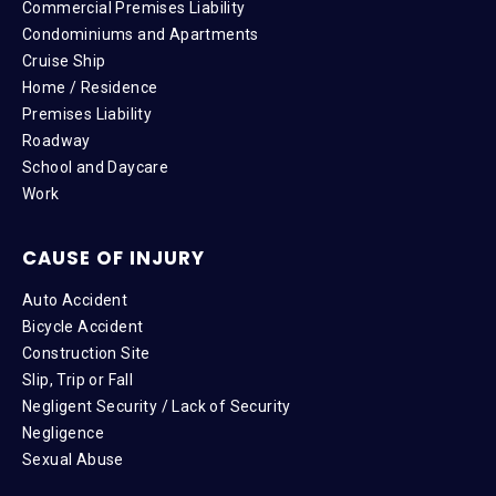
Commercial Premises Liability
Condominiums and Apartments
Cruise Ship
Home / Residence
Premises Liability
Roadway
School and Daycare
Work
CAUSE OF INJURY
Auto Accident
Bicycle Accident
Construction Site
Slip, Trip or Fall
Negligent Security / Lack of Security
Negligence
Sexual Abuse