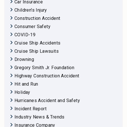
Car Insurance
Children's Injury
Construction Accident
Consumer Safety
COVID-19
Cruise Ship Accidents
Cruise Ship Lawsuits
Drowning
Gregory Smith Jr. Foundation
Highway Construction Accident
Hit and Run
Holiday
Hurricanes Accident and Safety
Incident Report
Industry News & Trends
Insurance Company