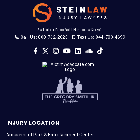
Se Habla Español
|
Nou pale Kreyòl
Call Us:
800-762-2020
Text Us:
844-783-4699
INJURY LOCATION
Amusement Park & Entertainment Center