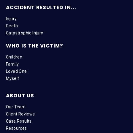
ACCIDENT RESULTED IN...
Injury
Death
Catastrophic Injury
WHO IS THE VICTIM?
Children
Family
Loved One
Myself
ABOUT US
Our Team
Client Reviews
Case Results
Resources