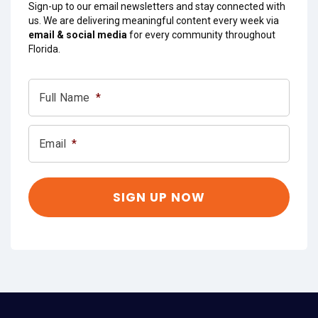
Sign-up to our email newsletters and stay connected with
us. We are delivering meaningful content every week via
email & social media
for every community throughout
Florida.
Full Name
*
Email
*