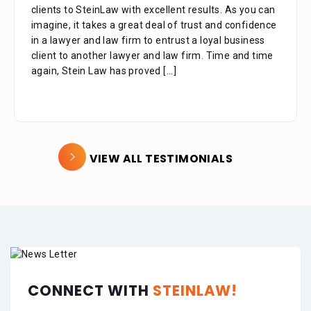
clients to SteinLaw with excellent results. As you can
imagine, it takes a great deal of trust and confidence
in a lawyer and law firm to entrust a loyal business
client to another lawyer and law firm. Time and time
again, Stein Law has proved
[...]
VIEW ALL TESTIMONIALS
CONNECT WITH
STEINLAW!