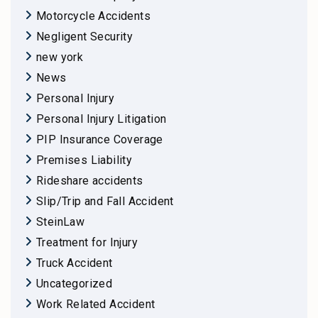
Motorcycle Accidents
Negligent Security
new york
News
Personal Injury
Personal Injury Litigation
PIP Insurance Coverage
Premises Liability
Rideshare accidents
Slip/Trip and Fall Accident
SteinLaw
Treatment for Injury
Truck Accident
Uncategorized
Work Related Accident