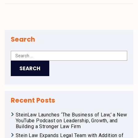
Search
Recent Posts
SteinLaw Launches ‘The Business of Law,’ a New
YouTube Podcast on Leadership, Growth, and
Building a Stronger Law Firm
Stein Law Expands Legal Team with Addition of