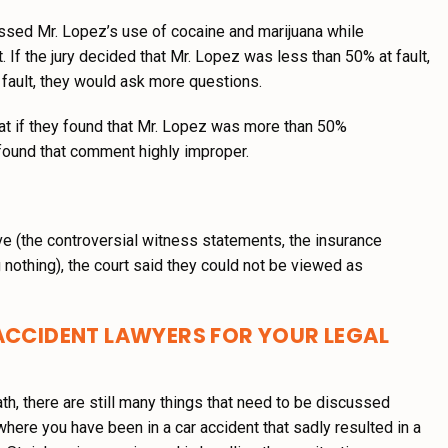
ressed Mr. Lopez’s use of cocaine and marijuana while
. If the jury decided that Mr. Lopez was less than 50% at fault,
 fault, they would ask more questions.
that if they found that Mr. Lopez was more than 50%
 found that comment highly improper.
e (the controversial witness statements, the insurance
nothing), the court said they could not be viewed as
ACCIDENT LAWYERS FOR YOUR LEGAL
eath, there are still many things that need to be discussed
 where you have been in a car accident that sadly resulted in a