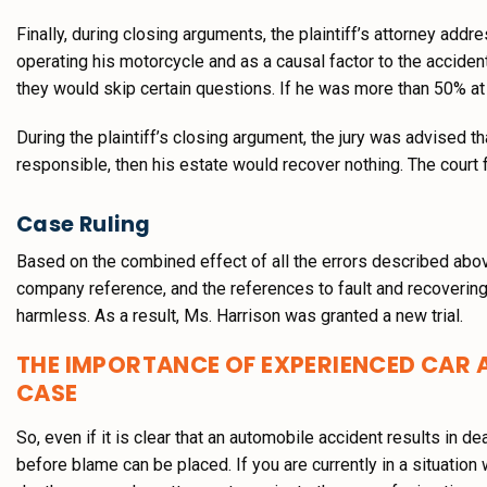
Finally, during closing arguments, the plaintiff’s attorney add
operating his motorcycle and as a causal factor to the accident
they would skip certain questions. If he was more than 50% at
During the plaintiff’s closing argument, the jury was advised 
responsible, then his estate would recover nothing. The court
Case Ruling
Based on the combined effect of all the errors described abov
company reference, and the references to fault and recovering 
harmless. As a result, Ms. Harrison was granted a new trial.
THE IMPORTANCE OF EXPERIENCED CAR 
CASE
So, even if it is clear that an automobile accident results in d
before blame can be placed. If you are currently in a situation