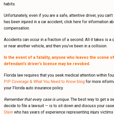
habits.
Unfortunately, even if you are a safe, attentive driver, you can’
has been injured in a car accident, click here for information a
compensation.
Accidents can occur in a fraction of a second. All it takes is a 
or near another vehicle, and then you’ve been in a collision.
In the event of a fatality, anyone who leaves the scene of 
defendant’s driver’s license may be revoked.
Florida law requires that you seek medical attention within fo
PIP Coverage & What You Need to Know blog
for more informa
your Florida auto insurance policy.
Remember that every case is unique.
The best way to get a se
decide to file a lawsuit — is to sit down and discuss your cas
Stein
who has years of experience representing injury victims in