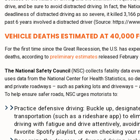
drive, and be sure to avoid distracted driving. In fact, the Nat
deadliness of distracted driving as so severe, it killed 3,166 
past 6 years involved a distracted driver (Source: https://www.
VEHICLE DEATHS ESTIMATED AT 40,000 
For the first time since the Great Recession, the U.S. has exp
deaths, according to
preliminary estimates
released February 
The National Safety Council
(NSC) collects fatality data eve
uses data from the National Center for Health Statistics, so de
and private roadways – such as parking lots and driveways – a
To help ensure safer roads, NSC urges motorists to:
Practice defensive driving: Buckle up, designate
transportation (such as a rideshare app) to elim
driving with fatigue and drive attentively, avoid
favorite Spotify playlist, or even checking your r