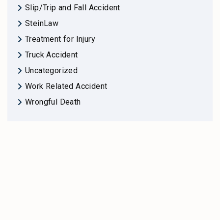
Slip/Trip and Fall Accident
SteinLaw
Treatment for Injury
Truck Accident
Uncategorized
Work Related Accident
Wrongful Death