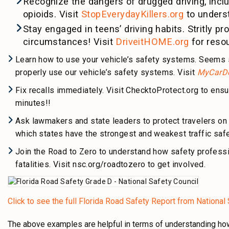
Recognize the dangers of drugged driving, incl
opioids. Visit
StopEverydayKillers.org
to underst
Stay engaged in teens’ driving habits. Stritly p
circumstances! Visit
DriveitHOME.org
for reso
Learn how to use your vehicle’s safety systems. Seems s
properly use our vehicle’s safety systems. Visit
MyCarD
Fix recalls immediately. Visit ChecktoProtect.org to ensu
minutes!!
Ask lawmakers and state leaders to protect travelers o
which states have the strongest and weakest traffic safet
Join the Road to Zero to understand how safety profess
fatalities. Visit nsc.org/roadtozero to get involved.
Click to see the full Florida Road Safety Report from National
The above examples are helpful in terms of understanding how