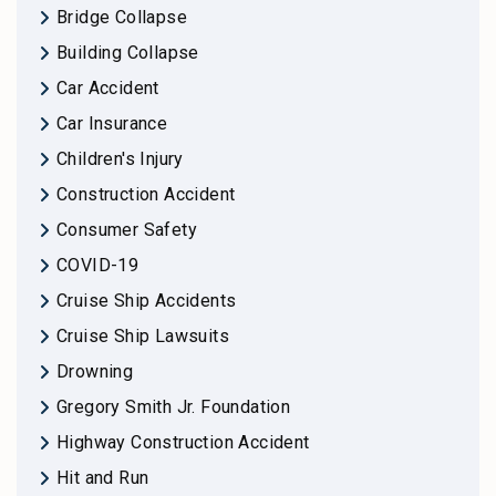
Bridge Collapse
Building Collapse
Car Accident
Car Insurance
Children's Injury
Construction Accident
Consumer Safety
COVID-19
Cruise Ship Accidents
Cruise Ship Lawsuits
Drowning
Gregory Smith Jr. Foundation
Highway Construction Accident
Hit and Run