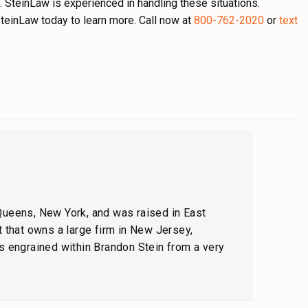
. SteinLaw is experienced in handling these situations.
teinLaw today to learn more. Call now at
800-762-2020
or
text
 Queens, New York, and was raised in East
 that owns a large firm in New Jersey,
s engrained within Brandon Stein from a very