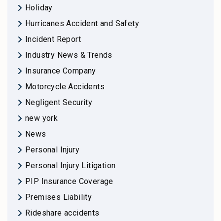
Holiday
Hurricanes Accident and Safety
Incident Report
Industry News & Trends
Insurance Company
Motorcycle Accidents
Negligent Security
new york
News
Personal Injury
Personal Injury Litigation
PIP Insurance Coverage
Premises Liability
Rideshare accidents