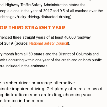
ional Highway Traffic Safety Administration states the
people alone in the year of 2017 and 9.5 of all crashes over the
nhtsa.gov/risky-driving/distracted-driving).
FOR THIRD STRAIGHT YEAR
erienced three straight years of at least 40,000 roadway
of 2019. (Source:
National Safety Council
).
ry month from all 50 states and the District of Columbia and
aths occurring within one year of the crash and on both public
re included in the estimates.
 a sober driver or arrange alternative
inate impaired driving. Get plenty of sleep to avoid
ing distractions such as texting, choosing your
eflection in the mirror.