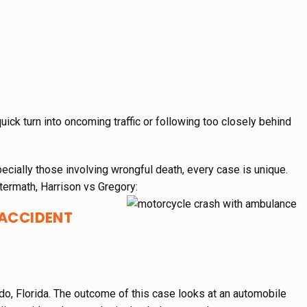
quick turn into oncoming traffic or following too closely behind
pecially those involving wrongful death, every case is unique.
termath, Harrison vs Gregory:
 ACCIDENT
do, Florida. The outcome of this case looks at an automobile