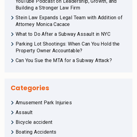
YouTube Podcast on Leadership, Growth, and
Building a Stronger Law Firm
Stein Law Expands Legal Team with Addition of
Attorney Monica Cacace
What to Do After a Subway Assault in NYC
Parking Lot Shootings: When Can You Hold the
Property Owner Accountable?
Can You Sue the MTA for a Subway Attack?
Categories
Amusement Park Injuries
Assault
Bicycle accident
Boating Accidents