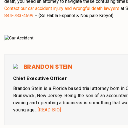
death, you need an attorney to navigate these confusing times
Contact our car accident injury and wrongful death lawyers
at S
844-783-4699
– (Se Habla Español & Nou pale Kreyòl)
BRANDON STEIN
Chief Executive Officer
Brandon Stein is a Florida based trial attorney born in
Brunswick, New Jersey. Being the son of an accountant
owning and operating a business is something that wa
young age...
[READ BIO]