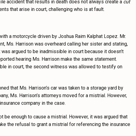
ile accident that results in death does not always create a
cut
s that arise in court, challenging who is at fault.
with a motorcycle driven by Joshua Raim Kalphat Lopez. Mr.
nt, Ms. Harrison was overheard calling her sister and stating,
 but was argued to be inadmissible in court because it doesn’t
s reported hearing Ms. Harrison make the same statement.
ible in court, the second witness was allowed to testify on
ioned that Ms. Harrison’s car was taken to a storage yard by
any, Ms. Harrison’s attorneys moved for a mistrial. However,
 insurance company in the case.
t be enough to cause a mistrial. However, it was argued that
 the refusal to grant a mistrial for referencing the insurance