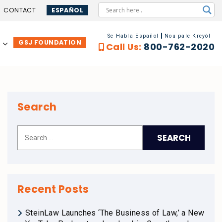
CONTACT
ESPAÑOL
Se Habla Español
Nou pale Kreyòl
GSJ FOUNDATION
…
Call Us:
800-762-2020
Search
Recent Posts
SteinLaw Launches ‘The Business of Law,’ a New