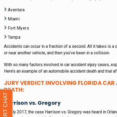
Aventura
Miami
Fort Myers
Tampa
Accidents can occur in a fraction of a second. All it takes is a 
or near another vehicle, and then you’ve been in a collision.
With so many factors involved in car accident injury cases, es
Here’s an example of an automobile accident death and trial af
JURY VERDICT INVOLVING FLORIDA CAR
DEATH:
Harrison vs. Gregory
In July 2017, the case Harrison vs. Gregory was heard in Orlan