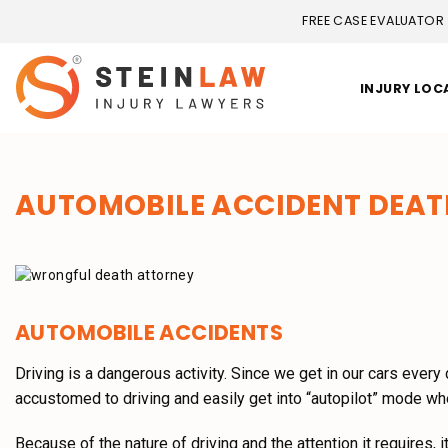
FREE CASE EVALUATOR
INJURY LOC
AUTOMOBILE ACCIDENT DEAT
AUTOMOBILE ACCIDENTS
Driving is a dangerous activity. Since we get in our cars ever
accustomed to driving and easily get into “autopilot” mode wh
Because of the nature of driving and the attention it requires, 