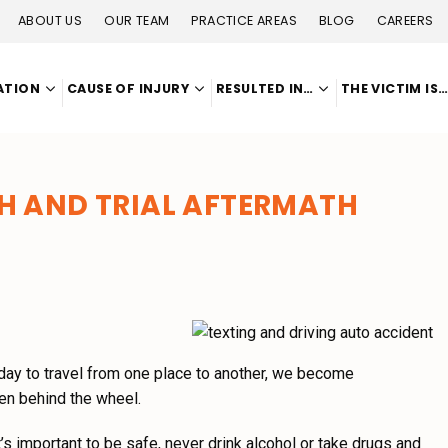
ABOUT US
OUR TEAM
PRACTICE AREAS
BLOG
CAREERS
ATION
CAUSE OF INJURY
RESULTED IN…
THE VICTIM IS
H AND TRIAL AFTERMATH
y day to travel from one place to another, we become
en behind the wheel.
it’s important to be safe, never drink alcohol or take drugs and