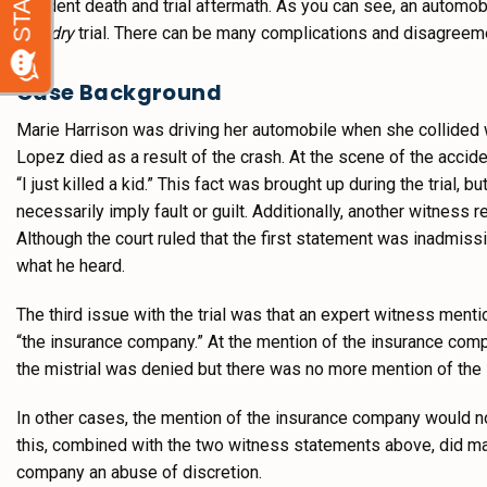
accident death and trial aftermath. As you can see, an automob
and dry
trial. There can be many complications and disagreement
Case Background
Marie Harrison was driving her automobile when she collided 
Lopez died as a result of the crash. At the scene of the accide
“I just killed a kid.” This fact was brought up during the trial,
necessarily imply fault or guilt. Additionally, another witnes
Although the court ruled that the first statement was inadmiss
what he heard.
The third issue with the trial was that an expert witness ment
“the insurance company.” At the mention of the insurance comp
the mistrial was denied but there was no more mention of the
In other cases, the mention of the insurance company would no
this, combined with the two witness statements above, did make
company an abuse of discretion.