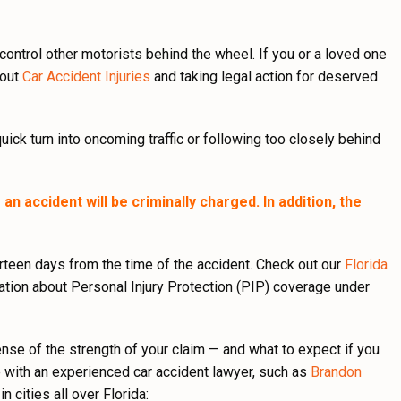
t control other motorists behind the wheel. If you or a loved one
bout
Car Accident Injuries
and taking legal action for deserved
quick turn into oncoming traffic or following too closely behind
an accident will be criminally charged. In addition, the
urteen days from the time of the accident. Check out our
Florida
tion about Personal Injury Protection (PIP) coverage under
nse of the strength of your claim — and what to expect if you
e with an experienced car accident lawyer, such as
Brandon
 cities all over Florida: