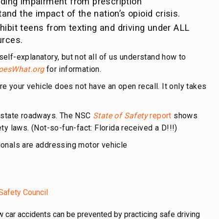
uding impairment from prescription
and the impact of the nation’s opioid crisis.
rohibit teens from texting and driving under ALL
urces.
elf-explanatory, but not all of us understand how to
oesWhat.org
for information.
re your vehicle does not have an open recall. It only takes
n state roadways. The NSC
State of Safety
report
shows
y laws. (Not-so-fun-fact: Florida received a D!!!)
ionals are addressing motor vehicle
 Safety Council
 car accidents can be prevented by practicing safe driving