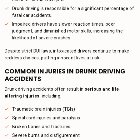
Drunk driving is responsible for a significant percentage of
fatal car accidents.
Impaired drivers have slower reaction times, poor
judgment, and diminished motor skills, increasing the
likelihood of severe crashes.
Despite strict DUI laws, intoxicated drivers continue to make
reckless choices, putting innocent lives at risk.
COMMON INJURIES IN DRUNK DRIVING
ACCIDENTS
Drunk driving accidents often result in
serious and life-
altering injuries
, including:
Traumatic brain injuries (TBIs)
Spinal cord injuries and paralysis
Broken bones and fractures
Severe burns and disfigurement