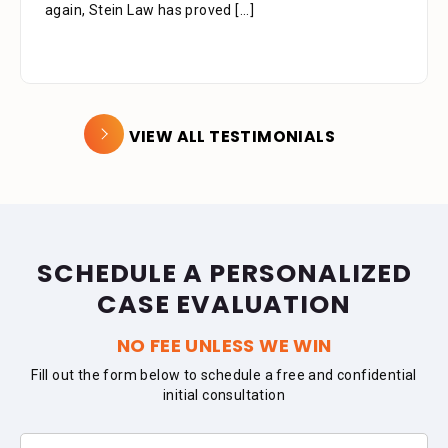
again, Stein Law has proved
[...]
VIEW ALL TESTIMONIALS
SCHEDULE A PERSONALIZED
CASE EVALUATION
NO FEE UNLESS WE WIN
Fill out the form below to schedule a free and confidential
initial consultation