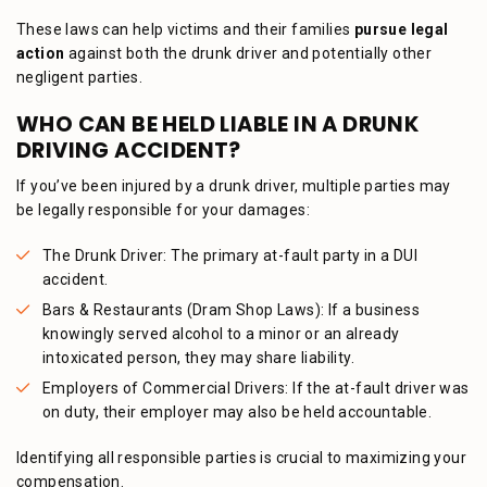
These laws can help victims and their families
pursue legal
action
against both the drunk driver and potentially other
negligent parties.
WHO CAN BE HELD LIABLE IN A DRUNK
DRIVING ACCIDENT?
If you’ve been injured by a drunk driver, multiple parties may
be legally responsible for your damages:
The Drunk Driver: The primary at-fault party in a DUI
accident.
Bars & Restaurants (Dram Shop Laws): If a business
knowingly served alcohol to a minor or an already
intoxicated person, they may share liability.
Employers of Commercial Drivers: If the at-fault driver was
on duty, their employer may also be held accountable.
Identifying all responsible parties is crucial to maximizing your
compensation.