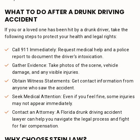
WHAT TO DO AFTER A DRUNK DRIVING
ACCIDENT
If you or a loved one has been hit by a drunk driver, take the
following steps to protect your health and legal rights:
Call 911 Immediately: Request medical help and a police
report to document the driver’s intoxication.
Gather Evidence: Take photos of the scene, vehicle
damage, and any visible injuries.
Obtain Witness Statements: Get contact information from
anyone who saw the accident.
Seek Medical Attention: Even if you feel fine, some injuries
may not appear immediately.
Contact an Attorney: A Florida drunk driving accident
lawyer can help you navigate the legal process and fight
for fair compensation.
WHY CHOOSE STEIN LAW?