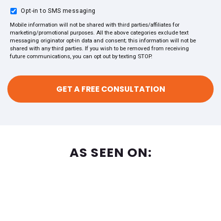
Opt-in to SMS messaging
Mobile information will not be shared with third parties/affiliates for
marketing/promotional purposes. All the above categories exclude text
messaging originator opt-in data and consent; this information will not be
shared with any third parties. If you wish to be removed from receiving
future communications, you can opt out by texting STOP.
AS SEEN ON: