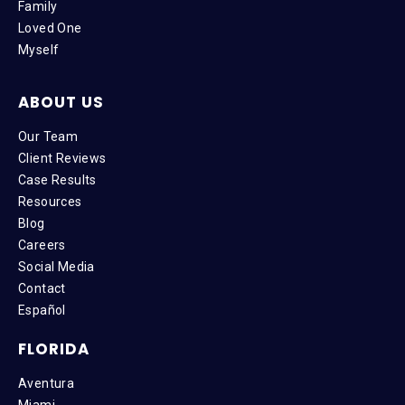
Family
Loved One
Myself
ABOUT US
Our Team
Client Reviews
Case Results
Resources
Blog
Careers
Social Media
Contact
Español
FLORIDA
Aventura
Miami