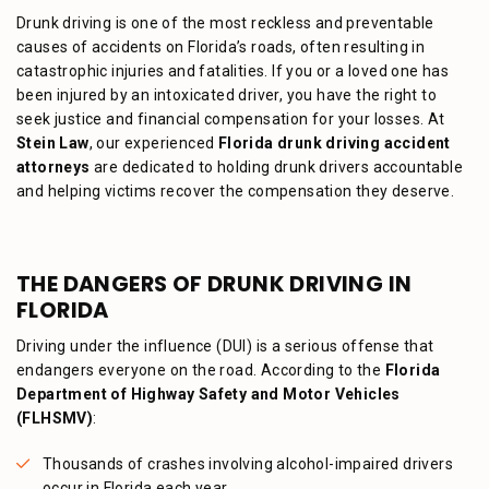
Drunk driving is one of the most reckless and preventable
causes of accidents on Florida’s roads, often resulting in
catastrophic injuries and fatalities. If you or a loved one has
been injured by an intoxicated driver, you have the right to
seek justice and financial compensation for your losses. At
Stein Law
, our experienced
Florida drunk driving accident
attorneys
are dedicated to holding drunk drivers accountable
and helping victims recover the compensation they deserve.
THE DANGERS OF DRUNK DRIVING IN
FLORIDA
Driving under the influence (DUI) is a serious offense that
endangers everyone on the road. According to the
Florida
Department of Highway Safety and Motor Vehicles
(FLHSMV)
:
Thousands of crashes involving alcohol-impaired drivers
occur in Florida each year.