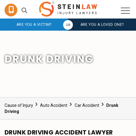
ARE YOU A VICTIM?
ARE YOU A LOVED ONE?
DRUNK DRIVING
Cause of Injury
Auto Accident
Car Accident
Drunk
Driving
DRUNK DRIVING ACCIDENT LAWYER