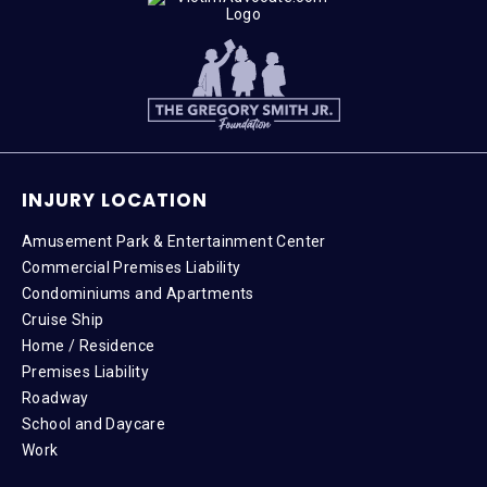
INJURY LOCATION
Amusement Park & Entertainment Center
Commercial Premises Liability
Condominiums and Apartments
Cruise Ship
Home / Residence
Premises Liability
Roadway
School and Daycare
Work