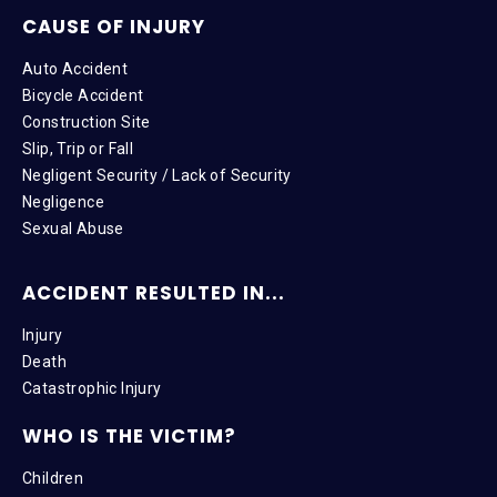
CAUSE OF INJURY
Auto Accident
Bicycle Accident
Construction Site
Slip, Trip or Fall
Negligent Security / Lack of Security
Negligence
Sexual Abuse
ACCIDENT RESULTED IN...
Injury
Death
Catastrophic Injury
WHO IS THE VICTIM?
Children