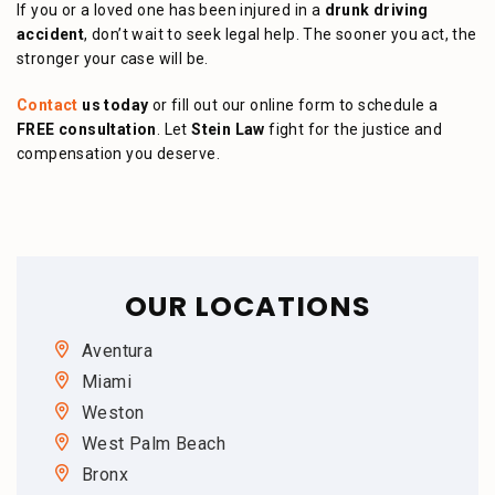
If you or a loved one has been injured in a
drunk driving
accident
, don’t wait to seek legal help. The sooner you act, the
stronger your case will be.
Contact
us today
or fill out our online form to schedule a
FREE consultation
. Let
Stein Law
fight for the justice and
compensation you deserve.
OUR LOCATIONS
Aventura
Miami
Weston
West Palm Beach
Bronx