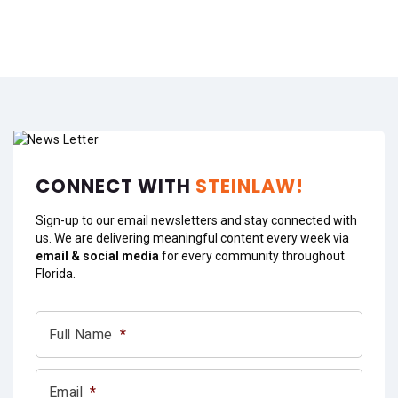
CONNECT WITH
STEINLAW!
Sign-up to our email newsletters and stay connected with
us. We are delivering meaningful content every week via
email & social media
for every community throughout
Florida.
Full Name
*
Email
*