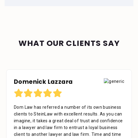
WHAT OUR CLIENTS SAY
Domenick Lazzara
Dom Law has referred a number of its own business
clients to SteinLaw with excellent results. As you can
imagine, it takes a great deal of trust and confidence
in a lawyer and law firm to entrust a loyal business
client to another lawyer and law firm. Time and time