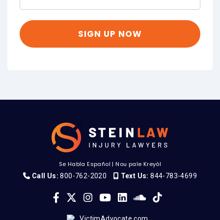
Se Habla Español
|
Nou pale Kreyòl
Call Us:
800-762-2020
Text Us:
844-783-4699