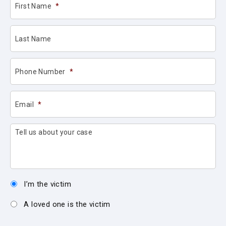
First Name
*
Last Name
Phone Number
*
Email
*
Tell us about your case
I’m the victim
A loved one is the victim