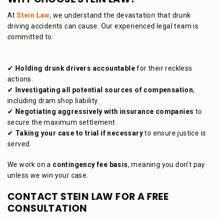
At
Stein Law
, we understand the devastation that drunk
driving accidents can cause. Our experienced legal team is
committed to:
✔
Holding drunk drivers accountable
for their reckless
actions.
✔
Investigating all potential sources of compensation
,
including dram shop liability.
✔
Negotiating aggressively with insurance companies
to
secure the maximum settlement.
✔
Taking your case to trial if necessary
to ensure justice is
served.
We work on a
contingency fee basis
, meaning you don’t pay
unless we win your case.
CONTACT STEIN LAW FOR A FREE
CONSULTATION