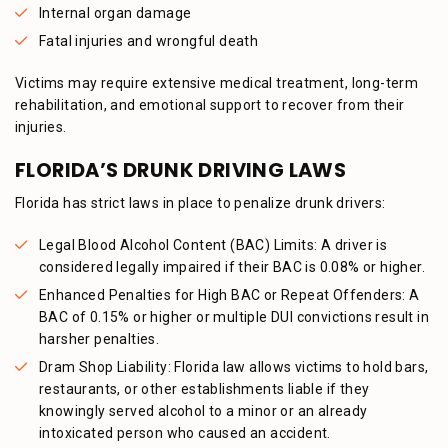
Internal organ damage
Fatal injuries and wrongful death
Victims may require extensive medical treatment, long-term
rehabilitation, and emotional support to recover from their
injuries.
FLORIDA’S DRUNK DRIVING LAWS
Florida has strict laws in place to penalize drunk drivers:
Legal Blood Alcohol Content (BAC) Limits: A driver is
considered legally impaired if their BAC is 0.08% or higher.
Enhanced Penalties for High BAC or Repeat Offenders: A
BAC of 0.15% or higher or multiple DUI convictions result in
harsher penalties.
Dram Shop Liability: Florida law allows victims to hold bars,
restaurants, or other establishments liable if they
knowingly served alcohol to a minor or an already
intoxicated person who caused an accident.