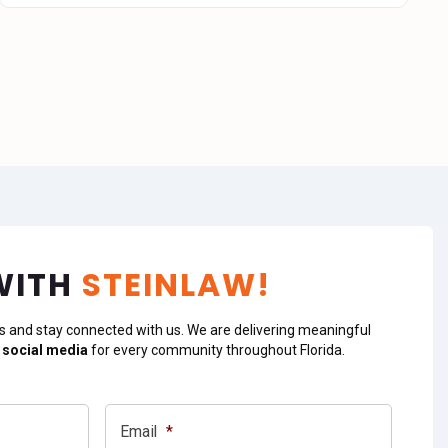
WITH
STEINLAW!
s and stay connected with us. We are delivering meaningful
 social media
for every community throughout Florida.
Email
*