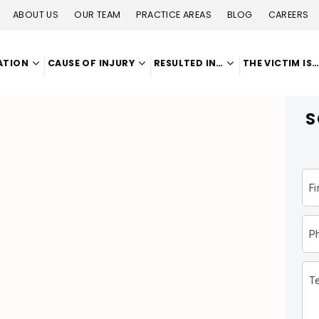
ABOUT US
OUR TEAM
PRACTICE AREAS
BLOG
CAREERS
ATION
CAUSE OF INJURY
RESULTED IN…
THE VICTIM IS
S
F
P
Te