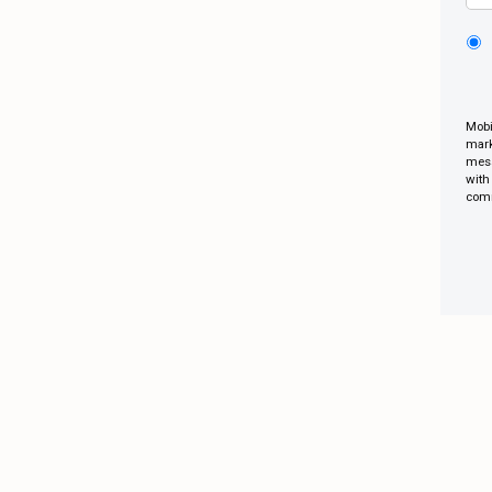
Mobi
mark
mess
with
comm