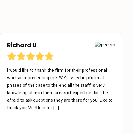
Richard U
I would like to thank the firm for their professional
work as representing me, We’re very helpful in all
phases of the case to the end all the staff is very
knowledgeable in there areas of expertise don’t be
afraid to ask questions they are there for you. Like to
thank you Mr. Stein for
[...]