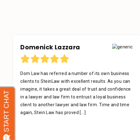
Domenick Lazzara
Dom Law has referred a number of its own business
clients to SteinLaw with excellent results. As you can
imagine, it takes a great deal of trust and confidence
in a lawyer and law firm to entrust a loyal business
client to another lawyer and law firm. Time and time
again, Stein Law has proved
[...]