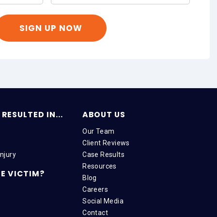
RESULTED IN...
ABOUT US
Our Team
Client Reviews
njury
Case Results
Resources
E VICTIM?
Blog
Careers
Social Media
Contact