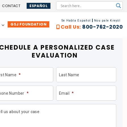
CONTACT
ESPAÑOL
Se Habla Español
Nou pale Kreyòl
GSJ FOUNDATION
…
Call Us:
800-762-2020
CHEDULE A PERSONALIZED
CASE
EVALUATION
irst Name
*
Last Name
hone Number
*
Email
*
ll us about your case