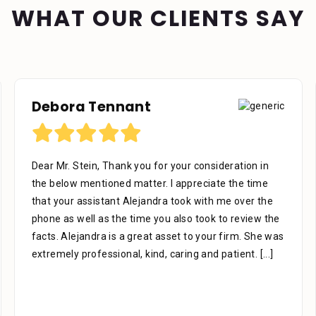
WHAT OUR CLIENTS SAY
Debora Tennant
Dear Mr. Stein, Thank you for your consideration in
the below mentioned matter. I appreciate the time
that your assistant Alejandra took with me over the
phone as well as the time you also took to review the
facts. Alejandra is a great asset to your firm. She was
extremely professional, kind, caring and patient.
[...]