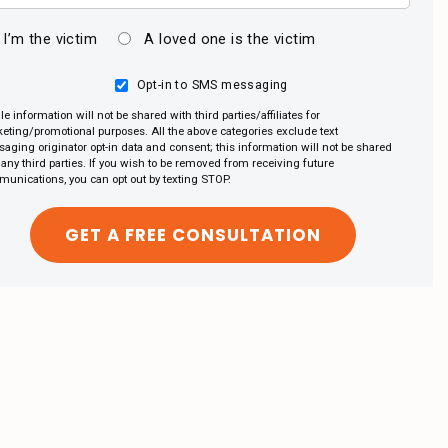
I’m the victim
A loved one is the victim
Opt-in to SMS messaging
le information will not be shared with third parties/affiliates for
eting/promotional purposes. All the above categories exclude text
aging originator opt-in data and consent; this information will not be shared
 any third parties. If you wish to be removed from receiving future
unications, you can opt out by texting STOP.