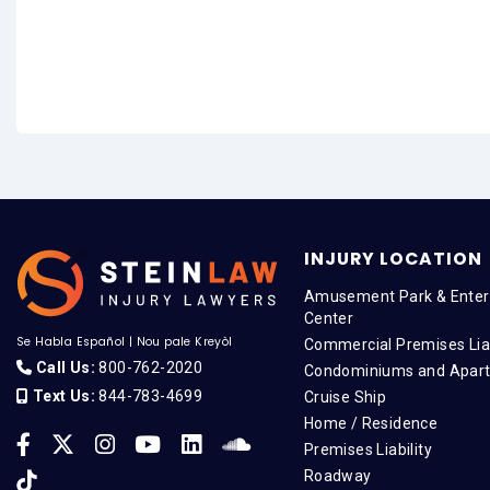
INJURY LOCATION
Amusement Park & Enter
Center
Se Habla Español
|
Nou pale Kreyòl
Commercial Premises Liab
Call Us:
800-762-2020
Condominiums and Apar
Text Us:
844-783-4699
Cruise Ship
Home / Residence
Premises Liability
Roadway