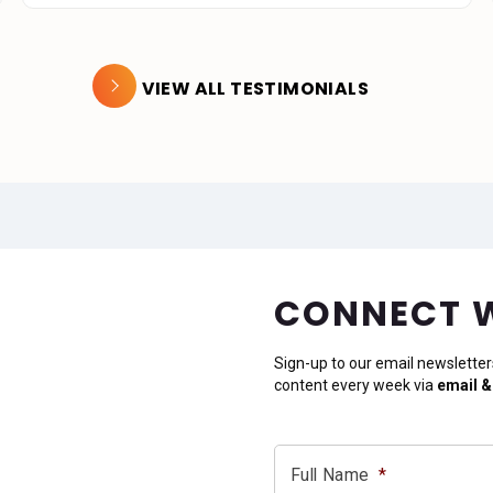
VIEW ALL TESTIMONIALS
CONNECT 
Sign-up to our email newsletter
content every week via
email &
Full Name
*