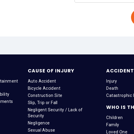
CAUSE OF INJURY
ACCIDENT 
tainment
Auto Accident
Injury
Bicycle Accident
Death
ility
Construction Site
Catastrophic I
tments
Slip, Trip or Fall
WHO IS TH
Negligent Security / Lack of
Security
Children
Negligence
Family
Sexual Abuse
Loved One