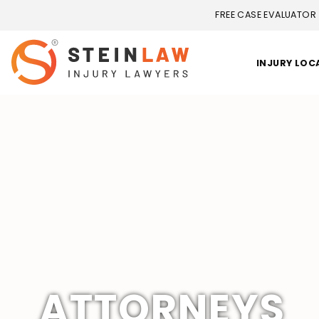
FREE CASE EVALUATOR
INJURY LOC
ATTORNEYS