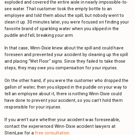
exploded and covered the entire aisle in nearly impossible-to-
see water. That customer took the empty bottle to an
employee and told them about the spill, but nobody went to
clean it up. 30 minutes later, you were focused on finding your
favorite brand of sparkling water when you slipped in the
puddle and fell, breaking your arm.
In that case, Winn-Dixie knew about the spill and could have
foreseen and prevented your accident by cleaning up the spill
and placing “Wet Floor” signs. Since they failed to take those
steps, they may owe you compensation for your injuries.
On the other hand, if you were the customer who dropped the
gallon of water, then you slipped in the puddle on your way to
tell an employee about it, there is nothing Winn-Dixie could
have done to prevent your accident, so you can’t hold them
responsible for your injuries.
If you aren’t sure whether your accident was foreseeable,
contact the experienced Winn-Dixie accident lawyers at
SteinLaw for a
free consultation
.