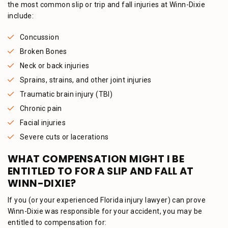
the most common slip or trip and fall injuries at Winn-Dixie
include:
Concussion
Broken Bones
Neck or back injuries
Sprains, strains, and other joint injuries
Traumatic brain injury (TBI)
Chronic pain
Facial injuries
Severe cuts or lacerations
WHAT COMPENSATION MIGHT I BE
ENTITLED TO FOR A SLIP AND FALL AT
WINN-DIXIE?
If you (or your experienced Florida injury lawyer) can prove
Winn-Dixie was responsible for your accident, you may be
entitled to compensation for: