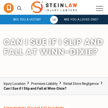
ARE YOU A VICTIM?
ARE YOU A LOVED ONE?
CAN I SUE IF I SLIP AND
FALL AT WINN-DIXIE?
Injury Location
Premises Liability
Retail Store Negligence
Can I Sue if I Slip and Fall at Winn-Dixie?
Supermarkets Slip And Fall Accidents