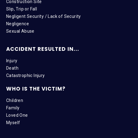
Construction Site
Slip, Trip or Fall
Negligent Security / Lack of Security
Negligence
Sexual Abuse
ACCIDENT RESULTED IN...
Injury
Death
Catastrophic Injury
WHO IS THE VICTIM?
Children
Family
Loved One
Myself