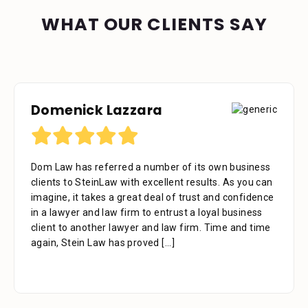
WHAT OUR CLIENTS SAY
Domenick Lazzara
Debora Tennant
Dom Law has referred a number of its own business
Dear Mr. Stein, Thank you for your consideration in
clients to SteinLaw with excellent results. As you can
the below mentioned matter. I appreciate the time
imagine, it takes a great deal of trust and confidence
that your assistant Alejandra took with me over the
in a lawyer and law firm to entrust a loyal business
phone as well as the time you also took to review the
client to another lawyer and law firm. Time and time
facts. Alejandra is a great asset to your firm. She was
again, Stein Law has proved
extremely professional, kind, caring and patient.
[...]
[...]