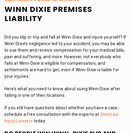
WINN DIXIE PREMISES
LIABILITY
Did you slip or trip and fall at Winn-Dixie and injure yourself? If
Winn-Dixie’s negligence led to your accident, you may be able
to sue them and receive compensation for your medical bills,
pain and suffering, and more. However, not everybody who
falls at Winn-Dixie is eligible for compensation, and
settlements are hard to get, even if Winn-Dixie is liable for
your injuries.
Here’s what you need to know about suing Winn-Dixie after
falling in one of their locations.
If you still have questions about whether you have a case,
schedule a free consultation with the experts at
SteinLaw
Injury Lawyers
today.