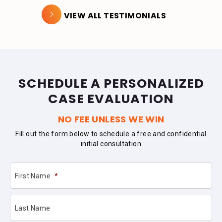
VIEW ALL TESTIMONIALS
SCHEDULE A PERSONALIZED
CASE EVALUATION
NO FEE UNLESS WE WIN
Fill out the form below to schedule a free and confidential
initial consultation
First Name
*
Last Name