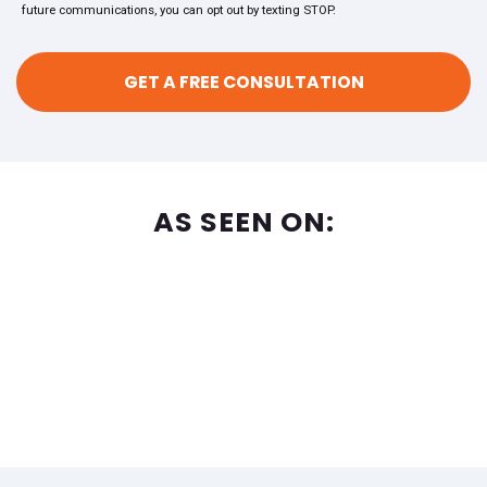
future communications, you can opt out by texting STOP.
AS SEEN ON: