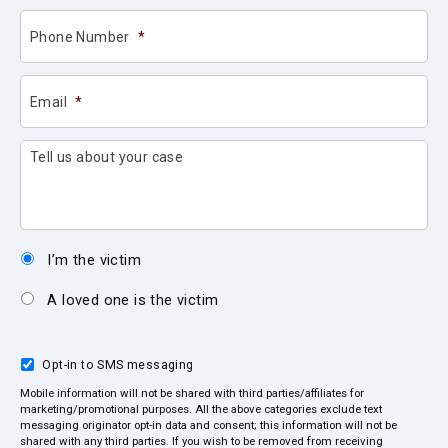
Phone Number
*
Email
*
Tell us about your case
I’m the victim
A loved one is the victim
Opt-in to SMS messaging
Mobile information will not be shared with third parties/affiliates for
marketing/promotional purposes. All the above categories exclude text
messaging originator opt-in data and consent; this information will not be
shared with any third parties. If you wish to be removed from receiving