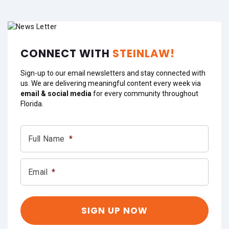
CONNECT WITH
STEINLAW!
Sign-up to our email newsletters and stay connected with
us. We are delivering meaningful content every week via
email & social media
for every community throughout
Florida.
Full Name
*
Email
*