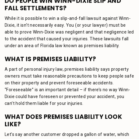
DO PEOPLE WIN WINN-DIXIE SLIP AND
FALL SETTLEMENTS?
While it is possible to win a slip-and-fall lawsuit against Winn-
Dixie, it isn’t necessarily easy. You (or your lawyer) must be
able to prove Winn-Dixie was negligent and that negligence led
to the accident that caused your injuries. These lawsuits fall
under an area of Florida law known as premises liability.
WHAT IS PREMISES LIABILITY?
A part of personal injury law, premises liability says property
owners must take reasonable precautions to keep people safe
on their property and prevent foreseeable accidents.
“Foreseeable” is an important detail – if there’s no way Winn-
Dixie could have foreseen or prevented your accident, you
can’t hold them liable for your injuries.
WHAT DOES PREMISES LIABILITY LOOK
LIKE?
Let’s say another customer dropped a gallon of water, which