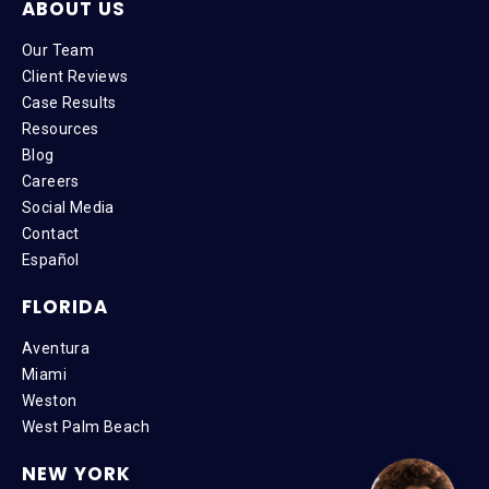
ABOUT US
Our Team
Client Reviews
Case Results
Resources
Blog
Careers
Social Media
Contact
Español
FLORIDA
Aventura
Miami
Weston
West Palm Beach
NEW YORK