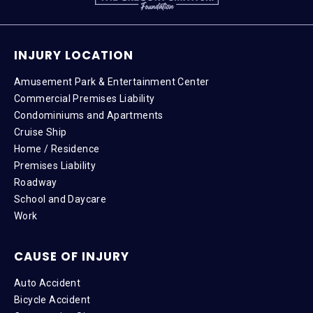
INJURY LOCATION
Amusement Park & Entertainment Center
Commercial Premises Liability
Condominiums and Apartments
Cruise Ship
Home / Residence
Premises Liability
Roadway
School and Daycare
Work
CAUSE OF INJURY
Auto Accident
Bicycle Accident