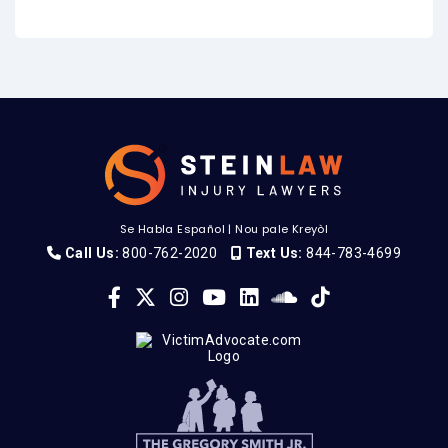
Se Habla Español
|
Nou pale Kreyòl
Call Us:
800-762-2020
Text Us:
844-783-4699