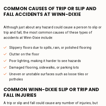
COMMON CAUSES OF TRIP OR SLIP AND
FALL ACCIDENTS AT WINN-DIXIE
Although just about any hazard could cause a person to slip or
trip and fall, the most common causes of these types of
accidents at Winn-Dixie include:
Slippery floors due to spills, rain, or polished flooring
Clutter on the floor
Poor lighting, making it harder to see hazards
Damaged flooring, sidewalks, or parking lots
Uneven or unstable surfaces such as loose tiles or
potholes
COMMON WINN-DIXIE SLIP OR TRIP AND
FALL INJURIES
A trip or slip and fall could cause any number of injuries, but