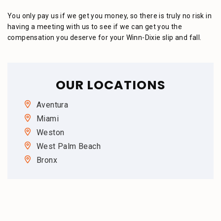
You only pay us if we get you money, so there is truly no risk in
having a meeting with us to see if we can get you the
compensation you deserve for your Winn-Dixie slip and fall.
OUR LOCATIONS
Aventura
Miami
Weston
West Palm Beach
Bronx