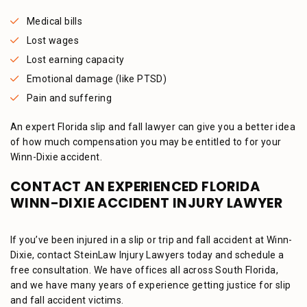
Medical bills
Lost wages
Lost earning capacity
Emotional damage (like PTSD)
Pain and suffering
An expert Florida slip and fall lawyer can give you a better idea
of how much compensation you may be entitled to for your
Winn-Dixie accident.
CONTACT AN EXPERIENCED FLORIDA
WINN-DIXIE ACCIDENT INJURY LAWYER
If you’ve been injured in a slip or trip and fall accident at Winn-
Dixie, contact SteinLaw Injury Lawyers today and schedule a
free consultation. We have offices all across South Florida,
and we have many years of experience getting justice for slip
and fall accident victims.