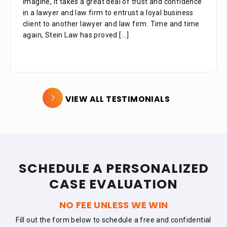
imagine, it takes a great deal of trust and confidence
that your assistant Alejandra took with me over the
in a lawyer and law firm to entrust a loyal business
phone as well as the time you also took to review the
client to another lawyer and law firm. Time and time
facts. Alejandra is a great asset to your firm. She was
again, Stein Law has proved
extremely professional, kind, caring and patient.
[...]
[...]
VIEW ALL TESTIMONIALS
SCHEDULE A PERSONALIZED
CASE EVALUATION
NO FEE UNLESS WE WIN
Fill out the form below to schedule a free and confidential