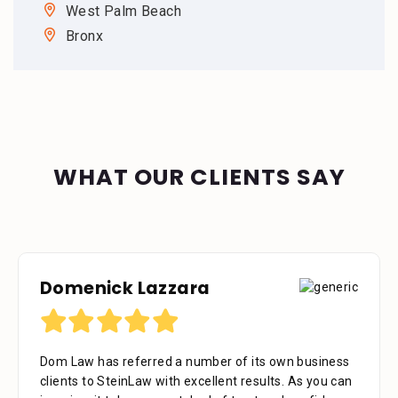
West Palm Beach
Bronx
WHAT OUR CLIENTS SAY
Domenick Lazzara
Debora Tennant
Dom Law has referred a number of its own business
Dear Mr. Stein, Thank you for your consideration in
clients to SteinLaw with excellent results. As you can
the below mentioned matter. I appreciate the time