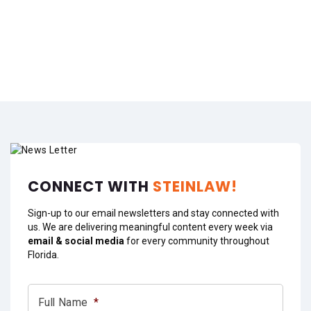
CONNECT WITH
STEINLAW!
Sign-up to our email newsletters and stay connected with
us. We are delivering meaningful content every week via
email & social media
for every community throughout
Florida.
Full Name
*