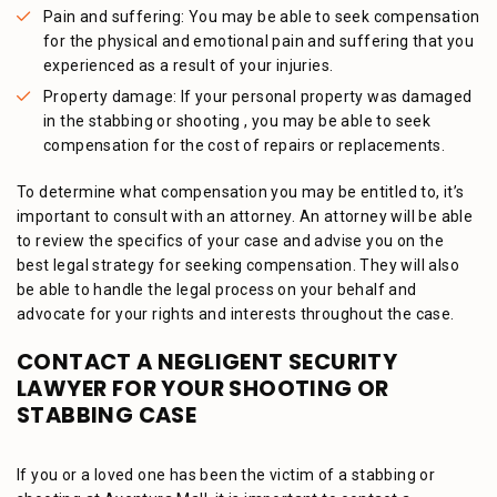
Pain and suffering: You may be able to seek compensation
for the physical and emotional pain and suffering that you
experienced as a result of your injuries.
Property damage: If your personal property was damaged
in the stabbing or shooting , you may be able to seek
compensation for the cost of repairs or replacements.
To determine what compensation you may be entitled to, it’s
important to consult with an attorney. An attorney will be able
to review the specifics of your case and advise you on the
best legal strategy for seeking compensation. They will also
be able to handle the legal process on your behalf and
advocate for your rights and interests throughout the case.
CONTACT A NEGLIGENT SECURITY
LAWYER FOR YOUR SHOOTING OR
STABBING CASE
If you or a loved one has been the victim of a stabbing or