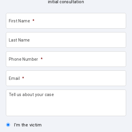
initial consultation
First Name
*
Last Name
Phone Number
*
Email
*
Tell us about your case
I’m the victim