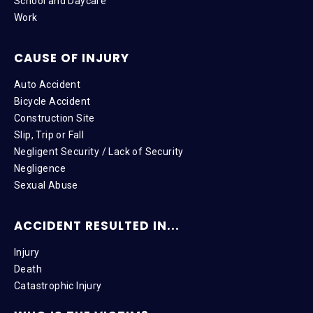
School and Daycare
Work
CAUSE OF INJURY
Auto Accident
Bicycle Accident
Construction Site
Slip, Trip or Fall
Negligent Security / Lack of Security
Negligence
Sexual Abuse
ACCIDENT RESULTED IN...
Injury
Death
Catastrophic Injury