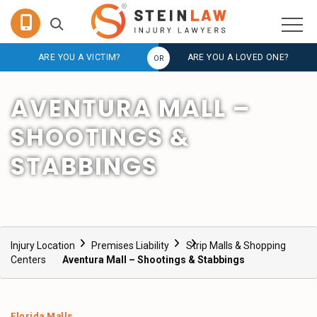
ARE YOU A VICTIM?
ARE YOU A LOVED ONE?
AVENTURA MALL –
SHOOTINGS &
STABBINGS
Injury Location
Premises Liability
Strip Malls & Shopping
Centers
Aventura Mall – Shootings & Stabbings
Florida Malls