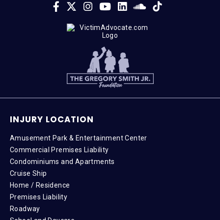
INJURY LOCATION
Amusement Park & Entertainment Center
Commercial Premises Liability
Condominiums and Apartments
Cruise Ship
Home / Residence
Premises Liability
Roadway