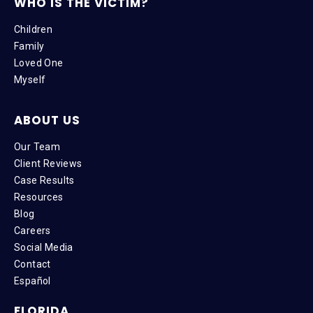
WHO IS THE VICTIM?
Children
Family
Loved One
Myself
ABOUT US
Our Team
Client Reviews
Case Results
Resources
Blog
Careers
Social Media
Contact
Español
FLORIDA