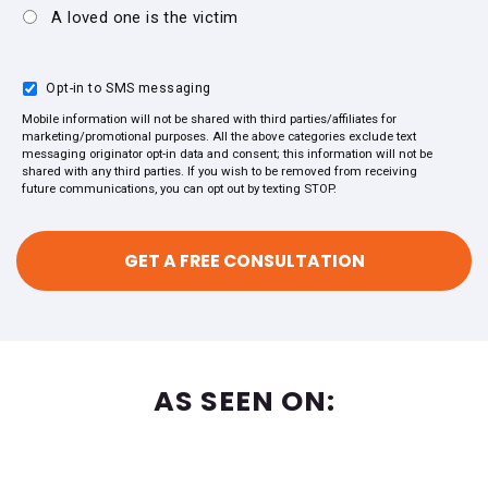
A loved one is the victim
Opt-in to SMS messaging
Mobile information will not be shared with third parties/affiliates for
marketing/promotional purposes. All the above categories exclude text
messaging originator opt-in data and consent; this information will not be
shared with any third parties. If you wish to be removed from receiving
future communications, you can opt out by texting STOP.
AS SEEN ON: