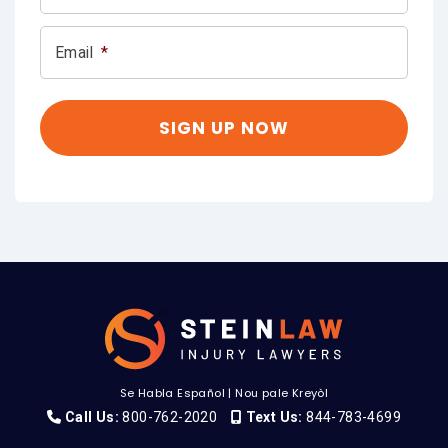
Email
*
Se Habla Español
|
Nou pale Kreyòl
Call Us:
800-762-2020
Text Us:
844-783-4699