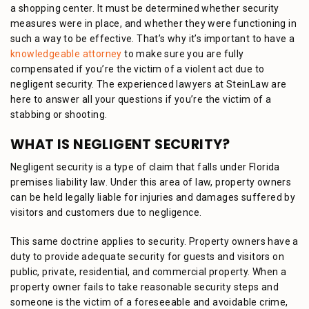
a shopping center. It must be determined whether security
measures were in place, and whether they were functioning in
such a way to be effective. That’s why it’s important to have a
knowledgeable attorney
to make sure you are fully
compensated if you’re the victim of a violent act due to
negligent security. The experienced lawyers at SteinLaw are
here to answer all your questions if you’re the victim of a
stabbing or shooting.
WHAT IS NEGLIGENT SECURITY?
Negligent security is a type of claim that falls under Florida
premises liability law. Under this area of law, property owners
can be held legally liable for injuries and damages suffered by
visitors and customers due to negligence.
This same doctrine applies to security. Property owners have a
duty to provide adequate security for guests and visitors on
public, private, residential, and commercial property. When a
property owner fails to take reasonable security steps and
someone is the victim of a foreseeable and avoidable crime,