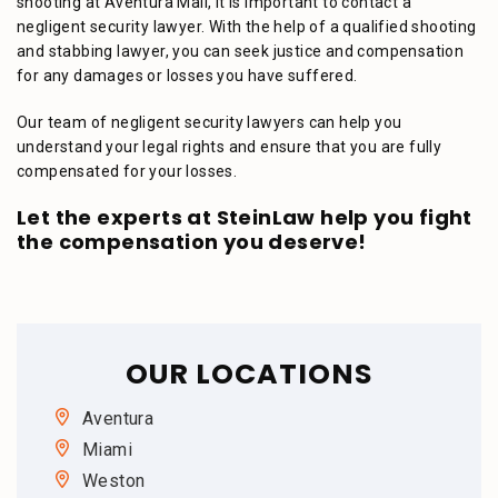
shooting at Aventura Mall, it is important to contact a
negligent security lawyer. With the help of a qualified shooting
and stabbing lawyer, you can seek justice and compensation
for any damages or losses you have suffered.
Our team of negligent security lawyers can help you
understand your legal rights and ensure that you are fully
compensated for your losses.
Let the experts at SteinLaw help you fight
the compensation you deserve!
OUR LOCATIONS
Aventura
Miami
Weston