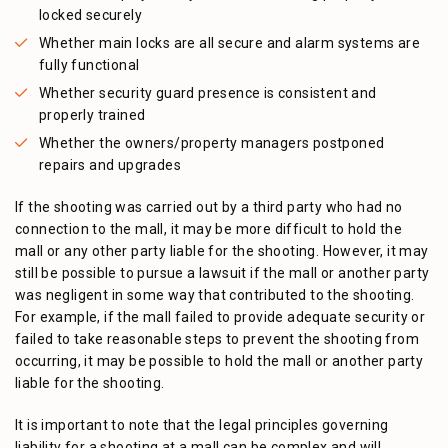
locked securely
Whether main locks are all secure and alarm systems are
fully functional
Whether security guard presence is consistent and
properly trained
Whether the owners/property managers postponed
repairs and upgrades
If the shooting was carried out by a third party who had no
connection to the mall, it may be more difficult to hold the
mall or any other party liable for the shooting. However, it may
still be possible to pursue a lawsuit if the mall or another party
was negligent in some way that contributed to the shooting.
For example, if the mall failed to provide adequate security or
failed to take reasonable steps to prevent the shooting from
occurring, it may be possible to hold the mall or another party
liable for the shooting.
It is important to note that the legal principles governing
liability for a shooting at a mall can be complex and will