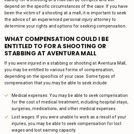
depend on the specific circumstances of the case. If you have
been the victim of a shooting at a mall, it is important to seek
the advice of an experienced personal injury attorney to
determine your rights and options for seeking compensation.
WHAT COMPENSATION COULD I BE
ENTITLED TO FOR A SHOOTING OR
STABBING AT AVENTURA MALL
If you were injured in a stabbing or shooting at Aventura Mall,
you may be entitled to various forms of compensation,
depending on the specifics of your case. Some types of
compensation that you may be able to seek include:
Medical expenses: You may be able to seek compensation
for the cost of medical treatment, including hospital stays,
surgeries, medications, and other medical expenses.
Lost wages: If you were unable to work as a result of your
injuries, you may be able to seek compensation for lost
wages and lost earning capacity.