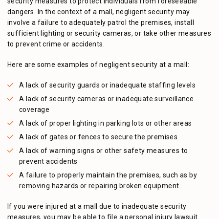
security measures to protect individuals from foreseeable
dangers. In the context of a mall, negligent security may
involve a failure to adequately patrol the premises, install
sufficient lighting or security cameras, or take other measures
to prevent crime or accidents.
Here are some examples of negligent security at a mall:
A lack of security guards or inadequate staffing levels
A lack of security cameras or inadequate surveillance
coverage
A lack of proper lighting in parking lots or other areas
A lack of gates or fences to secure the premises
A lack of warning signs or other safety measures to
prevent accidents
A failure to properly maintain the premises, such as by
removing hazards or repairing broken equipment
If you were injured at a mall due to inadequate security
measures, you may be able to file a personal injury lawsuit