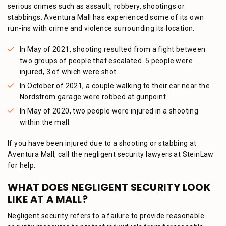
serious crimes such as assault, robbery, shootings or
stabbings. Aventura Mall has experienced some of its own
run-ins with crime and violence surrounding its location.
In May of 2021, shooting resulted from a fight between
two groups of people that escalated. 5 people were
injured, 3 of which were shot.
In October of 2021, a couple walking to their car near the
Nordstrom garage were robbed at gunpoint.
In May of 2020, two people were injured in a shooting
within the mall.
If you have been injured due to a shooting or stabbing at
Aventura Mall, call the negligent security lawyers at SteinLaw
for help.
WHAT DOES NEGLIGENT SECURITY LOOK
LIKE AT A MALL?
Negligent security refers to a failure to provide reasonable