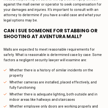
against the mall owner or operator to seek compensation for
your damages and injuries. It’s important to consult with an
attorney to determine if you have a valid case and what your
legal options may be.
CAN I SUE SOMEONE FOR STABBING OR
SHOOTING AT AVENTURA MALL?
Malls are expected to meet reasonable requirements for
safety. What is reasonable is determined case by case. Some
factors a negligent security lawyer will examine are:
Whether there is a history of similar incidents on the
property
Whether cameras are installed, placed effectively, and
fully functioning
Whether there is adequate lighting, both outside and in
indoor areas like hallways and staircases
Whether employee only doors are working properly and