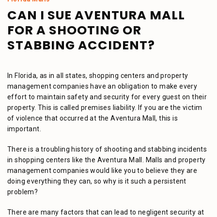
CAN I SUE AVENTURA MALL
FOR A SHOOTING OR
STABBING ACCIDENT?
In Florida, as in all states, shopping centers and property
management companies have an obligation to make every
effort to maintain safety and security for every guest on their
property. This is called premises liability. If you are the victim
of violence that occurred at the Aventura Mall, this is
important.
There is a troubling history of shooting and stabbing incidents
in shopping centers like the Aventura Mall. Malls and property
management companies would like you to believe they are
doing everything they can, so why is it such a persistent
problem?
There are many factors that can lead to negligent security at