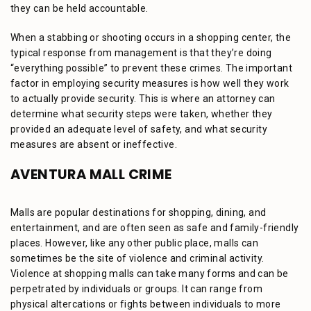
they can be held accountable.
When a stabbing or shooting occurs in a shopping center, the
typical response from management is that they’re doing
“everything possible” to prevent these crimes. The important
factor in employing security measures is how well they work
to actually provide security. This is where an attorney can
determine what security steps were taken, whether they
provided an adequate level of safety, and what security
measures are absent or ineffective.
AVENTURA MALL CRIME
Malls are popular destinations for shopping, dining, and
entertainment, and are often seen as safe and family-friendly
places. However, like any other public place, malls can
sometimes be the site of violence and criminal activity.
Violence at shopping malls can take many forms and can be
perpetrated by individuals or groups. It can range from
physical altercations or fights between individuals to more