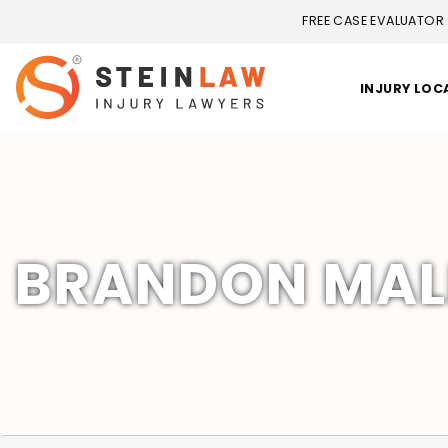
FREE CASE EVALUATOR
INJURY LOC
BRANDON MALL