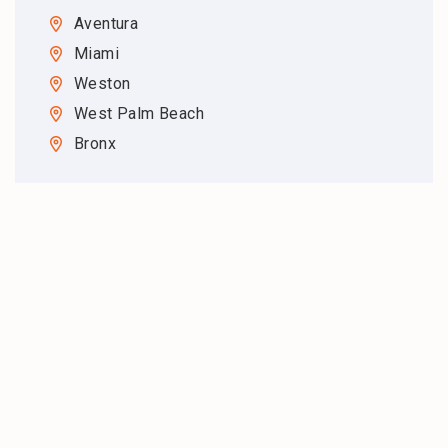
Aventura
Miami
Weston
West Palm Beach
Bronx