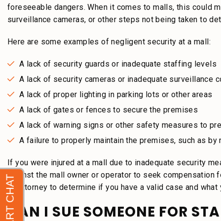
foreseeable dangers. When it comes to malls, this could mean
surveillance cameras, or other steps not being taken to dete
Here are some examples of negligent security at a mall:
A lack of security guards or inadequate staffing levels
A lack of security cameras or inadequate surveillance 
A lack of proper lighting in parking lots or other areas
A lack of gates or fences to secure the premises
A lack of warning signs or other safety measures to pr
A failure to properly maintain the premises, such as b
If you were injured at a mall due to inadequate security me
against the mall owner or operator to seek compensation fo
an attorney to determine if you have a valid case and what
CAN I SUE SOMEONE FOR ST