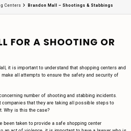
ng Centers
Brandon Mall – Shootings & Stabbings
LL FOR A SHOOTING OR
all, it is important to understand that shopping centers and
make all attempts to ensure the safety and security of
concerning number of shooting and stabbing incidents.
companies that they are taking all possible steps to
t. Why is this the case?
 been taken to provide a safe shopping center
to an act of violence, it is important to have a lawyer who is