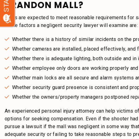
BRANDON MALL?
Malls are expected to meet reasonable requirements for s
Some factors a negligent security lawyer will examine are:
Whether there is a history of similar incidents on the p
Whether cameras are installed, placed effectively, and f
Whether there is adequate lighting, both outside and in
Whether employee only doors are working properly and
Whether main locks are all secure and alarm systems are
Whether security guard presence is consistent and prop
Whether the owners/property managers postponed rep
An experienced personal injury attorney can help victims of
options for seeking compensation. Even if the shooter had n
pursue a lawsuit if the mall was negligent in some way that
adequate security or failing to take reasonable steps to p