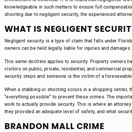
knowledgeable in such matters to ensure full compensation 
shooting due to negligent security, the experienced attorn
WHAT IS NEGLIGENT SECURIT
Negligent security is a type of claim that falls under Florid
owners can be held legally liable for injuries and damages
This same doctrine applies to security. Property owners ha
visitors on public, private, residential, and commercial pr
security steps and someone is the victim of a foreseeable
When a stabbing or shooting occurs in a shopping center, 
“everything possible” to prevent these crimes. The import
work to actually provide security. This is where an attorn
they provided an adequate level of safety, and what securi
BRANDON MALL CRIME