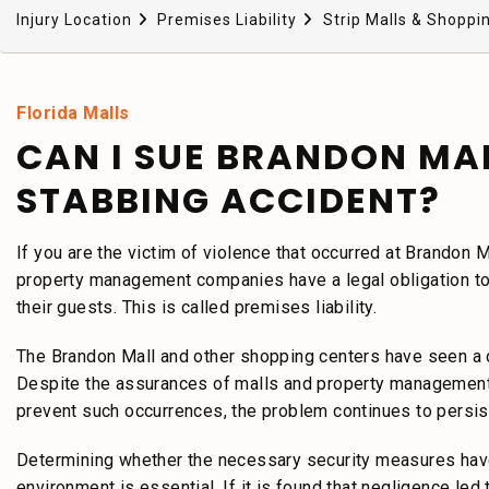
Injury Location
Premises Liability
Strip Malls & Shoppi
Florida Malls
CAN I SUE BRANDON MA
STABBING ACCIDENT?
If you are the victim of violence that occurred at Brandon M
property management companies have a legal obligation to 
their guests. This is called premises liability.
The Brandon Mall and other shopping centers have seen a 
Despite the assurances of malls and property management 
prevent such occurrences, the problem continues to persis
Determining whether the necessary security measures have
environment is essential. If it is found that negligence led 