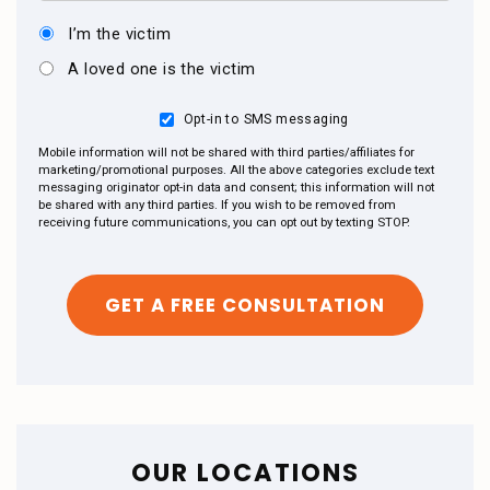
I’m the victim
A loved one is the victim
Opt-in to SMS messaging
Mobile information will not be shared with third parties/affiliates for
marketing/promotional purposes. All the above categories exclude text
messaging originator opt-in data and consent; this information will not
be shared with any third parties. If you wish to be removed from
receiving future communications, you can opt out by texting STOP.
OUR LOCATIONS