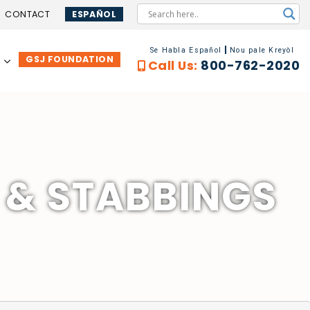
CONTACT
ESPAÑOL
Se Habla Español
Nou pale Kreyòl
GSJ FOUNDATION
…
Call Us:
800-762-2020
 & STABBINGS