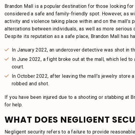
Brandon Mall is a popular destination for those looking for
considered a safe and family-friendly spot. However, as wi
activity and violence taking place within and on the mall’s
altercations between individuals, as well as more serious c
Despite its reputation as a safe place, Brandon Mall has ha
In January 2022, an undercover detective was shot in th
In June 2022, a fight broke out at the mall, which led to
court.
In October 2022, after leaving the mall’s jewelry store
robbed and shot.
If you have been injured due to a shooting or stabbing at B
for help.
WHAT DOES NEGLIGENT SECUR
Negligent security refers to a failure to provide reasonabl