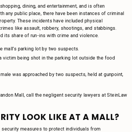
 shopping, dining, and entertainment, and is often
th any public place, there have been instances of criminal
 property. These incidents have included physical
rimes like assault, robbery, shootings, and stabbings.
d its share of run-ins with crime and violence.
e mall’s parking lot by two suspects.
 a victim being shot in the parking lot outside the food
 a male was approached by two suspects, held at gunpoint,
randon Mall, call the negligent security lawyers at SteinLaw
ITY LOOK LIKE AT A MALL?
e security measures to protect individuals from