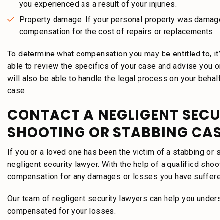
you experienced as a result of your injuries.
Property damage: If your personal property was damage
compensation for the cost of repairs or replacements.
To determine what compensation you may be entitled to, it’s
able to review the specifics of your case and advise you 
will also be able to handle the legal process on your behal
case.
CONTACT A NEGLIGENT SECU
SHOOTING OR STABBING CA
If you or a loved one has been the victim of a stabbing or s
negligent security lawyer. With the help of a qualified sho
compensation for any damages or losses you have suffer
Our team of negligent security lawyers can help you underst
compensated for your losses.