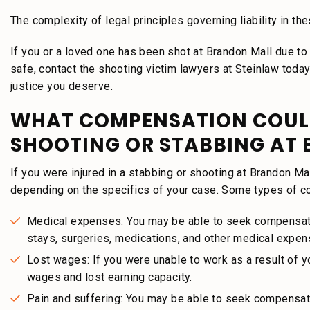
The complexity of legal principles governing liability in t
If you or a loved one has been shot at Brandon Mall due to 
safe, contact the shooting victim lawyers at Steinlaw toda
justice you deserve.
WHAT COMPENSATION COULD 
SHOOTING OR STABBING AT
If you were injured in a stabbing or shooting at Brandon M
depending on the specifics of your case. Some types of c
Medical expenses: You may be able to seek compensation
stays, surgeries, medications, and other medical expen
Lost wages: If you were unable to work as a result of y
wages and lost earning capacity.
Pain and suffering: You may be able to seek compensati