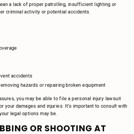
 a lack of proper patrolling, insufficient lighting or
r criminal activity or potential accidents.
coverage
event accidents
y removing hazards or repairing broken equipment
asures, you may be able to file a personal injury lawsuit
r your damages and injuries. It’s important to consult with
 your legal options may be.
ABBING OR SHOOTING AT