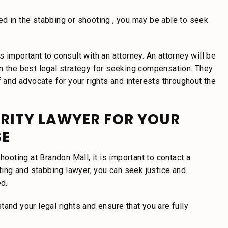
d in the stabbing or shooting , you may be able to seek
 important to consult with an attorney. An attorney will be
on the best legal strategy for seeking compensation. They
f and advocate for your rights and interests throughout the
RITY LAWYER FOR YOUR
SE
hooting at Brandon Mall, it is important to contact a
oting and stabbing lawyer, you can seek justice and
ed.
and your legal rights and ensure that you are fully