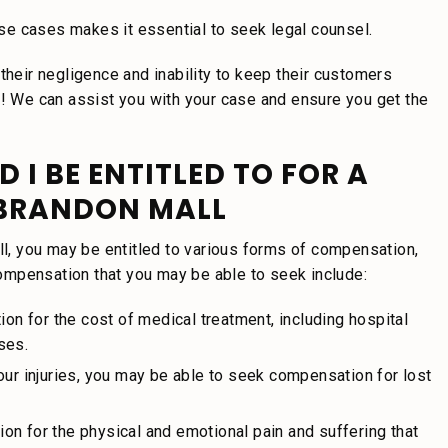
hese cases makes it essential to seek legal counsel.
their negligence and inability to keep their customers
y! We can assist you with your case and ensure you get the
I BE ENTITLED TO FOR A
 BRANDON MALL
all, you may be entitled to various forms of compensation,
ompensation that you may be able to seek include:
 for the cost of medical treatment, including hospital
ses.
our injuries, you may be able to seek compensation for lost
on for the physical and emotional pain and suffering that