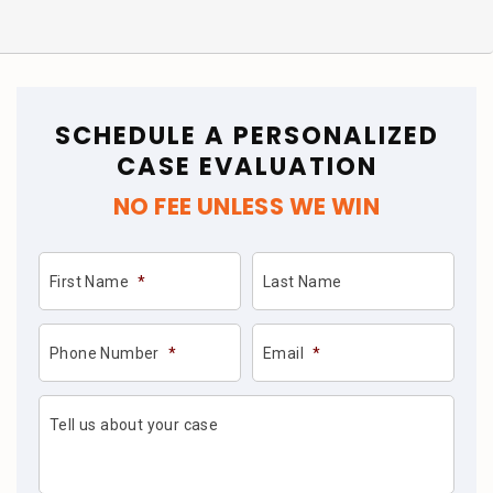
SCHEDULE A PERSONALIZED
CASE EVALUATION
NO FEE UNLESS WE WIN
First Name
*
Last Name
Phone Number
*
Email
*
Tell us about your case