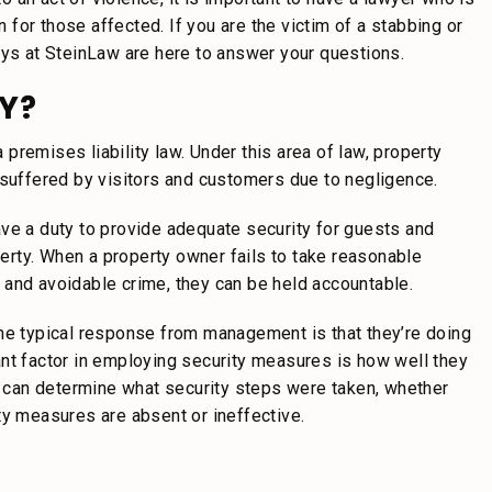
for those affected. If you are the victim of a stabbing or
eys at SteinLaw are here to answer your questions.
Y?
a premises liability law. Under this area of law, property
 suffered by visitors and customers due to negligence.
ve a duty to provide adequate security for guests and
operty. When a property owner fails to take reasonable
 and avoidable crime, they can be held accountable.
the typical response from management is that they’re doing
ant factor in employing security measures is how well they
ey can determine what security steps were taken, whether
ty measures are absent or ineffective.