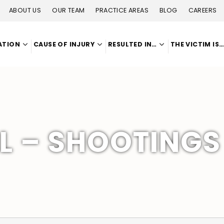
ABOUT US
OUR TEAM
PRACTICE AREAS
BLOG
CAREERS
ATION
CAUSE OF INJURY
RESULTED IN…
THE VICTIM IS
 – SHOOTINGS