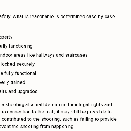
afety. What is reasonable is determined case by case.
roperty
ully functioning
 indoor areas like hallways and staircases
 locked securely
 fully functional
erly trained
airs and upgrades
 a shooting at a mall determine their legal rights and
o connection to the mall, it may still be possible to
 contributed to the shooting, such as failing to provide
revent the shooting from happening.