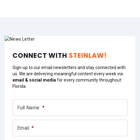
CONNECT WITH
STEINLAW!
Sign-up to our email newsletters and stay connected with
us. We are delivering meaningful content every week via
email & social media
for every community throughout
Florida.
Full Name
*
Email
*