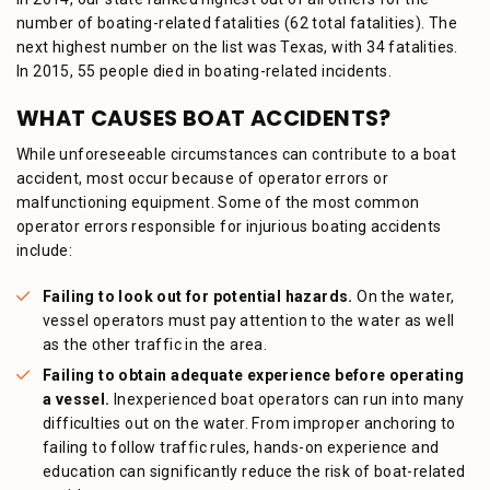
number of boating-related fatalities (62 total fatalities). The
next highest number on the list was Texas, with 34 fatalities.
In 2015, 55 people died in boating-related incidents.
WHAT CAUSES BOAT ACCIDENTS?
While unforeseeable circumstances can contribute to a boat
accident, most occur because of operator errors or
malfunctioning equipment. Some of the most common
operator errors responsible for injurious boating accidents
include:
Failing to look out for potential hazards.
On the water,
vessel operators must pay attention to the water as well
as the other traffic in the area.
Failing to obtain adequate experience before operating
a vessel.
Inexperienced boat operators can run into many
difficulties out on the water. From improper anchoring to
failing to follow traffic rules, hands-on experience and
education can significantly reduce the risk of boat-related