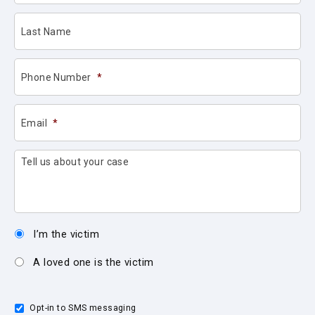
Last Name
Phone Number
*
Email
*
Tell us about your case
I’m the victim
A loved one is the victim
Opt-in to SMS messaging