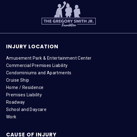
INJURY LOCATION
Amusement Park & Entertainment Center
Commercial Premises Liability
Condominiums and Apartments
Cruise Ship
Home / Residence
Premises Liability
Roadway
School and Daycare
Work
CAUSE OF INJURY