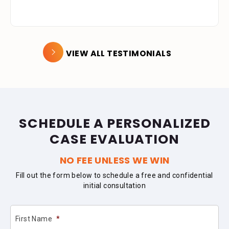
VIEW ALL TESTIMONIALS
SCHEDULE A PERSONALIZED
CASE EVALUATION
NO FEE UNLESS WE WIN
Fill out the form below to schedule a free and confidential
initial consultation
First Name
*