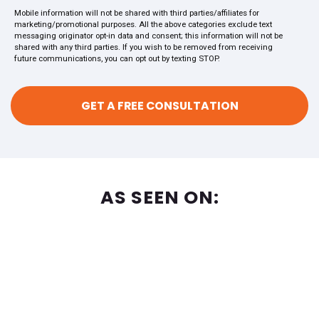
Mobile information will not be shared with third parties/affiliates for
marketing/promotional purposes. All the above categories exclude text
messaging originator opt-in data and consent; this information will not be
shared with any third parties. If you wish to be removed from receiving
future communications, you can opt out by texting STOP.
AS SEEN ON: