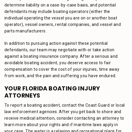
determine liability on a case-by-case basis, and potential
defendants may include boating operators (either the
individual operating the vessel you are on or another boat
operator), vessel owners, rental companies, and vessel and
parts manufacturers.
In addition to pursuing action against these potential
defendants, our team may negotiate with or take action
against a boating insurance company. After a serious and
avoidable boating accident, you deserve access to fair
compensation to cover the cost of your injuries, time away
from work, and the pain and suffering you have endured.
YOUR FLORIDA BOATING INJURY
ATTORNEYS
To report a boating accident, contact the Coast Guard or local
law enforcement agencies. After you get back to shore and
receive medical attention, consider contacting an attorney to
learn more about your rights and if maritime laws apply in
your case. The water is a relaxing and recreational place for