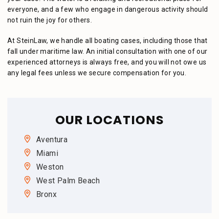
everyone, and a few who engage in dangerous activity should
not ruin the joy for others.
At SteinLaw, we handle all boating cases, including those that
fall under maritime law. An initial consultation with one of our
experienced attorneys is always free, and you will not owe us
any legal fees unless we secure compensation for you.
OUR LOCATIONS
Aventura
Miami
Weston
West Palm Beach
Bronx