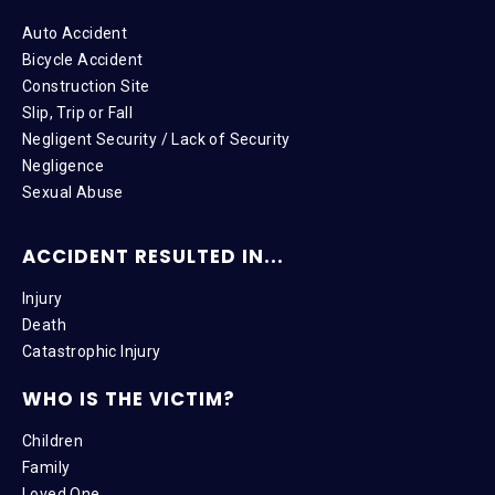
Auto Accident
Bicycle Accident
Construction Site
Slip, Trip or Fall
Negligent Security / Lack of Security
Negligence
Sexual Abuse
ACCIDENT RESULTED IN...
Injury
Death
Catastrophic Injury
WHO IS THE VICTIM?
Children
Family
Loved One