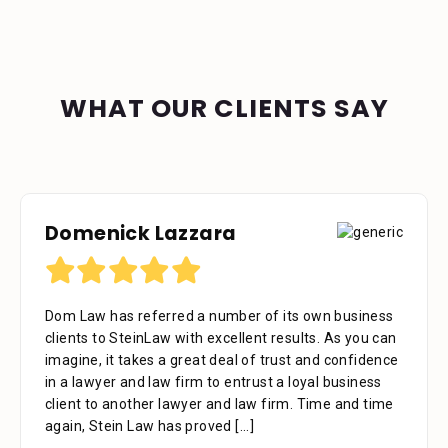
WHAT OUR CLIENTS SAY
Domenick Lazzara
Dom Law has referred a number of its own business
clients to SteinLaw with excellent results. As you can
imagine, it takes a great deal of trust and confidence
in a lawyer and law firm to entrust a loyal business
client to another lawyer and law firm. Time and time
again, Stein Law has proved
[...]