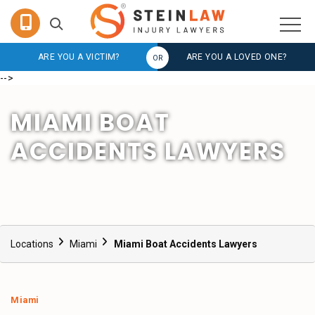
ARE YOU A VICTIM?
ARE YOU A LOVED ONE?
-->
MIAMI BOAT
ACCIDENTS LAWYERS
Locations
Miami
Miami Boat Accidents Lawyers
Miami