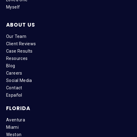
Myself
ABOUT US
Our Team
Client Reviews
Case Results
Resources
Blog
Careers
Social Media
Contact
Español
FLORIDA
Aventura
Miami
Weston