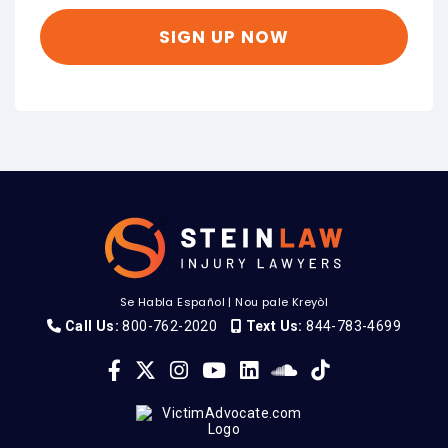
Se Habla Español
|
Nou pale Kreyòl
Call Us:
800-762-2020
Text Us:
844-783-4699