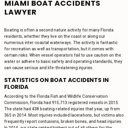
MIAMI BOAT ACCIDENTS
LAWYER
Boating is often a second nature activity for many Florida
residents, whether they live on the coast or along our
numerous inter-coastal waterways. The activity is fantastic
for recreation as well as transportation, but it comes with
certain risks. When vessel operators fail to use caution on the
water or adhere to basic safety and operating standards, they
can cause serious and life-threatening injuries.
STATISTICS ON BOAT ACCIDENTS IN
FLORIDA
According to the Florida Fish and Wildlife Conservation
Commission, Florida had 915,713 registered vessels in 2015.
The state had 438 boating-related injuries that year, up from
365 in 2014. Most injuries included lacerations, but victims also
frequently report contusions, broken bones, and head injuries.
In 2014, our state ranked highest out of all others for the