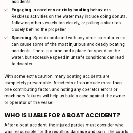
accidents.
Engaging in careless or risky boating behaviors.
Reckless activities on the water may include doing donuts,
following other vessels too closely, or pulling a skier too
closely behind the propeller.
Speeding.
Speed combined with any other operator error
can cause some of the most injurious and deadly boating
accidents. There is a time and a place for speed on the
water, but excessive speed in unsafe conditions can lead
to disaster.
With some extra caution, many boating accidents are
completely preventable. Accidents often include more than
one contributing factor, and noting any operator errors or
machinery failures will help us build a case against the owner
or operator of the vessel.
WHO IS LIABLE FOR A BOAT ACCIDENT?
After a boat accident, the injured parties must consider who
was responsible for the resulting damage and pain. The courts