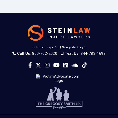
Se Habla Español
|
Nou pale Kreyòl
Call Us:
800-762-2020
Text Us:
844-783-4699