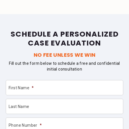
SCHEDULE A PERSONALIZED
CASE EVALUATION
NO FEE UNLESS WE WIN
Fill out the form below to schedule a free and confidential
initial consultation
First Name
*
Last Name
Phone Number
*