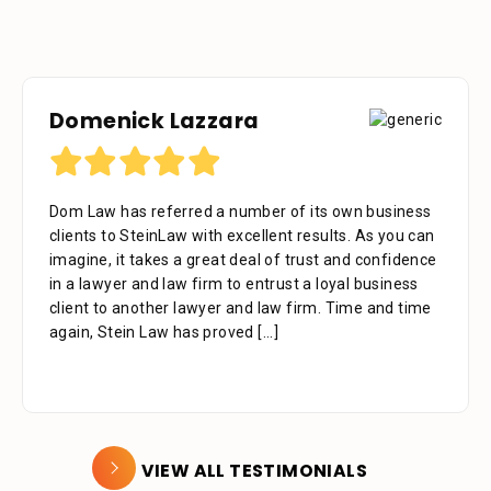
Domenick Lazzara
Debora Tennant
Dom Law has referred a number of its own business
Dear Mr. Stein, Thank you for your consideration in
clients to SteinLaw with excellent results. As you can
the below mentioned matter. I appreciate the time
imagine, it takes a great deal of trust and confidence
that your assistant Alejandra took with me over the
in a lawyer and law firm to entrust a loyal business
phone as well as the time you also took to review the
client to another lawyer and law firm. Time and time
facts. Alejandra is a great asset to your firm. She was
again, Stein Law has proved
extremely professional, kind, caring and patient.
[...]
[...]
VIEW ALL TESTIMONIALS