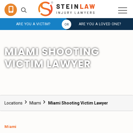
ARE YOU A VICTIM?
ARE YOU A LOVED ONE?
MIAMI SHOOTING
VICTIM LAWYER
Locations
Miami
Miami Shooting Victim Lawyer
Miami