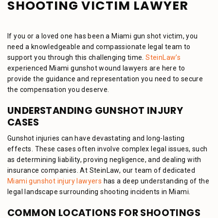
SHOOTING VICTIM LAWYER
If you or a loved one has been a Miami gun shot victim, you
need a knowledgeable and compassionate legal team to
support you through this challenging time.
SteinLaw’s
experienced Miami gunshot wound lawyers are here to
provide the guidance and representation you need to secure
the compensation you deserve.
UNDERSTANDING GUNSHOT INJURY
CASES
Gunshot injuries can have devastating and long-lasting
effects. These cases often involve complex legal issues, such
as determining liability, proving negligence, and dealing with
insurance companies. At SteinLaw, our team of dedicated
Miami gunshot injury lawyers
has a deep understanding of the
legal landscape surrounding shooting incidents in Miami.
COMMON LOCATIONS FOR SHOOTINGS