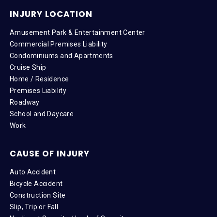
INJURY LOCATION
Amusement Park & Entertainment Center
Commercial Premises Liability
Condominiums and Apartments
Cruise Ship
Home / Residence
Premises Liability
Roadway
School and Daycare
Work
CAUSE OF INJURY
Auto Accident
Bicycle Accident
Construction Site
Slip, Trip or Fall