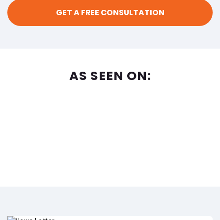
AS SEEN ON: