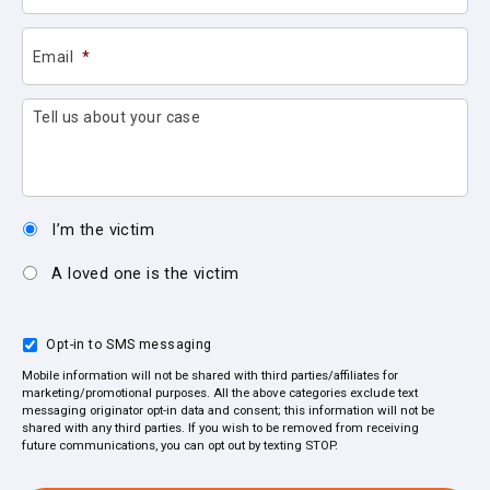
Email
*
Tell us about your case
I’m the victim
A loved one is the victim
Opt-in to SMS messaging
Mobile information will not be shared with third parties/affiliates for
marketing/promotional purposes. All the above categories exclude text
messaging originator opt-in data and consent; this information will not be
shared with any third parties. If you wish to be removed from receiving
future communications, you can opt out by texting STOP.