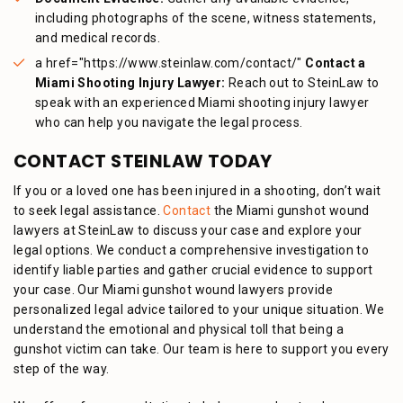
including photographs of the scene, witness statements,
and medical records.
a href="https://www.steinlaw.com/contact/"
Contact a
Miami Shooting Injury Lawyer:
Reach out to SteinLaw to
speak with an experienced Miami shooting injury lawyer
who can help you navigate the legal process.
CONTACT STEINLAW TODAY
If you or a loved one has been injured in a shooting, don’t wait
to seek legal assistance.
Contact
the Miami gunshot wound
lawyers at SteinLaw to discuss your case and explore your
legal options. We conduct a comprehensive investigation to
identify liable parties and gather crucial evidence to support
your case.
Our Miami gunshot wound lawyers provide
personalized legal advice tailored to your unique situation.
We
understand the emotional and physical toll that being a
gunshot victim can take. Our team is here to support you every
step of the way.