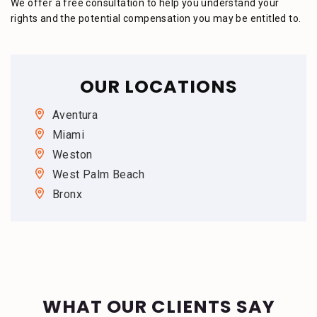
We offer a free consultation to help you understand your
rights and the potential compensation you may be entitled to.
OUR LOCATIONS
Aventura
Miami
Weston
West Palm Beach
Bronx
WHAT OUR CLIENTS SAY