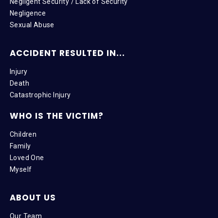
Negligent Security / Lack of Security
Negligence
Sexual Abuse
ACCIDENT RESULTED IN...
Injury
Death
Catastrophic Injury
WHO IS THE VICTIM?
Children
Family
Loved One
Myself
ABOUT US
Our Team