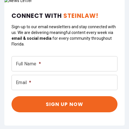
CONNECT WITH
STEINLAW!
Sign-up to our email newsletters and stay connected with
us. We are delivering meaningful content every week via
email & social media
for every community throughout
Florida.
Full Name
*
Email
*