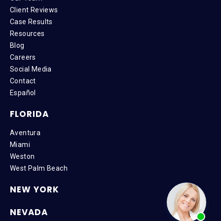
Client Reviews
Case Results
Resources
Blog
Careers
Social Media
Contact
Español
FLORIDA
Aventura
Miami
Weston
West Palm Beach
NEW YORK
NEVADA