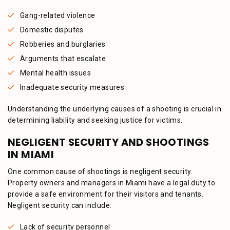
Gang-related violence
Domestic disputes
Robberies and burglaries
Arguments that escalate
Mental health issues
Inadequate security measures
Understanding the underlying causes of a shooting is crucial in
determining liability and seeking justice for victims.
NEGLIGENT SECURITY AND SHOOTINGS
IN MIAMI
One common cause of shootings is negligent security.
Property owners and managers in Miami have a legal duty to
provide a safe environment for their visitors and tenants.
Negligent security can include:
Lack of security personnel