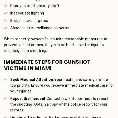
Poorly trained security staff
Inadequate lighting
Broken locks or gates
Absence of surveillance cameras
When property owners fail to take reasonable measures to
prevent violent crimes, they can be held liable for injuries
resulting from shootings.
IMMEDIATE STEPS FOR GUNSHOT
VICTIMS IN MIAMI
Seek Medical Attention:
Your health and safety are the
top priority. Ensure you receive immediate medical care for
your injuries.
Report the Incident:
Contact law enforcement to report
the shooting. Obtain a copy of the police report for your
records.
Document Evidence:
Gather any available evidence,