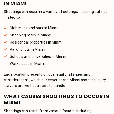
IN MIAMI
Shootings can occur in a variety of settings, including but not
limited to:
Nightclubs and bars in Miami
Shopping malls in Miami
Residential properties in Miami
Parking lots in Miami
Schools and universities in Miami
Workplaces in Miami
Each location presents unique legal challenges and
considerations, which our experienced Miami shooting injury
lawyers are well-equipped to handle.
WHAT CAUSES SHOOTINGS TO OCCUR IN
MIAMI
Shootings can result from various factors, including: