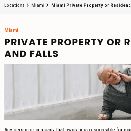
Locations
Miami
Miami Private Property or Residence
Miami
PRIVATE PROPERTY OR RE
AND FALLS
Any person or company that owns or is responsible for mai