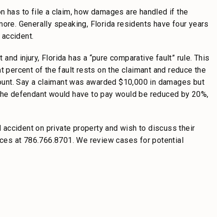
n has to file a claim, how damages are handled if the
d more. Generally speaking, Florida residents have four years
e accident.
 and injury, Florida has a “pure comparative fault” rule. This
t percent of the fault rests on the claimant and reduce the
ount. Say a claimant was awarded $10,000 in damages but
 the defendant would have to pay would be reduced by 20%,
l accident on private property and wish to discuss their
fices at 786.766.8701. We review cases for potential