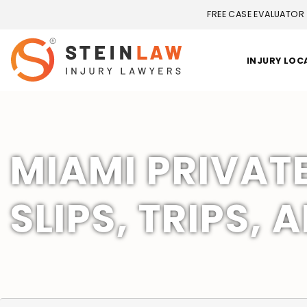
FREE CASE EVALUATOR
INJURY LOC
MIAMI PRIVAT
SLIPS, TRIPS, 