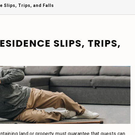
 Slips, Trips, and Falls
SIDENCE SLIPS, TRIPS,
ntaining land or property must guarantee that guests can