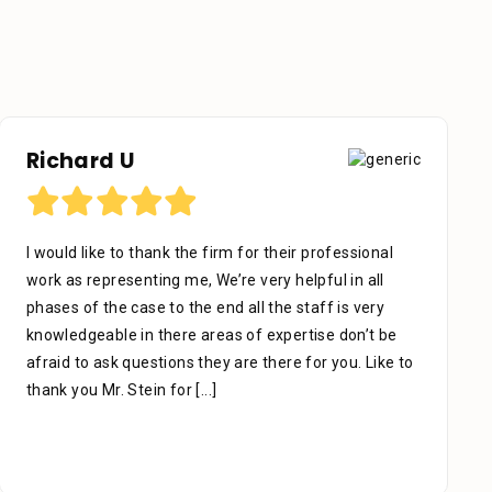
Otniel Castillo
I want to start by sending my regards to everyone in
Stein Law. The team is great, especially Adrian Miguel
who’s been with me since day one. With patience,
which is the key to success, he managed my case
carefully & thoroughly. When you think of a lawyer
due to an accident, slip, or fall,
[...]