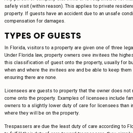
safely visit (within reason). This applies to private resid
property. If guests have an accident due to an unsafe condi
compensation for damages.
TYPES OF GUESTS
In Florida, visitors to a property are given one of three leg
Under Florida law, property owners owe invitees the highest
this classification of guest onto the property, usually fo
when and where the invitees are and be able to keep them 
ensuring there are none.
Licensees are guests to property that the owner does not ne
come onto the property. Examples of licensees include fam
owners to a slightly lower duty of care for licensees tha
where they will be on the property.
Trespassers are due the least duty of care according to Fl