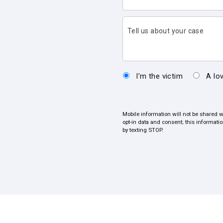
Tell us about your case
I’m the victim
A lo
Mobile information will not be shared w
opt-in data and consent; this informati
by texting STOP.