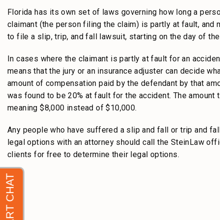
Florida has its own set of laws governing how long a perso
claimant (the person filing the claim) is partly at fault, an
to file a slip, trip, and fall lawsuit, starting on the day of th
In cases where the claimant is partly at fault for an accident
means that the jury or an insurance adjuster can decide wha
amount of compensation paid by the defendant by that am
was found to be 20% at fault for the accident. The amount
meaning $8,000 instead of $10,000.
Any people who have suffered a slip and fall or trip and fal
legal options with an attorney should call the SteinLaw of
clients for free to determine their legal options.