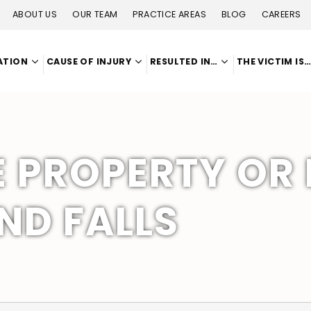
ABOUT US
OUR TEAM
PRACTICE AREAS
BLOG
CAREERS
ATION
CAUSE OF INJURY
RESULTED IN…
THE VICTIM IS
E PROPERTY OR
AND FALLS