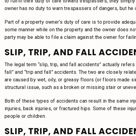
to fulfill their duty of care toward trespassers, they simpl
owner has no duty to warn trespassers of dangers, but he o
Part of a property owner’s duty of care is to provide adequa
some manner while on the property and the owner does not h
party may be able to file a claim against the owner for faili
SLIP, TRIP, AND FALL ACCID
The legal term “slip, trip, and fall accidents” actually refe
fall” and “trip and fall” accidents. The two are closely rela
are caused by wet, oily, or greasy floors (or floors made si
structural issue, such as a broken or missing stair or uneven
Both of these types of accidents can result in the same inj
injuries, back injuries, or fractured hips. Some of these inj
people or children.
SLIP, TRIP, AND FALL ACCID