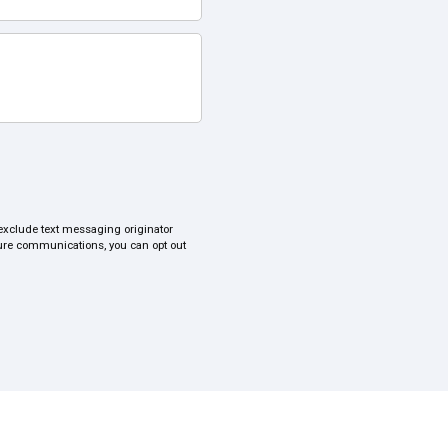
s exclude text messaging originator
uture communications, you can opt out