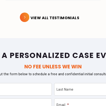
VIEW ALL TESTIMONIALS
 A PERSONALIZED CASE E
NO FEE UNLESS WE WIN
 out the form below to schedule a free and confidential initial consult
Last Name
Email
*