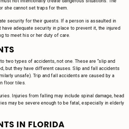
y must not intentionally create dangerous situations. The
r she cannot set traps for them.
te security for their guests. If a person is assaulted in
ave adequate security in place to prevent it, the injured
ng to meet his or her duty of care.
ENTS
rs to two types of accidents, not one. These are “slip and
ted, but they have different causes. Slip and fall accidents
milarly unsafe). Trip and fall accidents are caused by a
 floor tiles.
uries. Injuries from falling may include spinal damage, head
uries may be severe enough to be fatal, especially in elderly
ENTS IN FLORIDA