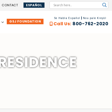
CONTACT
ESPAÑOL
Se Habla Español
Nou pale Kreyòl
GSJ FOUNDATION
…
Call Us:
800-762-2020
 RESIDENCE