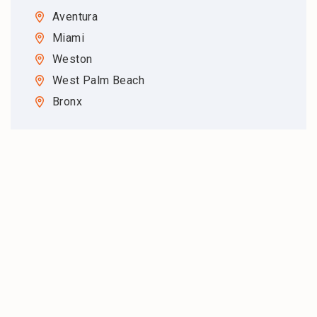
Aventura
Miami
Weston
West Palm Beach
Bronx