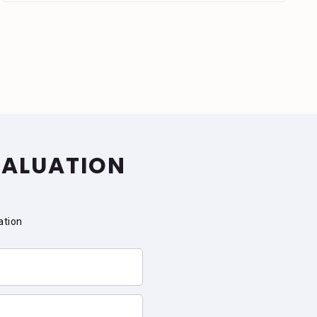
VALUATION
ation