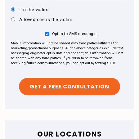
I’m the victim
A loved one is the victim
Opt-in to SMS messaging
Mobile information will not be shared with third parties/affiliates for
marketing/promotional purposes. All the above categories exclude text
messaging originator opt-in data and consent; this information will not
be shared with any third parties. If you wish to be removed from
receiving future communications, you can opt out by texting STOP.
OUR LOCATIONS