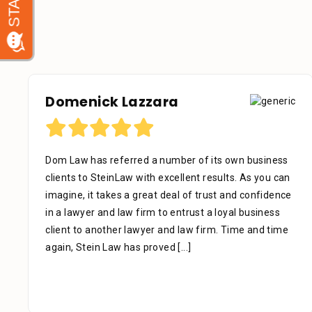
Debora Tennant
Dear Mr. Stein, Thank you for your consideration in
the below mentioned matter. I appreciate the time
that your assistant Alejandra took with me over the
phone as well as the time you also took to review the
facts. Alejandra is a great asset to your firm. She was
extremely professional, kind, caring and patient.
[...]