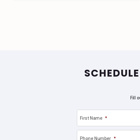
SCHEDULE
Fill
First Name
*
Phone Number
*