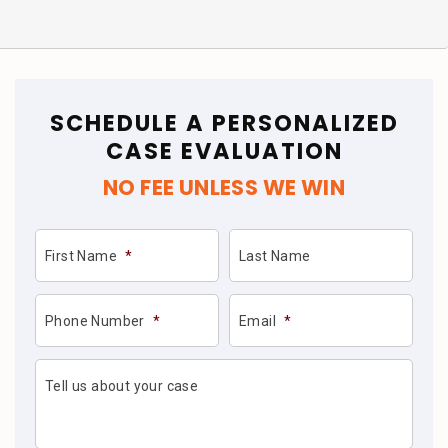
SCHEDULE A PERSONALIZED
CASE EVALUATION
NO FEE UNLESS WE WIN
First Name
*
Last Name
Phone Number
*
Email
*
Tell us about your case