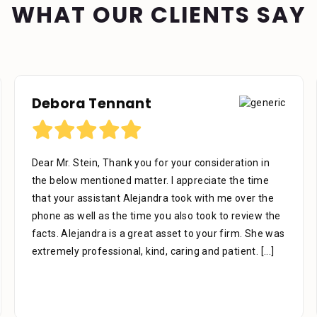
WHAT OUR CLIENTS SAY
Richard U
I would like to thank the firm for their professional
work as representing me, We’re very helpful in all
phases of the case to the end all the staff is very
knowledgeable in there areas of expertise don’t be
afraid to ask questions they are there for you. Like to
thank you Mr. Stein for
[...]