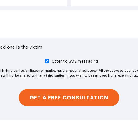
ved one is the victim
Opt-in to SMS messaging
ith third parties/affiliates for marketing/promotional purposes. All the above categorie
on will not be shared with any third parties. If you wish to be removed from receiving f