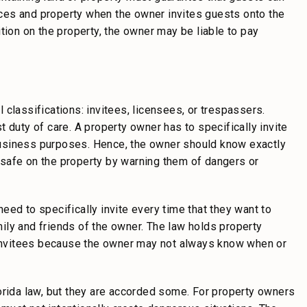
ences and property when the owner invites guests onto the
tion on the property, the owner may be liable to pay
al classifications: invitees, licensees, or trespassers.
 duty of care. A property owner has to specifically invite
r business purposes. Hence, the owner should know exactly
safe on the property by warning them of dangers or
ed to specifically invite every time that they want to
ily and friends of the owner. The law holds property
n invitees because the owner may not always know when or
orida law, but they are accorded some. For property owners