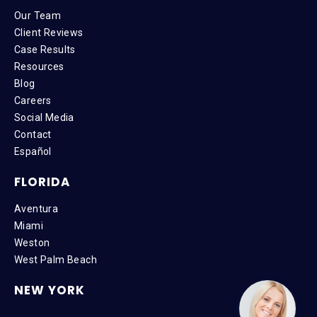
Our Team
Client Reviews
Case Results
Resources
Blog
Careers
Social Media
Contact
Español
FLORIDA
Aventura
Miami
Weston
West Palm Beach
NEW YORK