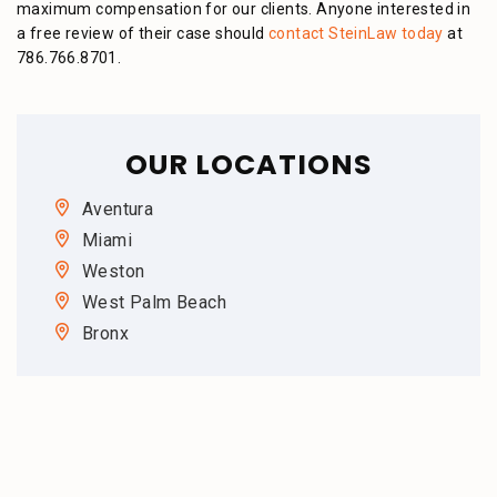
maximum compensation for our clients. Anyone interested in
a free review of their case should
contact SteinLaw today
at
786.766.8701.
OUR LOCATIONS
Aventura
Miami
Weston
West Palm Beach
Bronx