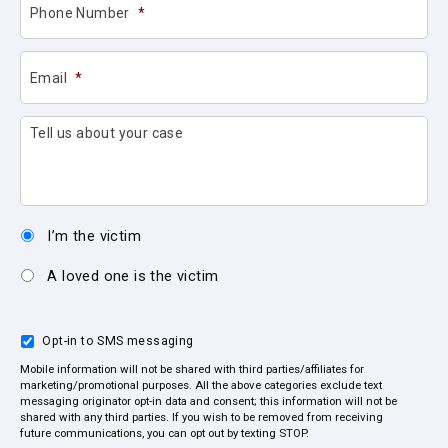
Phone Number
*
Email
*
Tell us about your case
I’m the victim
A loved one is the victim
Opt-in to SMS messaging
Mobile information will not be shared with third parties/affiliates for
marketing/promotional purposes. All the above categories exclude text
messaging originator opt-in data and consent; this information will not be
shared with any third parties. If you wish to be removed from receiving
future communications, you can opt out by texting STOP.