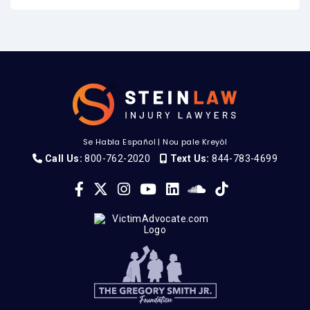
Se Habla Español
|
Nou pale Kreyòl
Call Us:
800-762-2020
Text Us:
844-783-4699