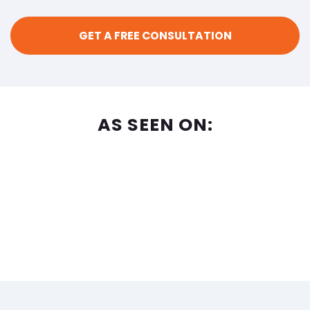
AS SEEN ON: