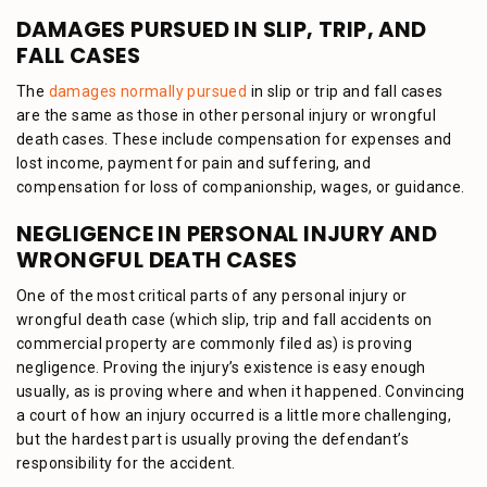
DAMAGES PURSUED IN SLIP, TRIP, AND
FALL CASES
The
damages normally pursued
in slip or trip and fall cases
are the same as those in other personal injury or wrongful
death cases. These include compensation for expenses and
lost income, payment for pain and suffering, and
compensation for loss of companionship, wages, or guidance.
NEGLIGENCE IN PERSONAL INJURY AND
WRONGFUL DEATH CASES
One of the most critical parts of any personal injury or
wrongful death case (which slip, trip and fall accidents on
commercial property are commonly filed as) is proving
negligence. Proving the injury’s existence is easy enough
usually, as is proving where and when it happened. Convincing
a court of how an injury occurred is a little more challenging,
but the hardest part is usually proving the defendant’s
responsibility for the accident.