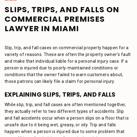
SLIPS, TRIPS, AND FALLS ON
COMMERCIAL PREMISES
LAWYER IN MIAMI
Slip, trip, and fall cases on commercial property happen for a
variety of reasons. These are often the property owner’s fault
and make that individual liable for a personal injury case. If a
person is injured due to poorly-maintained conditions or
conditions that the owner failed to warn customers about,
those patrons can likely file a claim for personal injury.
EXPLAINING SLIPS, TRIPS, AND FALLS
While slip, trip, and fall cases are often mentioned together,
they actually refer to two different types of accidents. Slip
and fall accidents occur when a person slips on a floor that is
unsafe due to it being wet, greasy, or oily. Trip and falls
happen when a person is injured due to some problem that