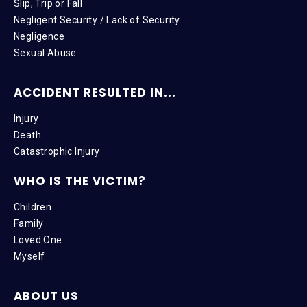
Slip, Trip or Fall
Negligent Security / Lack of Security
Negligence
Sexual Abuse
ACCIDENT RESULTED IN...
Injury
Death
Catastrophic Injury
WHO IS THE VICTIM?
Children
Family
Loved One
Myself
ABOUT US