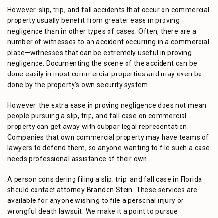
However, slip, trip, and fall accidents that occur on commercial
property usually benefit from greater ease in proving
negligence than in other types of cases. Often, there are a
number of witnesses to an accident occurring in a commercial
place—witnesses that can be extremely useful in proving
negligence. Documenting the scene of the accident can be
done easily in most commercial properties and may even be
done by the property’s own security system.
However, the extra ease in proving negligence does not mean
people pursuing a slip, trip, and fall case on commercial
property can get away with subpar legal representation.
Companies that own commercial property may have teams of
lawyers to defend them, so anyone wanting to file such a case
needs professional assistance of their own.
A person considering filing a slip, trip, and fall case in Florida
should contact attorney Brandon Stein. These services are
available for anyone wishing to file a personal injury or
wrongful death lawsuit. We make it a point to pursue