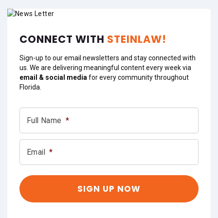
CONNECT WITH
STEINLAW!
Sign-up to our email newsletters and stay connected with
us. We are delivering meaningful content every week via
email & social media
for every community throughout
Florida.
Full Name
*
Email
*