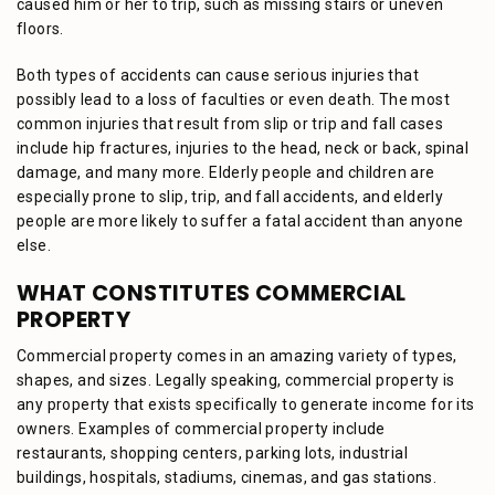
caused him or her to trip, such as missing stairs or uneven
floors.
Both types of accidents can cause serious injuries that
possibly lead to a loss of faculties or even death. The most
common injuries that result from slip or trip and fall cases
include hip fractures, injuries to the head, neck or back, spinal
damage, and many more. Elderly people and children are
especially prone to slip, trip, and fall accidents, and elderly
people are more likely to suffer a fatal accident than anyone
else.
WHAT CONSTITUTES COMMERCIAL
PROPERTY
Commercial property comes in an amazing variety of types,
shapes, and sizes. Legally speaking, commercial property is
any property that exists specifically to generate income for its
owners. Examples of commercial property include
restaurants, shopping centers, parking lots, industrial
buildings, hospitals, stadiums, cinemas, and gas stations.