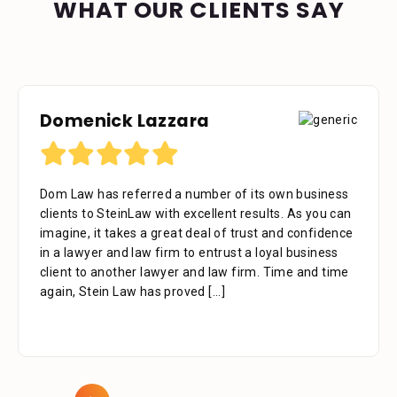
WHAT OUR CLIENTS SAY
Domenick Lazzara
Dom Law has referred a number of its own business
clients to SteinLaw with excellent results. As you can
imagine, it takes a great deal of trust and confidence
in a lawyer and law firm to entrust a loyal business
client to another lawyer and law firm. Time and time
again, Stein Law has proved
[...]