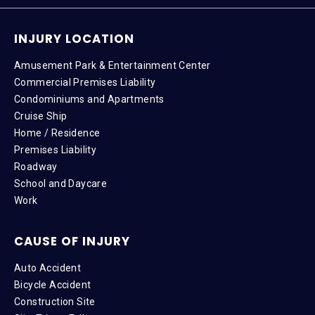
INJURY LOCATION
Amusement Park & Entertainment Center
Commercial Premises Liability
Condominiums and Apartments
Cruise Ship
Home / Residence
Premises Liability
Roadway
School and Daycare
Work
CAUSE OF INJURY
Auto Accident
Bicycle Accident
Construction Site