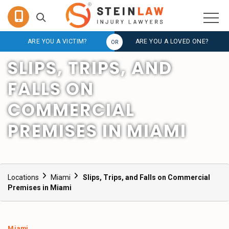
ARE YOU A VICTIM?
ARE YOU A LOVED ONE?
SLIPS, TRIPS, AND
FALLS ON
COMMERCIAL
PREMISES IN MIAMI
Locations
Miami
Slips, Trips, and Falls on Commercial
Premises in Miami
Miami