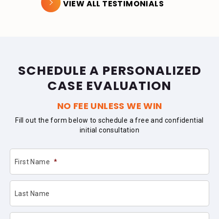
VIEW ALL TESTIMONIALS
SCHEDULE A PERSONALIZED
CASE EVALUATION
NO FEE UNLESS WE WIN
Fill out the form below to schedule a free and confidential
initial consultation
First Name
*
Last Name