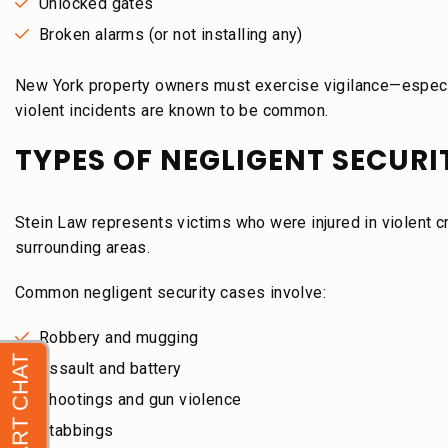
Unlocked gates
Broken alarms (or not installing any)
New York property owners must exercise vigilance—especia
violent incidents are known to be common.
TYPES OF NEGLIGENT SECUR
Stein Law represents victims who were injured in violent 
surrounding areas.
Common negligent security cases involve:
Robbery and mugging
Assault and battery
Shootings and gun violence
Stabbings