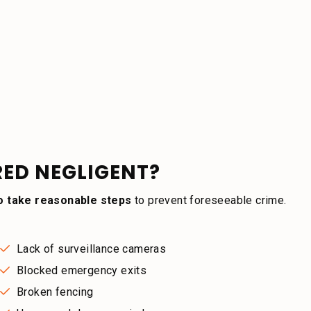
RED NEGLIGENT?
to take reasonable steps
to prevent foreseeable crime.
Lack of surveillance cameras
Blocked emergency exits
Broken fencing