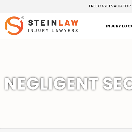
FREE CASE EVALUATOR
INJURY LOC
NEGLIGENT SEC