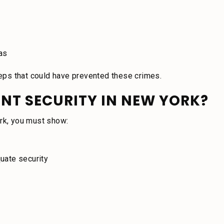
eas
steps that could have prevented these crimes.
NT SECURITY IN NEW YORK?
ork, you must show:
uate security
r