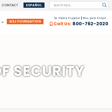
CONTACT
ESPAÑOL
Se Habla Español
Nou pale Kreyòl
GSJ FOUNDATION
…
Call Us:
800-762-2020
OF SECURITY