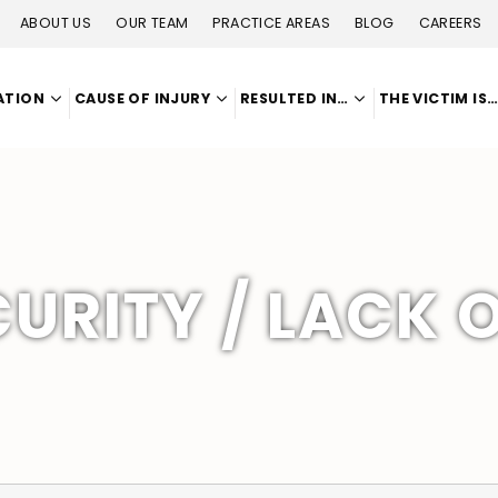
ABOUT US
OUR TEAM
PRACTICE AREAS
BLOG
CAREERS
ATION
CAUSE OF INJURY
RESULTED IN…
THE VICTIM IS
URITY / LACK 