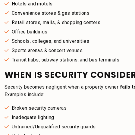
Hotels and motels
Convenience stores & gas stations
Retail stores, malls, & shopping centers
Office buildings
Schools, colleges, and universities
Sports arenas & concert venues
Transit hubs, subway stations, and bus terminals
WHEN IS SECURITY CONSIDE
Security becomes negligent when a property owner
fails 
Examples include:
Broken security cameras
Inadequate lighting
Untrained/Unqualified security guards