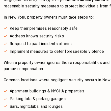
reasonable security measures to protect individuals from f
In New York, property owners must take steps to:
Keep their premises reasonably safe
Address known security risks
Respond to past incidents of crim
Implement measures to deter foreseeable violence
When a property owner ignores these responsibilities and
pursue compensation.
Common locations where negligent security occurs in New 
Apartment buildings & NYCHA properties
Parking lots & parking garages
Bars, nightclubs, and lounges