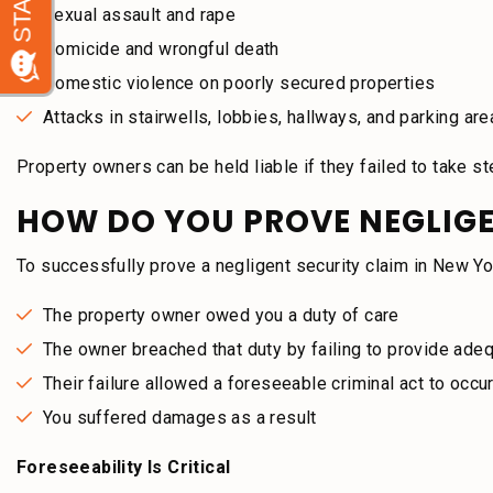
Sexual assault and rape
Homicide and wrongful death
Domestic violence on poorly secured properties
Attacks in stairwells, lobbies, hallways, and parking ar
Property owners can be held liable if they failed to take 
HOW DO YOU PROVE NEGLIGE
To successfully prove a negligent security claim in New Y
The property owner owed you a duty of care
The owner breached that duty by failing to provide adeq
Their failure allowed a foreseeable criminal act to occu
You suffered damages as a result
Foreseeability Is Critical