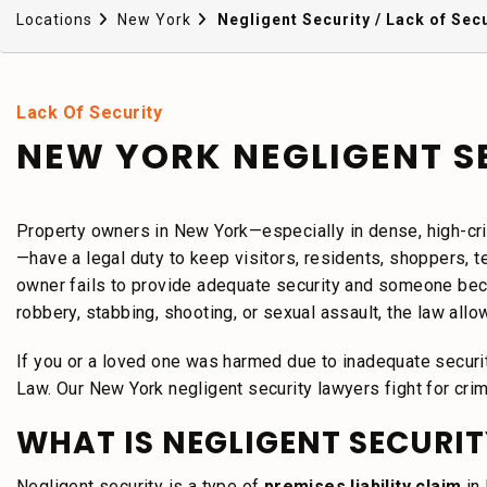
Locations
New York
Negligent Security / Lack of Secu
Lack Of Security
NEW YORK NEGLIGENT S
Property owners in New York—especially in dense, high-cri
—have a legal duty to keep visitors, residents, shoppers, 
owner fails to provide adequate security and someone beco
robbery, stabbing, shooting, or sexual assault, the law allow
If you or a loved one was harmed due to inadequate securi
Law. Our New York negligent security lawyers fight for crim
WHAT IS NEGLIGENT SECURIT
Negligent security is a type of
premises liability claim
in 