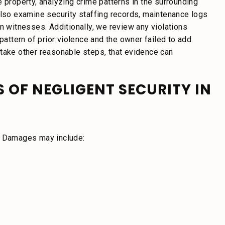
 property, analyzing crime patterns in the surrounding
also examine security staffing records, maintenance logs
m witnesses. Additionally, we review any violations
ttern of prior violence and the owner failed to add
or take other reasonable steps, that evidence can
 OF NEGLIGENT SECURITY IN
n. Damages may include: