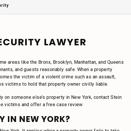
rity
ECURITY LAWYER
me areas like the Bronx, Brooklyn, Manhattan, and Queens
tenants, and guests reasonably safe. When a property
mes the victim of a violent crime such as an assault,
s victims to hold that property owner civilly liable.
ty on someone else’s property in New York, contact Stein
e victims and offer a free case review.
Y IN NEW YORK?
New York. It applies when a property owner fails to take