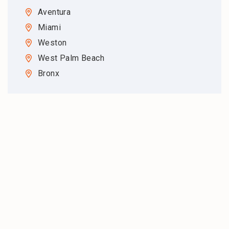
Aventura
Miami
Weston
West Palm Beach
Bronx