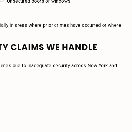
Unsecured doors or windows
lly in areas where prior crimes have occurred or where
ITY CLAIMS WE HANDLE
crimes due to inadequate security across New York and