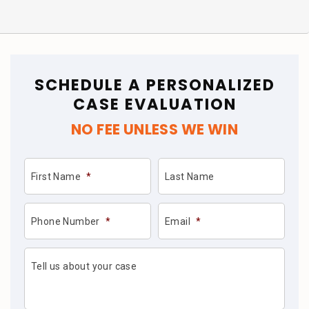
SCHEDULE A PERSONALIZED
CASE EVALUATION
NO FEE UNLESS WE WIN
First Name
*
Last Name
Phone Number
*
Email
*
Tell us about your case