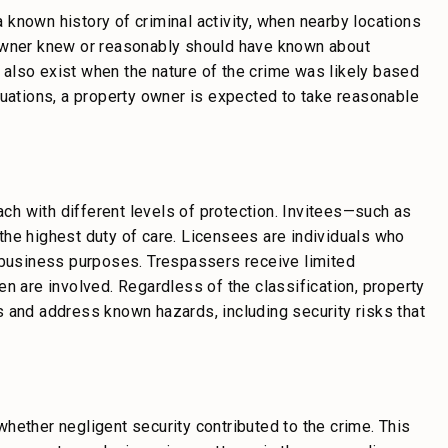
known history of criminal activity, when nearby locations
 owner knew or reasonably should have known about
also exist when the nature of the crime was likely based
tuations, a property owner is expected to take reasonable
each with different levels of protection. Invitees—such as
the highest duty of care. Licensees are individuals who
r business purposes. Trespassers receive limited
n are involved. Regardless of the classification, property
 and address known hazards, including security risks that
hether negligent security contributed to the crime. This