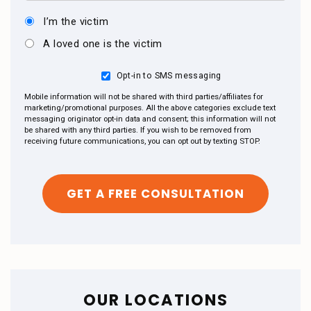
I’m the victim
A loved one is the victim
Opt-in to SMS messaging
Mobile information will not be shared with third parties/affiliates for
marketing/promotional purposes. All the above categories exclude text
messaging originator opt-in data and consent; this information will not
be shared with any third parties. If you wish to be removed from
receiving future communications, you can opt out by texting STOP.
OUR LOCATIONS