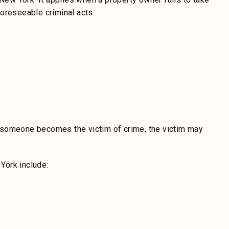
oreseeable criminal acts.
 someone becomes the victim of crime, the victim may
York include: