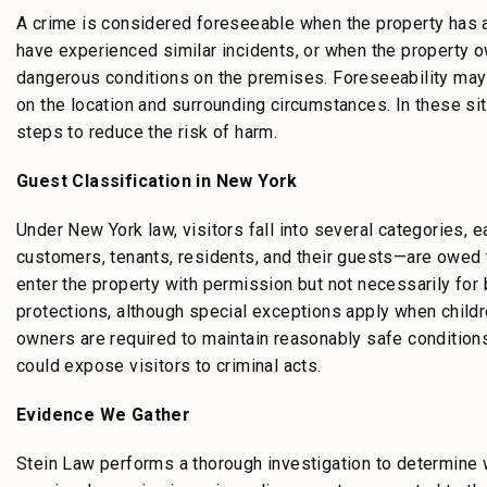
A crime is considered foreseeable when the property has a 
have experienced similar incidents, or when the property
dangerous conditions on the premises. Foreseeability may 
on the location and surrounding circumstances. In these si
steps to reduce the risk of harm.
Guest Classification in New York
Under New York law, visitors fall into several categories, 
customers, tenants, residents, and their guests—are owed 
enter the property with permission but not necessarily fo
protections, although special exceptions apply when childre
owners are required to maintain reasonably safe conditions
could expose visitors to criminal acts.
Evidence We Gather
Stein Law performs a thorough investigation to determine w