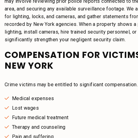
may involve reviewing prior police reports connected to the
area, and securing any available surveillance footage. We 
for lighting, locks, and cameras, and gather statements fro
recorded by New York agencies. When a property shows a pa
lighting, install cameras, hire trained security personnel, 
significantly strengthen your negligent security claim.
COMPENSATION FOR VICTIMS
NEW YORK
Crime victims may be entitled to significant compensatio
Medical expenses
Lost wages
Future medical treatment
Therapy and counseling
Pain and suffering