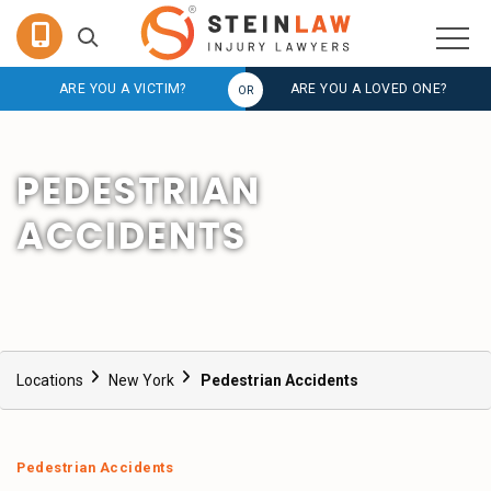
ARE YOU A VICTIM?
ARE YOU A LOVED ONE?
PEDESTRIAN
ACCIDENTS
Locations
New York
Pedestrian Accidents
Pedestrian Accidents