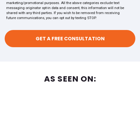
marketing/promotional purposes. All the above categories exclude text
messaging originator opt-in data and consent; this information will not be
shared with any third parties. If you wish to be removed from receiving
future communications, you can opt out by texting STOP.
AS SEEN ON: