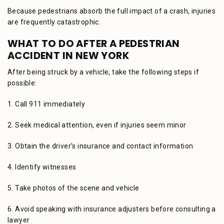
Because pedestrians absorb the full impact of a crash, injuries
are frequently catastrophic.
WHAT TO DO AFTER A PEDESTRIAN
ACCIDENT IN NEW YORK
After being struck by a vehicle, take the following steps if
possible:
1. Call 911 immediately
2. Seek medical attention, even if injuries seem minor
3. Obtain the driver’s insurance and contact information
4. Identify witnesses
5. Take photos of the scene and vehicle
6. Avoid speaking with insurance adjusters before consulting a
lawyer