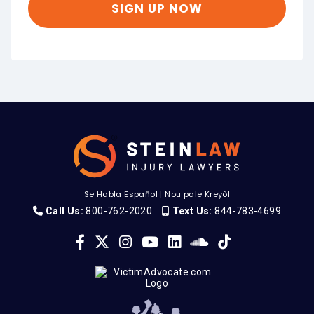
Se Habla Español
|
Nou pale Kreyòl
Call Us:
800-762-2020
Text Us:
844-783-4699