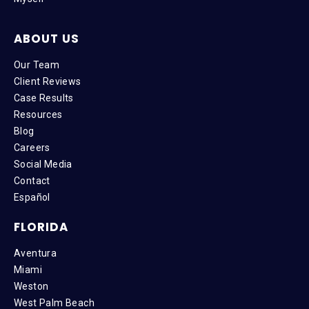
ABOUT US
Our Team
Client Reviews
Case Results
Resources
Blog
Careers
Social Media
Contact
Español
FLORIDA
Aventura
Miami
Weston
West Palm Beach