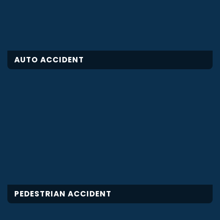
AUTO ACCIDENT
PEDESTRIAN ACCIDENT