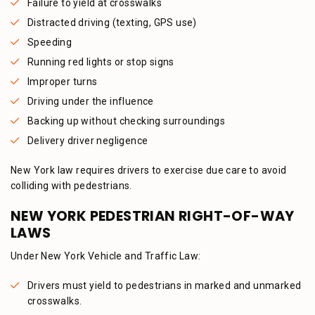
Failure to yield at crosswalks
Distracted driving (texting, GPS use)
Speeding
Running red lights or stop signs
Improper turns
Driving under the influence
Backing up without checking surroundings
Delivery driver negligence
New York law requires drivers to exercise due care to avoid
colliding with pedestrians.
NEW YORK PEDESTRIAN RIGHT-OF-WAY
LAWS
Under New York Vehicle and Traffic Law:
Drivers must yield to pedestrians in marked and unmarked
crosswalks.