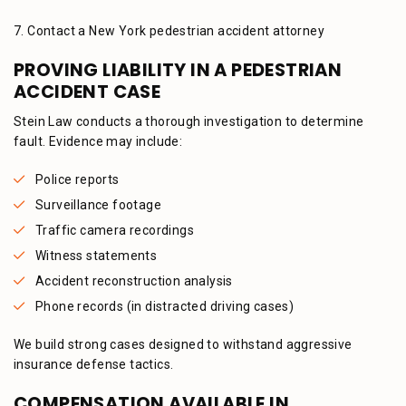
7. Contact a New York pedestrian accident attorney
PROVING LIABILITY IN A PEDESTRIAN
ACCIDENT CASE
Stein Law conducts a thorough investigation to determine
fault. Evidence may include:
Police reports
Surveillance footage
Traffic camera recordings
Witness statements
Accident reconstruction analysis
Phone records (in distracted driving cases)
We build strong cases designed to withstand aggressive
insurance defense tactics.
COMPENSATION AVAILABLE IN