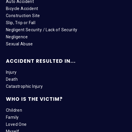
Auto Accident
Bicycle Accident
Construction Site
Slip, Trip or Fall
Negligent Security / Lack of Security
Negligence
Sexual Abuse
ACCIDENT RESULTED IN...
Injury
Death
Catastrophic Injury
WHO IS THE VICTIM?
Children
Family
Loved One
Myself