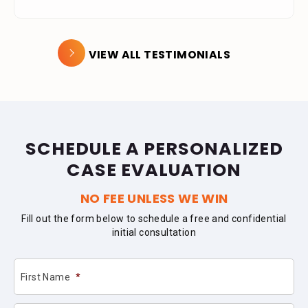
VIEW ALL TESTIMONIALS
SCHEDULE A PERSONALIZED
CASE EVALUATION
NO FEE UNLESS WE WIN
Fill out the form below to schedule a free and confidential
initial consultation
First Name
*