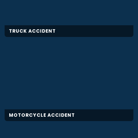
TRUCK ACCIDENT
MOTORCYCLE ACCIDENT