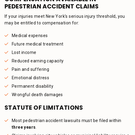
PEDESTRIAN ACCIDENT CLAIMS
If your injuries meet New York’s serious injury threshold, you
may be entitled to compensation for:
Medical expenses
Future medical treatment
Lost income
Reduced earning capacity
Pain and suffering
Emotional distress
Permanent disability
Wrongful death damages
STATUTE OF LIMITATIONS
Most pedestrian accident lawsuits must be filed within
three years
.