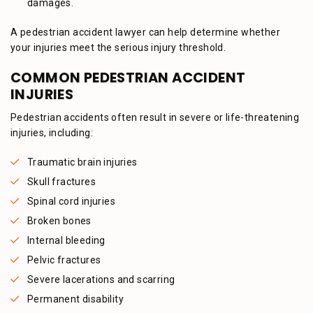
damages.
A pedestrian accident lawyer can help determine whether
your injuries meet the serious injury threshold.
COMMON PEDESTRIAN ACCIDENT
INJURIES
Pedestrian accidents often result in severe or life-threatening
injuries, including:
Traumatic brain injuries
Skull fractures
Spinal cord injuries
Broken bones
Internal bleeding
Pelvic fractures
Severe lacerations and scarring
Permanent disability