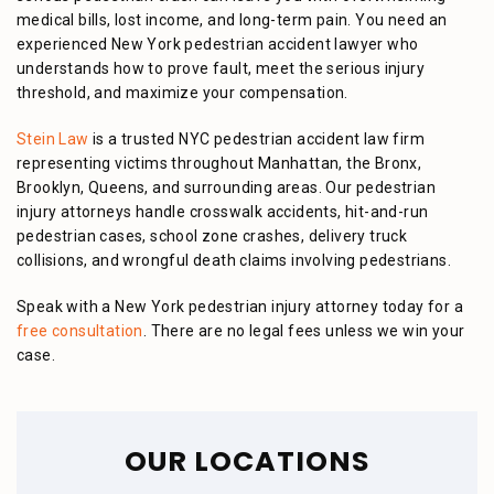
medical bills, lost income, and long-term pain. You need an
experienced New York pedestrian accident lawyer who
understands how to prove fault, meet the serious injury
threshold, and maximize your compensation.
Stein Law
is a trusted NYC pedestrian accident law firm
representing victims throughout Manhattan, the Bronx,
Brooklyn, Queens, and surrounding areas. Our pedestrian
injury attorneys handle crosswalk accidents, hit-and-run
pedestrian cases, school zone crashes, delivery truck
collisions, and wrongful death claims involving pedestrians.
Speak with a New York pedestrian injury attorney today for a
free consultation
. There are no legal fees unless we win your
case.
OUR LOCATIONS