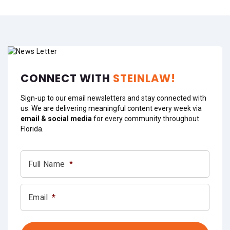
CONNECT WITH
STEINLAW!
Sign-up to our email newsletters and stay connected with
us. We are delivering meaningful content every week via
email & social media
for every community throughout
Florida.
Full Name
*
Email
*