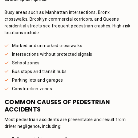
Busy areas such as Manhattan intersections, Bronx
crosswalks, Brooklyn commercial corridors, and Queens
residential streets see frequent pedestrian crashes. High-risk
locations include:
Marked and unmarked crosswalks
Intersections without protected signals
School zones
Bus stops and transit hubs
Parking lots and garages
Construction zones
COMMON CAUSES OF PEDESTRIAN
ACCIDENTS
Most pedestrian accidents are preventable and result from
driver negligence, including: