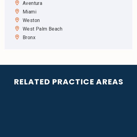
Aventura
Miami
Weston
West Palm Beach
Bronx
RELATED PRACTICE AREAS