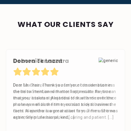
WHAT OUR CLIENTS SAY
Debora Tennant
Dear Mr. Stein, Thank you for your consideration in
the below mentioned matter. I appreciate the time
that your assistant Alejandra took with me over the
phone as well as the time you also took to review the
facts. Alejandra is a great asset to your firm. She was
extremely professional, kind, caring and patient.
[...]