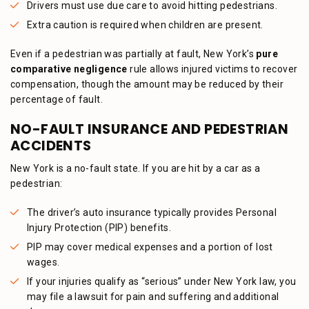
Drivers must use due care to avoid hitting pedestrians.
Extra caution is required when children are present.
Even if a pedestrian was partially at fault, New York’s
pure
comparative negligence
rule allows injured victims to recover
compensation, though the amount may be reduced by their
percentage of fault.
NO-FAULT INSURANCE AND PEDESTRIAN
ACCIDENTS
New York is a no-fault state. If you are hit by a car as a
pedestrian:
The driver’s auto insurance typically provides Personal
Injury Protection (PIP) benefits.
PIP may cover medical expenses and a portion of lost
wages.
If your injuries qualify as “serious” under New York law, you
may file a lawsuit for pain and suffering and additional