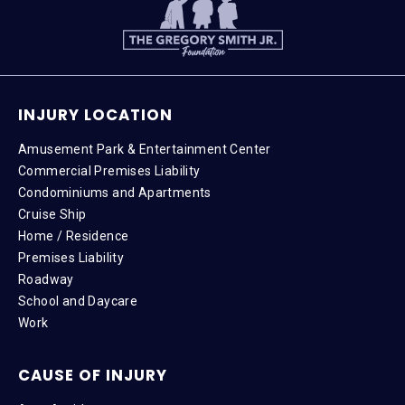
INJURY LOCATION
Amusement Park & Entertainment Center
Commercial Premises Liability
Condominiums and Apartments
Cruise Ship
Home / Residence
Premises Liability
Roadway
School and Daycare
Work
CAUSE OF INJURY