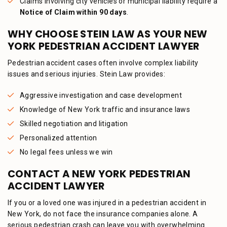
Claims involving city vehicles or municipal liability require a
Notice of Claim within 90 days
.
WHY CHOOSE STEIN LAW AS YOUR NEW
YORK PEDESTRIAN ACCIDENT LAWYER
Pedestrian accident cases often involve complex liability
issues and serious injuries. Stein Law provides:
Aggressive investigation and case development
Knowledge of New York traffic and insurance laws
Skilled negotiation and litigation
Personalized attention
No legal fees unless we win
CONTACT A NEW YORK PEDESTRIAN
ACCIDENT LAWYER
If you or a loved one was injured in a pedestrian accident in
New York, do not face the insurance companies alone. A
serious pedestrian crash can leave you with overwhelming