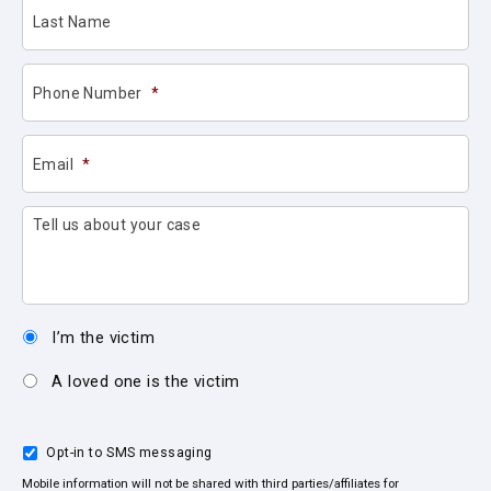
Last Name
Phone Number
*
Email
*
Tell us about your case
I’m the victim
A loved one is the victim
Opt-in to SMS messaging
Mobile information will not be shared with third parties/affiliates for