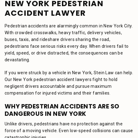
NEW YORK PEDESTRIAN
ACCIDENT LAWYER
Pedestrian accidents are alarmingly common in New York City.
With crowded crosswalks, heavy traffic, delivery vehicles,
buses, taxis, and rideshare drivers sharing the road,
pedestrians face serious risks every day. When drivers fail to
yield, speed, or drive distracted, the consequences can be
devastating.
If you were struck by a vehicle in New York, Stein Law can help.
Our New York pedestrian accident lawyers fight to hold
negligent drivers accountable and pursue maximum
compensation for injured victims and their families.
WHY PEDESTRIAN ACCIDENTS ARE SO
DANGEROUS IN NEW YORK
Unlike drivers, pedestrians have no protection against the
force of a moving vehicle. Even low-speed collisions can cause
catastrophic injuries.