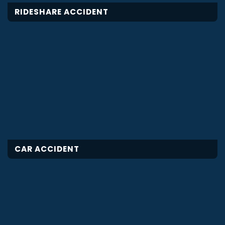
RIDESHARE ACCIDENT
CAR ACCIDENT