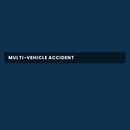
MULTI-VEHICLE ACCIDENT