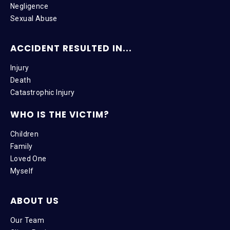
Negligence
Sexual Abuse
ACCIDENT RESULTED IN...
Injury
Death
Catastrophic Injury
WHO IS THE VICTIM?
Children
Family
Loved One
Myself
ABOUT US
Our Team