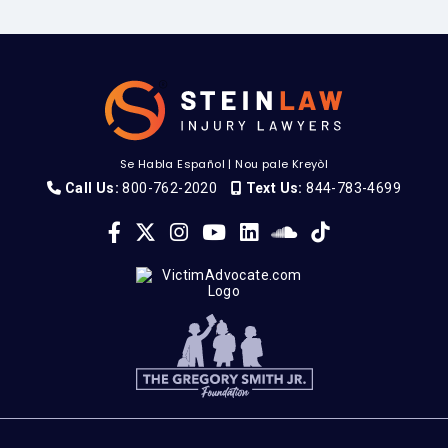
Se Habla Español
|
Nou pale Kreyòl
Call Us:
800-762-2020
Text Us:
844-783-4699