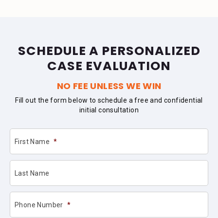
SCHEDULE A PERSONALIZED
CASE EVALUATION
NO FEE UNLESS WE WIN
Fill out the form below to schedule a free and confidential
initial consultation
First Name
*
Last Name
Phone Number
*