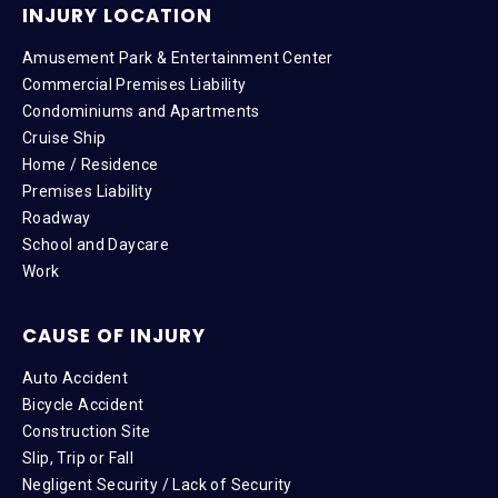
INJURY LOCATION
Amusement Park & Entertainment Center
Commercial Premises Liability
Condominiums and Apartments
Cruise Ship
Home / Residence
Premises Liability
Roadway
School and Daycare
Work
CAUSE OF INJURY
Auto Accident
Bicycle Accident
Construction Site
Slip, Trip or Fall
Negligent Security / Lack of Security