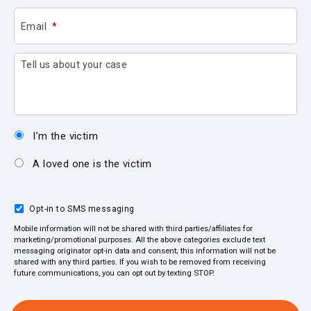
Email
*
Tell us about your case
I’m the victim
A loved one is the victim
Opt-in to SMS messaging
Mobile information will not be shared with third parties/affiliates for
marketing/promotional purposes. All the above categories exclude text
messaging originator opt-in data and consent; this information will not be
shared with any third parties. If you wish to be removed from receiving
future communications, you can opt out by texting STOP.