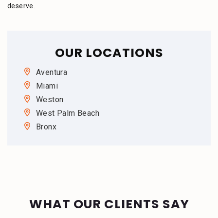
deserve.
OUR LOCATIONS
Aventura
Miami
Weston
West Palm Beach
Bronx
WHAT OUR CLIENTS SAY