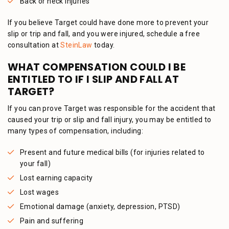
Back or neck injuries
If you believe Target could have done more to prevent your
slip or trip and fall, and you were injured, schedule a free
consultation at
SteinLaw
today.
WHAT COMPENSATION COULD I BE
ENTITLED TO IF I SLIP AND FALL AT
TARGET?
If you can prove Target was responsible for the accident that
caused your trip or slip and fall injury, you may be entitled to
many types of compensation, including:
Present and future medical bills (for injuries related to
your fall)
Lost earning capacity
Lost wages
Emotional damage (anxiety, depression, PTSD)
Pain and suffering