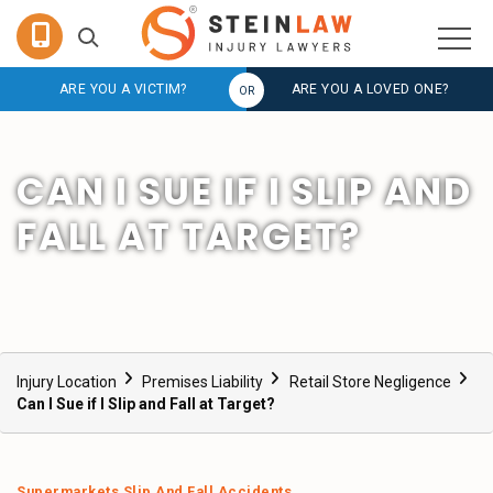
ARE YOU A VICTIM?
ARE YOU A LOVED ONE?
CAN I SUE IF I SLIP AND
FALL AT TARGET?
Injury Location
Premises Liability
Retail Store Negligence
Can I Sue if I Slip and Fall at Target?
Supermarkets Slip And Fall Accidents