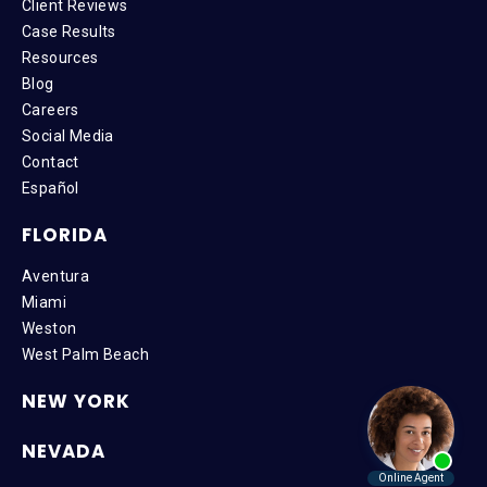
Client Reviews
Case Results
Resources
Blog
Careers
Social Media
Contact
Español
FLORIDA
Aventura
Miami
Weston
West Palm Beach
NEW YORK
NEVADA