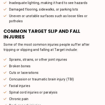
Inadequate lighting, making it hard to see hazards
Damaged flooring, sidewalks, or parking lots
Uneven or unstable surfaces such as loose tiles or
potholes
COMMON TARGET SLIP AND FALL
INJURIES
Some of the most common injuries people suffer after
tripping or slipping and falling at Target include:
Sprains, strains, or other joint injuries
Broken bones
Cuts or lacerations
Concussion or traumatic brain injury (TBI)
Facial injuries
Spinal cord injuries or paralysis
Chronic pain