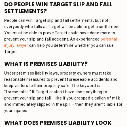
DO PEOPLE WIN TARGET SLIP AND FALL
SETTLEMENTS?
People can win Target slip and fall settlements, but not
everybody who falls at Target will be able to get a settlement.
You must be able to prove Target could have done more to
prevent your slip and fall accident. An experienced
personal
injury lawyer
can help you determine whether you can sue
Target.
WHAT IS PREMISES LIABILITY?
Under premises liability laws, property owners must take
reasonable measures to prevent foreseeable accidents and
keep visitors to their property safe. The keyword is
“foreseeable.” If Target couldn’t have done anything to
prevent your slip and fall – like if you dropped a gallon of milk
and immediately slipped in the spill – then they aren’t liable for
your injuries.
WHAT DOES PREMISES LIABILITY LOOK