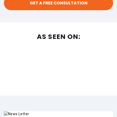
AS SEEN ON: