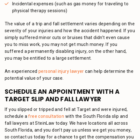
Incidental expenses (such as gas money for traveling to
physical therapy sessions)
The value of a trip and fall settlement varies depending on the
severity of your injuries and how the accident happened. If you
simply suffered minor cuts or bruises that didn’t even cause
you to miss work, you may not get much money. If you
suffered a permanently disabling injury, on the other hand,
you may be entitled to a large settlement.
An experienced
personal injury lawyer
can help determine the
potential value of your case.
SCHEDULE AN APPOINTMENT WITH A
TARGET SLIP AND FALL LAWYER
If you slipped or tripped and fell at Target and were injured,
schedule a
free consultation
with the South Florida slip and
fall lawyers at SteinLaw today. We have locations all across
South Florida, and you don’t pay us unless we get you money,
so contact us today for a chance to get the compensation you