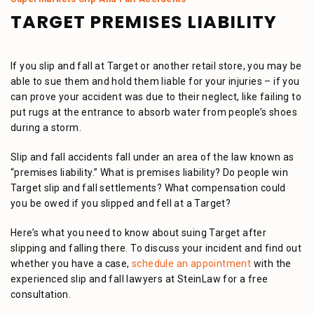
TARGET PREMISES LIABILITY
If you slip and fall at Target or another retail store, you may be
able to sue them and hold them liable for your injuries – if you
can prove your accident was due to their neglect, like failing to
put rugs at the entrance to absorb water from people’s shoes
during a storm.
Slip and fall accidents fall under an area of the law known as
“premises liability.” What is premises liability? Do people win
Target slip and fall settlements? What compensation could
you be owed if you slipped and fell at a Target?
Here’s what you need to know about suing Target after
slipping and falling there. To discuss your incident and find out
whether you have a case,
schedule an appointment
with the
experienced slip and fall lawyers at SteinLaw for a free
consultation.