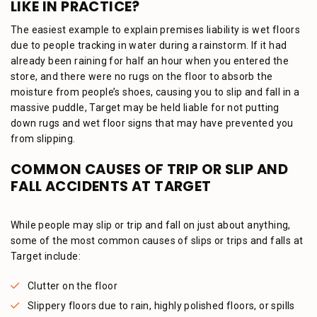
LIKE IN PRACTICE?
The easiest example to explain premises liability is wet floors
due to people tracking in water during a rainstorm. If it had
already been raining for half an hour when you entered the
store, and there were no rugs on the floor to absorb the
moisture from people’s shoes, causing you to slip and fall in a
massive puddle, Target may be held liable for not putting
down rugs and wet floor signs that may have prevented you
from slipping.
COMMON CAUSES OF TRIP OR SLIP AND
FALL ACCIDENTS AT TARGET
While people may slip or trip and fall on just about anything,
some of the most common causes of slips or trips and falls at
Target include:
Clutter on the floor
Slippery floors due to rain, highly polished floors, or spills