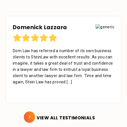
Domenick Lazzara
Debora Tennant
Dom Law has referred a number of its own business
Dear Mr. Stein, Thank you for your consideration in
clients to SteinLaw with excellent results. As you can
the below mentioned matter. I appreciate the time
imagine, it takes a great deal of trust and confidence
that your assistant Alejandra took with me over the
in a lawyer and law firm to entrust a loyal business
phone as well as the time you also took to review the
client to another lawyer and law firm. Time and time
facts. Alejandra is a great asset to your firm. She was
again, Stein Law has proved
extremely professional, kind, caring and patient.
[...]
[...]
VIEW ALL TESTIMONIALS