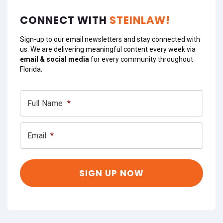
CONNECT WITH
STEINLAW!
Sign-up to our email newsletters and stay connected with
us. We are delivering meaningful content every week via
email & social media
for every community throughout
Florida.
Full Name
*
Email
*