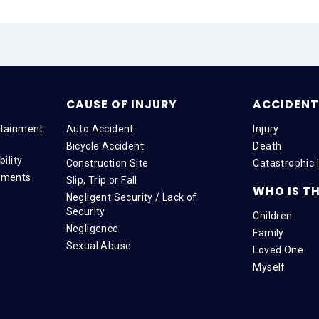
CAUSE OF INJURY
ACCIDENT 
tainment
Auto Accident
Injury
Bicycle Accident
Death
ility
Construction Site
Catastrophic I
tments
Slip, Trip or Fall
WHO IS TH
Negligent Security / Lack of
Security
Children
Negligence
Family
Sexual Abuse
Loved One
Myself