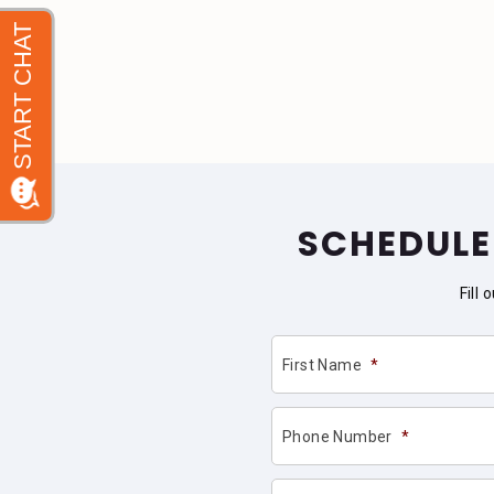
SCHEDULE
Fill
First Name
*
Phone Number
*