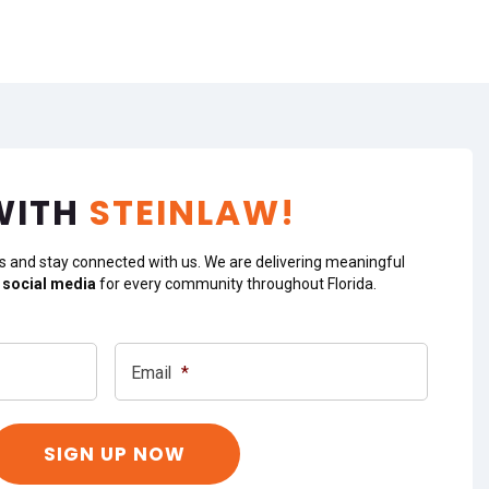
WITH
STEINLAW!
s and stay connected with us. We are delivering meaningful
 social media
for every community throughout Florida.
Email
*