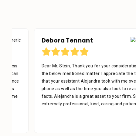
Debora Tennant
Dear Mr. Stein, Thank you for your consideration in
the below mentioned matter. I appreciate the time
that your assistant Alejandra took with me over the
phone as well as the time you also took to review the
facts. Alejandra is a great asset to your firm. She was
extremely professional, kind, caring and patient.
[...]