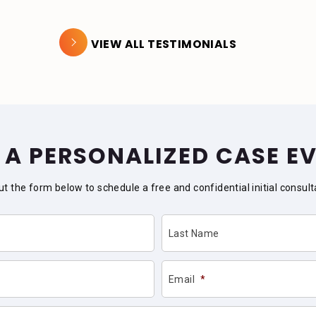
VIEW ALL TESTIMONIALS
 A PERSONALIZED CASE E
 out the form below to schedule a free and confidential initial consult
Last Name
Email
*