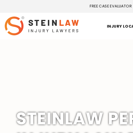
FREE CASE EVALUATOR
INJURY LOC
STEINLAW P