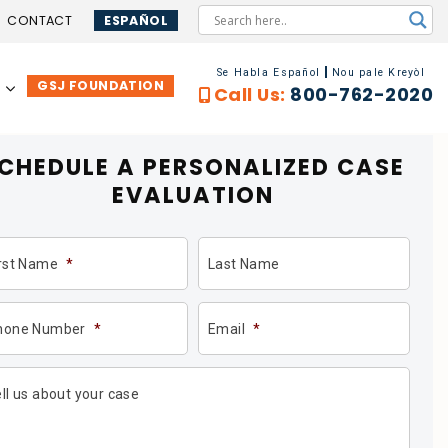
CONTACT
ESPAÑOL
Se Habla Español
Nou pale Kreyòl
GSJ FOUNDATION
…
Call Us:
800-762-2020
CHEDULE A PERSONALIZED
CASE
EVALUATION
irst Name
*
Last Name
hone Number
*
Email
*
ll us about your case