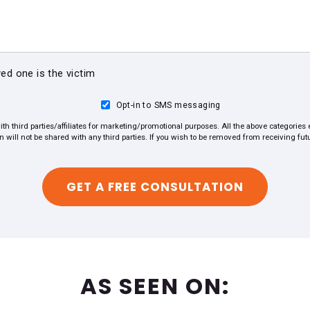
ved one is the victim
Opt-in to SMS messaging
ith third parties/affiliates for marketing/promotional purposes. All the above categorie
on will not be shared with any third parties. If you wish to be removed from receiving f
AS SEEN ON: