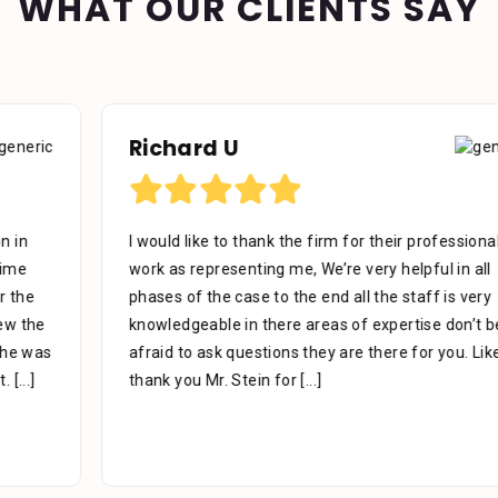
WHAT OUR CLIENTS SAY
Richard U
I would like to thank the firm for their professional
work as representing me, We’re very helpful in all
phases of the case to the end all the staff is very
knowledgeable in there areas of expertise don’t be
afraid to ask questions they are there for you. Like to
thank you Mr. Stein for
[...]