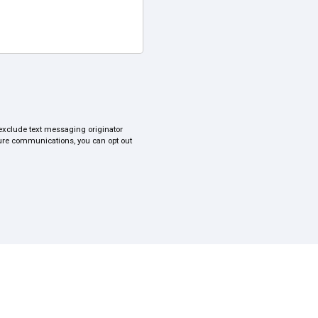
s exclude text messaging originator
uture communications, you can opt out