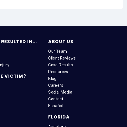
RESULTED IN...
ABOUT US
Our Team
Client Reviews
njury
Case Results
Resources
E VICTIM?
Blog
Careers
Social Media
Contact
Español
FLORIDA
Aventura