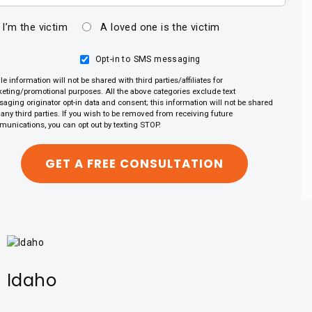
I’m the victim
A loved one is the victim
Opt-in to SMS messaging
le information will not be shared with third parties/affiliates for
eting/promotional purposes. All the above categories exclude text
aging originator opt-in data and consent; this information will not be shared
 any third parties. If you wish to be removed from receiving future
unications, you can opt out by texting STOP.
Idaho