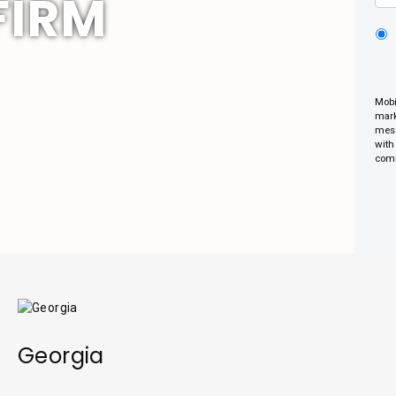
FIRM
Mobi
mark
mess
with
comm
Georgia