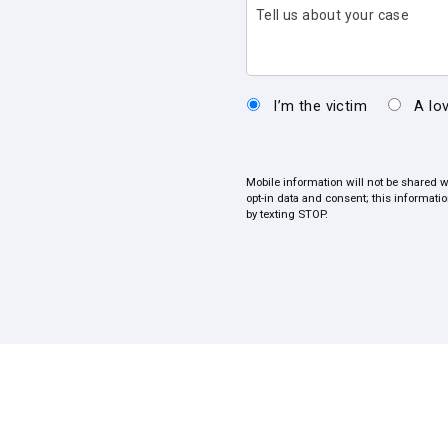
Tell us about your case
I’m the victim
A lo
Mobile information will not be shared w
opt-in data and consent; this informati
by texting STOP.