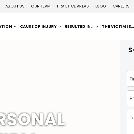
ABOUT US
OUR TEAM
PRACTICE AREAS
BLOG
CAREERS
ATION
CAUSE OF INJURY
RESULTED IN…
THE VICTIM IS
S
F
P
ERSONAL
Te