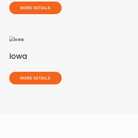
MORE DETAILS
Iowa
MORE DETAILS