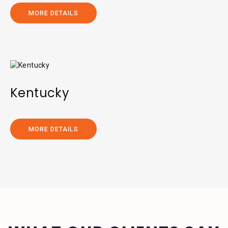
MORE DETAILS
Kentucky
MORE DETAILS