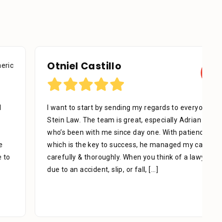
Otniel Castillo
I want to start by sending my regards to everyone in
Stein Law. The team is great, especially Adrian Miguel
who’s been with me since day one. With patience,
which is the key to success, he managed my case
carefully & thoroughly. When you think of a lawyer
due to an accident, slip, or fall,
[...]