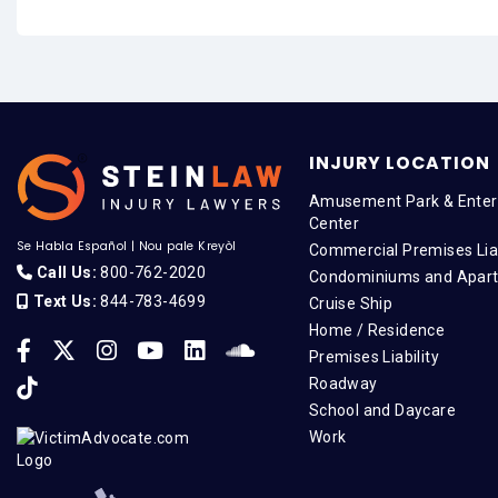
INJURY LOCATION
Amusement Park & Enter
Center
Se Habla Español
|
Nou pale Kreyòl
Commercial Premises Liab
Call Us:
800-762-2020
Condominiums and Apar
Text Us:
844-783-4699
Cruise Ship
Home / Residence
Premises Liability
Roadway
School and Daycare
Work