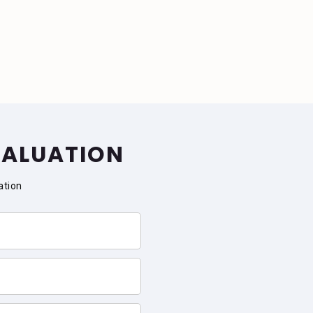
VALUATION
ation