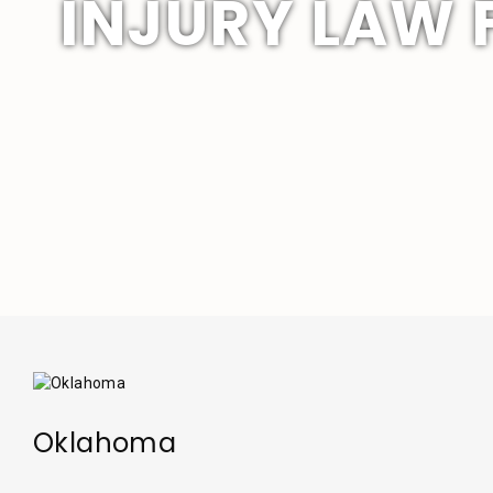
INJURY LAW 
Oklahoma