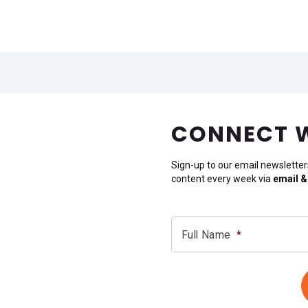
CONNECT 
Sign-up to our email newsletter
content every week via
email &
Full Name
*