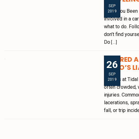
SEP
Have You Been I
2019
involved in a ca
what to do. Foll
don’t find yourse
Do
[...]
INJURED A
26
[WHO’S LI
SEP
Injuries at Tida
2019
often crowded, w
injuries. Common
lacerations, spra
fall, or trip inci