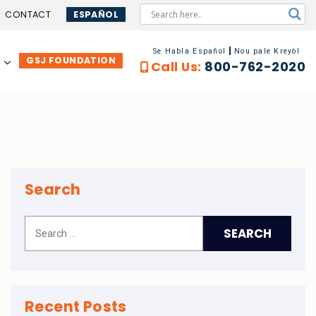
CONTACT
ESPAÑOL
Se Habla Español
Nou pale Kreyòl
GSJ FOUNDATION
…
Call Us:
800-762-2020
Search
Recent Posts