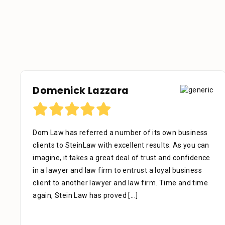
Domenick Lazzara
Dom Law has referred a number of its own business
clients to SteinLaw with excellent results. As you can
imagine, it takes a great deal of trust and confidence
in a lawyer and law firm to entrust a loyal business
client to another lawyer and law firm. Time and time
again, Stein Law has proved
[...]