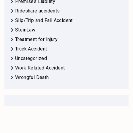
Premises Liability
Rideshare accidents
Slip/Trip and Fall Accident
SteinLaw
Treatment for Injury
Truck Accident
Uncategorized
Work Related Accident
Wrongful Death