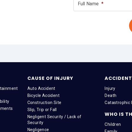
Full Name
*
CAUSE OF INJURY
ACCIDENT 
tainment
Auto Accident
Injury
Bicycle Accident
Death
ility
Construction Site
Catastrophic I
tments
Slip, Trip or Fall
WHO IS TH
Negligent Security / Lack of
Security
Children
Negligence
Family