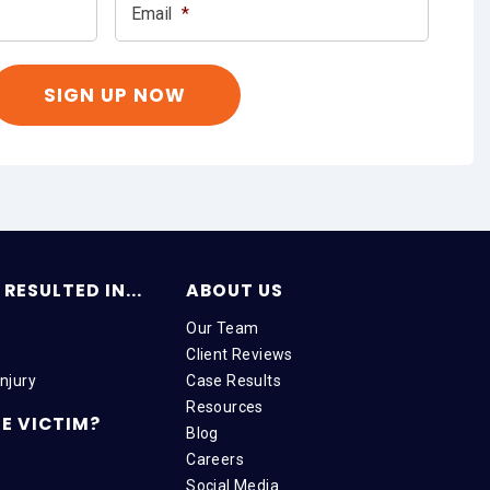
Email
*
RESULTED IN...
ABOUT US
Our Team
Client Reviews
njury
Case Results
Resources
E VICTIM?
Blog
Careers
Social Media