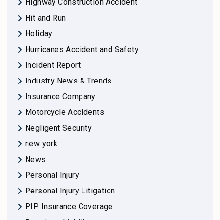
Highway Construction Accident
Hit and Run
Holiday
Hurricanes Accident and Safety
Incident Report
Industry News & Trends
Insurance Company
Motorcycle Accidents
Negligent Security
new york
News
Personal Injury
Personal Injury Litigation
PIP Insurance Coverage