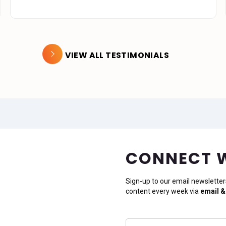
VIEW ALL TESTIMONIALS
CONNECT 
Sign-up to our email newsletter
content every week via
email &