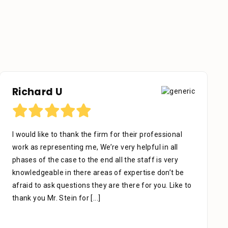
Richard U
I would like to thank the firm for their professional
work as representing me, We’re very helpful in all
phases of the case to the end all the staff is very
knowledgeable in there areas of expertise don’t be
afraid to ask questions they are there for you. Like to
thank you Mr. Stein for
[...]