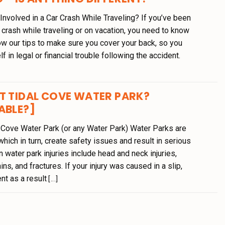
nvolved in a Car Crash While Traveling? If you’ve been
r crash while traveling or on vacation, you need to know
ow our tips to make sure you cover your back, so you
lf in legal or financial trouble following the accident.
T TIDAL COVE WATER PARK?
ABLE?]
l Cove Water Park (or any Water Park) Water Parks are
hich in turn, create safety issues and result in serious
 water park injuries include head and neck injuries,
ins, and fractures. If your injury was caused in a slip,
dent as a result
[...]