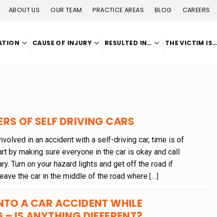
ABOUT US
OUR TEAM
PRACTICE AREAS
BLOG
CAREERS
ATION
CAUSE OF INJURY
RESULTED IN…
THE VICTIM IS
RS OF SELF DRIVING CARS
nvolved in an accident with a self-driving car, time is of
rt by making sure everyone in the car is okay and call
ry. Turn on your hazard lights and get off the road if
leave the car in the middle of the road where
[...]
NTO A CAR ACCIDENT WHILE
 – IS ANYTHING DIFFERENT?