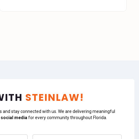
WITH
STEINLAW!
s and stay connected with us. We are delivering meaningful
 social media
for every community throughout Florida.