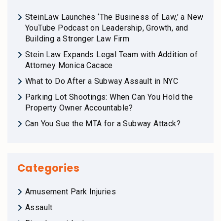
SteinLaw Launches ‘The Business of Law,’ a New
YouTube Podcast on Leadership, Growth, and
Building a Stronger Law Firm
Stein Law Expands Legal Team with Addition of
Attorney Monica Cacace
What to Do After a Subway Assault in NYC
Parking Lot Shootings: When Can You Hold the
Property Owner Accountable?
Can You Sue the MTA for a Subway Attack?
Categories
Amusement Park Injuries
Assault