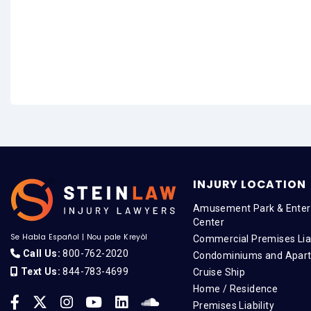
INJURY LOCATION
Amusement Park & Enter
Center
Se Habla Español
|
Nou pale Kreyòl
Commercial Premises Liab
Call Us:
800-762-2020
Condominiums and Apar
Text Us:
844-783-4699
Cruise Ship
Home / Residence
Premises Liability