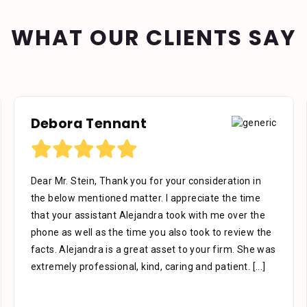
WHAT OUR CLIENTS SAY
Debora Tennant
Dear Mr. Stein, Thank you for your consideration in
the below mentioned matter. I appreciate the time
that your assistant Alejandra took with me over the
phone as well as the time you also took to review the
facts. Alejandra is a great asset to your firm. She was
extremely professional, kind, caring and patient.
[...]