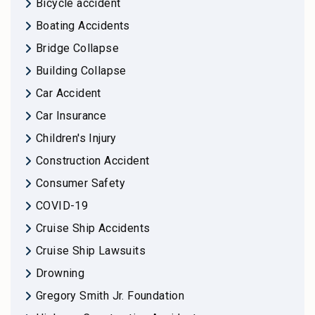
Bicycle accident
Boating Accidents
Bridge Collapse
Building Collapse
Car Accident
Car Insurance
Children's Injury
Construction Accident
Consumer Safety
COVID-19
Cruise Ship Accidents
Cruise Ship Lawsuits
Drowning
Gregory Smith Jr. Foundation