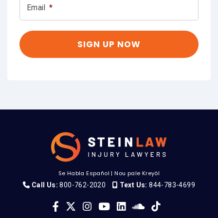
Email
*
Se Habla Español
|
Nou pale Kreyòl
Call Us:
800-762-2020
Text Us:
844-783-4699