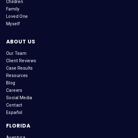
Children
Family
Loved One
Myself
ABOUT US
Our Team
Client Reviews
Case Results
Resources
Blog
Careers
Social Media
Contact
Español
FLORIDA
Aventura