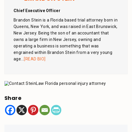
Chief Executive Officer
Brandon Stein is a Florida based trial attorney born in
Queens, New York, and was raised in East Brunswick,
New Jersey. Being the son of an accountant that
owns a large firm in New Jersey, owning and
operating a business is something that was
engrained within Brandon Stein from a very young
age...
[READ BIO]
Share