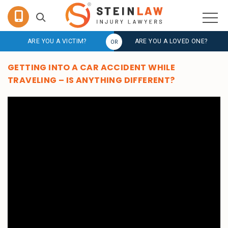
ARE YOU A VICTIM?
ARE YOU A LOVED ONE?
GETTING INTO A CAR ACCIDENT WHILE
TRAVELING – IS ANYTHING DIFFERENT?