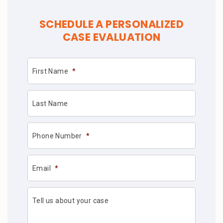
SCHEDULE A PERSONALIZED
CASE EVALUATION
First Name
*
Last Name
Phone Number
*
Email
*
Tell us about your case