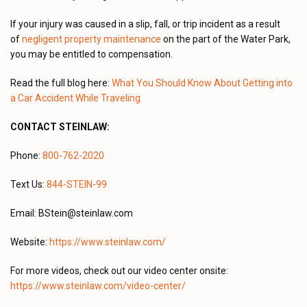
If your injury was caused in a slip, fall, or trip incident as a result
of
negligent property maintenance
on the part of the Water Park,
you may be entitled to compensation.
Read the full blog here:
What You Should Know About Getting into
a Car Accident While Traveling
CONTACT STEINLAW:
Phone:
800-762-2020
Text Us:
844-STEIN-99
Email: BStein@steinlaw.com
Website:
https://www.steinlaw.com/
For more videos, check out our video center onsite:
https://www.steinlaw.com/video-center/