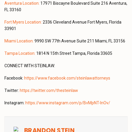
Aventura Location:
17971 Biscayne Boulevard Suite 216 Aventura,
FL 33160
Fort Myers Location:
2336 Cleveland Avenue Fort Myers, Florida
33901
Miami Location:
9990 SW 77th Avenue Suite 211 Miami, FL 33156
Tampa Location:
1814 N 15th Street Tampa, Florida 33605
CONNECT WITH STEINLAW:
Facebook:
https://www.facebook.com/steinlawattorneys
Twitter:
https://twitter.com/thesteinlaw
Instagram:
https://www.instagram.com/p/BvMpNT-lnOv/
BRANDON STEIN