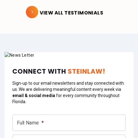
VIEW ALL TESTIMONIALS
CONNECT WITH
STEINLAW!
Sign-up to our email newsletters and stay connected with
us. We are delivering meaningful content every week via
email & social media
for every community throughout
Florida.
Full Name
*