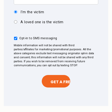
I’m the victim
A loved one is the victim
Opt-in to SMS messaging
Mobile information will not be shared with third
parties/affiliates for marketing/promotional purposes. All the
above categories exclude text messaging originator opt-in data
and consent; this information will not be shared with any third
parties. If you wish to be removed from receiving future
communications, you can opt out by texting STOP.