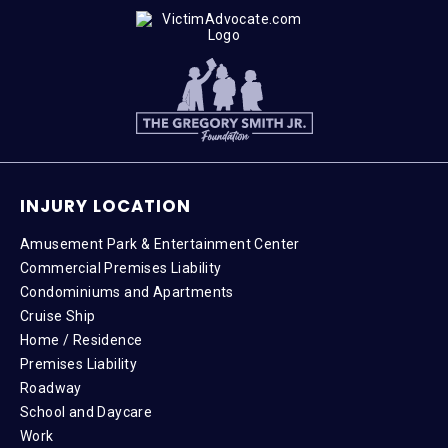
INJURY LOCATION
Amusement Park & Entertainment Center
Commercial Premises Liability
Condominiums and Apartments
Cruise Ship
Home / Residence
Premises Liability
Roadway
School and Daycare
Work