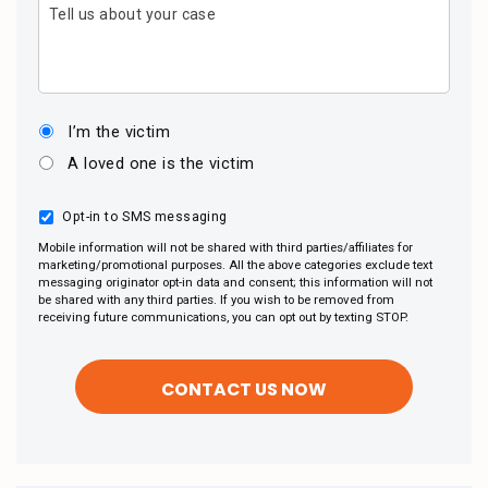
Tell us about your case
I’m the victim
A loved one is the victim
Opt-in to SMS messaging
Mobile information will not be shared with third parties/affiliates for
marketing/promotional purposes. All the above categories exclude text
messaging originator opt-in data and consent; this information will not
be shared with any third parties. If you wish to be removed from
receiving future communications, you can opt out by texting STOP.