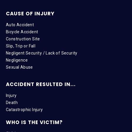
CAUSE OF INJURY
Auto Accident
Bicycle Accident
Construction Site
Slip, Trip or Fall
Negligent Security / Lack of Security
Negligence
Sexual Abuse
ACCIDENT RESULTED IN...
Injury
Death
Catastrophic Injury
WHO IS THE VICTIM?