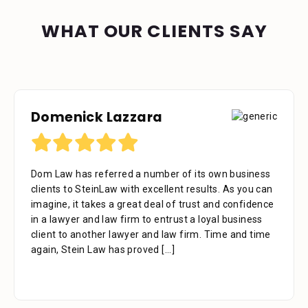
WHAT OUR CLIENTS SAY
Domenick Lazzara
Debora Tennant
Dom Law has referred a number of its own business
Dear Mr. Stein, Thank you for your consideration in
clients to SteinLaw with excellent results. As you can
the below mentioned matter. I appreciate the time
imagine, it takes a great deal of trust and confidence
that your assistant Alejandra took with me over the
in a lawyer and law firm to entrust a loyal business
phone as well as the time you also took to review the
client to another lawyer and law firm. Time and time
facts. Alejandra is a great asset to your firm. She was
again, Stein Law has proved
extremely professional, kind, caring and patient.
[...]
[...]