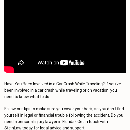
Have You Been Involved in a Car Crash While Traveling? If you’ve
been involved in a car crash while traveling or on vacation, you
need to know what to do.
Follow our tips to make sure you cover your back, so you don’t find
yourself in legal or financial trouble following the accident. Do you
need a personal injury lawyer in Florida? Get in touch with
SteinLaw today for legal advice and support.