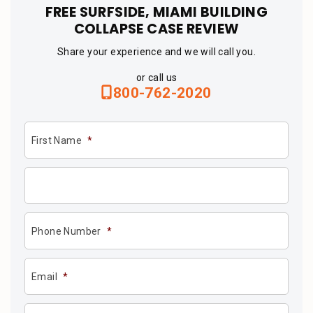
FREE SURFSIDE, MIAMI BUILDING
COLLAPSE CASE REVIEW
Share your experience and we will call you.
or call us
800-762-2020
First Name
*
Phone Number
*
Email
*