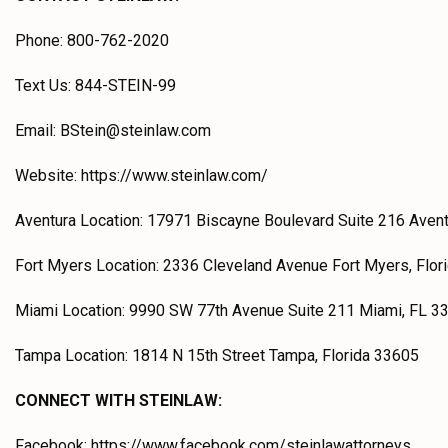
Phone: 800-762-2020
Text Us: 844-STEIN-99
Email: BStein@steinlaw.com
Website: https://www.steinlaw.com/
Aventura Location: 17971 Biscayne Boulevard Suite 216 Aven
Fort Myers Location: 2336 Cleveland Avenue Fort Myers, Flor
Miami Location: 9990 SW 77th Avenue Suite 211 Miami, FL 3
Tampa Location: 1814 N 15th Street Tampa, Florida 33605
CONNECT WITH STEINLAW:
Facebook: https://www.facebook.com/steinlawattorneys