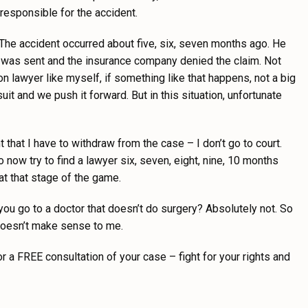
r responsible for the accident.
t. The accident occurred about five, six, seven months ago. He
 was sent and the insurance company denied the claim. Not
ion lawyer like myself, if something like that happens, not a big
 and we push it forward. But in this situation, unfortunate
nt that I have to withdraw from the case – I don’t go to court.
o now try to find a lawyer six, seven, eight, nine, 10 months
 at that stage of the game.
d you go to a doctor that doesn’t do surgery? Absolutely not. So
 doesn’t make sense to me.
or a FREE consultation of your case – fight for your rights and