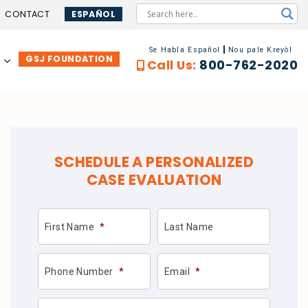
CONTACT
ESPAÑOL
Se Habla Español
Nou pale Kreyòl
GSJ FOUNDATION
…
Call Us:
800-762-2020
SCHEDULE A PERSONALIZED
CASE EVALUATION
First Name
*
Last Name
Phone Number
*
Email
*