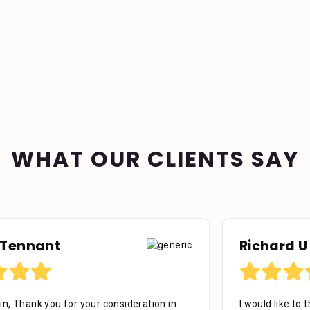
WHAT OUR CLIENTS SAY
Richard U
I would like to thank the firm for their professional