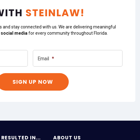
WITH
STEINLAW!
s and stay connected with us. We are delivering meaningful
 social media
for every community throughout Florida.
Email
*
RESULTED IN...
ABOUT US