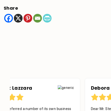
Share
Debora Tennant
Dear Mr. Stein, Thank you for your consideration in