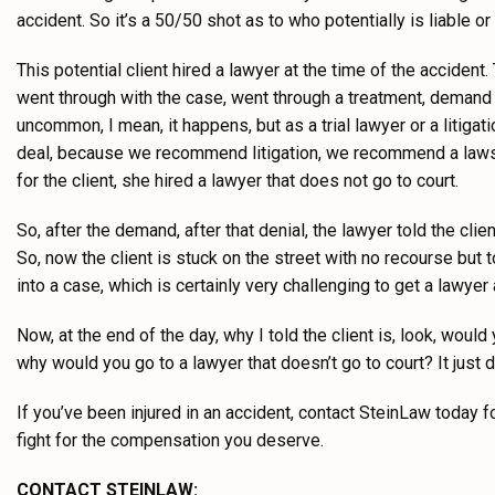
accident. So it’s a 50/50 shot as to who potentially is liable o
This potential client hired a lawyer at the time of the acciden
went through with the case, went through a treatment, demand
uncommon, I mean, it happens, but as a trial lawyer or a litigat
deal, because we recommend litigation, we recommend a lawsuit
for the client, she hired a lawyer that does not go to court.
So, after the demand, after that denial, the lawyer told the clie
So, now the client is stuck on the street with no recourse but t
into a case, which is certainly very challenging to get a lawyer
Now, at the end of the day, why I told the client is, look, woul
why would you go to a lawyer that doesn’t go to court? It just
If you’ve been injured in an accident, contact SteinLaw today f
fight for the compensation you deserve.
CONTACT STEINLAW: