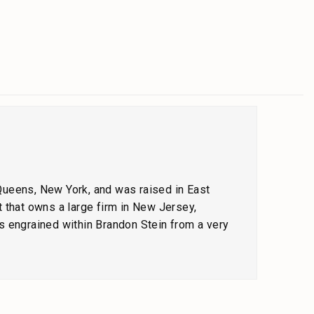
 Queens, New York, and was raised in East
 that owns a large firm in New Jersey,
s engrained within Brandon Stein from a very