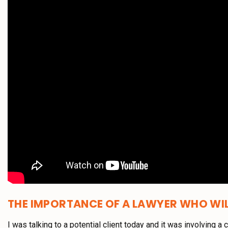
THE IMPORTANCE OF A LAWYER WHO WIL
I was talking to a potential client today and it was involving a 