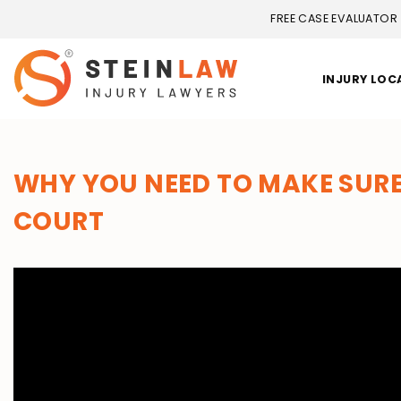
FREE CASE EVALUATOR
INJURY LOC
WHY YOU NEED TO MAKE SURE
COURT