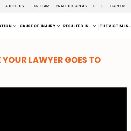
ABOUT US
OUR TEAM
PRACTICE AREAS
BLOG
CAREERS
ATION
CAUSE OF INJURY
RESULTED IN…
THE VICTIM IS
 YOUR LAWYER GOES TO