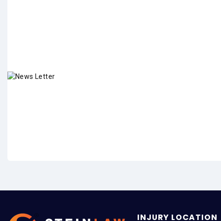
INJURY LOCATION