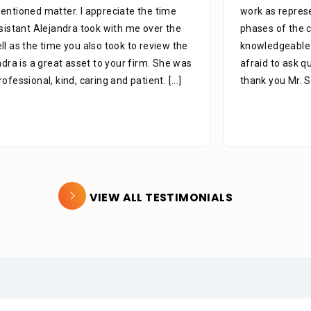
work as representing me, We’re very helpful in all
phases of the case to the end all the staff is very
knowledgeable in there areas of expertise don’t be
afraid to ask questions they are there for you. Like to
thank you Mr. Stein for
[...]
VIEW ALL TESTIMONIALS