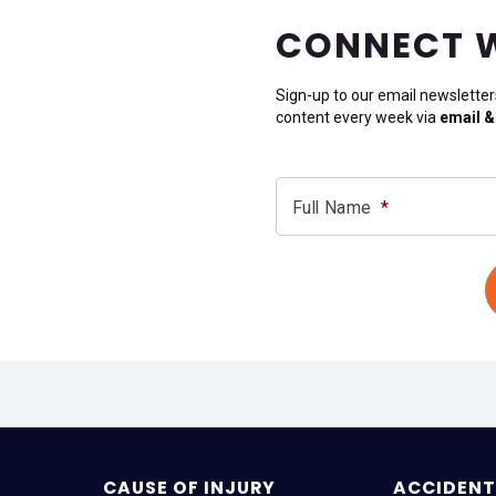
CONNECT 
Sign-up to our email newsletter
content every week via
email &
Full Name
*
CAUSE OF INJURY
ACCIDENT 