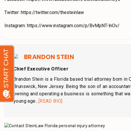
Twitter: https://twitter.com/thesteinlaw
Instagram: https://www.instagram.com/p/BvMpNT-lnOv/
BRANDON STEIN
Chief Executive Officer
Brandon Stein is a Florida based trial attorney born in
Brunswick, New Jersey. Being the son of an accountant
owning and operating a business is something that wa
young age...
[READ BIO]