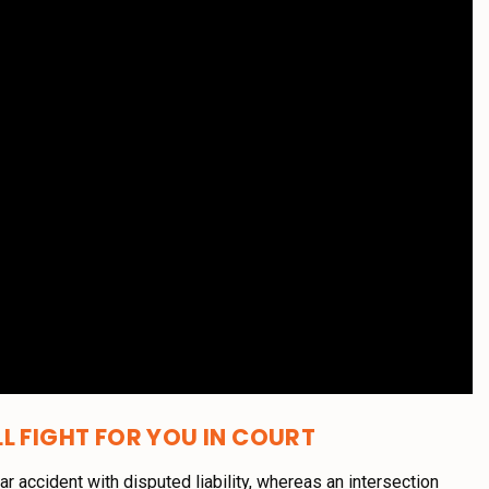
L FIGHT FOR YOU IN COURT
car accident with disputed liability, whereas an intersection