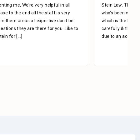
Stein Law. The team is great, especially Adrian Miguel
who’s been with me since day one. With patience,
which is the key to success, he managed my case
carefully & thoroughly. When you think of a lawyer
due to an accident, slip, or fall,
[...]