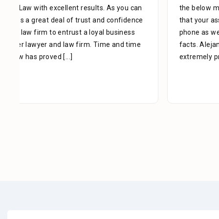
the below mentioned matter. I appreciate the time
that your assistant Alejandra took with me over the
phone as well as the time you also took to review the
facts. Alejandra is a great asset to your firm. She was
extremely professional, kind, caring and patient.
[...]