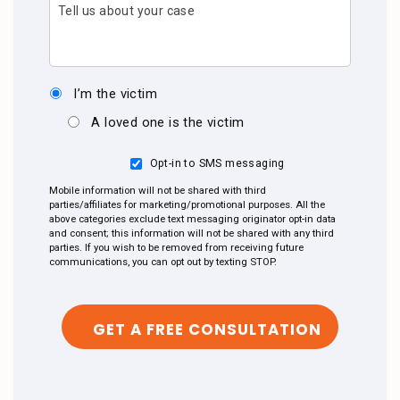
Tell us about your case
I’m the victim
A loved one is the victim
Opt-in to SMS messaging
Mobile information will not be shared with third
parties/affiliates for marketing/promotional purposes. All the
above categories exclude text messaging originator opt-in data
and consent; this information will not be shared with any third
parties. If you wish to be removed from receiving future
communications, you can opt out by texting STOP.