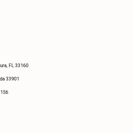
tura, FL 33160
ida 33901
3156