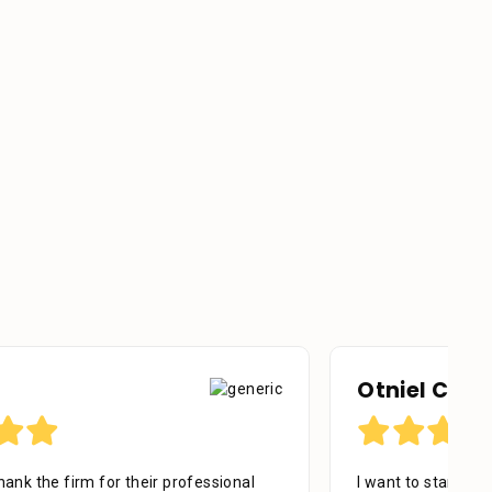
Otniel Castillo
I want to start by sending my regards to everyone in