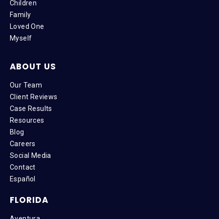
Children
Family
Loved One
Myself
ABOUT US
Our Team
Client Reviews
Case Results
Resources
Blog
Careers
Social Media
Contact
Español
FLORIDA
Aventura