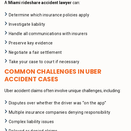
A
Miami rideshare accident lawyer
can:
Determine which insurance policies apply
Investigate liability
Handle all communications with insurers
Preserve key evidence
Negotiate a fair settlement
Take your case to court if necessary
COMMON CHALLENGES IN UBER
ACCIDENT CASES
Uber accident claims often involve unique challenges, including:
Disputes over whether the driver was “on the app”
Multiple insurance companies denying responsibility
Complex liability issues