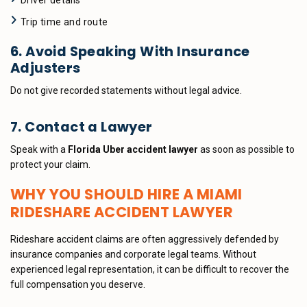
Driver details
Trip time and route
6. Avoid Speaking With Insurance
Adjusters
Do not give recorded statements without legal advice.
7. Contact a Lawyer
Speak with a
Florida Uber accident lawyer
as soon as possible to
protect your claim.
WHY YOU SHOULD HIRE A MIAMI
RIDESHARE ACCIDENT LAWYER
Rideshare accident claims are often aggressively defended by
insurance companies and corporate legal teams. Without
experienced legal representation, it can be difficult to recover the
full compensation you deserve.