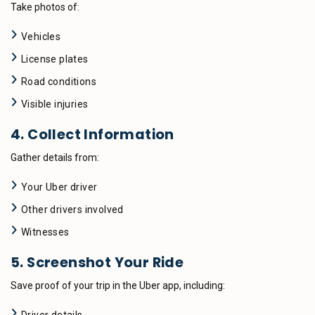
Take photos of:
Vehicles
License plates
Road conditions
Visible injuries
4. Collect Information
Gather details from:
Your Uber driver
Other drivers involved
Witnesses
5. Screenshot Your Ride
Save proof of your trip in the Uber app, including: