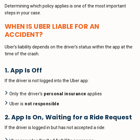
Determining which policy applies is one of the most important
steps in your case.
WHEN IS UBER LIABLE FOR AN
ACCIDENT?
Uber’s liability depends on the driver’s status within the app at the
time of the crash.
1. App Is Off
If the driver is not logged into the Uber app:
Only the driver’s
personal insurance
applies
Uber is
not responsible
2. App Is On, Waiting for a Ride Request
If the driver is logged in but has not accepted a ride: