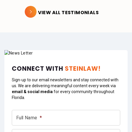
VIEW ALL TESTIMONIALS
CONNECT WITH
STEINLAW!
Sign-up to our email newsletters and stay connected with
us. We are delivering meaningful content every week via
email & social media
for every community throughout
Florida.
Full Name
*