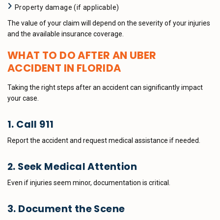
Property damage (if applicable)
The value of your claim will depend on the severity of your injuries
and the available insurance coverage.
WHAT TO DO AFTER AN UBER
ACCIDENT IN FLORIDA
Taking the right steps after an accident can significantly impact
your case.
1. Call 911
Report the accident and request medical assistance if needed.
2. Seek Medical Attention
Even if injuries seem minor, documentation is critical.
3. Document the Scene