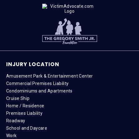
INJURY LOCATION
Amusement Park & Entertainment Center
Commercial Premises Liability
Condominiums and Apartments
Cruise Ship
Home / Residence
Premises Liability
Roadway
School and Daycare
Work