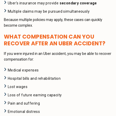
Uber’s insurance may provide
secondary coverage
Multiple claims may be pursued simultaneously
Because multiple policies may apply, these cases can quickly
become complex.
WHAT COMPENSATION CAN YOU
RECOVER AFTER AN UBER ACCIDENT?
If you were injured in an Uber accident, you may be able to recover
compensation for:
Medical expenses
Hospital bills and rehabilitation
Lost wages
Loss of future earning capacity
Pain and suffering
Emotional distress