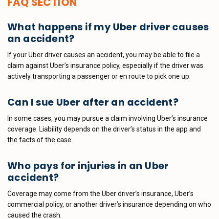
FAQ SECTION
What happens if my Uber driver causes
an accident?
If your Uber driver causes an accident, you may be able to file a
claim against Uber’s insurance policy, especially if the driver was
actively transporting a passenger or en route to pick one up.
Can I sue Uber after an accident?
In some cases, you may pursue a claim involving Uber’s insurance
coverage. Liability depends on the driver’s status in the app and
the facts of the case.
Who pays for injuries in an Uber
accident?
Coverage may come from the Uber driver’s insurance, Uber’s
commercial policy, or another driver’s insurance depending on who
caused the crash.