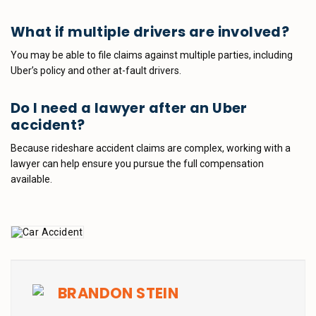
What if multiple drivers are involved?
You may be able to file claims against multiple parties, including
Uber’s policy and other at-fault drivers.
Do I need a lawyer after an Uber
accident?
Because rideshare accident claims are complex, working with a
lawyer can help ensure you pursue the full compensation
available.
BRANDON STEIN