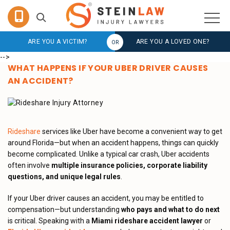
ARE YOU A VICTIM?
ARE YOU A LOVED ONE?
-->
WHAT HAPPENS IF YOUR UBER DRIVER CAUSES
AN ACCIDENT?
Rideshare
services like Uber have become a convenient way to get
around Florida—but when an accident happens, things can quickly
become complicated. Unlike a typical car crash, Uber accidents
often involve
multiple insurance policies, corporate liability
questions, and unique legal rules
.
If your Uber driver causes an accident, you may be entitled to
compensation—but understanding
who pays and what to do next
is critical. Speaking with a
Miami rideshare accident lawyer
or