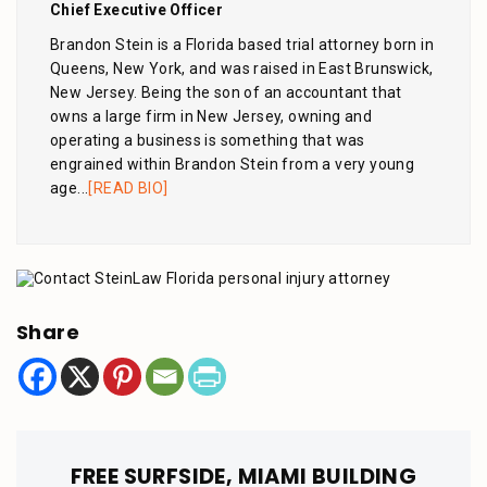
Chief Executive Officer
Brandon Stein is a Florida based trial attorney born in
Queens, New York, and was raised in East Brunswick,
New Jersey. Being the son of an accountant that
owns a large firm in New Jersey, owning and
operating a business is something that was
engrained within Brandon Stein from a very young
age...
[READ BIO]
Share
FREE SURFSIDE, MIAMI BUILDING