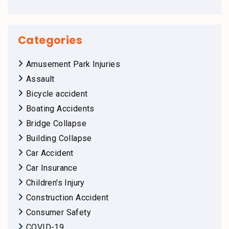
Categories
Amusement Park Injuries
Assault
Bicycle accident
Boating Accidents
Bridge Collapse
Building Collapse
Car Accident
Car Insurance
Children's Injury
Construction Accident
Consumer Safety
COVID-19