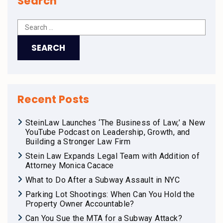
Search
Recent Posts
SteinLaw Launches ‘The Business of Law,’ a New
YouTube Podcast on Leadership, Growth, and
Building a Stronger Law Firm
Stein Law Expands Legal Team with Addition of
Attorney Monica Cacace
What to Do After a Subway Assault in NYC
Parking Lot Shootings: When Can You Hold the
Property Owner Accountable?
Can You Sue the MTA for a Subway Attack?