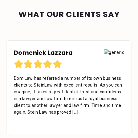
WHAT OUR CLIENTS SAY
Domenick Lazzara
Debora Tennant
Dom Law has referred a number of its own business
Dear Mr. Stein, Thank you for your consideration in
clients to SteinLaw with excellent results. As you can
the below mentioned matter. I appreciate the time
imagine, it takes a great deal of trust and confidence
that your assistant Alejandra took with me over the
in a lawyer and law firm to entrust a loyal business
phone as well as the time you also took to review the
client to another lawyer and law firm. Time and time
facts. Alejandra is a great asset to your firm. She was
again, Stein Law has proved
extremely professional, kind, caring and patient.
[...]
[...]