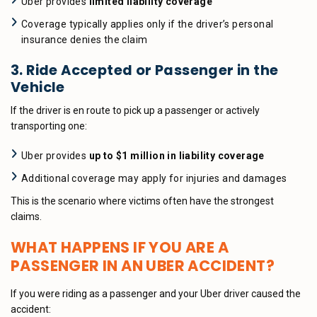
Uber provides
limited liability coverage
Coverage typically applies only if the driver’s personal
insurance denies the claim
3. Ride Accepted or Passenger in the
Vehicle
If the driver is en route to pick up a passenger or actively
transporting one:
Uber provides
up to $1 million in liability coverage
Additional coverage may apply for injuries and damages
This is the scenario where victims often have the strongest
claims.
WHAT HAPPENS IF YOU ARE A
PASSENGER IN AN UBER ACCIDENT?
If you were riding as a passenger and your Uber driver caused the
accident: