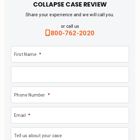
COLLAPSE CASE REVIEW
Share your experience and we will call you.
or call us
800-762-2020
First Name
*
Phone Number
*
Email
*
Tell us about your case