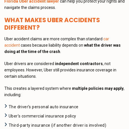
Florida Uber accident lawyer
can help you protect your rights and
navigate the claims process.
WHAT MAKES UBER ACCIDENTS
DIFFERENT?
Uber accident claims are more complex than standard
car
accident
cases because liability depends on
what the driver was
doing at the time of the crash
.
Uber drivers are considered
independent contractors
, not
employees. However, Uber still provides insurance coverage in
certain situations.
This creates a layered system where
multiple policies may apply
,
including:
The driver’s personal auto insurance
Uber’s commercial insurance policy
Third-party insurance (if another driver is involved)