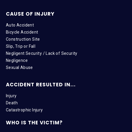
CAUSE OF INJURY
Auto Accident
Bicycle Accident
Construction Site
Slip, Trip or Fall
Negligent Security / Lack of Security
Negligence
Sexual Abuse
ACCIDENT RESULTED IN...
Injury
Death
Catastrophic Injury
WHO IS THE VICTIM?