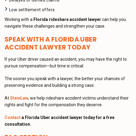
Delayed or denied claims
Low settlement offers
Working with a
Florida rideshare accident lawyer
can help you
navigate these challenges and strengthen your case.
SPEAK WITH A FLORIDA UBER
ACCIDENT LAWYER TODAY
If your Uber driver caused an accident, you may have the right to
pursue compensation—but time is critical.
The sooner you speak with a lawyer, the better your chances of
preserving evidence and building a strong case.
At
SteinLaw
, we help rideshare accident victims understand their
rights and fight for the compensation they deserve.
Contact
a Florida Uber accident lawyer today for a free
consultation.