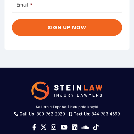
Email
*
Se Habla Español
|
Nou pale Kreyòl
Call Us:
800-762-2020
Text Us:
844-783-4699