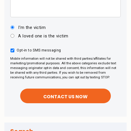
I’m the victim
A loved one is the victim
Opt-in to SMS messaging
Mobile information will not be shared with third parties/affiliates for
marketing/promotional purposes. All the above categories exclude text
messaging originator opt-in data and consent; this information will not
be shared with any third parties. If you wish to be removed from
receiving future communications, you can opt out by texting STOP.