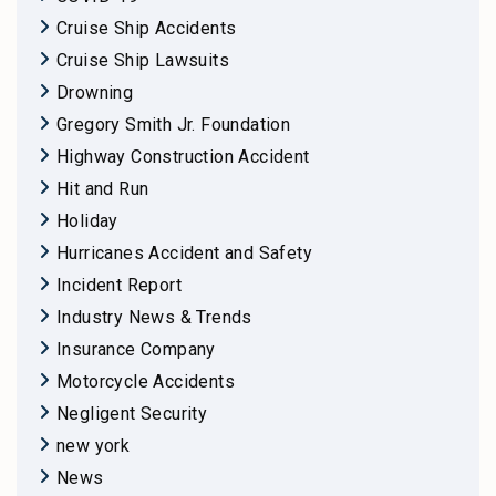
Cruise Ship Accidents
Cruise Ship Lawsuits
Drowning
Gregory Smith Jr. Foundation
Highway Construction Accident
Hit and Run
Holiday
Hurricanes Accident and Safety
Incident Report
Industry News & Trends
Insurance Company
Motorcycle Accidents
Negligent Security
new york
News