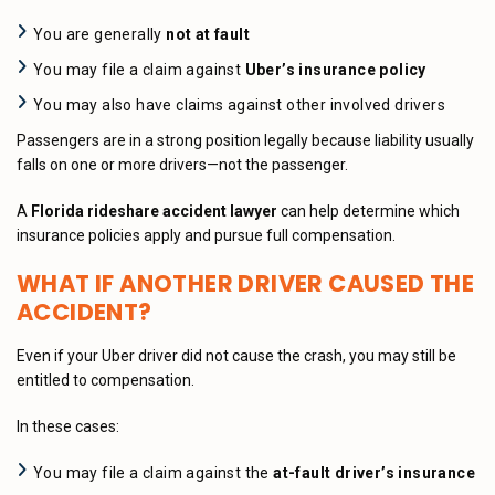
You are generally
not at fault
You may file a claim against
Uber’s insurance policy
You may also have claims against other involved drivers
Passengers are in a strong position legally because liability usually
falls on one or more drivers—not the passenger.
A
Florida rideshare accident lawyer
can help determine which
insurance policies apply and pursue full compensation.
WHAT IF ANOTHER DRIVER CAUSED THE
ACCIDENT?
Even if your Uber driver did not cause the crash, you may still be
entitled to compensation.
In these cases:
You may file a claim against the
at-fault driver’s insurance