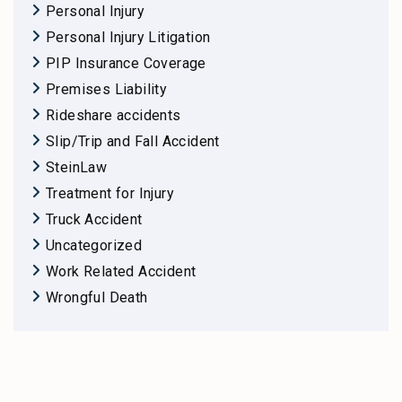
Personal Injury
Personal Injury Litigation
PIP Insurance Coverage
Premises Liability
Rideshare accidents
Slip/Trip and Fall Accident
SteinLaw
Treatment for Injury
Truck Accident
Uncategorized
Work Related Accident
Wrongful Death