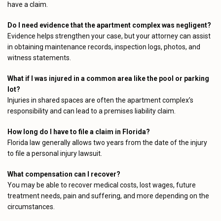
have a claim.
Do I need evidence that the apartment complex was negligent?
Evidence helps strengthen your case, but your attorney can assist
in obtaining maintenance records, inspection logs, photos, and
witness statements.
What if I was injured in a common area like the pool or parking
lot?
Injuries in shared spaces are often the apartment complex’s
responsibility and can lead to a premises liability claim.
How long do I have to file a claim in Florida?
Florida law generally allows two years from the date of the injury
to file a personal injury lawsuit.
What compensation can I recover?
You may be able to recover medical costs, lost wages, future
treatment needs, pain and suffering, and more depending on the
circumstances.