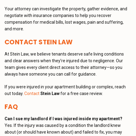
Your attorney can investigate the property, gather evidence, and
negotiate with insurance companies to help you recover
compensation for medical bills, lost wages, pain and suffering,
and more.
CONTACT STEIN LAW
At Stein Law, we believe tenants deserve safe living conditions
and clear answers when they’re injured due to negligence. Our
team gives every client direct access to their attorney—so you
always have someone you can call for guidance.
If you were injured in your apartment building or complex, reach
out today.
Contact
Stein Law
for a free case review.
FAQ
Can I sue my landlord if I was injured inside my apartment?
Yes. If the injury was caused by a condition the landlord knew
about (or should have known about) and failed to fix, you may