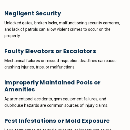
Negligent Security
Unlocked gates, broken locks, malfunctioning security cameras,
and lack of patrols can allow violent crimes to occur on the
property.
Faulty Elevators or Escalators
Mechanical failures or missed inspection deadlines can cause
crushing injuries, trips, or malfunctions.
Improperly Maintained Pools or
Amenities
Apartment pool accidents, gym equipment failures, and
clubhouse hazards are common sources of injury claims.
Pest Infestations or Mold Exposure