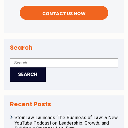
Search
Recent Posts
SteinLaw Launches ‘The Business of Law,’ a New
YouTube Podcast on Leadership, Growth, and