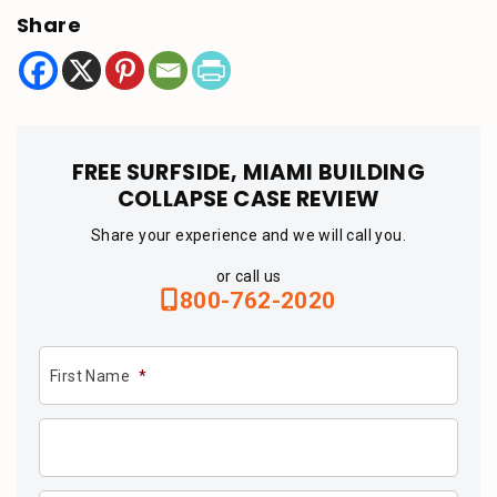
Share
FREE SURFSIDE, MIAMI BUILDING
COLLAPSE CASE REVIEW
Share your experience and we will call you.
or call us
800-762-2020
First Name
*