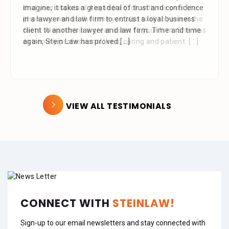
that your assistant Alejandra took with me over the
phone as well as the time you also took to review the
facts. Alejandra is a great asset to your firm. She was
extremely professional, kind, caring and patient.
[...]
VIEW ALL TESTIMONIALS
CONNECT WITH
STEINLAW!
Sign-up to our email newsletters and stay connected with