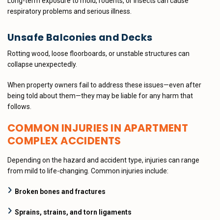
Long-term exposure to mold, rodents, or insects can cause
respiratory problems and serious illness.
Unsafe Balconies and Decks
Rotting wood, loose floorboards, or unstable structures can
collapse unexpectedly.
When property owners fail to address these issues—even after
being told about them—they may be liable for any harm that
follows.
COMMON INJURIES IN APARTMENT
COMPLEX ACCIDENTS
Depending on the hazard and accident type, injuries can range
from mild to life-changing. Common injuries include:
Broken bones and fractures
Sprains, strains, and torn ligaments