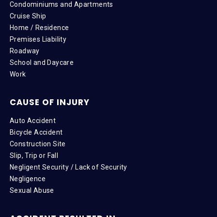
Condominiums and Apartments
Cruise Ship
Home / Residence
Premises Liability
Roadway
School and Daycare
Work
CAUSE OF INJURY
Auto Accident
Bicycle Accident
Construction Site
Slip, Trip or Fall
Negligent Security / Lack of Security
Negligence
Sexual Abuse