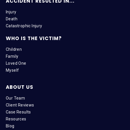
ACCIDENT RESULTED IN...
Injury
Death
Catastrophic Injury
WHO IS THE VICTIM?
Children
Family
Loved One
Myself
ABOUT US
Our Team
Client Reviews
Case Results
Resources
Blog