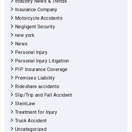
Industry News & Trends
Insurance Company
Motorcycle Accidents
Negligent Security
new york
News
Personal Injury
Personal Injury Litigation
PIP Insurance Coverage
Premises Liability
Rideshare accidents
Slip/Trip and Fall Accident
SteinLaw
Treatment for Injury
Truck Accident
Uncategorized