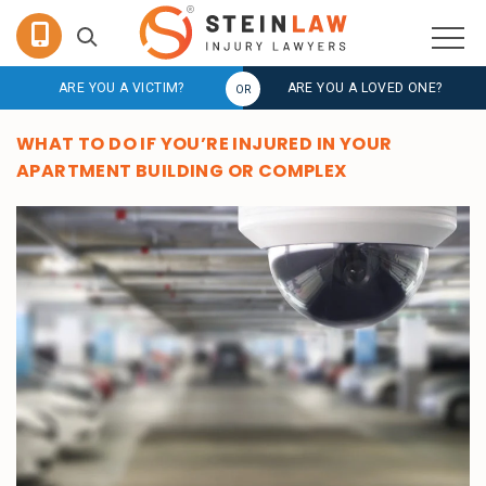
ARE YOU A VICTIM?
ARE YOU A LOVED ONE?
WHAT TO DO IF YOU’RE INJURED IN YOUR
APARTMENT BUILDING OR COMPLEX