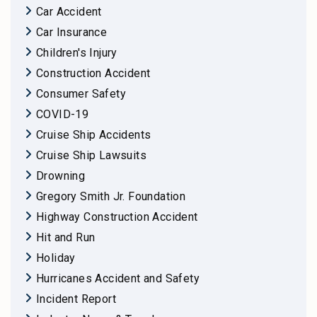
Car Accident
Car Insurance
Children's Injury
Construction Accident
Consumer Safety
COVID-19
Cruise Ship Accidents
Cruise Ship Lawsuits
Drowning
Gregory Smith Jr. Foundation
Highway Construction Accident
Hit and Run
Holiday
Hurricanes Accident and Safety
Incident Report