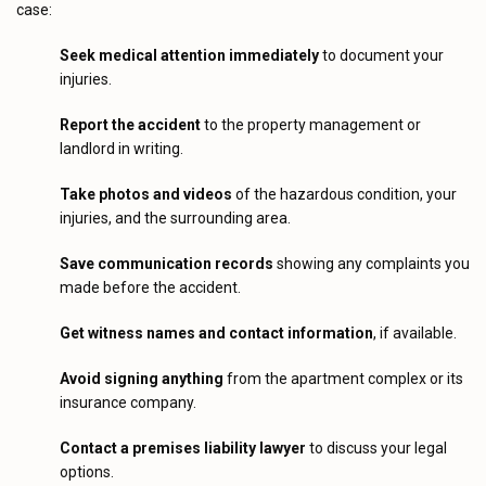
case:
Seek medical attention immediately
to document your
injuries.
Report the accident
to the property management or
landlord in writing.
Take photos and videos
of the hazardous condition, your
injuries, and the surrounding area.
Save communication records
showing any complaints you
made before the accident.
Get witness names and contact information
, if available.
Avoid signing anything
from the apartment complex or its
insurance company.
Contact a premises liability lawyer
to discuss your legal
options.