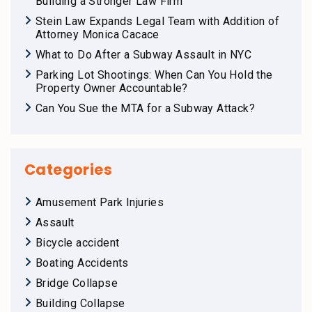
Building a Stronger Law Firm
Stein Law Expands Legal Team with Addition of
Attorney Monica Cacace
What to Do After a Subway Assault in NYC
Parking Lot Shootings: When Can You Hold the
Property Owner Accountable?
Can You Sue the MTA for a Subway Attack?
Categories
Amusement Park Injuries
Assault
Bicycle accident
Boating Accidents
Bridge Collapse
Building Collapse