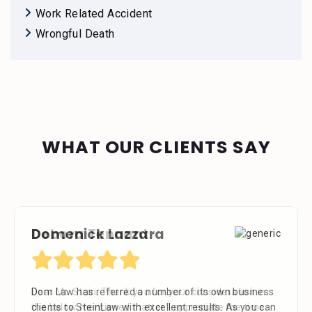
Work Related Accident
Wrongful Death
WHAT OUR CLIENTS SAY
Debora Tennant
Dear Mr. Stein, Thank you for your consideration in
the below mentioned matter. I appreciate the time