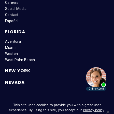
Careers
Social Media
Contact
Español
FLORIDA
Aventura
Miami
Weston
West Palm Beach
NEW YORK
NEVADA
Copyright © 2026 SteinLaw P.A. | All Rights Reserved |
Disclaimer
|
This site uses cookies to provide you with a great user
Privacy Policy
|
Accessibility
experience. By using this site, you accept our
Privacy policy
.