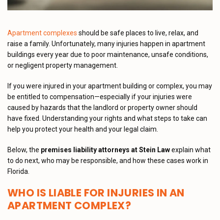
Apartment complexes
should be safe places to live, relax, and
raise a family. Unfortunately, many injuries happen in apartment
buildings every year due to poor maintenance, unsafe conditions,
or negligent property management.
If you were injured in your apartment building or complex, you may
be entitled to compensation—especially if your injuries were
caused by hazards that the landlord or property owner should
have fixed. Understanding your rights and what steps to take can
help you protect your health and your legal claim.
Below, the
premises liability attorneys at Stein Law
explain what
to do next, who may be responsible, and how these cases work in
Florida.
WHO IS LIABLE FOR INJURIES IN AN
APARTMENT COMPLEX?