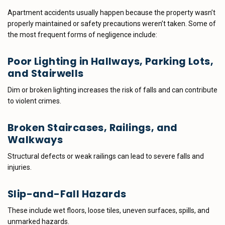
Apartment accidents usually happen because the property wasn’t
properly maintained or safety precautions weren’t taken. Some of
the most frequent forms of negligence include:
Poor Lighting in Hallways, Parking Lots,
and Stairwells
Dim or broken lighting increases the risk of falls and can contribute
to violent crimes.
Broken Staircases, Railings, and
Walkways
Structural defects or weak railings can lead to severe falls and
injuries.
Slip-and-Fall Hazards
These include wet floors, loose tiles, uneven surfaces, spills, and
unmarked hazards.