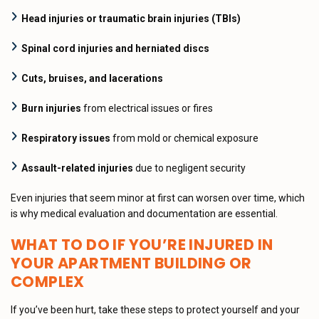
Head injuries or traumatic brain injuries (TBIs)
Spinal cord injuries and herniated discs
Cuts, bruises, and lacerations
Burn injuries
from electrical issues or fires
Respiratory issues
from mold or chemical exposure
Assault-related injuries
due to negligent security
Even injuries that seem minor at first can worsen over time, which
is why medical evaluation and documentation are essential.
WHAT TO DO IF YOU’RE INJURED IN
YOUR APARTMENT BUILDING OR
COMPLEX
If you’ve been hurt, take these steps to protect yourself and your