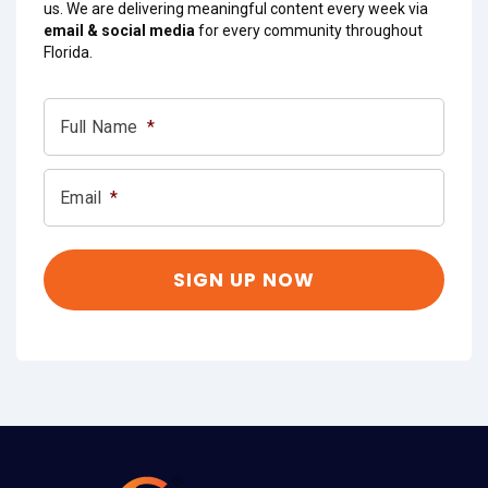
us. We are delivering meaningful content every week via
email & social media
for every community throughout
Florida.
Full Name
*
Email
*