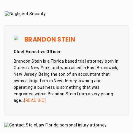
BRANDON STEIN
Chief Executive Officer
Brandon Stein is a Florida based trial attorney born in
Queens, New York, and was raised in East Brunswick,
New Jersey. Being the son of an accountant that
owns a large firm in New Jersey, owning and
operating a business is something that was
engrained within Brandon Stein from a very young
age...
[READ BIO]