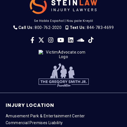
Se Habla Español
|
Nou pale Kreyòl
Call Us:
800-762-2020
Text Us:
844-783-4699
INJURY LOCATION
Amusement Park & Entertainment Center
Commercial Premises Liability