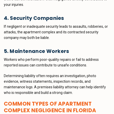
your injuries.
4. Security Companies
If negligent or inadequate security leads to assaults, robberies, or
attacks, the apartment complex and its contracted security
company may both be liable.
5. Maintenance Workers
Workers who perform poor-quality repairs or fail to address
reported issues can contribute to unsafe conditions.
Determining liability often requires an investigation, photo
evidence, witness statements, inspection records, and
maintenance logs. A premises liability attorney can help identify
who is responsible and build a strong claim.
COMMON TYPES OF APARTMENT
COMPLEX NEGLIGENCE IN FLORIDA