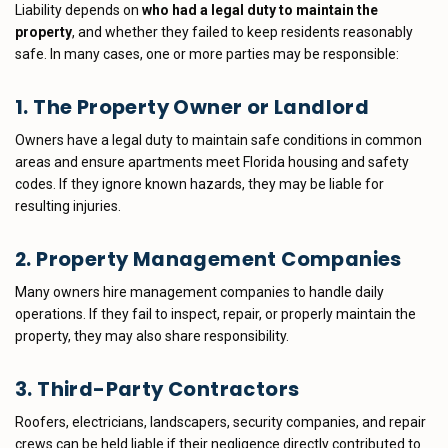
Liability depends on
who had a legal duty to maintain the
property
, and whether they failed to keep residents reasonably
safe. In many cases, one or more parties may be responsible:
1. The Property Owner or Landlord
Owners have a legal duty to maintain safe conditions in common
areas and ensure apartments meet Florida housing and safety
codes. If they ignore known hazards, they may be liable for
resulting injuries.
2. Property Management Companies
Many owners hire management companies to handle daily
operations. If they fail to inspect, repair, or properly maintain the
property, they may also share responsibility.
3. Third-Party Contractors
Roofers, electricians, landscapers, security companies, and repair
crews can be held liable if their negligence directly contributed to