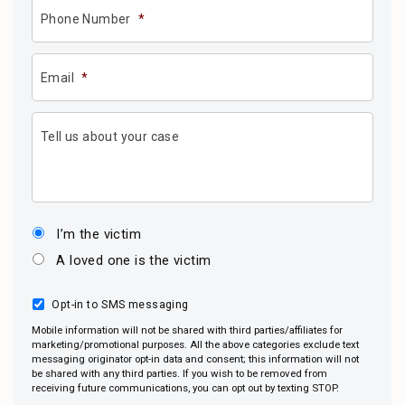
Phone Number
*
Email
*
Tell us about your case
I’m the victim
A loved one is the victim
Opt-in to SMS messaging
Mobile information will not be shared with third parties/affiliates for
marketing/promotional purposes. All the above categories exclude text
messaging originator opt-in data and consent; this information will not
be shared with any third parties. If you wish to be removed from
receiving future communications, you can opt out by texting STOP.