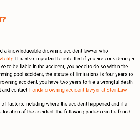
T?
 need a knowledgeable drowning accident lawyer who
ability
. It is also important to note that if you are considering a
ve to be liable in the accident, you need to do so within the
imming pool accident, the statute of limitations is four years to
drowning accident, you have two years to file a wrongful death
nt and contact
Florida drowning accident lawyer at SteinLaw.
 of factors, including where the accident happened and if a
e location of the accident, the following parties can be found