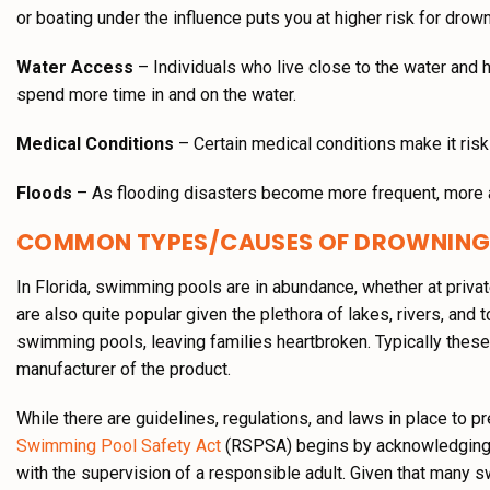
or boating under the influence puts you at higher risk for drown
Water Access
– Individuals who live close to the water and 
spend more time in and on the water.
Medical Conditions
– Certain medical conditions make it riski
Floods
– As flooding disasters become more frequent, more a
COMMON TYPES/CAUSES OF DROWNING
In Florida, swimming pools are in abundance, whether at privat
are also quite popular given the plethora of lakes, rivers, an
swimming pools, leaving families heartbroken. Typically thes
manufacturer of the product.
While there are guidelines, regulations, and laws in place to p
Swimming Pool Safety Act
(RSPSA) begins by acknowledging t
with the supervision of a responsible adult. Given that many 