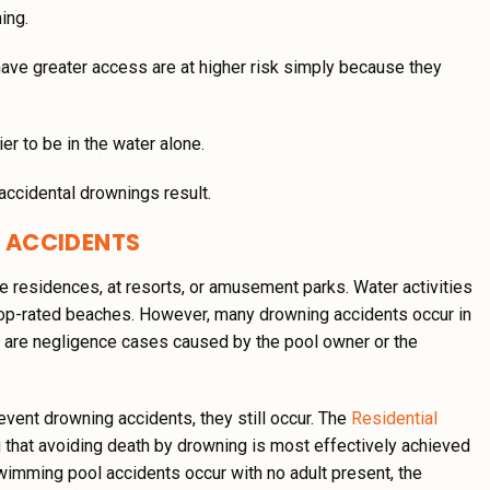
ing.
have greater access are at higher risk simply because they
er to be in the water alone.
ccidental drownings result.
 ACCIDENTS
e residences, at resorts, or amusement parks. Water activities
d top-rated beaches. However, many drowning accidents occur in
e are negligence cases caused by the pool owner or the
revent drowning accidents, they still occur. The
Residential
hat avoiding death by drowning is most effectively achieved
swimming pool accidents occur with no adult present, the