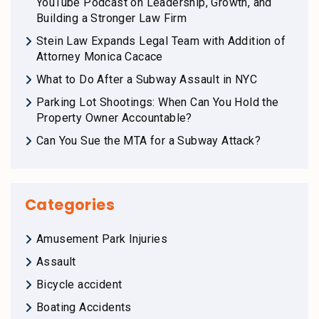
YouTube Podcast on Leadership, Growth, and
Building a Stronger Law Firm
Stein Law Expands Legal Team with Addition of
Attorney Monica Cacace
What to Do After a Subway Assault in NYC
Parking Lot Shootings: When Can You Hold the
Property Owner Accountable?
Can You Sue the MTA for a Subway Attack?
Categories
Amusement Park Injuries
Assault
Bicycle accident
Boating Accidents