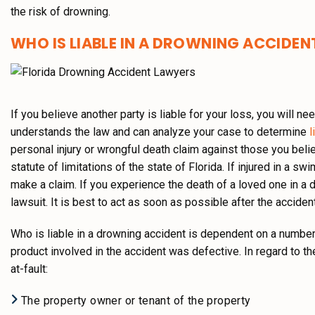
the risk of drowning.
WHO IS LIABLE IN A DROWNING ACCIDEN
If you believe another party is liable for your loss, you will
understands the law and can analyze your case to determine
li
personal injury or wrongful death claim against those you belie
statute of limitations of the state of Florida. If injured in a sw
make a claim. If you experience the death of a loved one in a 
lawsuit. It is best to act as soon as possible after the accide
Who is liable in a drowning accident is dependent on a number
product involved in the accident was defective. In regard to th
at-fault:
The property owner or tenant of the property