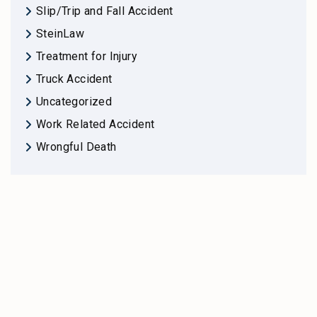
Slip/Trip and Fall Accident
SteinLaw
Treatment for Injury
Truck Accident
Uncategorized
Work Related Accident
Wrongful Death