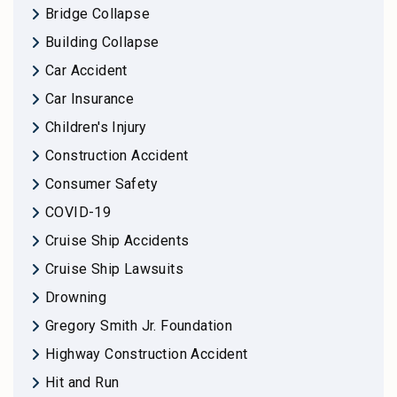
Bridge Collapse
Building Collapse
Car Accident
Car Insurance
Children's Injury
Construction Accident
Consumer Safety
COVID-19
Cruise Ship Accidents
Cruise Ship Lawsuits
Drowning
Gregory Smith Jr. Foundation
Highway Construction Accident
Hit and Run