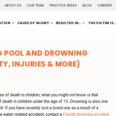
ABOUT US
OUR TEAM
PRACTICE AREAS
BLOG
CAREERS
ATION
CAUSE OF INJURY
RESULTED IN…
THE VICTIM IS
NG POOL AND DROWNING
TY, INJURIES & MORE)
e of death in children, what you might not know is that
death in children under the age of 15. Drowning is also one
ll.
If you have recently lost a loved one as a result of a
a water-related accident, contact a
Florida drowning accident