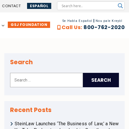
CONTACT
ESPAÑOL
Se Habla Español
Nou pale Kreyòl
GSJ FOUNDATION
…
Call Us:
800-762-2020
Search
Recent Posts
SteinLaw Launches ‘The Business of Law,’ a New