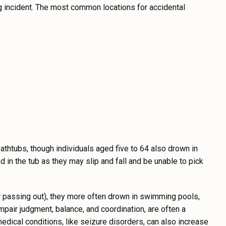
ng incident. The most common locations for accidental
bathtubs, though individuals aged five to 64 also drown in
 in the tub as they may slip and fall and be unable to pick
 or passing out), they more often drown in swimming pools,
impair judgment, balance, and coordination, are often a
medical conditions, like seizure disorders, can also increase