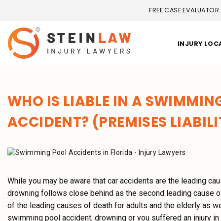
FREE CASE EVALUATOR
INJURY LOC
WHO IS LIABLE IN A SWIMMI
ACCIDENT? (PREMISES LIABILI
While you may be aware that car accidents are the leading caus
drowning follows close behind as the second leading cause of 
of the leading causes of death for adults and the elderly as we
swimming pool accident, drowning or you suffered an injury in 