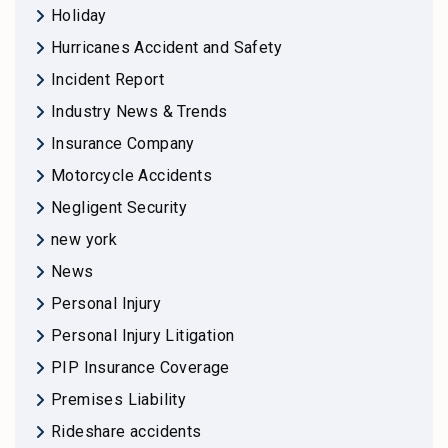
Holiday
Hurricanes Accident and Safety
Incident Report
Industry News & Trends
Insurance Company
Motorcycle Accidents
Negligent Security
new york
News
Personal Injury
Personal Injury Litigation
PIP Insurance Coverage
Premises Liability
Rideshare accidents