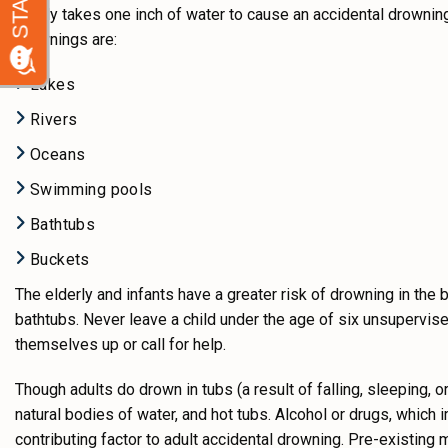
It only takes one inch of water to cause an accidental drowni
drownings are:
Lakes
Rivers
Oceans
Swimming pools
Bathtubs
Buckets
The elderly and infants have a greater risk of drowning in the 
bathtubs. Never leave a child under the age of six unsupervised
themselves up or call for help.
Though adults do drown in tubs (a result of falling, sleeping,
natural bodies of water, and hot tubs. Alcohol or drugs, which 
contributing factor to adult accidental drowning. Pre-existing 