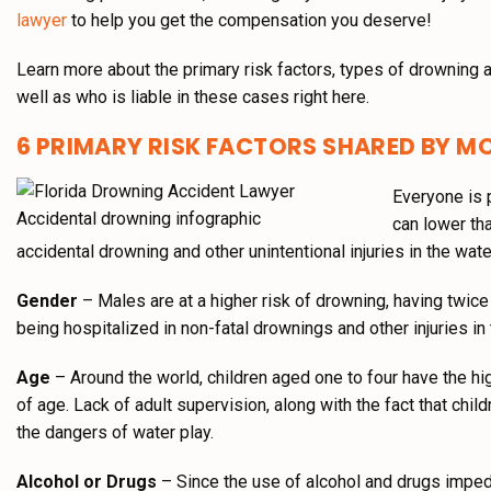
lawyer
to help you get the compensation you deserve!
Learn more about the primary risk factors, types of drowning
well as who is liable in these cases right here.
6 PRIMARY RISK FACTORS SHARED BY 
Everyone is p
can lower tha
accidental drowning and other unintentional injuries in the wate
Gender
– Males are at a higher risk of drowning, having twice 
being hospitalized in non-fatal drownings and other injuries in 
Age
– Around the world, children aged one to four have the hig
of age. Lack of adult supervision, along with the fact that chil
the dangers of water play.
Alcohol or Drugs
– Since the use of alcohol and drugs imped