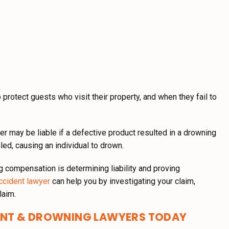
protect guests who visit their property, and when they fail to
ler may be liable if a defective product resulted in a drowning
iled, causing an individual to drown.
g compensation is determining liability and proving
ccident lawyer
can help you by investigating your claim,
laim.
ENT & DROWNING LAWYERS TODAY