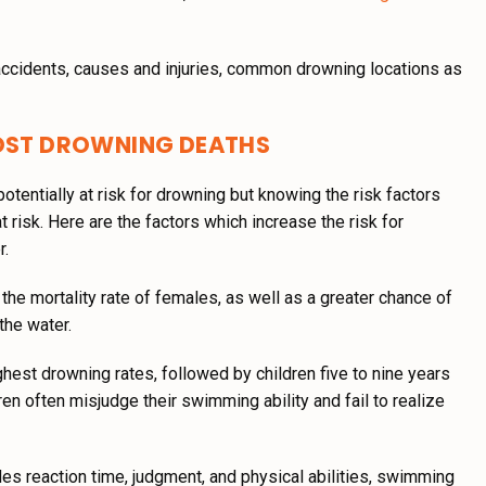
 accidents, causes and injuries, common drowning locations as
MOST DROWNING DEATHS
otentially at risk for drowning but knowing the risk factors
t risk. Here are the factors which increase the risk for
r.
the mortality rate of females, as well as a greater chance of
the water.
hest drowning rates, followed by children five to nine years
dren often misjudge their swimming ability and fail to realize
es reaction time, judgment, and physical abilities, swimming