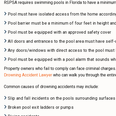
RSPSA requires swimming pools in Florida to have a minimum 
Pool must have isolated access from the home according
Pool barrier must be a minimum of four feet in height an
Pool must be equipped with an approved safety cover
All doors and entrances to the pool area must have self-c
Any doors/windows with direct access to the pool must 
Pool must be equipped with a pool alarm that sounds wh
Property owners who fail to comply can face criminal charges.
Drowning Accident Lawyer
who can
walk you through the entir
Common causes of drowning accidents may include:
Slip and fall incidents on the pools surrounding surfaces
Broken pool exit ladders or pumps