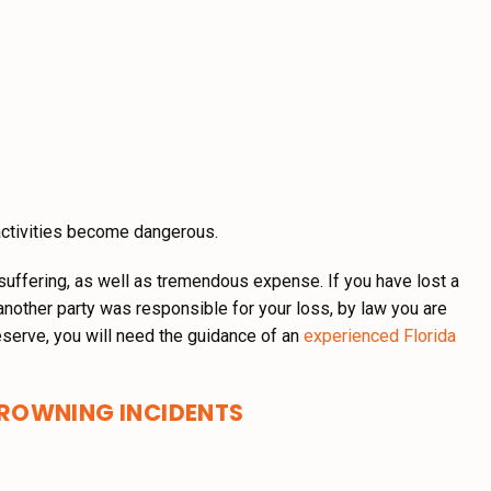
activities become dangerous.
suffering, as well as tremendous expense. If you have lost a
another party was responsible for your loss, by law you are
serve, you will need the guidance of an
experienced Florida
ROWNING INCIDENTS