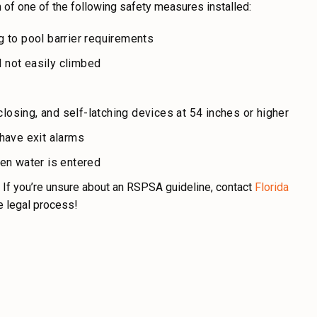
of one of the following safety measures installed:
 to pool barrier requirements
d not easily climbed
losing, and self-latching devices at 54 inches or higher
have exit alarms
en water is entered
 If you’re unsure about an RSPSA guideline, contact
Florida
e legal process!