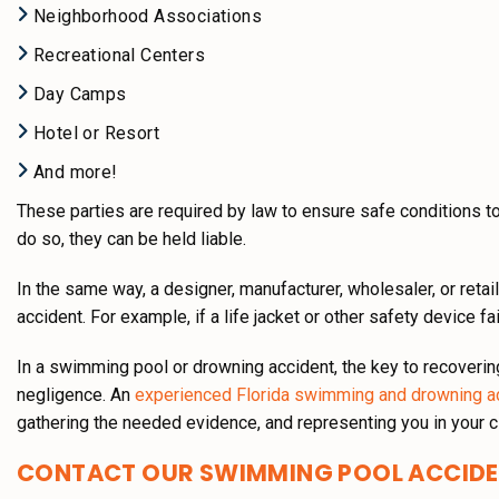
Neighborhood Associations
Recreational Centers
Day Camps
Hotel or Resort
And more!
These parties are required by law to ensure safe conditions to 
do so, they can be held liable.
In the same way, a designer, manufacturer, wholesaler, or retai
accident. For example, if a life jacket or other safety device fa
In a swimming pool or drowning accident, the key to recoverin
negligence. An
experienced Florida swimming and drowning a
gathering the needed evidence, and representing you in your c
CONTACT OUR SWIMMING POOL ACCID