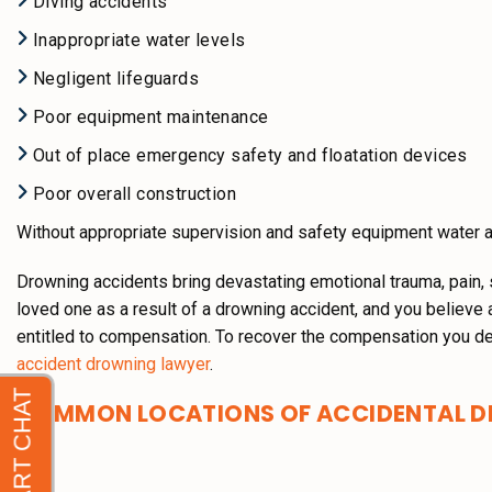
Diving accidents
Inappropriate water levels
Negligent lifeguards
Poor equipment maintenance
Out of place emergency safety and floatation devices
Poor overall construction
Without appropriate supervision and safety equipment water 
Drowning accidents bring devastating emotional trauma, pain, 
loved one as a result of a drowning accident, and you believe 
entitled to compensation. To recover the compensation you de
accident drowning lawyer
.
COMMON LOCATIONS OF ACCIDENTAL D