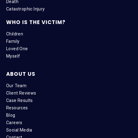
Death
Catastrophic Injury
WHO IS THE VICTIM?
Children
Family
Loved One
Myself
ABOUT US
Our Team
Client Reviews
Case Results
Resources
Blog
Careers
Social Media
Contact