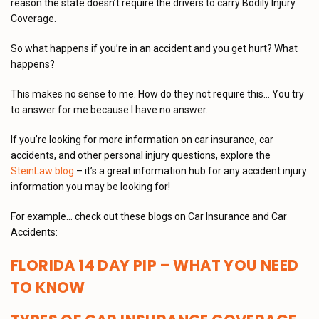
reason the state doesn’t require the drivers to carry Bodily Injury
Coverage.
So what happens if you’re in an accident and you get hurt? What
happens?
This makes no sense to me. How do they not require this… You try
to answer for me because I have no answer…
If you’re looking for more information on car insurance, car
accidents, and other personal injury questions, explore the
SteinLaw blog
– it’s a great information hub for any accident injury
information you may be looking for!
For example… check out these blogs on Car Insurance and Car
Accidents:
FLORIDA 14 DAY PIP – WHAT YOU NEED
TO KNOW