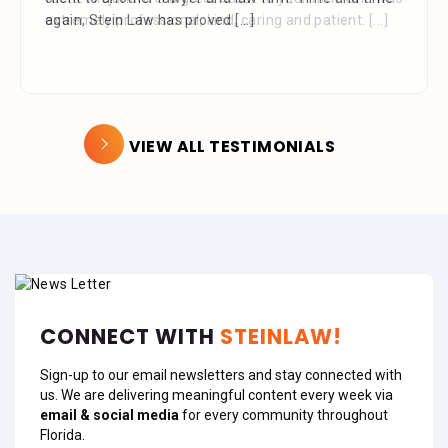
extremely professional, kind, caring and patient.
[...]
VIEW ALL TESTIMONIALS
CONNECT WITH
STEINLAW!
Sign-up to our email newsletters and stay connected with
us. We are delivering meaningful content every week via
email & social media
for every community throughout
Florida.