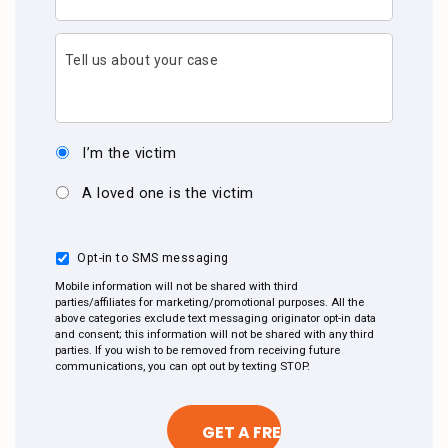
Tell us about your case
I’m the victim
A loved one is the victim
Opt-in to SMS messaging
Mobile information will not be shared with third
parties/affiliates for marketing/promotional purposes. All the
above categories exclude text messaging originator opt-in data
and consent; this information will not be shared with any third
parties. If you wish to be removed from receiving future
communications, you can opt out by texting STOP.