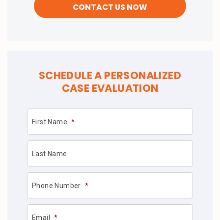
SCHEDULE A PERSONALIZED
CASE EVALUATION
First Name
*
Last Name
Phone Number
*
Email
*