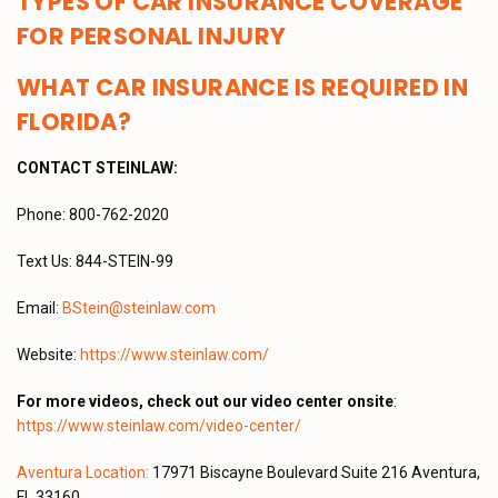
TYPES OF CAR INSURANCE COVERAGE
FOR PERSONAL INJURY
WHAT CAR INSURANCE IS REQUIRED IN
FLORIDA?
CONTACT STEINLAW:
Phone: 800-762-2020
Text Us: 844-STEIN-99
Email:
BStein@steinlaw.com
Website:
https://www.steinlaw.com/
For more videos, check out our video center onsite
:
https://www.steinlaw.com/video-center/
Aventura Location:
17971 Biscayne Boulevard Suite 216 Aventura,
FL 33160