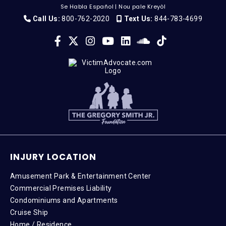
Se Habla Español
|
Nou pale Kreyòl
Call Us:
800-762-2020
Text Us:
844-783-4699
INJURY LOCATION
Amusement Park & Entertainment Center
Commercial Premises Liability
Condominiums and Apartments
Cruise Ship
Home / Residence