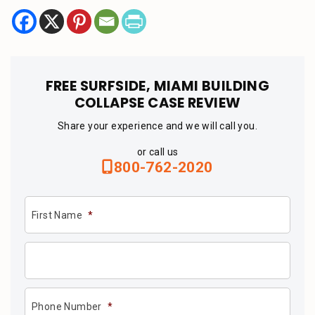
FREE SURFSIDE, MIAMI BUILDING
COLLAPSE CASE REVIEW
Share your experience and we will call you.
or call us
800-762-2020
First Name
*
Phone Number
*