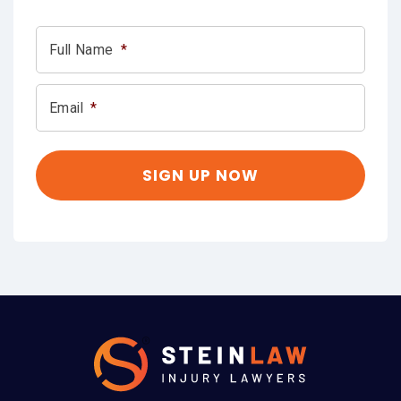
Full Name
*
Email
*