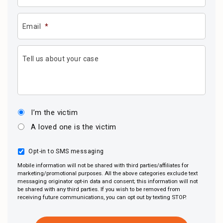
Email
*
Tell us about your case
I’m the victim
A loved one is the victim
Opt-in to SMS messaging
Mobile information will not be shared with third parties/affiliates for
marketing/promotional purposes. All the above categories exclude text
messaging originator opt-in data and consent; this information will not
be shared with any third parties. If you wish to be removed from
receiving future communications, you can opt out by texting STOP.