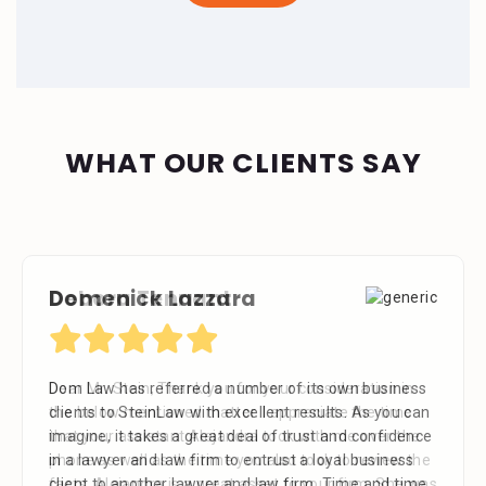
WHAT OUR CLIENTS SAY
Debora Tennant
Dear Mr. Stein, Thank you for your consideration in
the below mentioned matter. I appreciate the time
that your assistant Alejandra took with me over the
phone as well as the time you also took to review the
facts. Alejandra is a great asset to your firm. She was