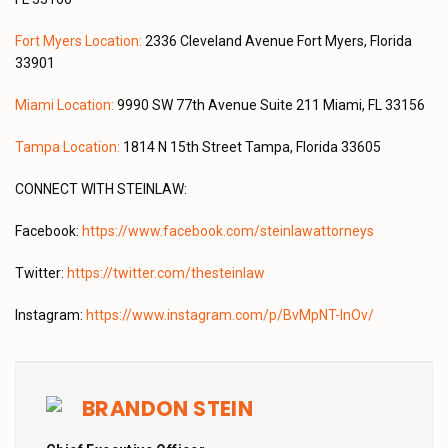
Fort Myers Location:
2336 Cleveland Avenue Fort Myers, Florida
33901
Miami Location:
9990 SW 77th Avenue Suite 211 Miami, FL 33156
Tampa Location:
1814 N 15th Street Tampa, Florida 33605
CONNECT WITH STEINLAW:
Facebook:
https://www.facebook.com/steinlawattorneys
Twitter:
https://twitter.com/thesteinlaw
Instagram:
https://www.instagram.com/p/BvMpNT-lnOv/
BRANDON STEIN