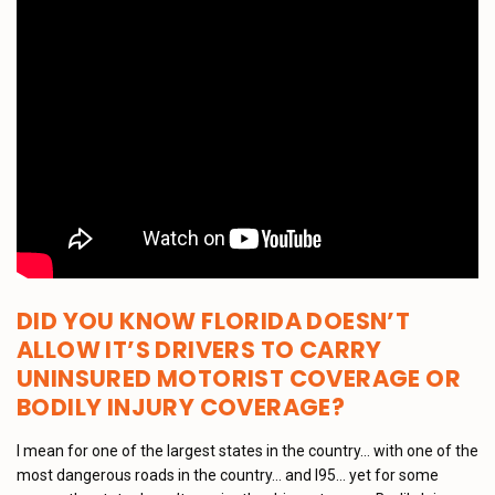
DID YOU KNOW FLORIDA DOESN’T
ALLOW IT’S DRIVERS TO CARRY
UNINSURED MOTORIST COVERAGE OR
BODILY INJURY COVERAGE?
I mean for one of the largest states in the country… with one of the
most dangerous roads in the country… and I95… yet for some