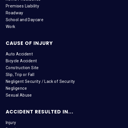
Premises Liability
Roadway
School and Daycare
Work
CAUSE OF INJURY
Auto Accident
Bicycle Accident
Construction Site
Slip, Trip or Fall
Negligent Security / Lack of Security
Negligence
Sexual Abuse
ACCIDENT RESULTED IN...
Injury