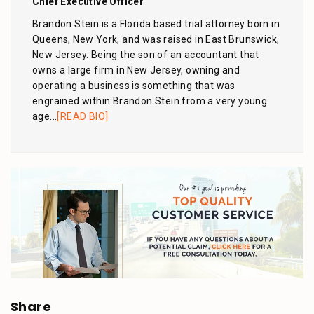
Chief Executive Officer
Brandon Stein is a Florida based trial attorney born in
Queens, New York, and was raised in East Brunswick,
New Jersey. Being the son of an accountant that
owns a large firm in New Jersey, owning and
operating a business is something that was
engrained within Brandon Stein from a very young
age...
[READ BIO]
Share