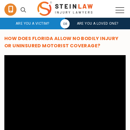
ARE YOU A VICTIM?
ARE YOU A LOVED ONE?
HOW DOES FLORIDA ALLOW NO BODILY INJURY
OR UNINSURED MOTORIST COVERAGE?