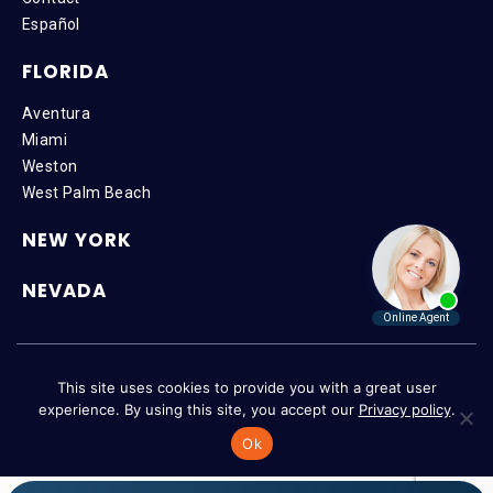
Español
FLORIDA
Aventura
Miami
Weston
West Palm Beach
NEW YORK
NEVADA
Copyright © 2026 SteinLaw P.A. | All Rights Reserved |
Disclaimer
|
This site uses cookies to provide you with a great user
Privacy Policy
|
Accessibility
experience. By using this site, you accept our
Privacy policy
.
Ok