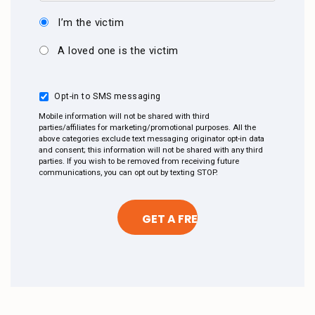
I’m the victim
A loved one is the victim
Opt-in to SMS messaging
Mobile information will not be shared with third
parties/affiliates for marketing/promotional purposes. All the
above categories exclude text messaging originator opt-in data
and consent; this information will not be shared with any third
parties. If you wish to be removed from receiving future
communications, you can opt out by texting STOP.