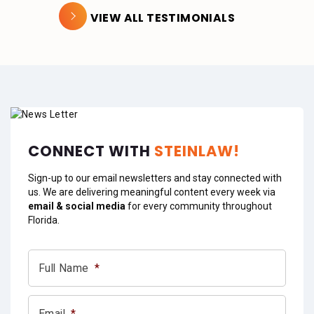
VIEW ALL TESTIMONIALS
CONNECT WITH
STEINLAW!
Sign-up to our email newsletters and stay connected with
us. We are delivering meaningful content every week via
email & social media
for every community throughout
Florida.
Full Name
*
Email
*