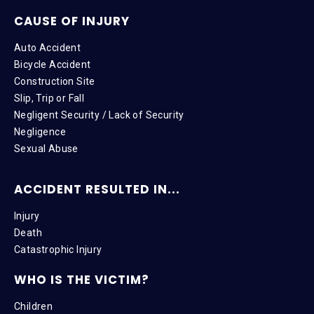
CAUSE OF INJURY
Auto Accident
Bicycle Accident
Construction Site
Slip, Trip or Fall
Negligent Security / Lack of Security
Negligence
Sexual Abuse
ACCIDENT RESULTED IN...
Injury
Death
Catastrophic Injury
WHO IS THE VICTIM?
Children