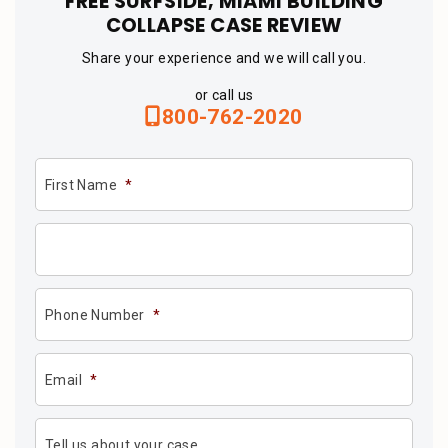
FREE SURFSIDE, MIAMI BUILDING
COLLAPSE CASE REVIEW
Share your experience and we will call you.
or call us
800-762-2020
First Name
*
Phone Number
*
Email
*
Tell us about your case