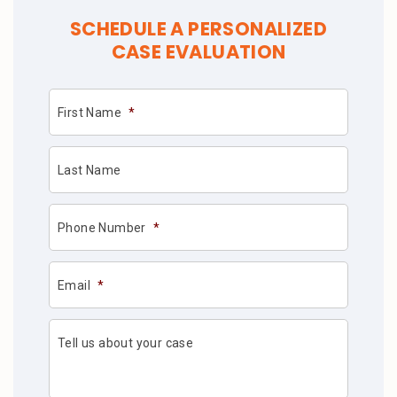
SCHEDULE A PERSONALIZED
CASE EVALUATION
First Name
*
Last Name
Phone Number
*
Email
*
Tell us about your case