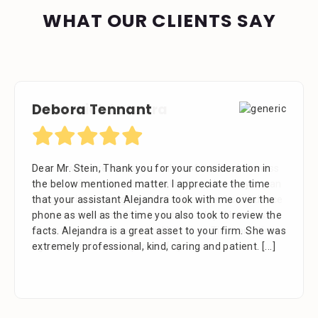
WHAT OUR CLIENTS SAY
Domenick Lazzara
Debora Tennant
Dom Law has referred a number of its own business
Dear Mr. Stein, Thank you for your consideration in
clients to SteinLaw with excellent results. As you can
the below mentioned matter. I appreciate the time
imagine, it takes a great deal of trust and confidence
that your assistant Alejandra took with me over the
in a lawyer and law firm to entrust a loyal business
phone as well as the time you also took to review the
client to another lawyer and law firm. Time and time
facts. Alejandra is a great asset to your firm. She was
again, Stein Law has proved
extremely professional, kind, caring and patient.
[...]
[...]