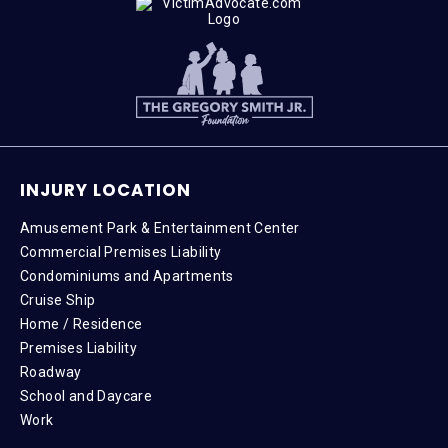
INJURY LOCATION
Amusement Park & Entertainment Center
Commercial Premises Liability
Condominiums and Apartments
Cruise Ship
Home / Residence
Premises Liability
Roadway
School and Daycare
Work