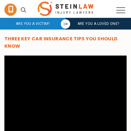
ARE YOU A VICTIM?
ARE YOU A LOVED ONE?
THREE KEY CAR INSURANCE TIPS YOU SHOULD
KNOW