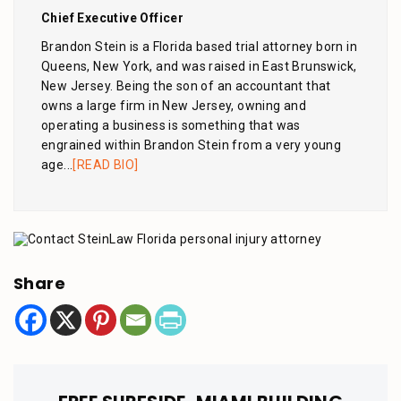
Chief Executive Officer
Brandon Stein is a Florida based trial attorney born in
Queens, New York, and was raised in East Brunswick,
New Jersey. Being the son of an accountant that
owns a large firm in New Jersey, owning and
operating a business is something that was
engrained within Brandon Stein from a very young
age...
[READ BIO]
Share