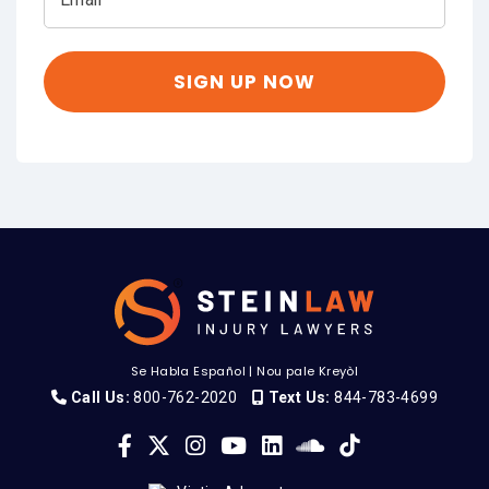
Se Habla Español
|
Nou pale Kreyòl
Call Us:
800-762-2020
Text Us:
844-783-4699