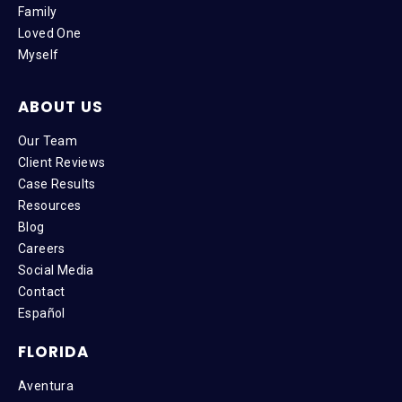
Family
Loved One
Myself
ABOUT US
Our Team
Client Reviews
Case Results
Resources
Blog
Careers
Social Media
Contact
Español
FLORIDA
Aventura