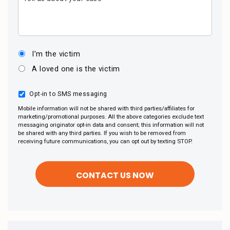
I’m the victim
A loved one is the victim
Opt-in to SMS messaging
Mobile information will not be shared with third parties/affiliates for
marketing/promotional purposes. All the above categories exclude text
messaging originator opt-in data and consent; this information will not
be shared with any third parties. If you wish to be removed from
receiving future communications, you can opt out by texting STOP.