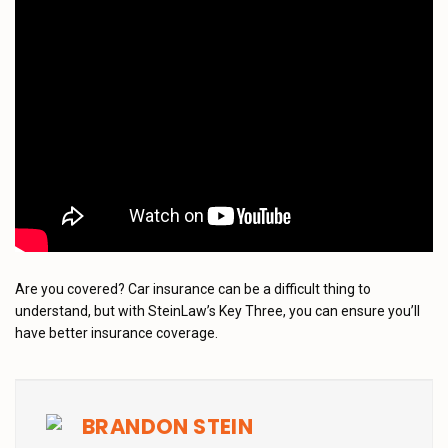
Are you covered? Car insurance can be a difficult thing to
understand, but with SteinLaw’s Key Three, you can ensure you’ll
have better insurance coverage.
BRANDON STEIN