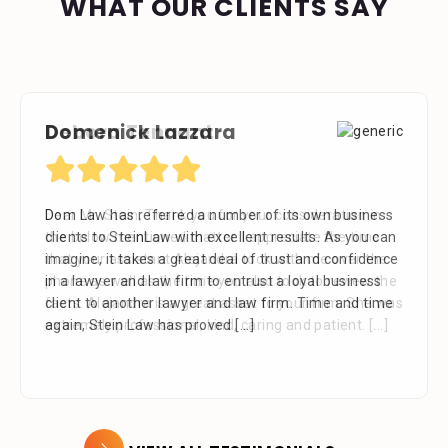
WHAT OUR CLIENTS SAY
Domenick Lazzara
Debora Tennant
Dom Law has referred a number of its own business
Dear Mr. Stein, Thank you for your consideration in
clients to SteinLaw with excellent results. As you can
the below mentioned matter. I appreciate the time
imagine, it takes a great deal of trust and confidence
that your assistant Alejandra took with me over the
in a lawyer and law firm to entrust a loyal business
phone as well as the time you also took to review the
client to another lawyer and law firm. Time and time
facts. Alejandra is a great asset to your firm. She was
again, Stein Law has proved
extremely professional, kind, caring and patient.
[...]
[...]