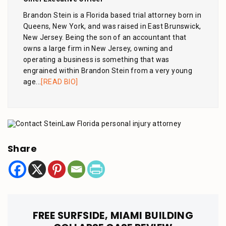
Brandon Stein is a Florida based trial attorney born in
Queens, New York, and was raised in East Brunswick,
New Jersey. Being the son of an accountant that
owns a large firm in New Jersey, owning and
operating a business is something that was
engrained within Brandon Stein from a very young
age...
[READ BIO]
Share
FREE SURFSIDE, MIAMI BUILDING