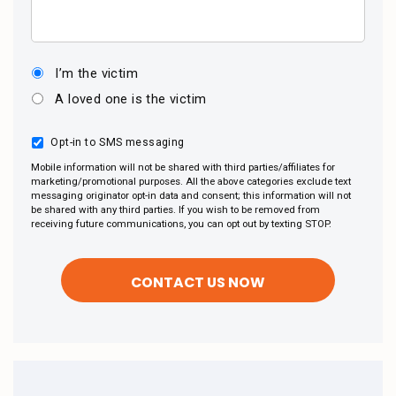
I’m the victim
A loved one is the victim
Opt-in to SMS messaging
Mobile information will not be shared with third parties/affiliates for
marketing/promotional purposes. All the above categories exclude text
messaging originator opt-in data and consent; this information will not
be shared with any third parties. If you wish to be removed from
receiving future communications, you can opt out by texting STOP.