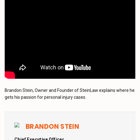
Brandon Stein, Owner and Founder of SteinLaw explains where he
gets his passion for personal injury cases.
BRANDON STEIN
Chief Executive Officer