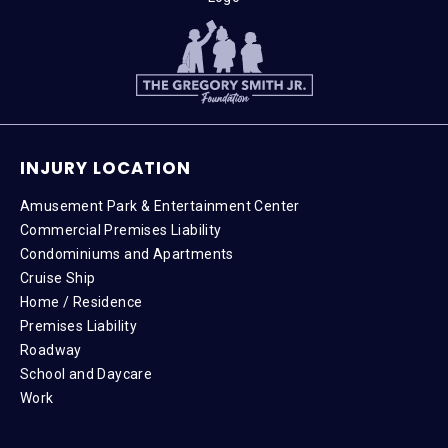
INJURY LOCATION
Amusement Park & Entertainment Center
Commercial Premises Liability
Condominiums and Apartments
Cruise Ship
Home / Residence
Premises Liability
Roadway
School and Daycare
Work