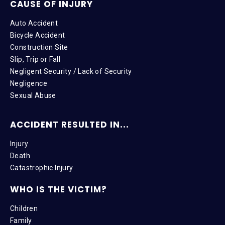
CAUSE OF INJURY
Auto Accident
Bicycle Accident
Construction Site
Slip, Trip or Fall
Negligent Security / Lack of Security
Negligence
Sexual Abuse
ACCIDENT RESULTED IN...
Injury
Death
Catastrophic Injury
WHO IS THE VICTIM?
Children
Family