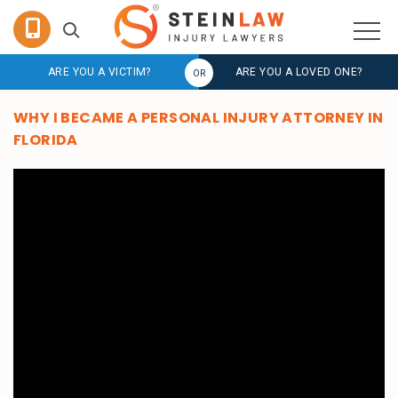
ARE YOU A VICTIM?
ARE YOU A LOVED ONE?
WHY I BECAME A PERSONAL INJURY ATTORNEY IN
FLORIDA