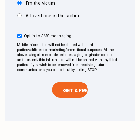
I’m the victim
A loved one is the victim
Opt-in to SMS messaging
Mobile information will not be shared with third
parties/affiliates for marketing/promotional purposes. All the
above categories exclude text messaging originator opt-in data
and consent; this information will not be shared with any third
parties. If you wish to be removed from receiving future
communications, you can opt out by texting STOP.