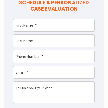
SCHEDULE A PERSONALIZED
CASE EVALUATION
First Name
*
Last Name
Phone Number
*
Email
*
Tell us about your case