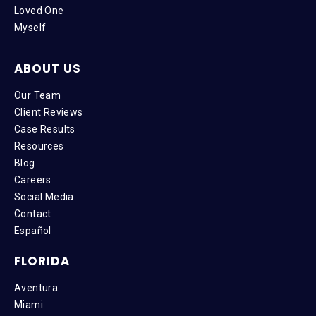
Loved One
Myself
ABOUT US
Our Team
Client Reviews
Case Results
Resources
Blog
Careers
Social Media
Contact
Español
FLORIDA
Aventura
Miami