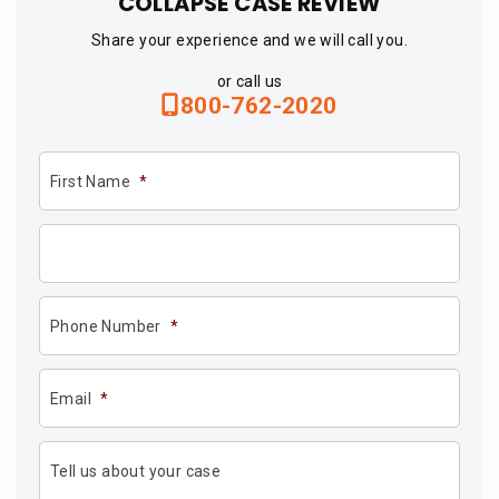
COLLAPSE CASE REVIEW
Share your experience and we will call you.
or call us
800-762-2020
First Name
*
Phone Number
*
Email
*
Tell us about your case