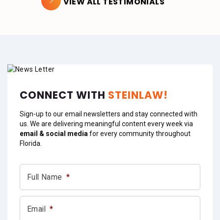
VIEW ALL TESTIMONIALS
CONNECT WITH
STEINLAW!
Sign-up to our email newsletters and stay connected with
us. We are delivering meaningful content every week via
email & social media
for every community throughout
Florida.
Full Name
*
Email
*