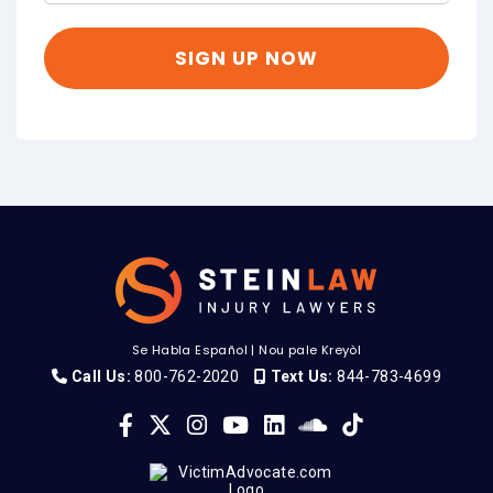
Se Habla Español
|
Nou pale Kreyòl
Call Us:
800-762-2020
Text Us:
844-783-4699