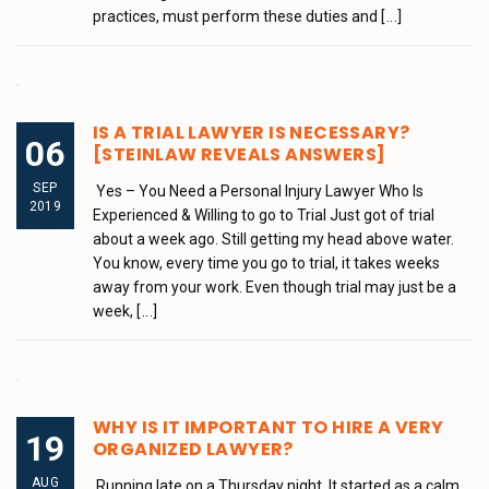
practices, must perform these duties and
[...]
IS A TRIAL LAWYER IS NECESSARY?
06
[STEINLAW REVEALS ANSWERS]
SEP
Yes – You Need a Personal Injury Lawyer Who Is
2019
Experienced & Willing to go to Trial Just got of trial
about a week ago. Still getting my head above water.
You know, every time you go to trial, it takes weeks
away from your work. Even though trial may just be a
week,
[...]
WHY IS IT IMPORTANT TO HIRE A VERY
19
ORGANIZED LAWYER?
AUG
Running late on a Thursday night. It started as a calm