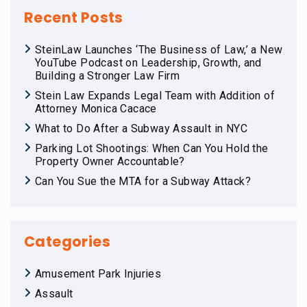
Recent Posts
SteinLaw Launches ‘The Business of Law,’ a New
YouTube Podcast on Leadership, Growth, and
Building a Stronger Law Firm
Stein Law Expands Legal Team with Addition of
Attorney Monica Cacace
What to Do After a Subway Assault in NYC
Parking Lot Shootings: When Can You Hold the
Property Owner Accountable?
Can You Sue the MTA for a Subway Attack?
Categories
Amusement Park Injuries
Assault