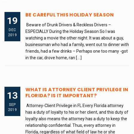
BE CAREFUL THIS HOLIDAY SEASON
19
Beware of Drunk Drivers & Reckless Drivers –
DEC
ESPECIALLY During the Holiday Season So I was
2019
watching a movie the other night. It was about a guy,
businessman who had a family, went out to dinner with
friends, had a few drinks – Perhaps one too many -got
in the car, drove home, ran
[...]
WHAT IS ATTORNEY CLIENT PRIVILEGE IN
13
FLORIDA? IS IT IMPORTANT?
SEP
Attorney-Client Privilege in FL Every Florida attorney
2019
has a duty of loyalty to his or her client, and this duty of
loyalty also means the attorney has a duty to keep the
relationship confidential. Thus, every attorney in
Florida, regardless of what field of law he or she