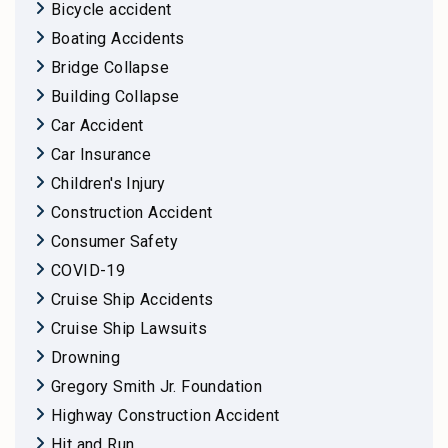
Bicycle accident
Boating Accidents
Bridge Collapse
Building Collapse
Car Accident
Car Insurance
Children's Injury
Construction Accident
Consumer Safety
COVID-19
Cruise Ship Accidents
Cruise Ship Lawsuits
Drowning
Gregory Smith Jr. Foundation
Highway Construction Accident
Hit and Run