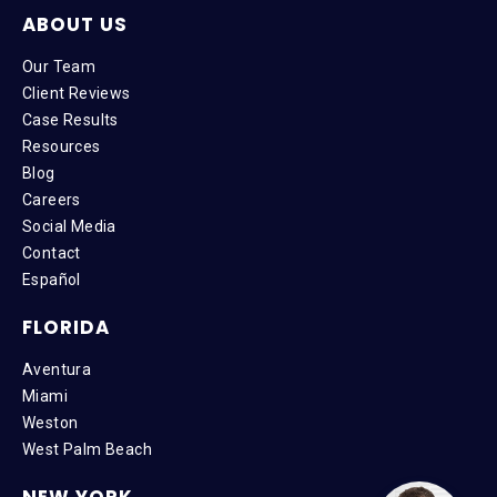
ABOUT US
Our Team
Client Reviews
Case Results
Resources
Blog
Careers
Social Media
Contact
Español
FLORIDA
Aventura
Miami
Weston
West Palm Beach
NEW YORK