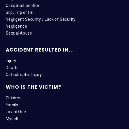
Construction Site
Slip, Trip or Fall
Negligent Security / Lack of Security
Negligence
Sexual Abuse
ACCIDENT RESULTED IN...
Injury
Death
Catastrophic Injury
WHO IS THE VICTIM?
Children
Family
Loved One
Myself