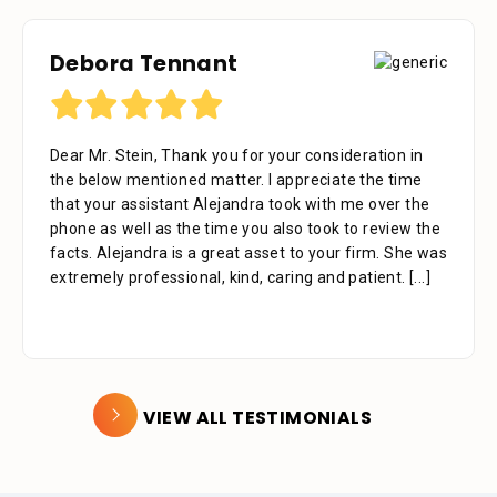
Debora Tennant
Dear Mr. Stein, Thank you for your consideration in
the below mentioned matter. I appreciate the time
that your assistant Alejandra took with me over the
phone as well as the time you also took to review the
facts. Alejandra is a great asset to your firm. She was
extremely professional, kind, caring and patient.
[...]
VIEW ALL TESTIMONIALS