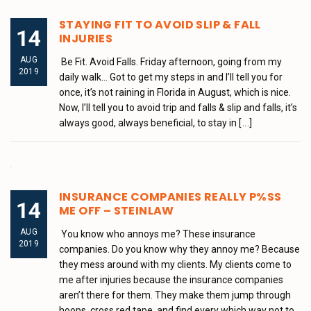
STAYING FIT TO AVOID SLIP & FALL
14
INJURIES
AUG
Be Fit. Avoid Falls. Friday afternoon, going from my
2019
daily walk… Got to get my steps in and I’ll tell you for
once, it’s not raining in Florida in August, which is nice.
Now, I’ll tell you to avoid trip and falls & slip and falls, it’s
always good, always beneficial, to stay in
[...]
INSURANCE COMPANIES REALLY P%SS
14
ME OFF – STEINLAW
AUG
You know who annoys me? These insurance
2019
companies. Do you know why they annoy me? Because
they mess around with my clients. My clients come to
me after injuries because the insurance companies
aren’t there for them. They make them jump through
hoops, cross red tape, and find every which way not to