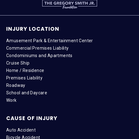
INJURY LOCATION
Amusement Park & Entertainment Center
Commercial Premises Liability
Condominiums and Apartments
Cruise Ship
Home / Residence
Premises Liability
Roadway
School and Daycare
Work
CAUSE OF INJURY
Auto Accident
Bicycle Accident