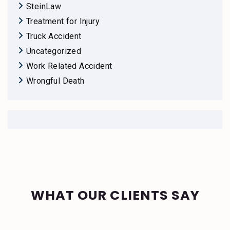
SteinLaw
Treatment for Injury
Truck Accident
Uncategorized
Work Related Accident
Wrongful Death
WHAT OUR CLIENTS SAY