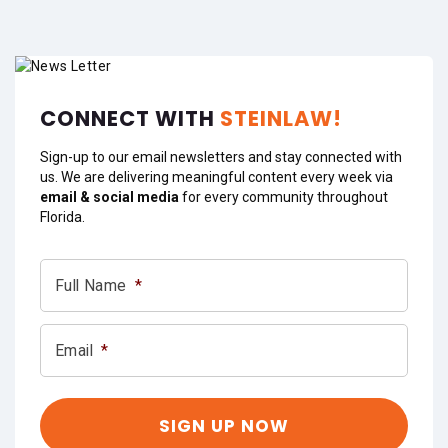
CONNECT WITH
STEINLAW!
Sign-up to our email newsletters and stay connected with
us. We are delivering meaningful content every week via
email & social media
for every community throughout
Florida.
Full Name
*
Email
*