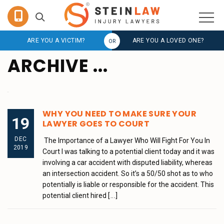
ARE YOU A VICTIM?
ARE YOU A LOVED ONE?
ARCHIVE ...
WHY YOU NEED TO MAKE SURE YOUR
19
LAWYER GOES TO COURT
DEC
The Importance of a Lawyer Who Will Fight For You In
2019
Court I was talking to a potential client today and it was
involving a car accident with disputed liability, whereas
an intersection accident. So it’s a 50/50 shot as to who
potentially is liable or responsible for the accident. This
potential client hired
[...]