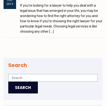
JUL
2019
If you’re looking for a lawyer to help you deal with a
legal issue that has emerged in your life, you may be
wondering how to find the right attorney for you and
how to know if you’re choosing the right lawyer for your
particular legal needs. Choosing legal services is like
choosing any other
[...]
Search