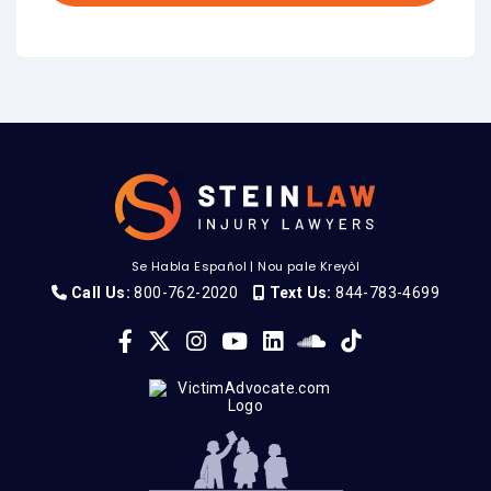
Se Habla Español
|
Nou pale Kreyòl
Call Us:
800-762-2020
Text Us:
844-783-4699