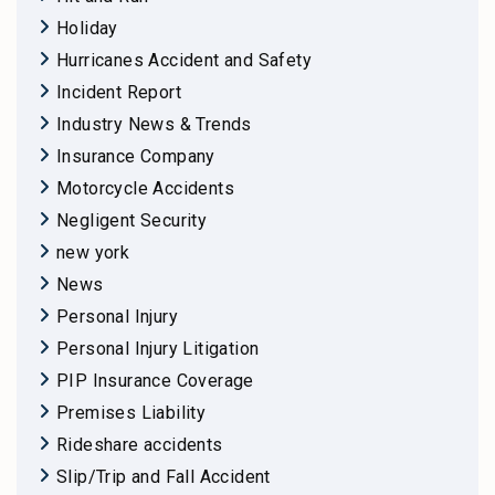
Holiday
Hurricanes Accident and Safety
Incident Report
Industry News & Trends
Insurance Company
Motorcycle Accidents
Negligent Security
new york
News
Personal Injury
Personal Injury Litigation
PIP Insurance Coverage
Premises Liability
Rideshare accidents
Slip/Trip and Fall Accident