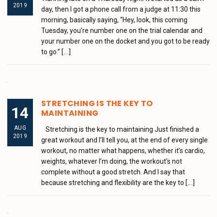
2019
day, then I got a phone call from a judge at 11:30 this
morning, basically saying, “Hey, look, this coming
Tuesday, you’re number one on the trial calendar and
your number one on the docket and you got to be ready
to go.”
[...]
STRETCHING IS THE KEY TO
14
MAINTAINING
AUG
Stretching is the key to maintaining Just finished a
2019
great workout and I’ll tell you, at the end of every single
workout, no matter what happens, whether it’s cardio,
weights, whatever I’m doing, the workout’s not
complete without a good stretch. And I say that
because stretching and flexibility are the key to
[...]