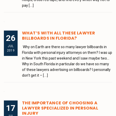
pay
[...]
WHAT’S WITH ALL THESE LAWYER
26
BILLBOARDS IN FLORIDA?
JUL
Why on Earth are there so many lawyer billboards in
2019
Florida with personal injury attorneys on them? I was up
in New York this past weekend and I saw maybe two…
Why in South Florida in particular do we have so many
of these lawyers advertising on billboards? I personally
don’t get it –
[...]
THE IMPORTANCE OF CHOOSING A
17
LAWYER SPECIALIZED IN PERSONAL
INJURY